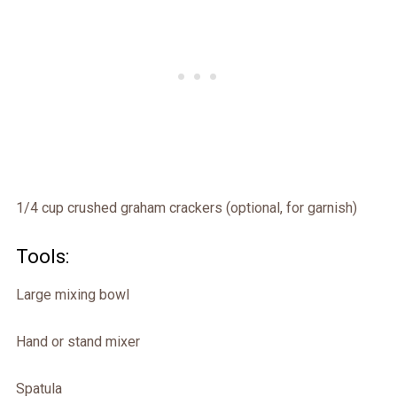
1/4 cup crushed graham crackers (optional, for garnish)
Tools:
Large mixing bowl
Hand or stand mixer
Spatula