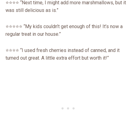
⭐️⭐️⭐️⭐️ “Next time, I might add more marshmallows, but it
was still delicious as is.”
⭐️⭐️⭐️⭐️⭐️ “My kids couldn’t get enough of this! It’s now a
regular treat in our house.”
⭐️⭐️⭐️⭐️ “I used fresh cherries instead of canned, and it
turned out great. A little extra effort but worth it!”