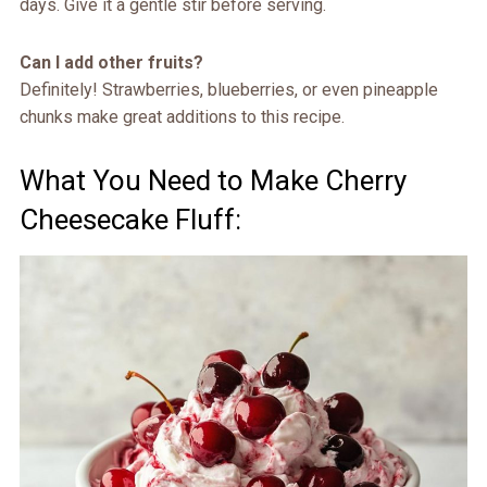
days. Give it a gentle stir before serving.
Can I add other fruits?
Definitely! Strawberries, blueberries, or even pineapple
chunks make great additions to this recipe.
What You Need to Make Cherry
Cheesecake Fluff: