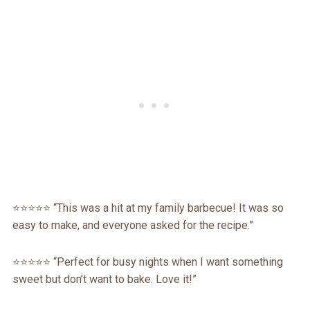
⭐️⭐️⭐️⭐️⭐️ “This was a hit at my family barbecue! It was so
easy to make, and everyone asked for the recipe.”
⭐️⭐️⭐️⭐️⭐️ “Perfect for busy nights when I want something
sweet but don’t want to bake. Love it!”