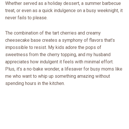
Whether served as a holiday dessert, a summer barbecue
treat, or even as a quick indulgence on a busy weeknight, it
never fails to please.
The combination of the tart cherries and creamy
cheesecake base creates a symphony of flavors that’s
impossible to resist. My kids adore the pops of
sweetness from the cherry topping, and my husband
appreciates how indulgent it feels with minimal effort.
Plus, it’s a no-bake wonder, a lifesaver for busy moms like
me who want to whip up something amazing without
spending hours in the kitchen.