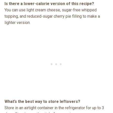
Is there a lower-calorie version of this recipe?
You can use light cream cheese, sugar-free whipped
topping, and reduced-sugar cherry pie filling to make a
lighter version.
What’s the best way to store leftovers?
Store in an airtight container in the refrigerator for up to 3