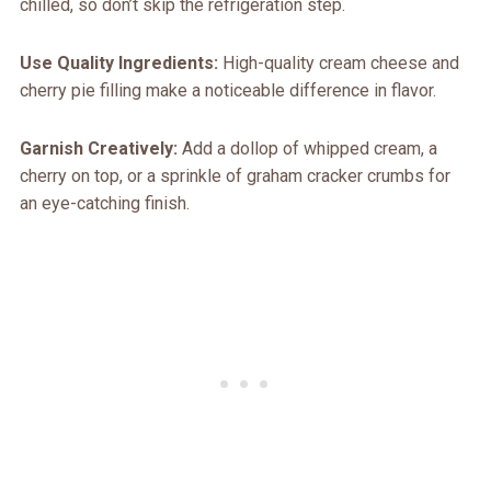
chilled, so don’t skip the refrigeration step.
Use Quality Ingredients:
High-quality cream cheese and
cherry pie filling make a noticeable difference in flavor.
Garnish Creatively:
Add a dollop of whipped cream, a
cherry on top, or a sprinkle of graham cracker crumbs for
an eye-catching finish.