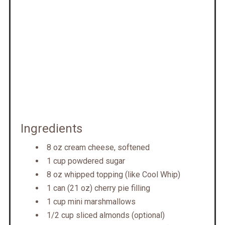
Ingredients
8 oz cream cheese, softened
1 cup powdered sugar
8 oz whipped topping (like Cool Whip)
1 can (21 oz) cherry pie filling
1 cup mini marshmallows
1/2 cup sliced almonds (optional)