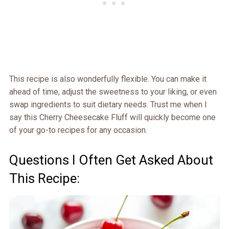
This recipe is also wonderfully flexible. You can make it
ahead of time, adjust the sweetness to your liking, or even
swap ingredients to suit dietary needs. Trust me when I
say this Cherry Cheesecake Fluff will quickly become one
of your go-to recipes for any occasion.
Questions I Often Get Asked About
This Recipe: