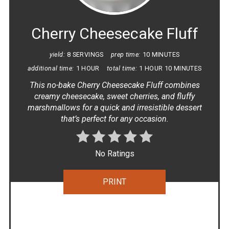
PIN
Cherry Cheesecake Fluff
yield:
8 SERVINGS
prep time:
10 MINUTES
additional time:
1 HOUR
total time:
1 HOUR
10 MINUTES
This no-bake Cherry Cheesecake Fluff combines
creamy cheesecake, sweet cherries, and fluffy
marshmallows for a quick and irresistible dessert
that’s perfect for any occasion.
No Ratings
PRINT