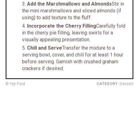
Add the Marshmallows and Almonds
Stir in
the mini marshmallows and sliced almonds (if
using) to add texture to the fluff.
Incorporate the Cherry Filling
Carefully fold
in the cherry pie filling, leaving swirls for a
visually appealing presentation.
Chill and Serve
Transfer the mixture to a
serving bowl, cover, and chill for at least 1 hour
before serving. Garnish with crushed graham
crackers if desired.
© Yey Food
CATEGORY:
Dessert