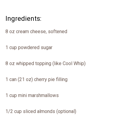
Ingredients:
8 oz cream cheese, softened
1 cup powdered sugar
8 oz whipped topping (like Cool Whip)
1 can (21 oz) cherry pie filling
1 cup mini marshmallows
1/2 cup sliced almonds (optional)