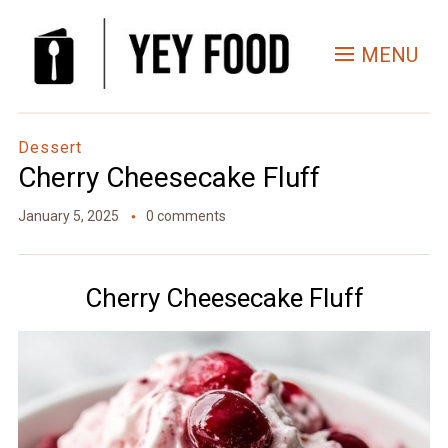
Skip
to
MENU
Recipe
Dessert
Cherry Cheesecake Fluff
January 5, 2025
0 comments
Cherry Cheesecake Fluff