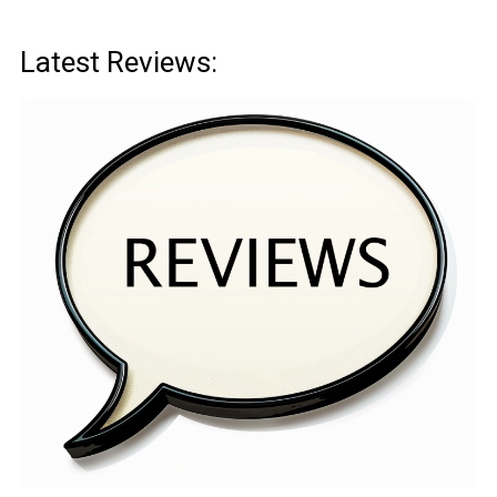
Latest Reviews: