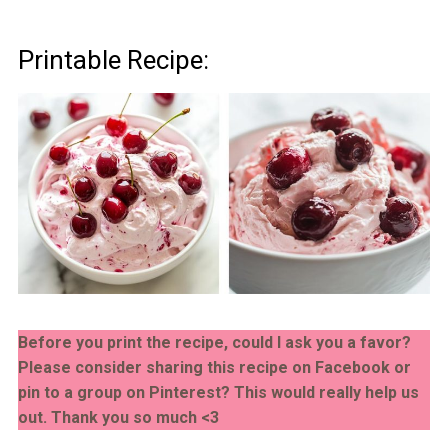
Printable Recipe:
Before you print the recipe, could I ask you a favor?
Please consider sharing this recipe on Facebook or
pin to a group on Pinterest? This would really help us
out. Thank you so much <3