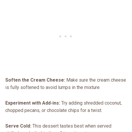
Soften the Cream Cheese:
Make sure the cream cheese
is fully softened to avoid lumps in the mixture.
Experiment with Add-ins:
Try adding shredded coconut,
chopped pecans, or chocolate chips for a twist.
Serve Cold:
This dessert tastes best when served