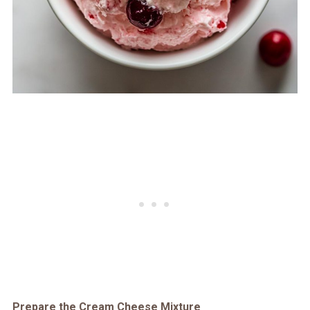
Prepare the Cream Cheese Mixture