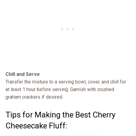
Chill and Serve
Transfer the mixture to a serving bowl, cover, and chill for
at least 1 hour before serving. Garnish with crushed
graham crackers if desired.
Tips for Making the Best Cherry
Cheesecake Fluff: