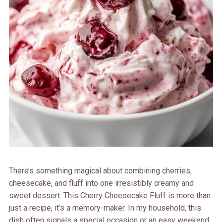
There’s something magical about combining cherries,
cheesecake, and fluff into one irresistibly creamy and
sweet dessert. This Cherry Cheesecake Fluff is more than
just a recipe, it’s a memory-maker. In my household, this
dish often signals a special occasion or an easy weekend