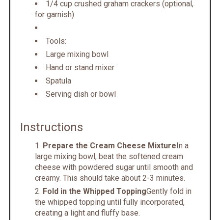
1/4 cup crushed graham crackers (optional,
for garnish)
Tools:
Large mixing bowl
Hand or stand mixer
Spatula
Serving dish or bowl
Instructions
Prepare the Cream Cheese Mixture
In a
large mixing bowl, beat the softened cream
cheese with powdered sugar until smooth and
creamy. This should take about 2-3 minutes.
Fold in the Whipped Topping
Gently fold in
the whipped topping until fully incorporated,
creating a light and fluffy base.