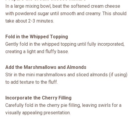
In a large mixing bowl, beat the softened cream cheese
with powdered sugar until smooth and creamy. This should
take about 2-3 minutes.
Fold in the Whipped Topping
Gently fold in the whipped topping until fully incorporated,
creating a light and fluffy base.
Add the Marshmallows and Almonds
Stir in the mini marshmallows and sliced almonds (if using)
to add texture to the fluff.
Incorporate the Cherry Filling
Carefully fold in the cherry pie filling, leaving swirls for a
visually appealing presentation.