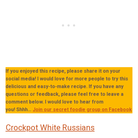
If you enjoyed this recipe, please share it on your
social media! I would love for more people to try this
delicious and easy-to-make recipe. If you have any
questions or feedback, please feel free to leave a
comment below. I would love to hear from
you!
Shhh…
Join our secret foodie group on Facebook
Crockpot White Russians