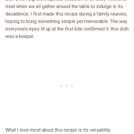
treat when we all gather around the table to indulge in its
decadence. I first made this recipe during a family reunion,
hoping to bring something simple yet memorable. The way
everyone’s eyes lit up at the first bite confirmed it: this dish
was a keeper.
What I love most about this recipe is its versatility.