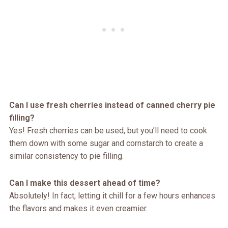
Can I use fresh cherries instead of canned cherry pie
filling?
Yes! Fresh cherries can be used, but you’ll need to cook
them down with some sugar and cornstarch to create a
similar consistency to pie filling.
Can I make this dessert ahead of time?
Absolutely! In fact, letting it chill for a few hours enhances
the flavors and makes it even creamier.