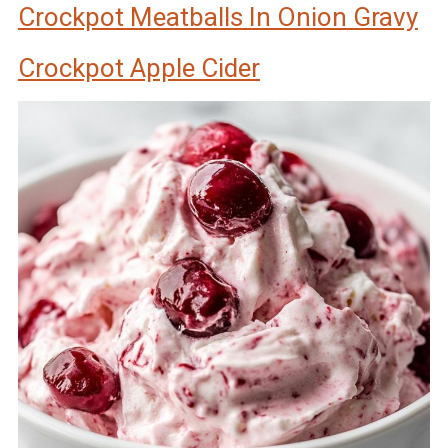
Crockpot Meatballs In Onion Gravy
Crockpot Apple Cider