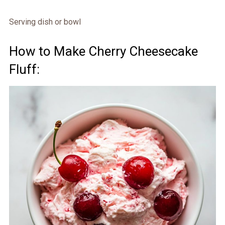
Serving dish or bowl
How to Make Cherry Cheesecake
Fluff: