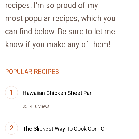
recipes. I’m so proud of my
most popular recipes, which you
can find below. Be sure to let me
know if you make any of them!
POPULAR RECIPES
Hawaiian Chicken Sheet Pan
251416 views
The Slickest Way To Cook Corn On