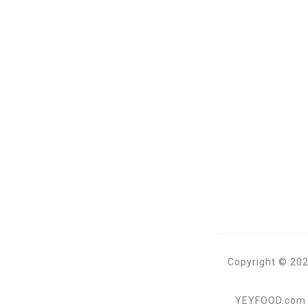
Copyright © 202
YEYFOOD.com is