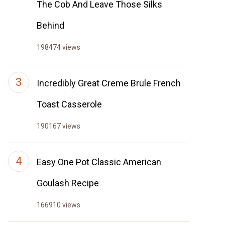
The Cob And Leave Those Silks
Behind
198474 views
Incredibly Great Creme Brule French
Toast Casserole
190167 views
Easy One Pot Classic American
Goulash Recipe
166910 views