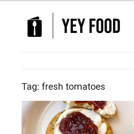
Tag:
fresh tomatoes