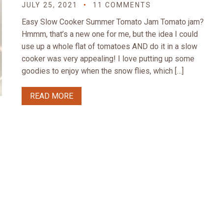
JULY 25, 2021
11 COMMENTS
Easy Slow Cooker Summer Tomato Jam Tomato jam?
Hmmm, that’s a new one for me, but the idea I could
use up a whole flat of tomatoes AND do it in a slow
cooker was very appealing! I love putting up some
goodies to enjoy when the snow flies, which […]
READ MORE