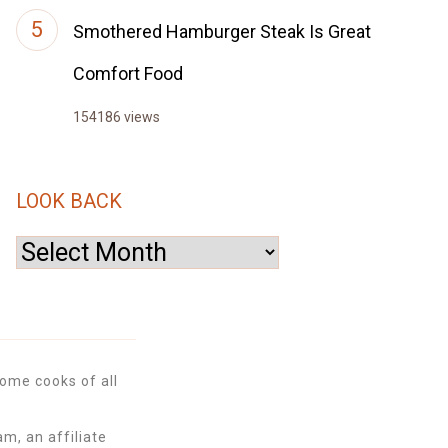
Smothered Hamburger Steak Is Great
Comfort Food
154186 views
LOOK BACK
Look
Back
ome cooks of all
m, an affiliate