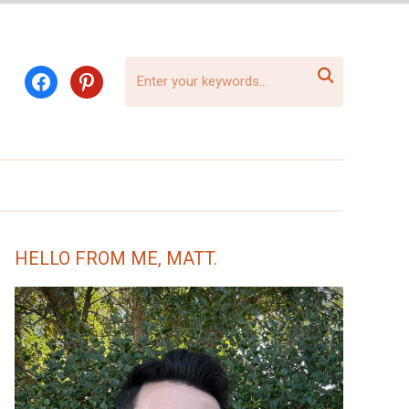

facebook
pinterest
HELLO FROM ME, MATT.