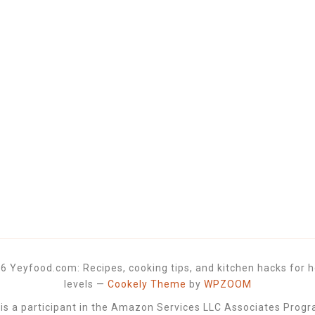
6 Yeyfood.com: Recipes, cooking tips, and kitchen hacks for h
levels
—
Cookely Theme
by
WPZOOM
 a participant in the Amazon Services LLC Associates Progra