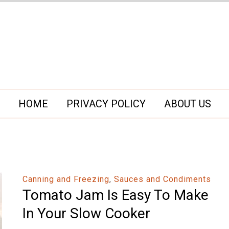
HOME
PRIVACY POLICY
ABOUT US
Canning and Freezing
,
Sauces and Condiments
Tomato Jam Is Easy To Make
In Your Slow Cooker