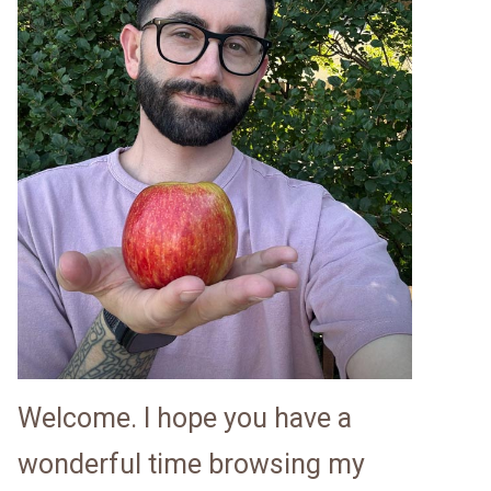
Welcome. I hope you have a
wonderful time browsing my