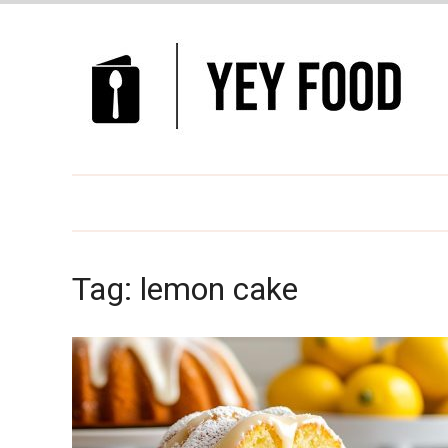
Tag:
lemon cake