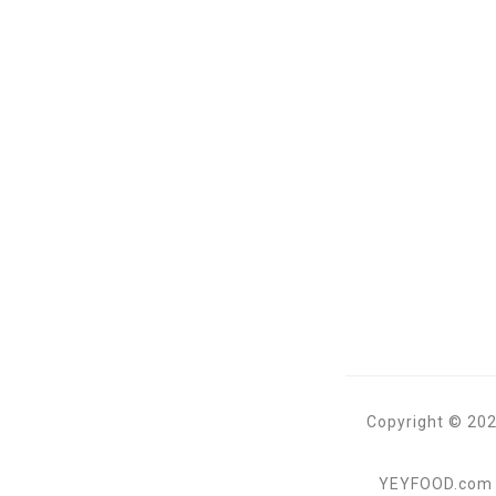
Copyright © 202
YEYFOOD.com is