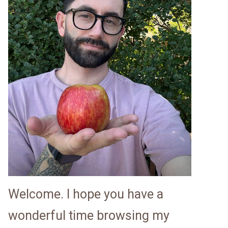
Welcome. I hope you have a
wonderful time browsing my