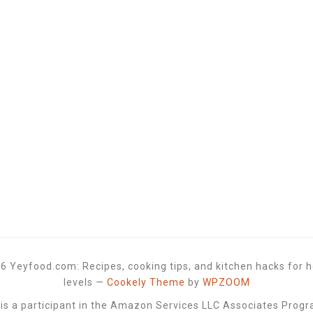
6 Yeyfood.com: Recipes, cooking tips, and kitchen hacks for h
levels
—
Cookely Theme
by
WPZOOM
 a participant in the Amazon Services LLC Associates Progra