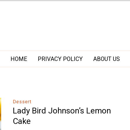
HOME
PRIVACY POLICY
ABOUT US
Dessert
Lady Bird Johnson’s Lemon
Cake