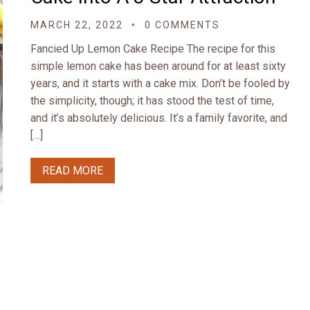
MARCH 22, 2022
0 COMMENTS
Fancied Up Lemon Cake Recipe The recipe for this
simple lemon cake has been around for at least sixty
years, and it starts with a cake mix. Don’t be fooled by
the simplicity, though; it has stood the test of time,
and it’s absolutely delicious. It’s a family favorite, and
[…]
READ MORE