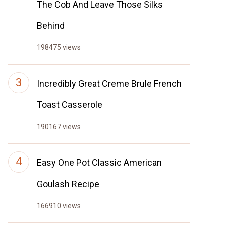
The Cob And Leave Those Silks
Behind
198475 views
Incredibly Great Creme Brule French
Toast Casserole
190167 views
Easy One Pot Classic American
Goulash Recipe
166910 views