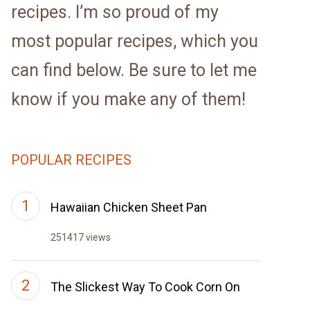
recipes. I’m so proud of my
most popular recipes, which you
can find below. Be sure to let me
know if you make any of them!
POPULAR RECIPES
Hawaiian Chicken Sheet Pan
251417 views
The Slickest Way To Cook Corn On