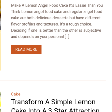
Make A Lemon Angel Food Cake It’s Easier Than You
Think Lemon angel food cake and regular angel food
cake are both delicious desserts but have different
flavor profiles and textures. It’s a tough choice.
Deciding if one is better than the other is subjective
and depends on your personal […]
READ MORE
Cake
Transform A Simple Lemon
Cake Into A 3 Star Attraction