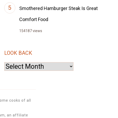
Smothered Hamburger Steak Is Great
Comfort Food
154187 views
LOOK BACK
Look
Back
ome cooks of all
m, an affiliate