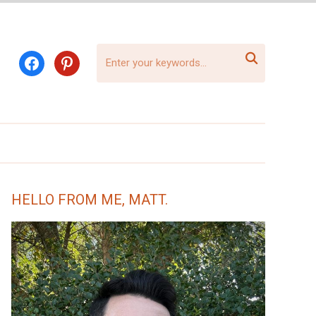

facebook
pinterest
HELLO FROM ME, MATT.