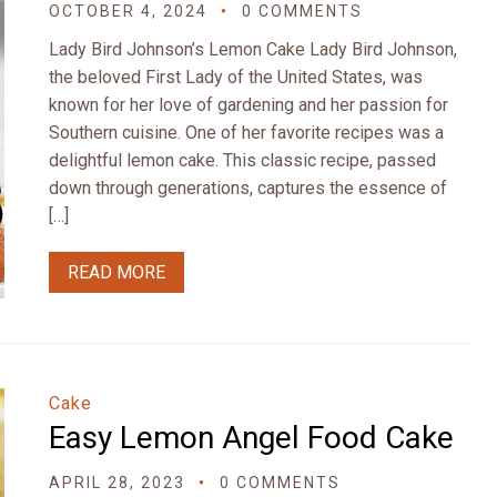
OCTOBER 4, 2024
0 COMMENTS
Lady Bird Johnson’s Lemon Cake Lady Bird Johnson,
the beloved First Lady of the United States, was
known for her love of gardening and her passion for
Southern cuisine. One of her favorite recipes was a
delightful lemon cake. This classic recipe, passed
down through generations, captures the essence of
[…]
READ MORE
Cake
Easy Lemon Angel Food Cake
APRIL 28, 2023
0 COMMENTS