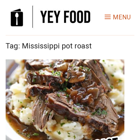
MENU
Tag:
Mississippi pot roast