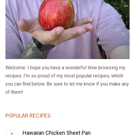
Welcome. I hope you have a wonderful time browsing my
recipes. I’m so proud of my most popular recipes, which
you can find below. Be sure to let me know if you make any
of them!
POPULAR RECIPES
Hawaiian Chicken Sheet Pan