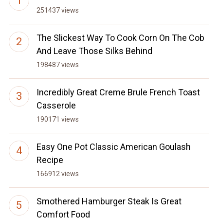
251437 views
The Slickest Way To Cook Corn On The Cob
And Leave Those Silks Behind
198487 views
Incredibly Great Creme Brule French Toast
Casserole
190171 views
Easy One Pot Classic American Goulash
Recipe
166912 views
Smothered Hamburger Steak Is Great
Comfort Food