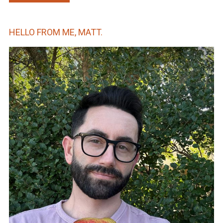
HELLO FROM ME, MATT.