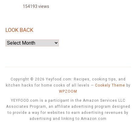
154193 views
LOOK BACK
Look
Back
Copyright © 2026 Yeyfood.com: Recipes, cooking tips, and
kitchen hacks for home cooks of all levels
—
Cookely Theme
by
WPZOOM
YEYFOOD.com is a participant in the Amazon Services LLC
Associates Program, an affiliate advertising program designed
to provide a way for websites to earn advertising revenues by
advertising and linking to Amazon.com