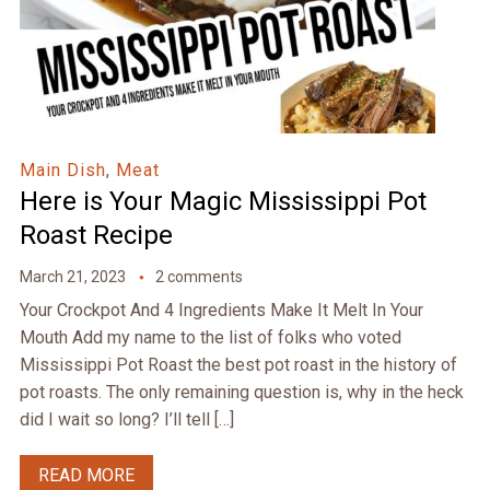
Main Dish
,
Meat
Here is Your Magic Mississippi Pot
Roast Recipe
March 21, 2023
2 comments
Your Crockpot And 4 Ingredients Make It Melt In Your
Mouth Add my name to the list of folks who voted
Mississippi Pot Roast the best pot roast in the history of
pot roasts. The only remaining question is, why in the heck
did I wait so long? I’ll tell […]
READ MORE