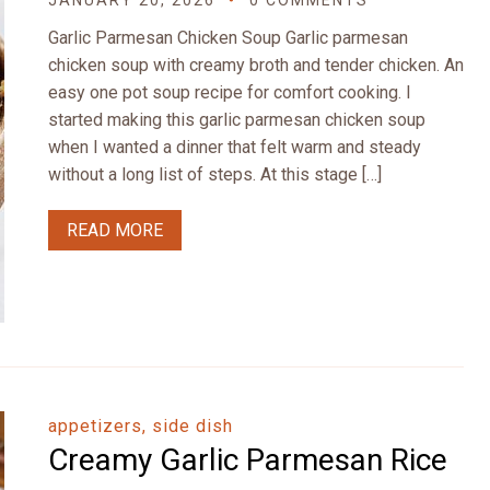
JANUARY 20, 2026
0 COMMENTS
Garlic Parmesan Chicken Soup Garlic parmesan
chicken soup with creamy broth and tender chicken. An
easy one pot soup recipe for comfort cooking. I
started making this garlic parmesan chicken soup
when I wanted a dinner that felt warm and steady
without a long list of steps. At this stage […]
READ MORE
appetizers, side dish
Creamy Garlic Parmesan Rice