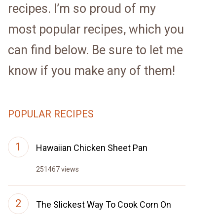
recipes. I’m so proud of my
most popular recipes, which you
can find below. Be sure to let me
know if you make any of them!
POPULAR RECIPES
Hawaiian Chicken Sheet Pan
251467 views
The Slickest Way To Cook Corn On