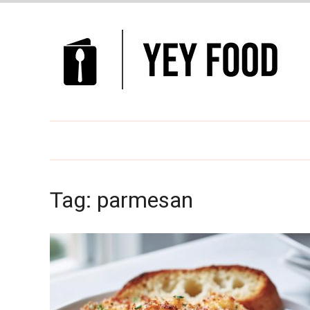
Tag:
parmesan