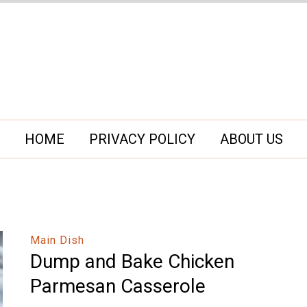
HOME
PRIVACY POLICY
ABOUT US
Main Dish
Dump and Bake Chicken
Parmesan Casserole