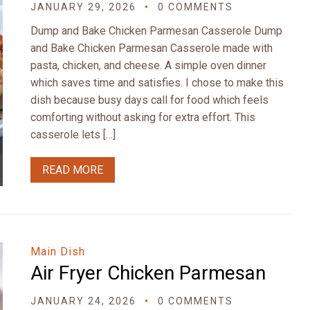
JANUARY 29, 2026
0 COMMENTS
Dump and Bake Chicken Parmesan Casserole Dump
and Bake Chicken Parmesan Casserole made with
pasta, chicken, and cheese. A simple oven dinner
which saves time and satisfies. I chose to make this
dish because busy days call for food which feels
comforting without asking for extra effort. This
casserole lets […]
READ MORE
Main Dish
Air Fryer Chicken Parmesan
JANUARY 24, 2026
0 COMMENTS