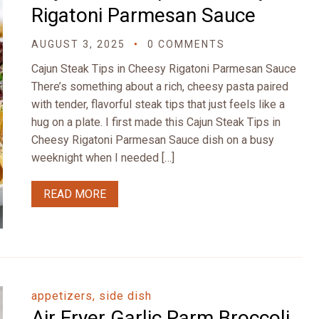
Rigatoni Parmesan Sauce
AUGUST 3, 2025
0 COMMENTS
Cajun Steak Tips in Cheesy Rigatoni Parmesan Sauce
There’s something about a rich, cheesy pasta paired
with tender, flavorful steak tips that just feels like a
hug on a plate. I first made this Cajun Steak Tips in
Cheesy Rigatoni Parmesan Sauce dish on a busy
weeknight when I needed […]
READ MORE
appetizers, side dish
Air Fryer Garlic Parm Broccoli