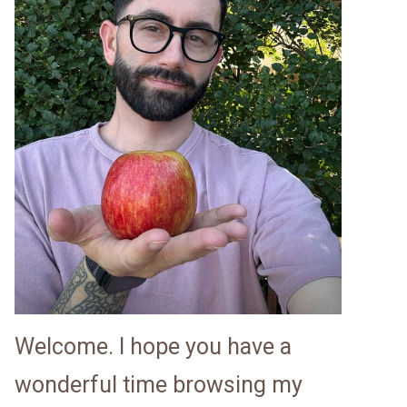
Welcome. I hope you have a
wonderful time browsing my