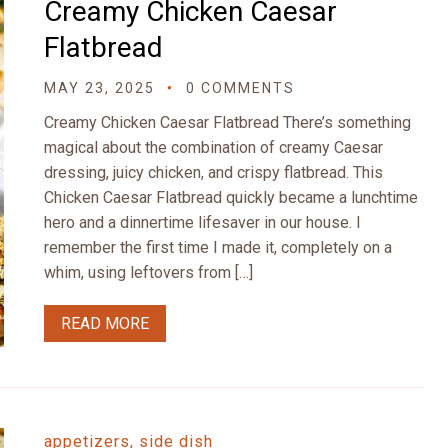
Creamy Chicken Caesar
Flatbread
MAY 23, 2025
0 COMMENTS
Creamy Chicken Caesar Flatbread There’s something
magical about the combination of creamy Caesar
dressing, juicy chicken, and crispy flatbread. This
Chicken Caesar Flatbread quickly became a lunchtime
hero and a dinnertime lifesaver in our house. I
remember the first time I made it, completely on a
whim, using leftovers from […]
READ MORE
appetizers, side dish