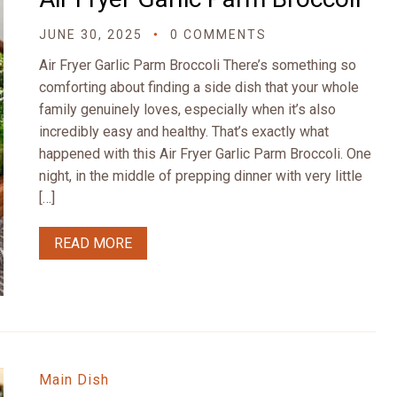
JUNE 30, 2025
0 COMMENTS
Air Fryer Garlic Parm Broccoli There’s something so
comforting about finding a side dish that your whole
family genuinely loves, especially when it’s also
incredibly easy and healthy. That’s exactly what
happened with this Air Fryer Garlic Parm Broccoli. One
night, in the middle of prepping dinner with very little
[…]
READ MORE
Main Dish