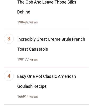
The Cob And Leave Those Silks
Behind
198492 views
Incredibly Great Creme Brule French
Toast Casserole
190177 views
Easy One Pot Classic American
Goulash Recipe
166914 views