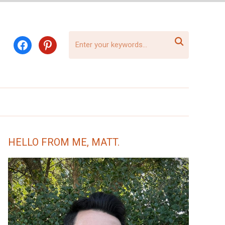

facebook
pinterest
HELLO FROM ME, MATT.