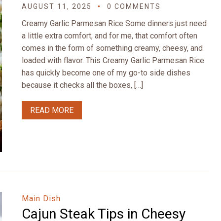
AUGUST 11, 2025
0 COMMENTS
Creamy Garlic Parmesan Rice Some dinners just need
a little extra comfort, and for me, that comfort often
comes in the form of something creamy, cheesy, and
loaded with flavor. This Creamy Garlic Parmesan Rice
has quickly become one of my go-to side dishes
because it checks all the boxes, […]
READ MORE
Main Dish
Cajun Steak Tips in Cheesy