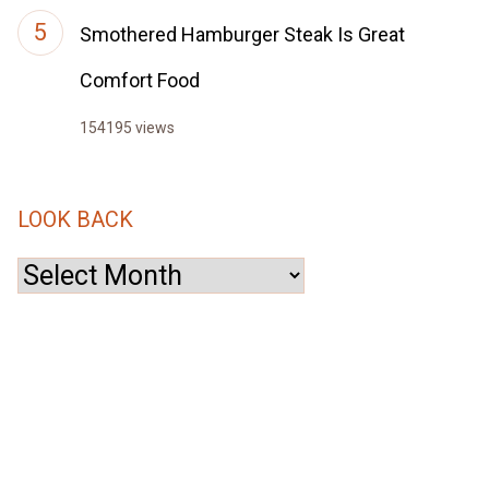
Smothered Hamburger Steak Is Great
Comfort Food
154195 views
LOOK BACK
Look
Back