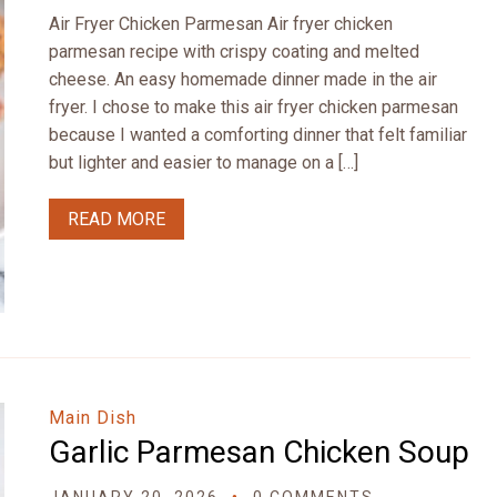
Air Fryer Chicken Parmesan Air fryer chicken
parmesan recipe with crispy coating and melted
cheese. An easy homemade dinner made in the air
fryer. I chose to make this air fryer chicken parmesan
because I wanted a comforting dinner that felt familiar
but lighter and easier to manage on a […]
READ MORE
Main Dish
Garlic Parmesan Chicken Soup