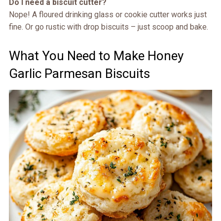
Do I need a biscuit cutter?
Nope! A floured drinking glass or cookie cutter works just
fine. Or go rustic with drop biscuits – just scoop and bake.
What You Need to Make Honey
Garlic Parmesan Biscuits