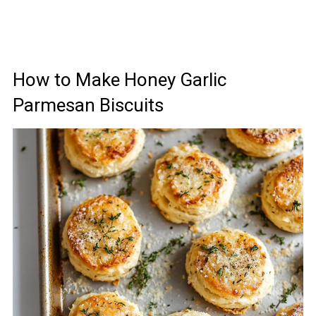
How to Make Honey Garlic
Parmesan Biscuits