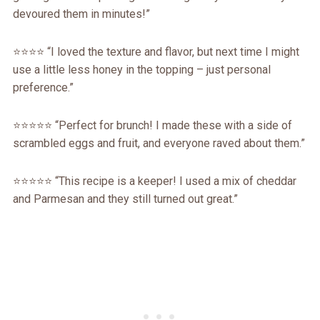
devoured them in minutes!”
⭐️⭐️⭐️⭐️ “I loved the texture and flavor, but next time I might
use a little less honey in the topping – just personal
preference.”
⭐️⭐️⭐️⭐️⭐️ “Perfect for brunch! I made these with a side of
scrambled eggs and fruit, and everyone raved about them.”
⭐️⭐️⭐️⭐️⭐️ “This recipe is a keeper! I used a mix of cheddar
and Parmesan and they still turned out great.”