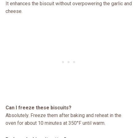
It enhances the biscuit without overpowering the garlic and
cheese.
Can I freeze these biscuits?
Absolutely. Freeze them after baking and reheat in the
oven for about 10 minutes at 350°F until warm.