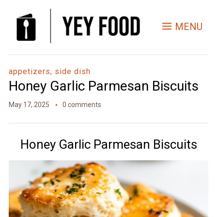
Skip
to
MENU
Recipe
appetizers, side dish
Honey Garlic Parmesan Biscuits
May 17, 2025
0 comments
Honey Garlic Parmesan Biscuits