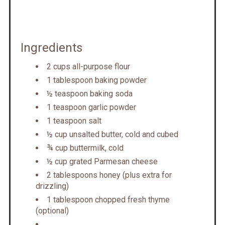
Ingredients
2 cups all-purpose flour
1 tablespoon baking powder
½ teaspoon baking soda
1 teaspoon garlic powder
1 teaspoon salt
½ cup unsalted butter, cold and cubed
¾ cup buttermilk, cold
½ cup grated Parmesan cheese
2 tablespoons honey (plus extra for
drizzling)
1 tablespoon chopped fresh thyme
(optional)