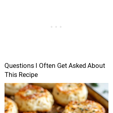
Questions I Often Get Asked About
This Recipe