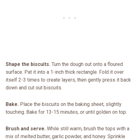
Shape the biscuits.
Turn the dough out onto a floured
surface. Pat it into a 1-inch thick rectangle. Fold it over
itself 2-3 times to create layers, then gently press it back
down and cut out biscuits.
Bake.
Place the biscuits on the baking sheet, slightly
touching. Bake for 13-15 minutes, or until golden on top.
Brush and serve.
While still warm, brush the tops with a
mix of melted butter, garlic powder, and honey. Sprinkle