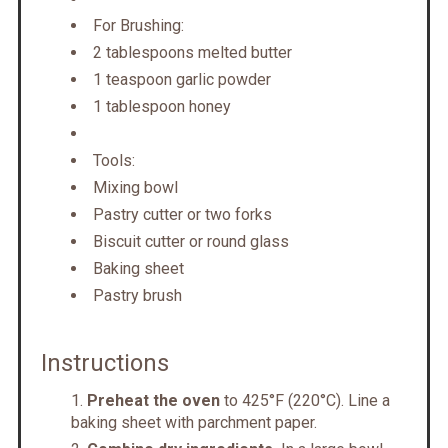
For Brushing:
2 tablespoons melted butter
1 teaspoon garlic powder
1 tablespoon honey
Tools:
Mixing bowl
Pastry cutter or two forks
Biscuit cutter or round glass
Baking sheet
Pastry brush
Instructions
Preheat the oven
to 425°F (220°C). Line a
baking sheet with parchment paper.