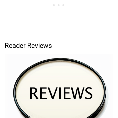
Reader Reviews