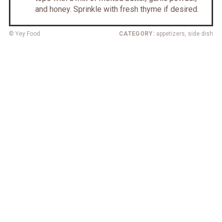
and honey. Sprinkle with fresh thyme if desired.
© Yey Food
CATEGORY:
appetizers, side dish