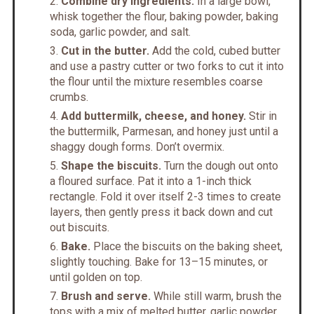
Combine dry ingredients.
In a large bowl,
whisk together the flour, baking powder, baking
soda, garlic powder, and salt.
Cut in the butter.
Add the cold, cubed butter
and use a pastry cutter or two forks to cut it into
the flour until the mixture resembles coarse
crumbs.
Add buttermilk, cheese, and honey.
Stir in
the buttermilk, Parmesan, and honey just until a
shaggy dough forms. Don’t overmix.
Shape the biscuits.
Turn the dough out onto
a floured surface. Pat it into a 1-inch thick
rectangle. Fold it over itself 2-3 times to create
layers, then gently press it back down and cut
out biscuits.
Bake.
Place the biscuits on the baking sheet,
slightly touching. Bake for 13–15 minutes, or
until golden on top.
Brush and serve.
While still warm, brush the
tops with a mix of melted butter, garlic powder,