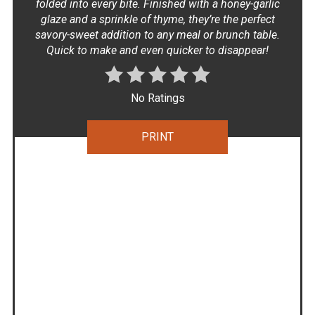
folded into every bite. Finished with a honey-garlic
glaze and a sprinkle of thyme, they’re the perfect
savory-sweet addition to any meal or brunch table.
Quick to make and even quicker to disappear!
No Ratings
PRINT