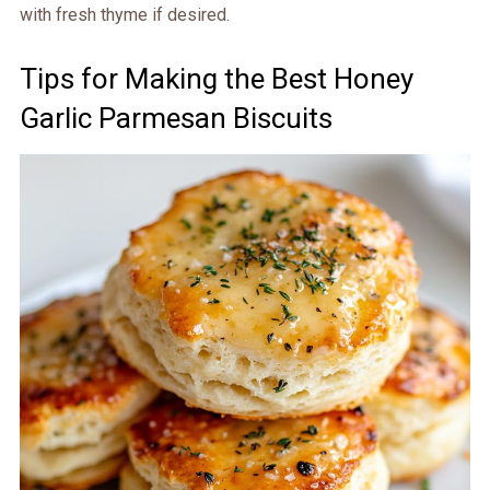
with fresh thyme if desired.
Tips for Making the Best Honey
Garlic Parmesan Biscuits