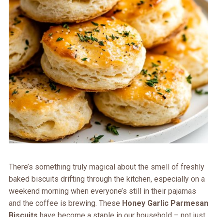
There’s something truly magical about the smell of freshly
baked biscuits drifting through the kitchen, especially on a
weekend morning when everyone’s still in their pajamas
and the coffee is brewing. These
Honey Garlic Parmesan
Biscuits
have become a staple in our household – not just