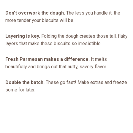
Don’t overwork the dough.
The less you handle it, the
more tender your biscuits will be.
Layering is key.
Folding the dough creates those tall, flaky
layers that make these biscuits so irresistible.
Fresh Parmesan makes a difference.
It melts
beautifully and brings out that nutty, savory flavor.
Double the batch.
These go fast! Make extras and freeze
some for later.