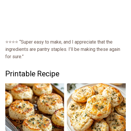
⭐️⭐️⭐️⭐️ “Super easy to make, and I appreciate that the
ingredients are pantry staples. I’ll be making these again
for sure.”
Printable Recipe