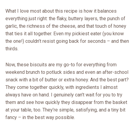
What I love most about this recipe is how it balances
everything just right: the flaky, buttery layers, the punch of
garlic, the richness of the cheese, and that touch of honey
that ties it all together. Even my pickiest eater (you know
the one!) couldn’t resist going back for seconds – and then
thirds.
Now, these biscuits are my go-to for everything from
weekend brunch to potluck sides and even an after-school
snack with a bit of butter or extra honey. And the best part?
They come together quickly, with ingredients I almost
always have on hand. I genuinely can’t wait for you to try
them and see how quickly they disappear from the basket
at your table, too. They’re simple, satisfying, and a tiny bit
fancy – in the best way possible.