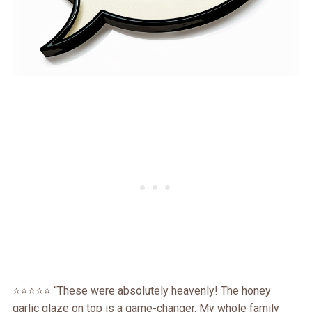
⭐️⭐️⭐️⭐️⭐️ “These were absolutely heavenly! The honey
garlic glaze on top is a game-changer. My whole family