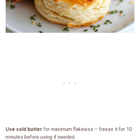
Use cold butter
for maximum flakiness – freeze it for 10
minutes before using if needed.