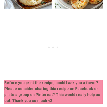
Before you print the recipe, could I ask you a favor?
Please consider sharing this recipe on Facebook or
pin to a group on Pinterest? This would really help us
out. Thank you so much <3