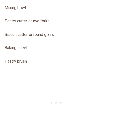
Mixing bowl
Pastry cutter or two forks
Biscuit cutter or round glass
Baking sheet
Pastry brush