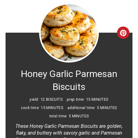
CRE
PINT
PIN
Honey Garlic Parmesan
Biscuits
yield:
12 BISCUITS
prep time:
15 MINUTES
cook time:
15 MINUTES
additional time:
5 MINUTES
total time:
5 MINUTES
These Honey Garlic Parmesan Biscuits are golden,
flaky, and buttery with savory garlic and Parmesan