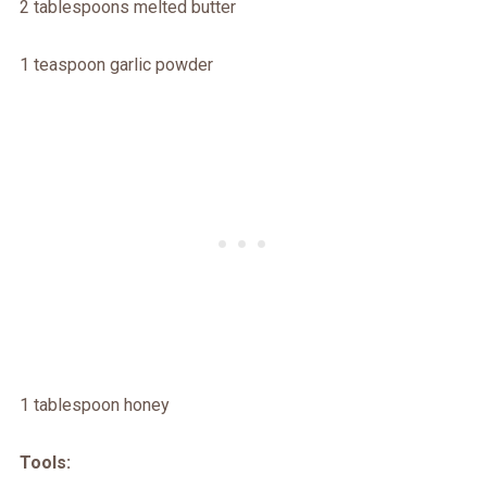
2 tablespoons melted butter
1 teaspoon garlic powder
1 tablespoon honey
Tools: