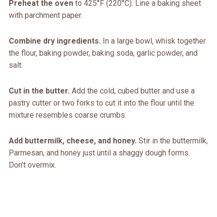
Preheat the oven
to 425°F (220°C). Line a baking sheet
with parchment paper.
Combine dry ingredients.
In a large bowl, whisk together
the flour, baking powder, baking soda, garlic powder, and
salt.
Cut in the butter.
Add the cold, cubed butter and use a
pastry cutter or two forks to cut it into the flour until the
mixture resembles coarse crumbs.
Add buttermilk, cheese, and honey.
Stir in the buttermilk,
Parmesan, and honey just until a shaggy dough forms.
Don’t overmix.