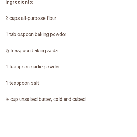
Ingredients:
2 cups all-purpose flour
1 tablespoon baking powder
½ teaspoon baking soda
1 teaspoon garlic powder
1 teaspoon salt
½ cup unsalted butter, cold and cubed