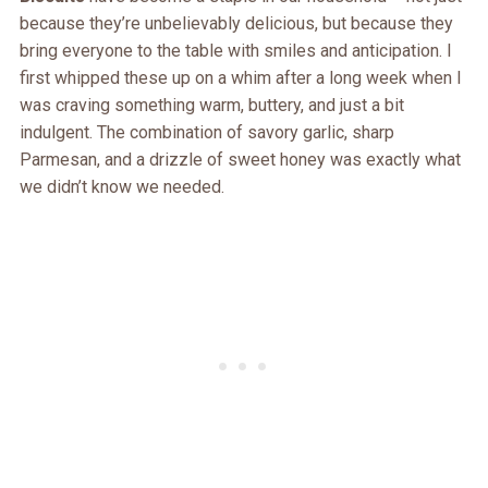
because they’re unbelievably delicious, but because they
bring everyone to the table with smiles and anticipation. I
first whipped these up on a whim after a long week when I
was craving something warm, buttery, and just a bit
indulgent. The combination of savory garlic, sharp
Parmesan, and a drizzle of sweet honey was exactly what
we didn’t know we needed.