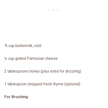
¾ cup buttermilk, cold
½ cup grated Parmesan cheese
2 tablespoons honey (plus extra for drizzling)
1 tablespoon chopped fresh thyme (optional)
For Brushing: