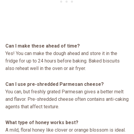
Can I make these ahead of time?
Yes! You can make the dough ahead and store it in the
fridge for up to 24 hours before baking. Baked biscuits
also reheat well in the oven or air fryer.
Can I use pre-shredded Parmesan cheese?
You can, but freshly grated Parmesan gives a better melt
and flavor. Pre-shredded cheese often contains anti-caking
agents that affect texture.
What type of honey works best?
A mild, floral honey like clover or orange blossom is ideal.