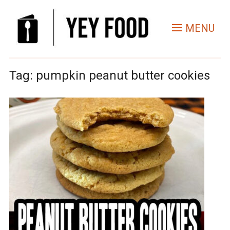
MENU
Tag:
pumpkin peanut butter cookies