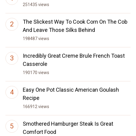
251435 views
The Slickest Way To Cook Corn On The Cob
And Leave Those Silks Behind
198487 views
Incredibly Great Creme Brule French Toast
Casserole
190170 views
Easy One Pot Classic American Goulash
Recipe
166912 views
Smothered Hamburger Steak Is Great
Comfort Food