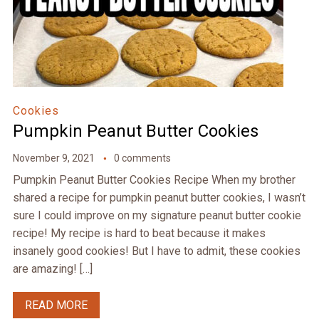
Cookies
Pumpkin Peanut Butter Cookies
November 9, 2021
0 comments
Pumpkin Peanut Butter Cookies Recipe When my brother
shared a recipe for pumpkin peanut butter cookies, I wasn’t
sure I could improve on my signature peanut butter cookie
recipe! My recipe is hard to beat because it makes
insanely good cookies! But I have to admit, these cookies
are amazing! […]
READ MORE