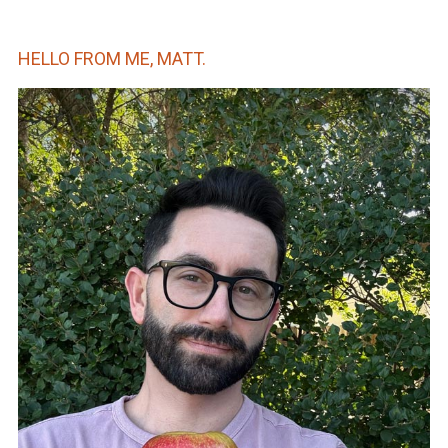
HELLO FROM ME, MATT.