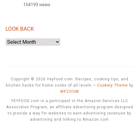
154193 views
LOOK BACK
Look
Back
Copyright © 2026 Yeyfood.com: Recipes, cooking tips, and
kitchen hacks for home cooks of all levels
—
Cookely Theme
by
WPZOOM
YEYFOOD.com is a participant in the Amazon Services LLC
Associates Program, an affiliate advertising program designed
to provide a way for websites to earn advertising revenues by
advertising and linking to Amazon.com