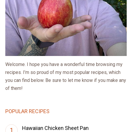
Welcome. I hope you have a wonderful time browsing my
recipes. I’m so proud of my most popular recipes, which
you can find below. Be sure to let me know if you make any
of them!
POPULAR RECIPES
Hawaiian Chicken Sheet Pan