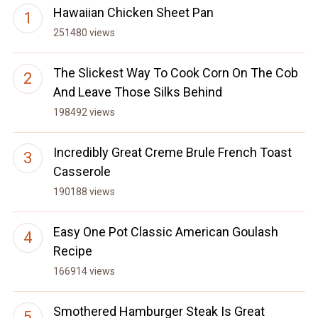
Hawaiian Chicken Sheet Pan
251480 views
The Slickest Way To Cook Corn On The Cob
And Leave Those Silks Behind
198492 views
Incredibly Great Creme Brule French Toast
Casserole
190188 views
Easy One Pot Classic American Goulash
Recipe
166914 views
Smothered Hamburger Steak Is Great