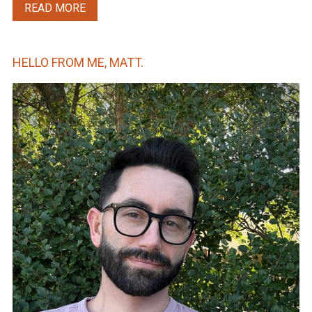
READ MORE
HELLO FROM ME, MATT.