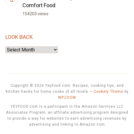
Comfort Food
154203 views
LOOK BACK
Look
Back
Copyright © 2026 Yeyfood.com: Recipes, cooking tips, and
kitchen hacks for home cooks of all levels
—
Cookely Theme
by
WPZOOM
YEYFOOD.com is a participant in the Amazon Services LLC
Associates Program, an affiliate advertising program designed
to provide a way for websites to earn advertising revenues by
advertising and linking to Amazon.com