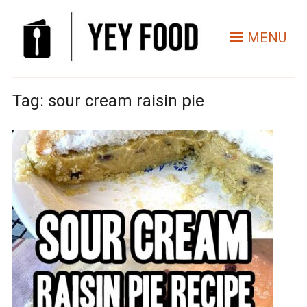
MENU
Tag:
sour cream raisin pie