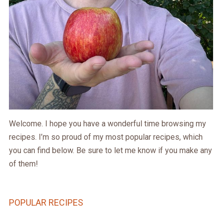
Welcome. I hope you have a wonderful time browsing my
recipes. I’m so proud of my most popular recipes, which
you can find below. Be sure to let me know if you make any
of them!
POPULAR RECIPES