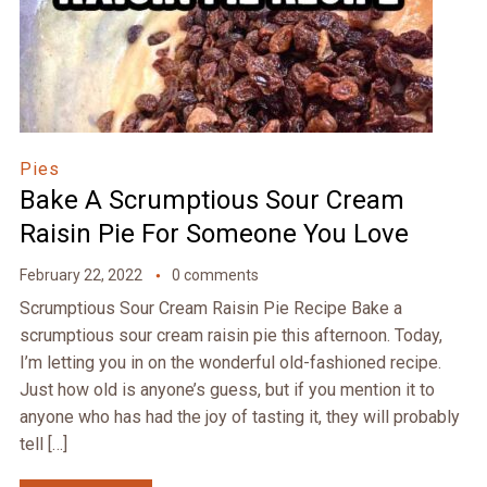
Pies
Bake A Scrumptious Sour Cream
Raisin Pie For Someone You Love
February 22, 2022
0 comments
Scrumptious Sour Cream Raisin Pie Recipe Bake a
scrumptious sour cream raisin pie this afternoon. Today,
I’m letting you in on the wonderful old-fashioned recipe.
Just how old is anyone’s guess, but if you mention it to
anyone who has had the joy of tasting it, they will probably
tell […]