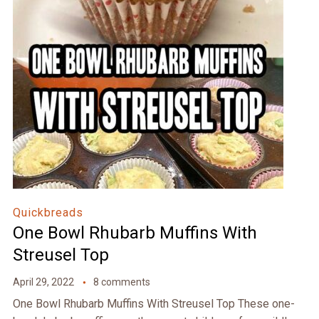
Quickbreads
One Bowl Rhubarb Muffins With
Streusel Top
April 29, 2022
8 comments
One Bowl Rhubarb Muffins With Streusel Top These one-