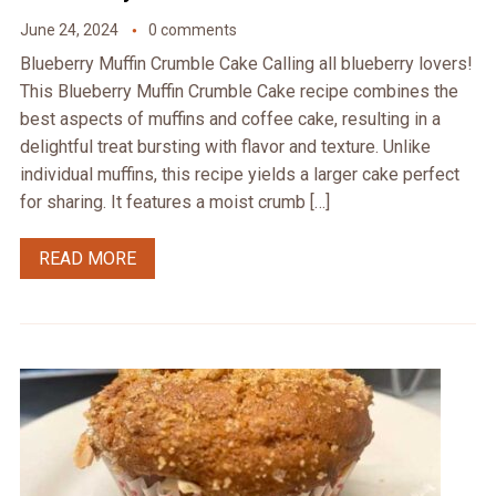
June 24, 2024
0 comments
Blueberry Muffin Crumble Cake Calling all blueberry lovers!
This Blueberry Muffin Crumble Cake recipe combines the
best aspects of muffins and coffee cake, resulting in a
delightful treat bursting with flavor and texture. Unlike
individual muffins, this recipe yields a larger cake perfect
for sharing. It features a moist crumb […]
READ MORE