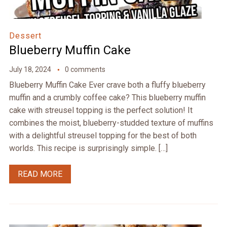
Dessert
Blueberry Muffin Cake
July 18, 2024
0 comments
Blueberry Muffin Cake Ever crave both a fluffy blueberry
muffin and a crumbly coffee cake? This blueberry muffin
cake with streusel topping is the perfect solution! It
combines the moist, blueberry-studded texture of muffins
with a delightful streusel topping for the best of both
worlds. This recipe is surprisingly simple. […]
READ MORE