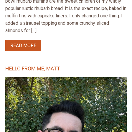
bowl rhubarb muffins are the sweet children of my wildly
popular rustic rhubarb bread. It is the exact recipe, baked in
muffin tins with cupcake liners. I only changed one thing. I
added a streusel topping and some crunchy sliced
almonds for […]
READ MORE
HELLO FROM ME, MATT.