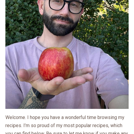
Welcome. I hope you have a wonderful time browsing my
recipes. I’m so proud of my most popular recipes, which
you can find below. Be sure to let me know if you make any