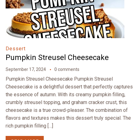
Dessert
Pumpkin Streusel Cheesecake
September 17, 2024
0 comments
Pumpkin Streusel Cheesecake Pumpkin Streusel
Cheesecake is a delightful dessert that perfectly captures
the essence of autumn. With its creamy pumpkin filling,
crumbly streusel topping, and graham cracker crust, this
cheesecake is a true crowd-pleaser. The combination of
flavors and textures makes this dessert truly special. The
rich pumpkin filling […]