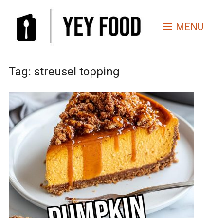
MENU
Tag:
streusel topping