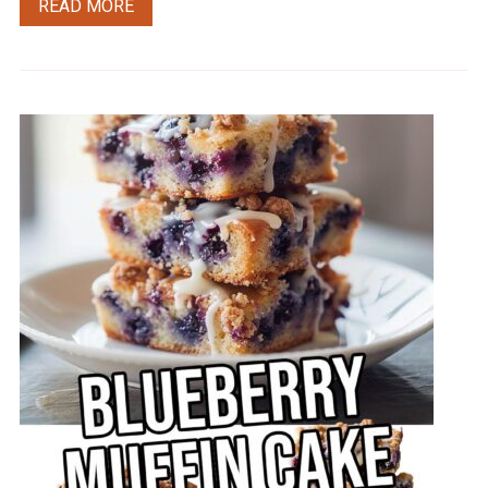
READ MORE