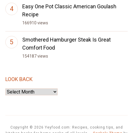
Easy One Pot Classic American Goulash
Recipe
166910 views
Smothered Hamburger Steak Is Great
Comfort Food
154187 views
LOOK BACK
Look
Back
Copyright © 2026 Yeyfood.com: Recipes, cooking tips, and