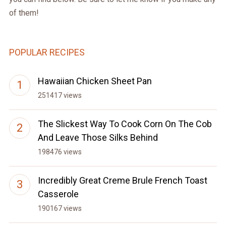
of them!
POPULAR RECIPES
Hawaiian Chicken Sheet Pan
251417 views
The Slickest Way To Cook Corn On The Cob
And Leave Those Silks Behind
198476 views
Incredibly Great Creme Brule French Toast
Casserole
190167 views