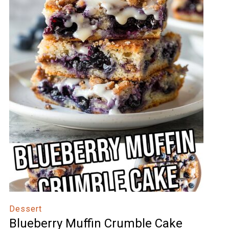
Dessert
Blueberry Muffin Crumble Cake