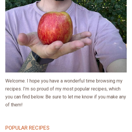
Welcome. I hope you have a wonderful time browsing my
recipes. I’m so proud of my most popular recipes, which
you can find below. Be sure to let me know if you make any
of them!
POPULAR RECIPES