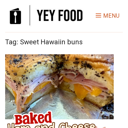
MENU
Tag:
Sweet Hawaiin buns