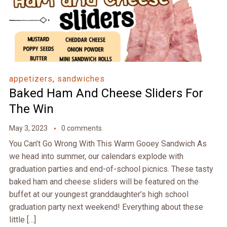
appetizers
,
sandwiches
Baked Ham And Cheese Sliders For
The Win
May 3, 2023
0 comments
You Can’t Go Wrong With This Warm Gooey Sandwich As
we head into summer, our calendars explode with
graduation parties and end-of-school picnics. These tasty
baked ham and cheese sliders will be featured on the
buffet at our youngest granddaughter’s high school
graduation party next weekend! Everything about these
little […]