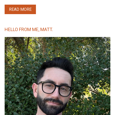
READ MORE
HELLO FROM ME, MATT.