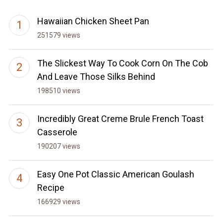
Hawaiian Chicken Sheet Pan
251579 views
The Slickest Way To Cook Corn On The Cob
And Leave Those Silks Behind
198510 views
Incredibly Great Creme Brule French Toast
Casserole
190207 views
Easy One Pot Classic American Goulash
Recipe
166929 views