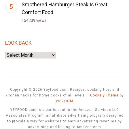
Smothered Hamburger Steak Is Great
Comfort Food
154239 views
LOOK BACK
Look
Back
Copyright © 2026 Yeyfood.com: Recipes, cooking tips, and
kitchen hacks for home cooks of all levels
—
Cookely Theme
by
WPZOOM
YEYFOOD.com is a participant in the Amazon Services LLC
Associates Program, an affiliate advertising program designed
to provide a way for websites to earn advertising revenues by
advertising and linking to Amazon.com