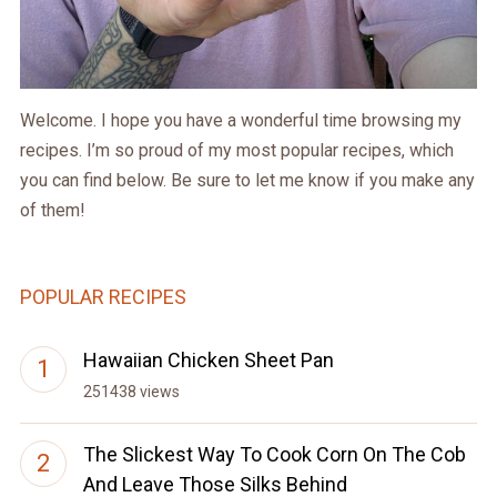
Welcome. I hope you have a wonderful time browsing my
recipes. I’m so proud of my most popular recipes, which
you can find below. Be sure to let me know if you make any
of them!
POPULAR RECIPES
Hawaiian Chicken Sheet Pan
251438 views
The Slickest Way To Cook Corn On The Cob
And Leave Those Silks Behind