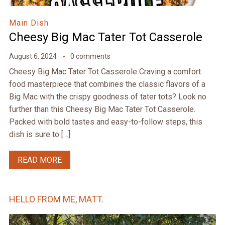
Main Dish
Cheesy Big Mac Tater Tot Casserole
August 6, 2024
0 comments
Cheesy Big Mac Tater Tot Casserole Craving a comfort
food masterpiece that combines the classic flavors of a
Big Mac with the crispy goodness of tater tots? Look no
further than this Cheesy Big Mac Tater Tot Casserole.
Packed with bold tastes and easy-to-follow steps, this
dish is sure to […]
READ MORE
HELLO FROM ME, MATT.