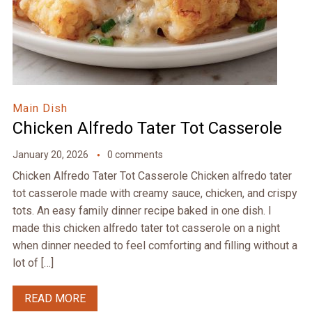
Main Dish
Chicken Alfredo Tater Tot Casserole
January 20, 2026
0 comments
Chicken Alfredo Tater Tot Casserole Chicken alfredo tater
tot casserole made with creamy sauce, chicken, and crispy
tots. An easy family dinner recipe baked in one dish. I
made this chicken alfredo tater tot casserole on a night
when dinner needed to feel comforting and filling without a
lot of […]
READ MORE