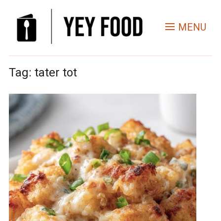
MENU
Tag:
tater tot