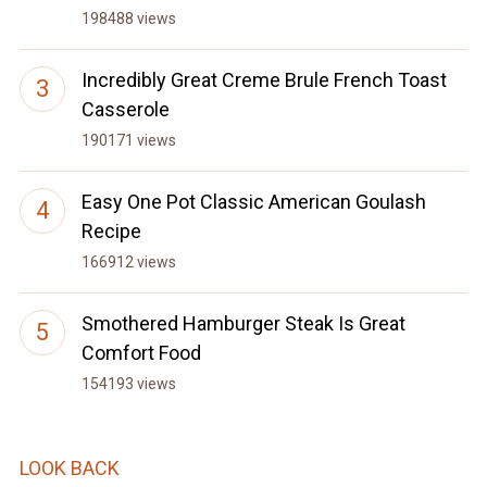
198488 views
Incredibly Great Creme Brule French Toast
Casserole
190171 views
Easy One Pot Classic American Goulash
Recipe
166912 views
Smothered Hamburger Steak Is Great
Comfort Food
154193 views
LOOK BACK