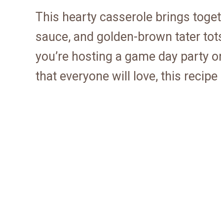
This hearty casserole brings toge
sauce, and golden-brown tater tots
you’re hosting a game day party o
that everyone will love, this recipe 