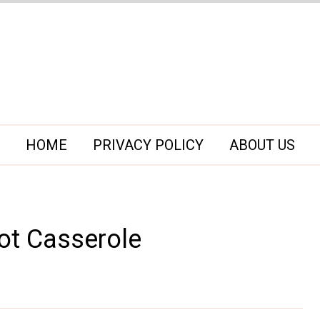
HOME
PRIVACY POLICY
ABOUT US
ot Casserole