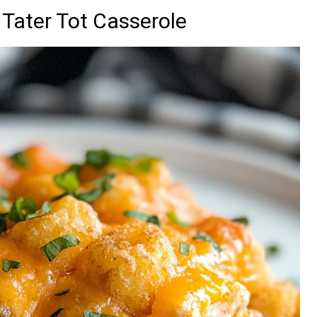
Tater Tot Casserole