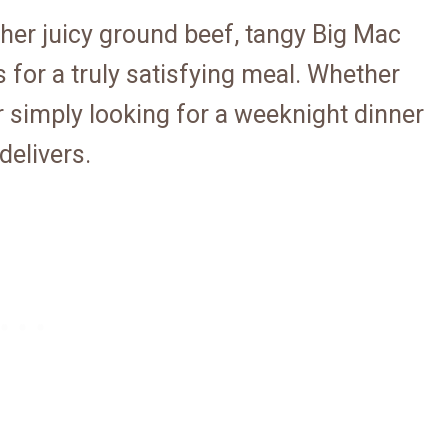
ther juicy ground beef, tangy Big Mac
 for a truly satisfying meal. Whether
r simply looking for a weeknight dinner
delivers.