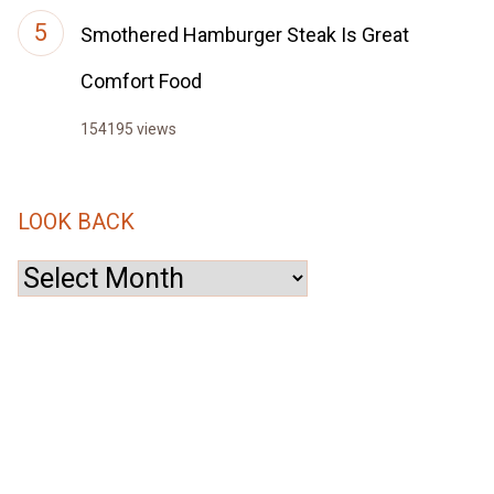
Smothered Hamburger Steak Is Great
Comfort Food
154195 views
LOOK BACK
Look
Back