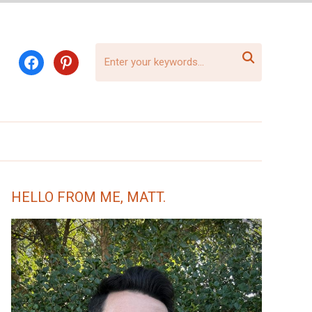

facebook
pinterest
HELLO FROM ME, MATT.