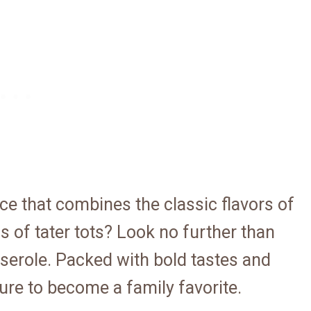
e that combines the classic flavors of
 of tater tots? Look no further than
serole. Packed with bold tastes and
sure to become a family favorite.