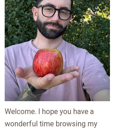
Welcome. I hope you have a
wonderful time browsing my