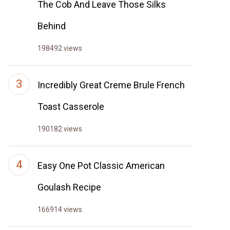
The Cob And Leave Those Silks
Behind
198492 views
Incredibly Great Creme Brule French
Toast Casserole
190182 views
Easy One Pot Classic American
Goulash Recipe
166914 views