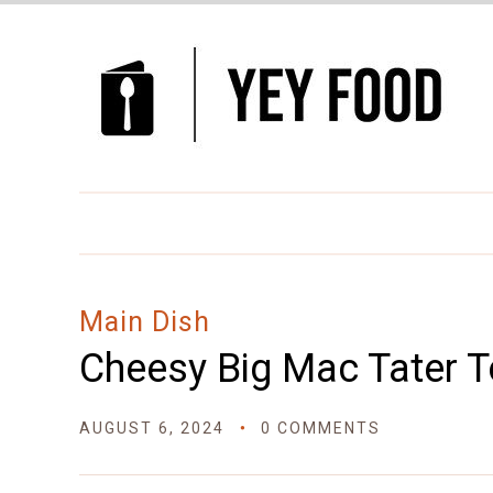
Skip
to
Recipe
Main Dish
Cheesy Big Mac Tater T
AUGUST 6, 2024
0 COMMENTS