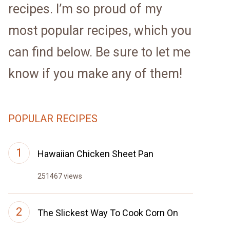
recipes. I’m so proud of my
most popular recipes, which you
can find below. Be sure to let me
know if you make any of them!
POPULAR RECIPES
Hawaiian Chicken Sheet Pan
251467 views
The Slickest Way To Cook Corn On