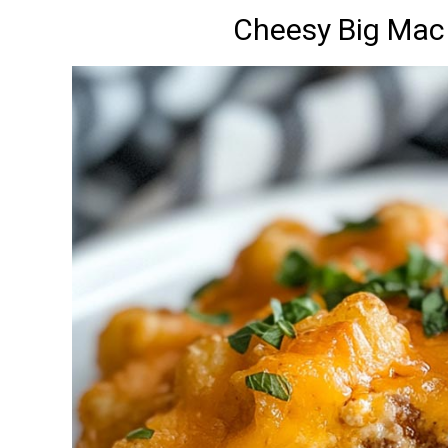
Cheesy Big Mac 