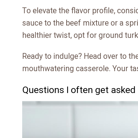
To elevate the flavor profile, con
sauce to the beef mixture or a spri
healthier twist, opt for ground tur
Ready to indulge? Head over to the
mouthwatering casserole. Your tas
Questions I often get asked 