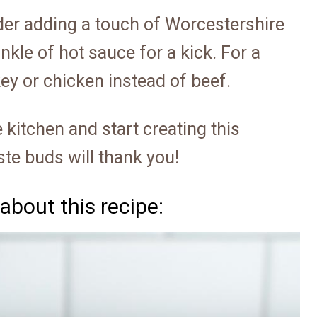
sider adding a touch of Worcestershire
nkle of hot sauce for a kick. For a
key or chicken instead of beef.
 kitchen and start creating this
te buds will thank you!
about this recipe: