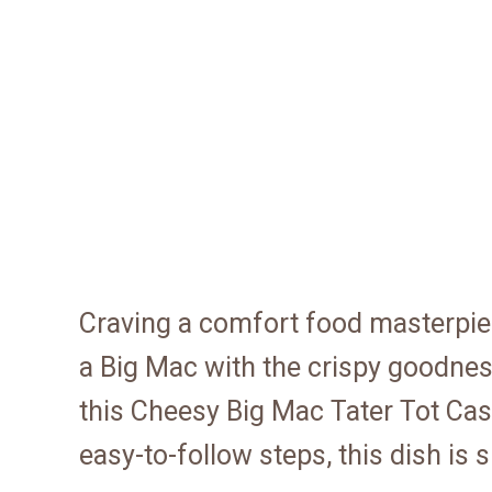
Craving a comfort food masterpiec
a Big Mac with the crispy goodness
this Cheesy Big Mac Tater Tot Cas
easy-to-follow steps, this dish is 