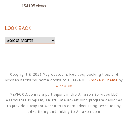
154195 views
LOOK BACK
Look
Back
Copyright © 2026 Yeyfood.com: Recipes, cooking tips, and
kitchen hacks for home cooks of all levels
—
Cookely Theme
by
WPZOOM
YEYFOOD.com is a participant in the Amazon Services LLC
Associates Program, an affiliate advertising program designed
to provide a way for websites to earn advertising revenues by
advertising and linking to Amazon.com