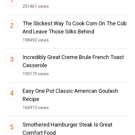
251461 views
The Slickest Way To Cook Corn On The Cob
And Leave Those Silks Behind
198492 views
Incredibly Great Creme Brule French Toast
Casserole
190175 views
Easy One Pot Classic American Goulash
Recipe
166913 views
Smothered Hamburger Steak Is Great
Comfort Food