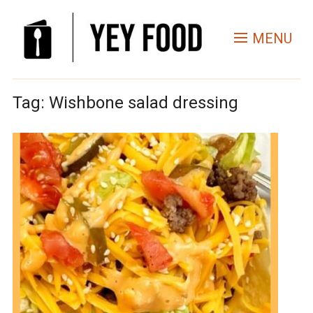
MENU
Tag:
Wishbone salad dressing