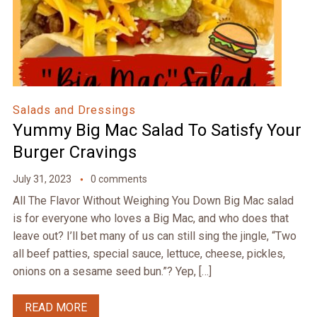
Salads and Dressings
Yummy Big Mac Salad To Satisfy Your
Burger Cravings
July 31, 2023
0 comments
All The Flavor Without Weighing You Down Big Mac salad
is for everyone who loves a Big Mac, and who does that
leave out? I’ll bet many of us can still sing the jingle, “Two
all beef patties, special sauce, lettuce, cheese, pickles,
onions on a sesame seed bun.”? Yep, […]
READ MORE