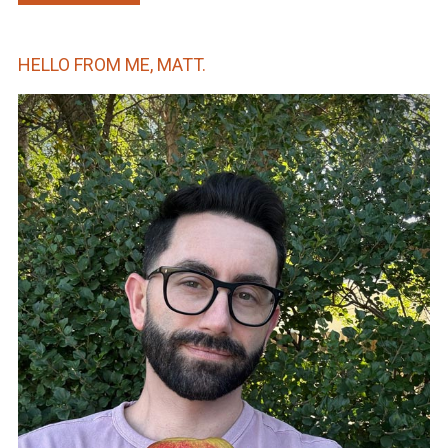
HELLO FROM ME, MATT.