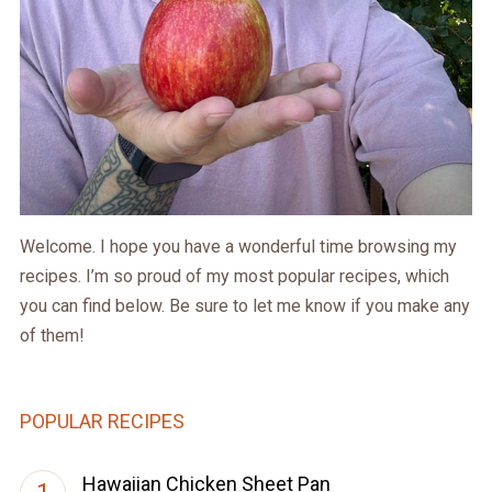
Welcome. I hope you have a wonderful time browsing my
recipes. I’m so proud of my most popular recipes, which
you can find below. Be sure to let me know if you make any
of them!
POPULAR RECIPES
Hawaiian Chicken Sheet Pan