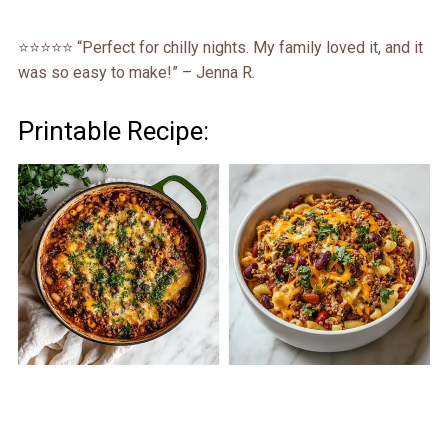
⭐️⭐️⭐️⭐️⭐️ “Perfect for chilly nights. My family loved it, and it
was so easy to make!” – Jenna R.
Printable Recipe: