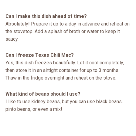
Can I make this dish ahead of time?
Absolutely! Prepare it up to a day in advance and reheat on
the stovetop. Add a splash of broth or water to keep it
saucy.
Can I freeze Texas Chili Mac?
Yes, this dish freezes beautifully. Let it cool completely,
then store it in an airtight container for up to 3 months.
Thaw in the fridge overnight and reheat on the stove.
What kind of beans should I use?
I like to use kidney beans, but you can use black beans,
pinto beans, or even a mix!