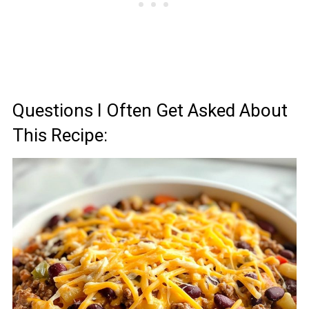
Questions I Often Get Asked About
This Recipe: