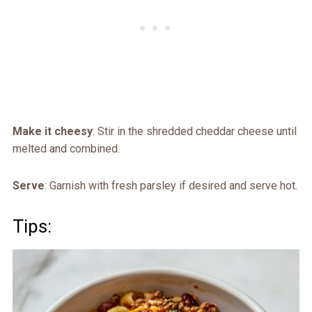
Make it cheesy
: Stir in the shredded cheddar cheese until
melted and combined.
Serve
: Garnish with fresh parsley if desired and serve hot.
Tips: