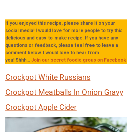
If you enjoyed this recipe, please share it on your
social media! I would love for more people to try this
delicious and easy-to-make recipe. If you have any
questions or feedback, please feel free to leave a
comment below. I would love to hear from
you!
Shhh…
Join our secret foodie group on Facebook
Crockpot White Russians
Crockpot Meatballs In Onion Gravy
Crockpot Apple Cider