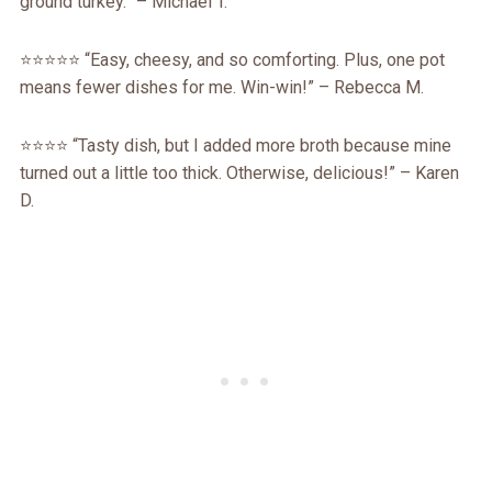
ground turkey.” – Michael T.
⭐️⭐️⭐️⭐️⭐️ “Easy, cheesy, and so comforting. Plus, one pot
means fewer dishes for me. Win-win!” – Rebecca M.
⭐️⭐️⭐️⭐️ “Tasty dish, but I added more broth because mine
turned out a little too thick. Otherwise, delicious!” – Karen
D.