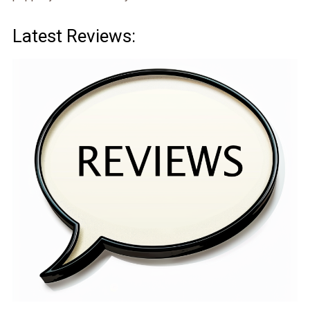
Latest Reviews: