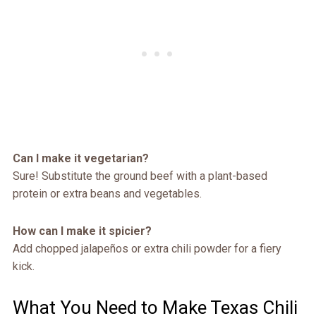
Can I make it vegetarian?
Sure! Substitute the ground beef with a plant-based
protein or extra beans and vegetables.
How can I make it spicier?
Add chopped jalapeños or extra chili powder for a fiery
kick.
What You Need to Make Texas Chili