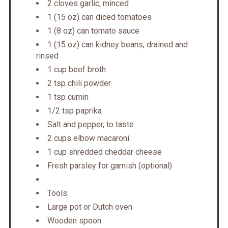
2 cloves garlic, minced
1 (15 oz) can diced tomatoes
1 (8 oz) can tomato sauce
1 (15 oz) can kidney beans, drained and
rinsed
1 cup beef broth
2 tsp chili powder
1 tsp cumin
1/2 tsp paprika
Salt and pepper, to taste
2 cups elbow macaroni
1 cup shredded cheddar cheese
Fresh parsley for garnish (optional)
Tools:
Large pot or Dutch oven
Wooden spoon