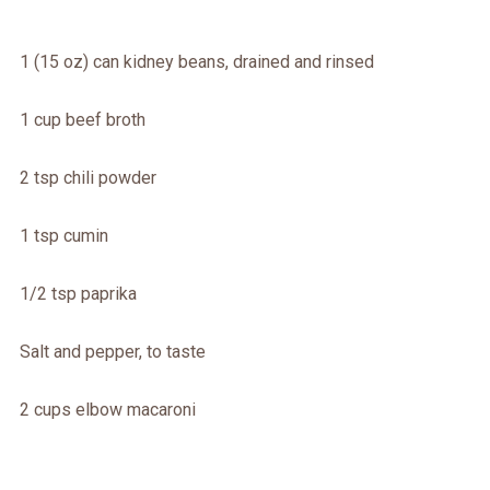
1 (15 oz) can kidney beans, drained and rinsed
1 cup beef broth
2 tsp chili powder
1 tsp cumin
1/2 tsp paprika
Salt and pepper, to taste
2 cups elbow macaroni