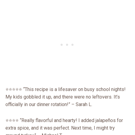
⭐️⭐️⭐️⭐️⭐️ “This recipe is a lifesaver on busy school nights!
My kids gobbled it up, and there were no leftovers. It’s
officially in our dinner rotation!” – Sarah L.
⭐️⭐️⭐️⭐️ “Really flavorful and hearty! I added jalapeños for
extra spice, and it was perfect. Next time, I might try