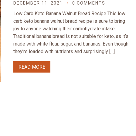
DECEMBER 11, 2021
0 COMMENTS
Low Carb Keto Banana Walnut Bread Recipe This low
carb keto banana walnut bread recipe is sure to bring
joy to anyone watching their carbohydrate intake.
Traditional banana bread is not suitable for keto, as it’s
made with white flour, sugar, and bananas. Even though
they’re loaded with nutrients and surprisingly […]
READ MORE