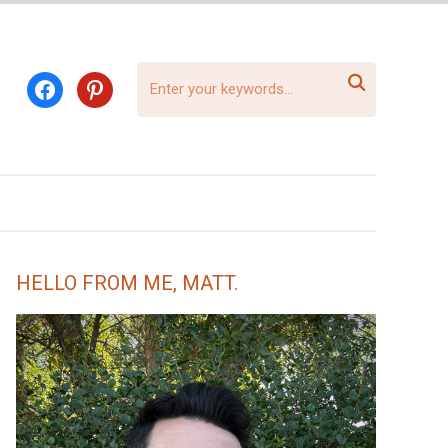

facebook
pinterest
HELLO FROM ME, MATT.