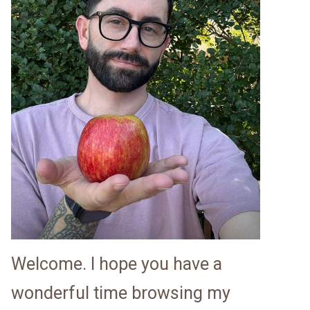
Welcome. I hope you have a
wonderful time browsing my