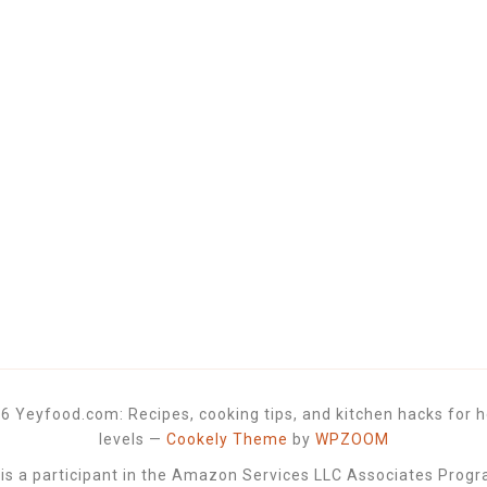
6 Yeyfood.com: Recipes, cooking tips, and kitchen hacks for h
levels
—
Cookely Theme
by
WPZOOM
 a participant in the Amazon Services LLC Associates Progra