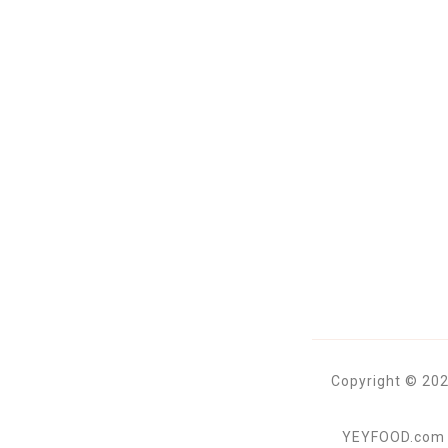
Copyright © 202
YEYFOOD.com is