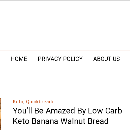
HOME
PRIVACY POLICY
ABOUT US
Keto
,
Quickbreads
You’ll Be Amazed By Low Carb
Keto Banana Walnut Bread