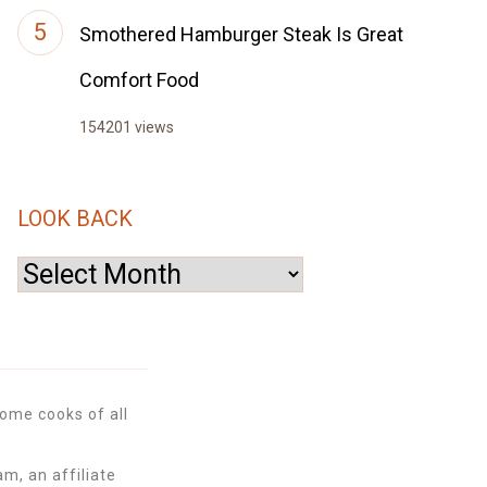
Smothered Hamburger Steak Is Great
Comfort Food
154201 views
LOOK BACK
Look
Back
ome cooks of all
m, an affiliate