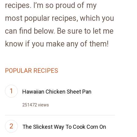
recipes. I’m so proud of my
most popular recipes, which you
can find below. Be sure to let me
know if you make any of them!
POPULAR RECIPES
Hawaiian Chicken Sheet Pan
251472 views
The Slickest Way To Cook Corn On