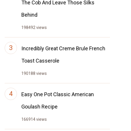
The Cob And Leave Those Silks
Behind
198492 views
Incredibly Great Creme Brule French
Toast Casserole
190188 views
Easy One Pot Classic American
Goulash Recipe
166914 views