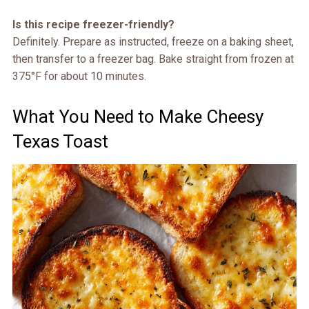
Is this recipe freezer-friendly?
Definitely. Prepare as instructed, freeze on a baking sheet,
then transfer to a freezer bag. Bake straight from frozen at
375°F for about 10 minutes.
What You Need to Make Cheesy
Texas Toast