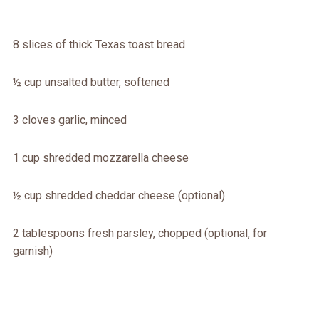
8 slices of thick Texas toast bread
½ cup unsalted butter, softened
3 cloves garlic, minced
1 cup shredded mozzarella cheese
½ cup shredded cheddar cheese (optional)
2 tablespoons fresh parsley, chopped (optional, for
garnish)