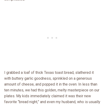
I grabbed a loaf of thick Texas toast bread, slathered it
with buttery garlic goodness, sprinkled on a generous
amount of cheese, and popped it in the oven. In less than
ten minutes, we had this golden, melty masterpiece on our
plates. My kids immediately claimed it was their new
favorite “bread night,” and even my husband, who is usually