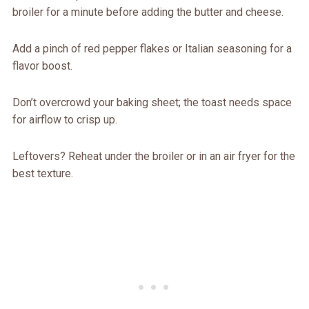
broiler for a minute before adding the butter and cheese.
Add a pinch of red pepper flakes or Italian seasoning for a
flavor boost.
Don’t overcrowd your baking sheet; the toast needs space
for airflow to crisp up.
Leftovers? Reheat under the broiler or in an air fryer for the
best texture.