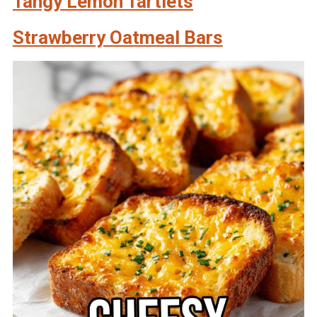
Tangy Lemon Tartlets
Strawberry Oatmeal Bars