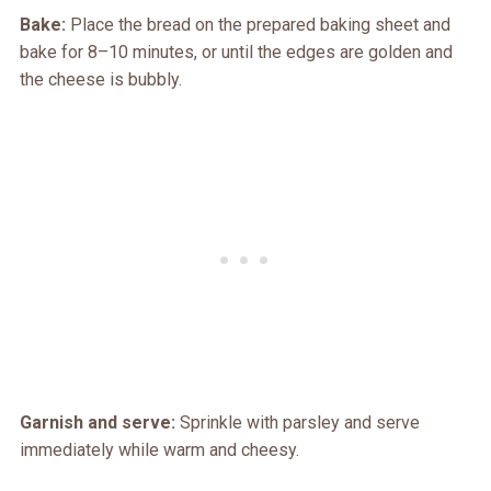
Bake:
Place the bread on the prepared baking sheet and
bake for 8–10 minutes, or until the edges are golden and
the cheese is bubbly.
Garnish and serve:
Sprinkle with parsley and serve
immediately while warm and cheesy.