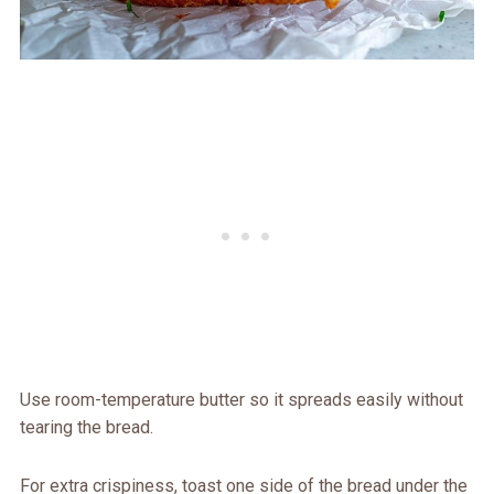
Use room-temperature butter so it spreads easily without
tearing the bread.
For extra crispiness, toast one side of the bread under the