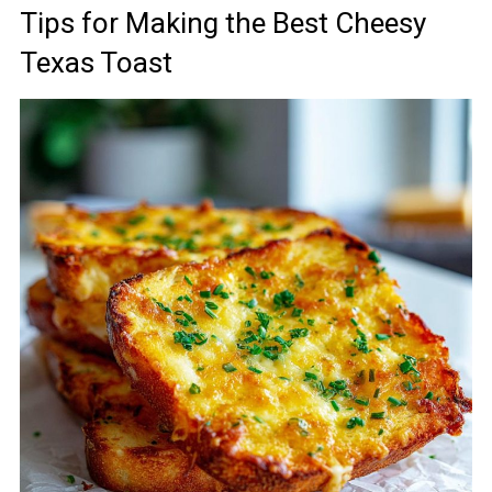
Tips for Making the Best Cheesy
Texas Toast