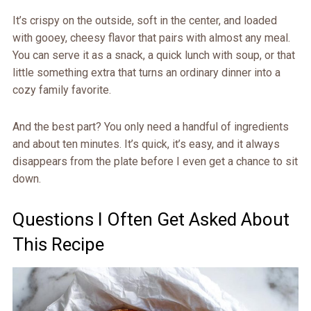
It’s crispy on the outside, soft in the center, and loaded
with gooey, cheesy flavor that pairs with almost any meal.
You can serve it as a snack, a quick lunch with soup, or that
little something extra that turns an ordinary dinner into a
cozy family favorite.
And the best part? You only need a handful of ingredients
and about ten minutes. It’s quick, it’s easy, and it always
disappears from the plate before I even get a chance to sit
down.
Questions I Often Get Asked About
This Recipe