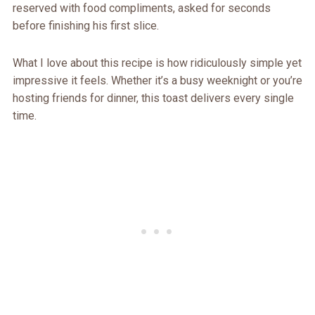
reserved with food compliments, asked for seconds
before finishing his first slice.
What I love about this recipe is how ridiculously simple yet
impressive it feels. Whether it’s a busy weeknight or you’re
hosting friends for dinner, this toast delivers every single
time.