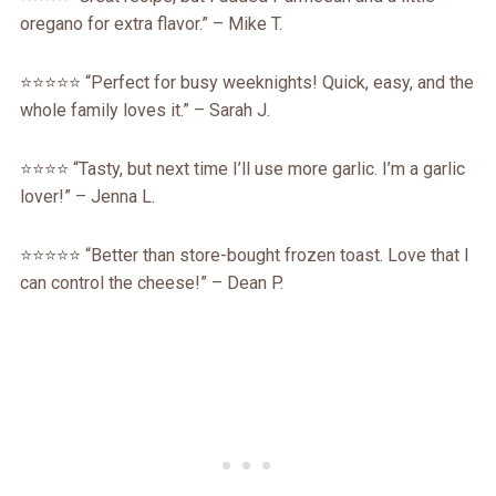
oregano for extra flavor.” – Mike T.
⭐️⭐️⭐️⭐️⭐️ “Perfect for busy weeknights! Quick, easy, and the
whole family loves it.” – Sarah J.
⭐️⭐️⭐️⭐️ “Tasty, but next time I’ll use more garlic. I’m a garlic
lover!” – Jenna L.
⭐️⭐️⭐️⭐️⭐️ “Better than store-bought frozen toast. Love that I
can control the cheese!” – Dean P.