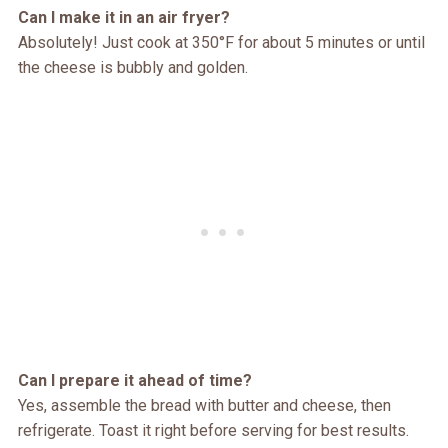
Can I make it in an air fryer?
Absolutely! Just cook at 350°F for about 5 minutes or until
the cheese is bubbly and golden.
Can I prepare it ahead of time?
Yes, assemble the bread with butter and cheese, then
refrigerate. Toast it right before serving for best results.