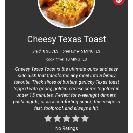
CRE
PINT
PIN
Cheesy Texas Toast
yield:
8 SLICES
prep time:
5 MINUTES
cook time:
10 MINUTES
Cheesy Texas Toast is the ultimate quick and easy
side dish that transforms any meal into a family
favorite. Thick slices of buttery, garlicky Texas toast
topped with gooey, golden cheese come together in
under 15 minutes. Perfect for weeknight dinners,
pasta nights, or as a comforting snack, this recipe is
fast, foolproof, and always a hit.
No Ratings