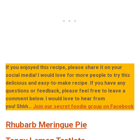
If you enjoyed this recipe, please share it on your
social media! I would love for more people to try this
delicious and easy-to-make recipe. If you have any
questions or feedback, please feel free to leave a
comment below. I would love to hear from
you!
Shhh…
Join our secret foodie group on Facebook
Rhubarb Meringue Pie