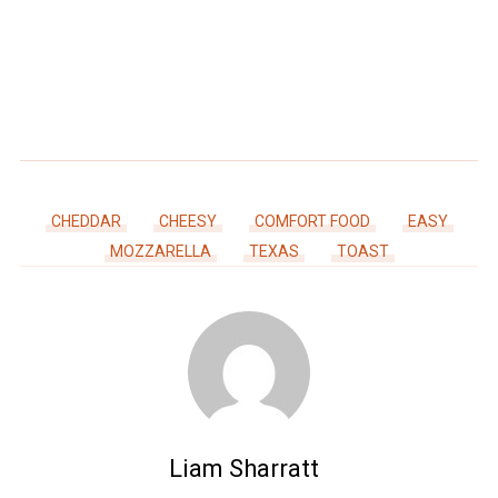
CHEDDAR
CHEESY
COMFORT FOOD
EASY
MOZZARELLA
TEXAS
TOAST
Liam Sharratt