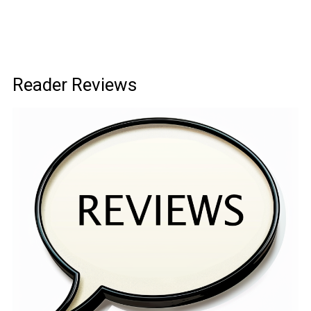
Reader Reviews