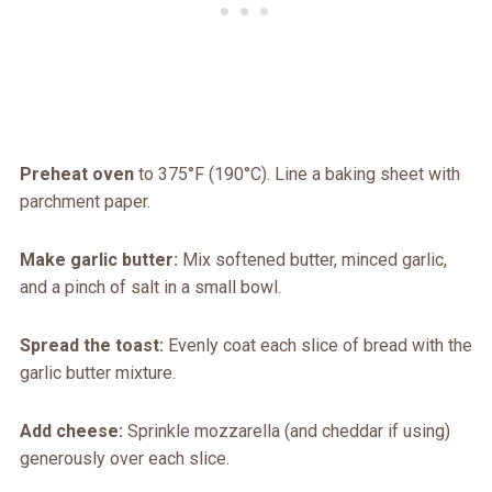
Preheat oven
to 375°F (190°C). Line a baking sheet with
parchment paper.
Make garlic butter:
Mix softened butter, minced garlic,
and a pinch of salt in a small bowl.
Spread the toast:
Evenly coat each slice of bread with the
garlic butter mixture.
Add cheese:
Sprinkle mozzarella (and cheddar if using)
generously over each slice.