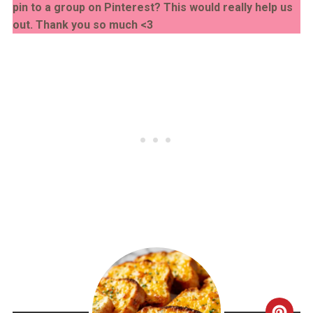
pin to a group on Pinterest? This would really help us
out. Thank you so much <3