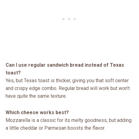
Can I use regular sandwich bread instead of Texas
toast?
Yes, but Texas toast is thicker, giving you that soft center
and crispy edge combo. Regular bread will work but won’t
have quite the same texture.
Which cheese works best?
Mozzarella is a classic for its melty goodness, but adding
a little cheddar or Parmesan boosts the flavor.