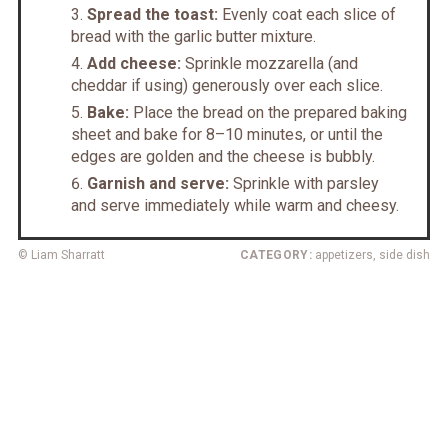
Spread the toast:
Evenly coat each slice of
bread with the garlic butter mixture.
Add cheese:
Sprinkle mozzarella (and
cheddar if using) generously over each slice.
Bake:
Place the bread on the prepared baking
sheet and bake for 8–10 minutes, or until the
edges are golden and the cheese is bubbly.
Garnish and serve:
Sprinkle with parsley
and serve immediately while warm and cheesy.
© Liam Sharratt
CATEGORY:
appetizers, side dish