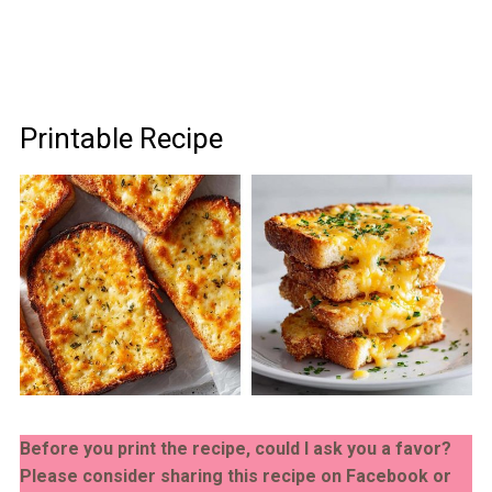
Printable Recipe
Before you print the recipe, could I ask you a favor?
Please consider sharing this recipe on Facebook or