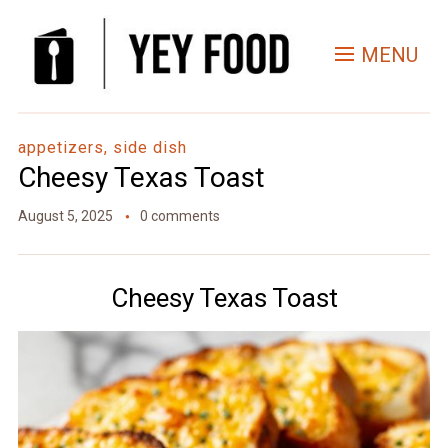
Skip
to
MENU
Recipe
appetizers, side dish
Cheesy Texas Toast
August 5, 2025
0 comments
Cheesy Texas Toast