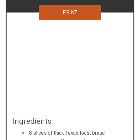
PRINT
Ingredients
8 slices of thick Texas toast bread