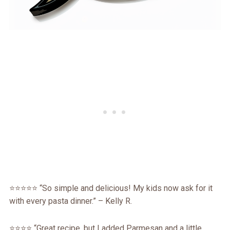
⭐️⭐️⭐️⭐️⭐️ “So simple and delicious! My kids now ask for it
with every pasta dinner.” – Kelly R.
⭐️⭐️⭐️⭐️ “Great recipe, but I added Parmesan and a little