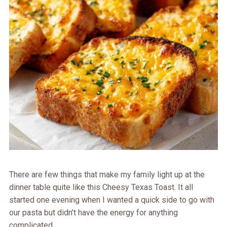
There are few things that make my family light up at the
dinner table quite like this Cheesy Texas Toast. It all
started one evening when I wanted a quick side to go with
our pasta but didn’t have the energy for anything
complicated.