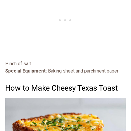
Pinch of salt
Special Equipment:
Baking sheet and parchment paper
How to Make Cheesy Texas Toast