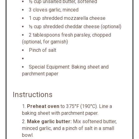
½ cup unsalted butter, softened
3 cloves garlic, minced
1 cup shredded mozzarella cheese
½ cup shredded cheddar cheese (optional)
2 tablespoons fresh parsley, chopped
(optional, for garnish)
Pinch of salt
Special Equipment: Baking sheet and
parchment paper
Instructions
Preheat oven
to 375°F (190°C). Line a
baking sheet with parchment paper.
Make garlic butter:
Mix softened butter,
minced garlic, and a pinch of salt in a small
bowl.