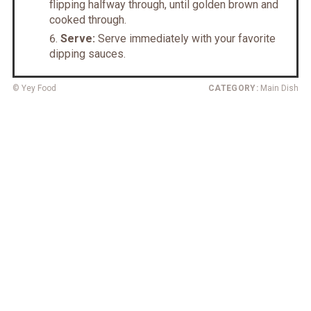
flipping halfway through, until golden brown and
cooked through.
Serve:
Serve immediately with your favorite
dipping sauces.
© Yey Food
CATEGORY:
Main Dish