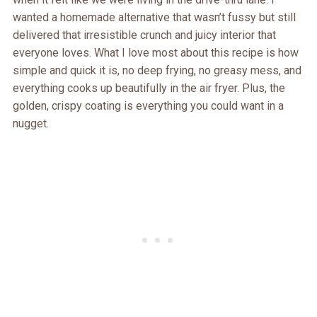
wanted a homemade alternative that wasn’t fussy but still
delivered that irresistible crunch and juicy interior that
everyone loves. What I love most about this recipe is how
simple and quick it is, no deep frying, no greasy mess, and
everything cooks up beautifully in the air fryer. Plus, the
golden, crispy coating is everything you could want in a
nugget.