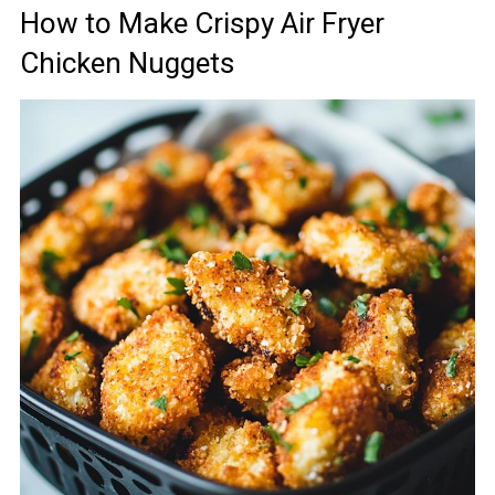
How to Make Crispy Air Fryer
Chicken Nuggets