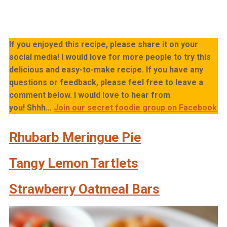
If you enjoyed this recipe, please share it on your
social media! I would love for more people to try this
delicious and easy-to-make recipe. If you have any
questions or feedback, please feel free to leave a
comment below. I would love to hear from
you!
Shhh…
Join our secret foodie group on Facebook
Rhubarb Meringue Pie
Tangy Lemon Tartlets
Strawberry Oatmeal Bars