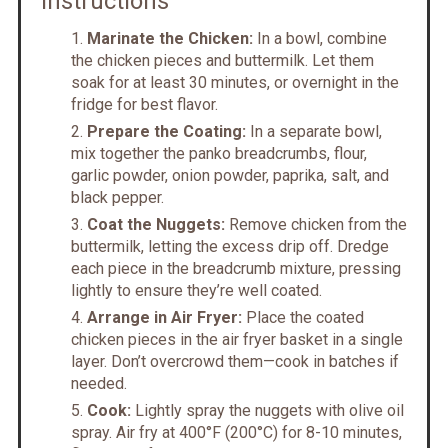
Instructions
Marinate the Chicken:
In a bowl, combine
the chicken pieces and buttermilk. Let them
soak for at least 30 minutes, or overnight in the
fridge for best flavor.
Prepare the Coating:
In a separate bowl,
mix together the panko breadcrumbs, flour,
garlic powder, onion powder, paprika, salt, and
black pepper.
Coat the Nuggets:
Remove chicken from the
buttermilk, letting the excess drip off. Dredge
each piece in the breadcrumb mixture, pressing
lightly to ensure they’re well coated.
Arrange in Air Fryer:
Place the coated
chicken pieces in the air fryer basket in a single
layer. Don’t overcrowd them—cook in batches if
needed.
Cook:
Lightly spray the nuggets with olive oil
spray. Air fry at 400°F (200°C) for 8-10 minutes,