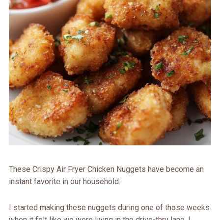
These Crispy Air Fryer Chicken Nuggets have become an
instant favorite in our household.
I started making these nuggets during one of those weeks
when it felt like we were living in the drive-thru lane. I