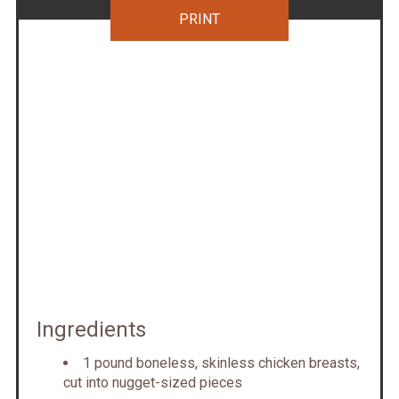
PRINT
Ingredients
1 pound boneless, skinless chicken breasts,
cut into nugget-sized pieces