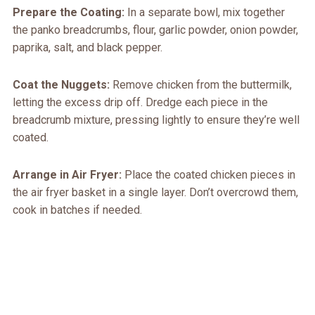
Prepare the Coating:
In a separate bowl, mix together
the panko breadcrumbs, flour, garlic powder, onion powder,
paprika, salt, and black pepper.
Coat the Nuggets:
Remove chicken from the buttermilk,
letting the excess drip off. Dredge each piece in the
breadcrumb mixture, pressing lightly to ensure they’re well
coated.
Arrange in Air Fryer:
Place the coated chicken pieces in
the air fryer basket in a single layer. Don’t overcrowd them,
cook in batches if needed.