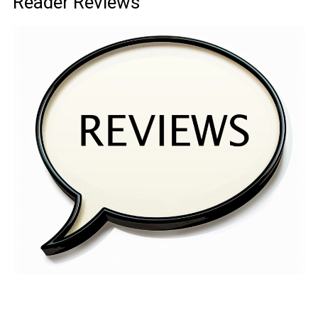
Reader Reviews