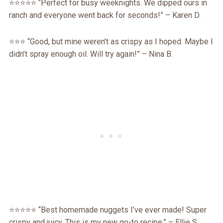
⭐⭐⭐⭐⭐ “Perfect for busy weeknights. We dipped ours in
ranch and everyone went back for seconds!” – Karen D.
⭐⭐⭐ “Good, but mine weren’t as crispy as I hoped. Maybe I
didn’t spray enough oil. Will try again!” – Nina B.
⭐⭐⭐⭐⭐ “Best homemade nuggets I’ve ever made! Super
crispy and juicy. This is my new go-to recipe.” – Ellie S.