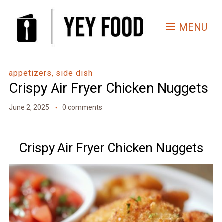
Skip
to
MENU
Recipe
appetizers, side dish
Crispy Air Fryer Chicken Nuggets
June 2, 2025
0 comments
Crispy Air Fryer Chicken Nuggets