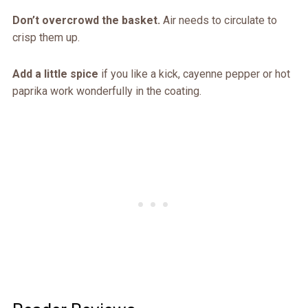
Don’t overcrowd the basket.
Air needs to circulate to
crisp them up.
Add a little spice
if you like a kick, cayenne pepper or hot
paprika work wonderfully in the coating.