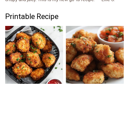
Printable Recipe