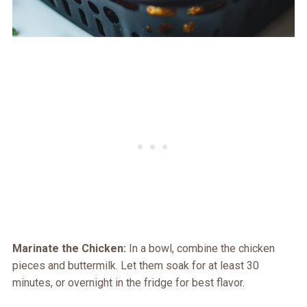
Marinate the Chicken:
In a bowl, combine the chicken
pieces and buttermilk. Let them soak for at least 30
minutes, or overnight in the fridge for best flavor.