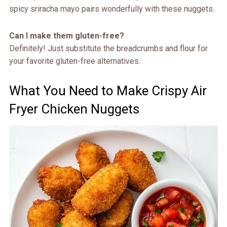
spicy sriracha mayo pairs wonderfully with these nuggets.
Can I make them gluten-free?
Definitely! Just substitute the breadcrumbs and flour for
your favorite gluten-free alternatives.
What You Need to Make Crispy Air
Fryer Chicken Nuggets