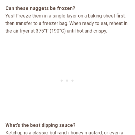
Can these nuggets be frozen?
Yes! Freeze them in a single layer on a baking sheet first,
then transfer to a freezer bag. When ready to eat, reheat in
the air fryer at 375°F (190°C) until hot and crispy.
What’s the best dipping sauce?
Ketchup is a classic, but ranch, honey mustard, or even a