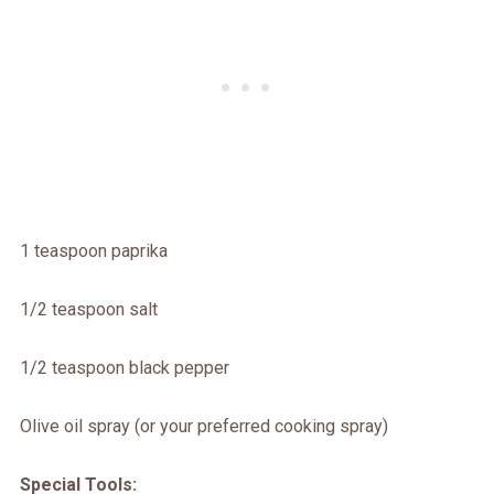
1 teaspoon paprika
1/2 teaspoon salt
1/2 teaspoon black pepper
Olive oil spray (or your preferred cooking spray)
Special Tools: