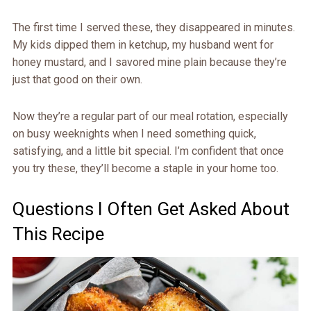
The first time I served these, they disappeared in minutes.
My kids dipped them in ketchup, my husband went for
honey mustard, and I savored mine plain because they’re
just that good on their own.
Now they’re a regular part of our meal rotation, especially
on busy weeknights when I need something quick,
satisfying, and a little bit special. I’m confident that once
you try these, they’ll become a staple in your home too.
Questions I Often Get Asked About
This Recipe