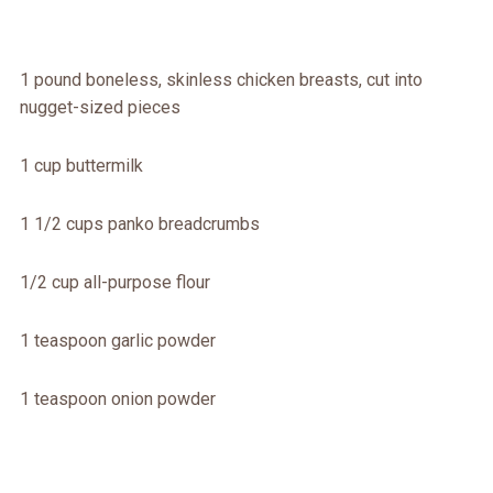
1 pound boneless, skinless chicken breasts, cut into
nugget-sized pieces
1 cup buttermilk
1 1/2 cups panko breadcrumbs
1/2 cup all-purpose flour
1 teaspoon garlic powder
1 teaspoon onion powder