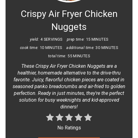
Crispy Air Fryer Chicken
Nuggets
yield:
4 SERVINGS
prep time:
15 MINUTES
cook time:
10 MINUTES
additional time:
30 MINUTES
total time:
55 MINUTES
These Crispy Air Fryer Chicken Nuggets are a
healthier, homemade alternative to the drive-thru
favorite. Juicy, flavorful chicken pieces are coated in
seasoned panko breadcrumbs and air-fried to golden
perfection. Ready in just minutes, they're the perfect
solution for busy weeknights and kid-approved
dinners!
No Ratings