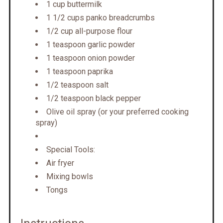
1 cup buttermilk
1 1/2 cups panko breadcrumbs
1/2 cup all-purpose flour
1 teaspoon garlic powder
1 teaspoon onion powder
1 teaspoon paprika
1/2 teaspoon salt
1/2 teaspoon black pepper
Olive oil spray (or your preferred cooking
spray)
Special Tools:
Air fryer
Mixing bowls
Tongs