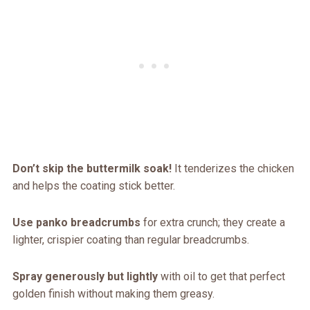
Don’t skip the buttermilk soak!
It tenderizes the chicken
and helps the coating stick better.
Use panko breadcrumbs
for extra crunch; they create a
lighter, crispier coating than regular breadcrumbs.
Spray generously but lightly
with oil to get that perfect
golden finish without making them greasy.