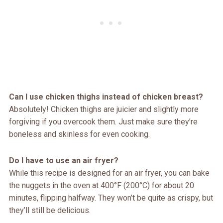
Can I use chicken thighs instead of chicken breast?
Absolutely! Chicken thighs are juicier and slightly more
forgiving if you overcook them. Just make sure they’re
boneless and skinless for even cooking.
Do I have to use an air fryer?
While this recipe is designed for an air fryer, you can bake
the nuggets in the oven at 400°F (200°C) for about 20
minutes, flipping halfway. They won’t be quite as crispy, but
they’ll still be delicious.