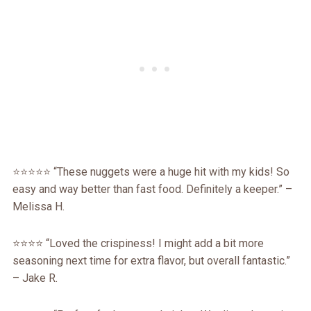
⭐⭐⭐⭐⭐ “These nuggets were a huge hit with my kids! So
easy and way better than fast food. Definitely a keeper.” –
Melissa H.
⭐⭐⭐⭐ “Loved the crispiness! I might add a bit more
seasoning next time for extra flavor, but overall fantastic.”
– Jake R.