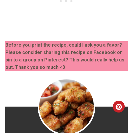
Before you print the recipe, could I ask you a favor?
Please consider sharing this recipe on Facebook or
pin to a group on Pinterest? This would really help us
out. Thank you so much <3
CRE
PINT
PIN