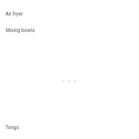
Air fryer
Mixing bowls
Tongs