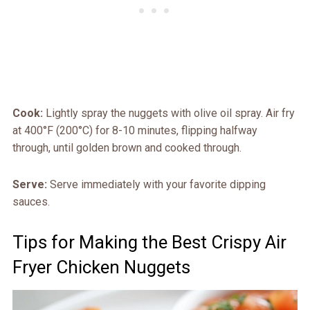
Cook:
Lightly spray the nuggets with olive oil spray. Air fry
at 400°F (200°C) for 8-10 minutes, flipping halfway
through, until golden brown and cooked through.
Serve:
Serve immediately with your favorite dipping
sauces.
Tips for Making the Best Crispy Air
Fryer Chicken Nuggets