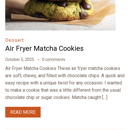
Dessert
Air Fryer Matcha Cookies
October 5, 2025
0 comments
Air Fryer Matcha Cookies These air fryer matcha cookies
are soft, chewy, and filled with chocolate chips. A quick and
easy recipe with a unique twist for any occasion. I wanted
to make a cookie that was a little different from the usual
chocolate chip or sugar cookies. Matcha caught […]
READ MORE