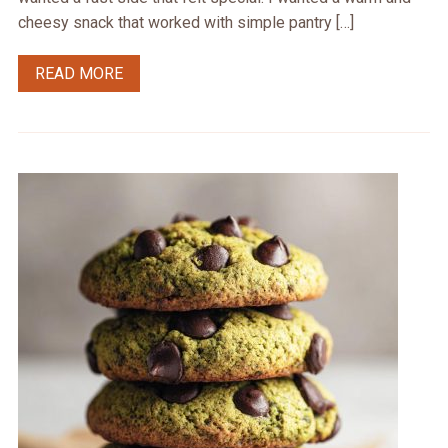
cheesy snack that worked with simple pantry […]
READ MORE