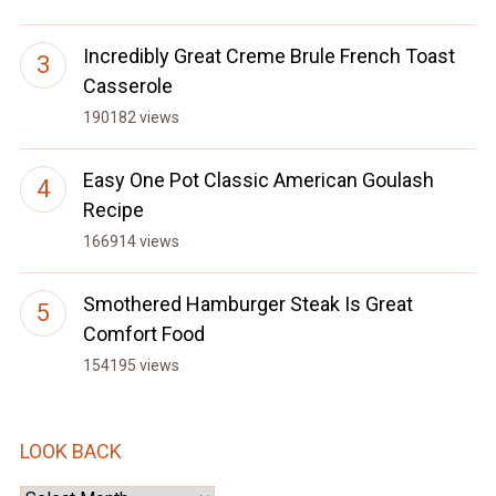
Incredibly Great Creme Brule French Toast
Casserole
190182 views
Easy One Pot Classic American Goulash
Recipe
166914 views
Smothered Hamburger Steak Is Great
Comfort Food
154195 views
LOOK BACK