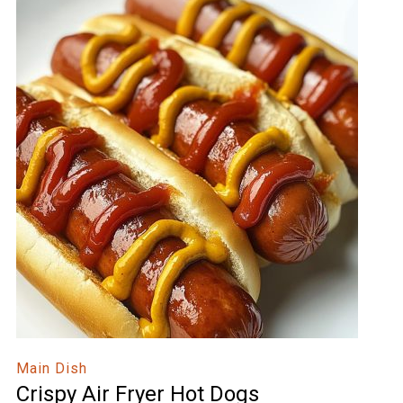
Main Dish
Crispy Air Fryer Hot Dogs