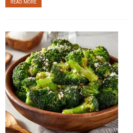
READ MORE