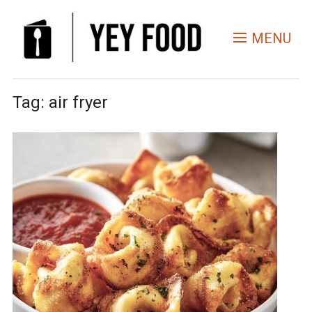
MENU
Tag:
air fryer