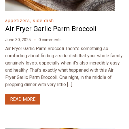
appetizers, side dish
Air Fryer Garlic Parm Broccoli
June 30, 2025
0 comments
Air Fryer Garlic Parm Broccoli There’s something so
comforting about finding a side dish that your whole family
genuinely loves, especially when it’s also incredibly easy
and healthy. That’s exactly what happened with this Air
Fryer Garlic Parm Broccoli. One night, in the middle of
prepping dinner with very little […]
READ MORE