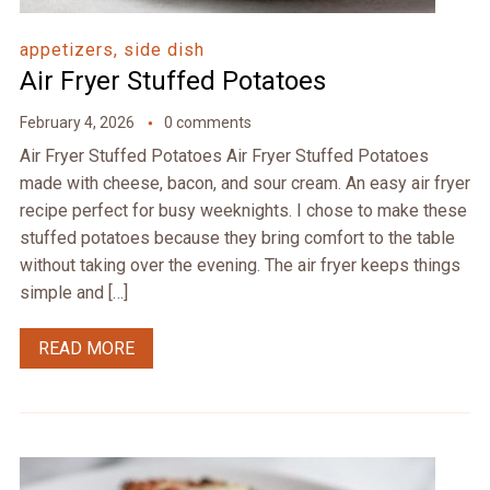
appetizers, side dish
Air Fryer Stuffed Potatoes
February 4, 2026
0 comments
Air Fryer Stuffed Potatoes Air Fryer Stuffed Potatoes
made with cheese, bacon, and sour cream. An easy air fryer
recipe perfect for busy weeknights. I chose to make these
stuffed potatoes because they bring comfort to the table
without taking over the evening. The air fryer keeps things
simple and […]
READ MORE