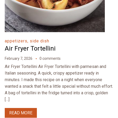
appetizers, side dish
Air Fryer Tortellini
February 7, 2026
0 comments
Air Fryer Tortellini Air Fryer Tortellini with parmesan and
Italian seasoning. A quick, crispy appetizer ready in
minutes. I made this recipe on a night when everyone
wanted a snack that felt a little special without much effort.
A bag of tortellini in the fridge turned into a crisp, golden
[…]
READ MORE