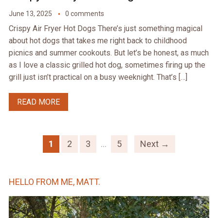
June 13, 2025
0 comments
Crispy Air Fryer Hot Dogs There’s just something magical
about hot dogs that takes me right back to childhood
picnics and summer cookouts. But let’s be honest, as much
as I love a classic grilled hot dog, sometimes firing up the
grill just isn’t practical on a busy weeknight. That’s […]
READ MORE
1
2
3
…
5
Next →
HELLO FROM ME, MATT.