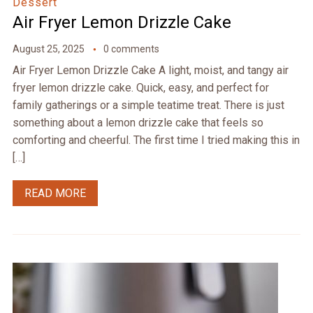
Dessert
Air Fryer Lemon Drizzle Cake
August 25, 2025
0 comments
Air Fryer Lemon Drizzle Cake A light, moist, and tangy air
fryer lemon drizzle cake. Quick, easy, and perfect for
family gatherings or a simple teatime treat. There is just
something about a lemon drizzle cake that feels so
comforting and cheerful. The first time I tried making this in
[…]
READ MORE