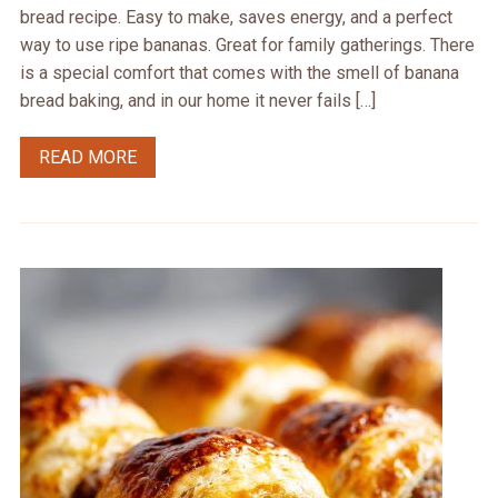
bread recipe. Easy to make, saves energy, and a perfect
way to use ripe bananas. Great for family gatherings. There
is a special comfort that comes with the smell of banana
bread baking, and in our home it never fails […]
READ MORE