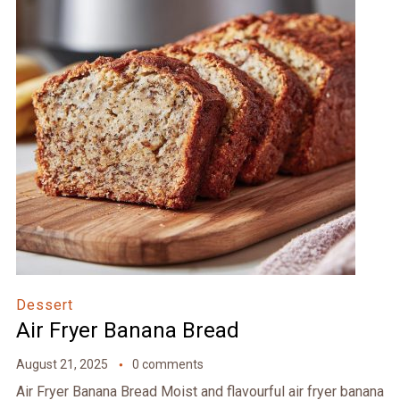
Dessert
Air Fryer Banana Bread
August 21, 2025
0 comments
Air Fryer Banana Bread Moist and flavourful air fryer banana