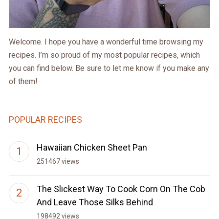
Welcome. I hope you have a wonderful time browsing my
recipes. I’m so proud of my most popular recipes, which
you can find below. Be sure to let me know if you make any
of them!
POPULAR RECIPES
Hawaiian Chicken Sheet Pan
251467 views
The Slickest Way To Cook Corn On The Cob
And Leave Those Silks Behind
198492 views