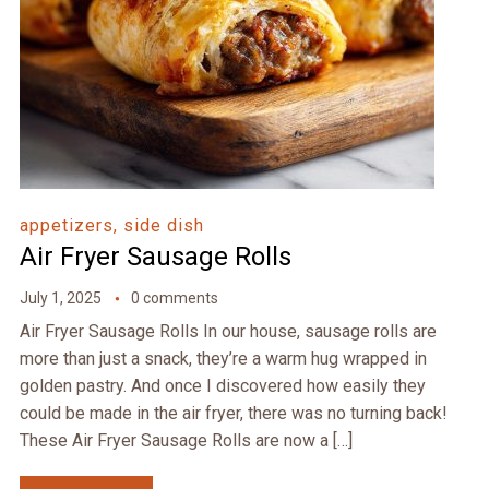
appetizers, side dish
Air Fryer Sausage Rolls
July 1, 2025
0 comments
Air Fryer Sausage Rolls In our house, sausage rolls are
more than just a snack, they’re a warm hug wrapped in
golden pastry. And once I discovered how easily they
could be made in the air fryer, there was no turning back!
These Air Fryer Sausage Rolls are now a […]