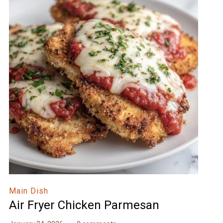
Main Dish
Air Fryer Chicken Parmesan