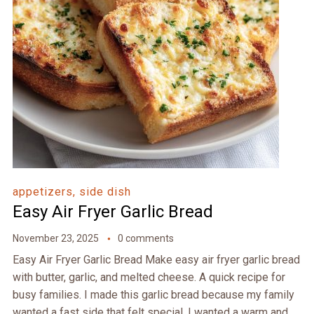
appetizers, side dish
Easy Air Fryer Garlic Bread
November 23, 2025
0 comments
Easy Air Fryer Garlic Bread Make easy air fryer garlic bread
with butter, garlic, and melted cheese. A quick recipe for
busy families. I made this garlic bread because my family
wanted a fast side that felt special. I wanted a warm and