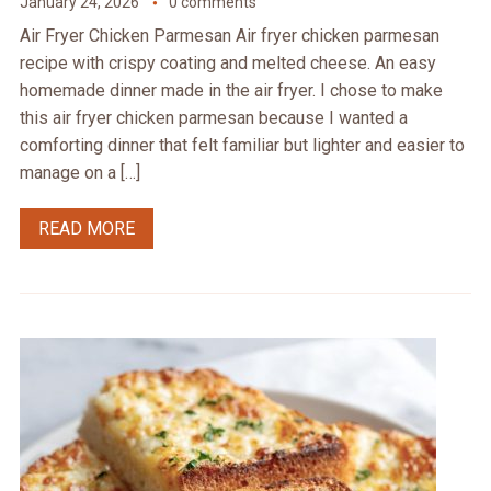
January 24, 2026
0 comments
Air Fryer Chicken Parmesan Air fryer chicken parmesan
recipe with crispy coating and melted cheese. An easy
homemade dinner made in the air fryer. I chose to make
this air fryer chicken parmesan because I wanted a
comforting dinner that felt familiar but lighter and easier to
manage on a […]
READ MORE