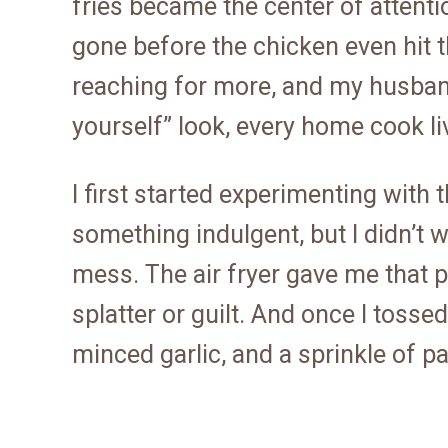
fries became the center of attentio
gone before the chicken even hit t
reaching for more, and my husban
yourself” look, every home cook liv
I first started experimenting with
something indulgent, but I didn’t w
mess. The air fryer gave me that pe
splatter or guilt. And once I toss
minced garlic, and a sprinkle of pa