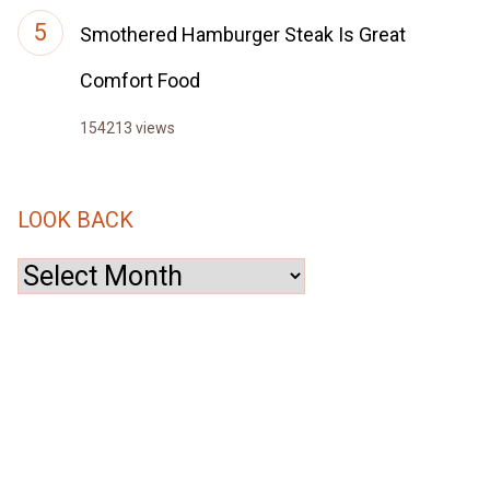
Smothered Hamburger Steak Is Great
Comfort Food
154213 views
LOOK BACK
Look
Back