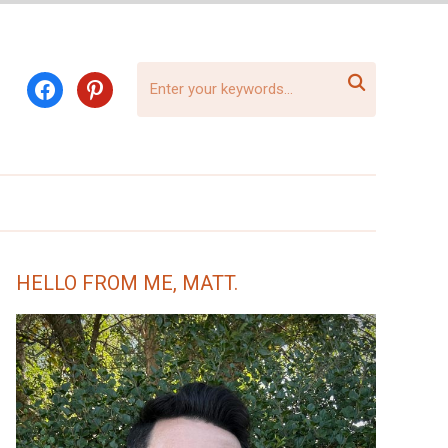

facebook
pinterest
HELLO FROM ME, MATT.