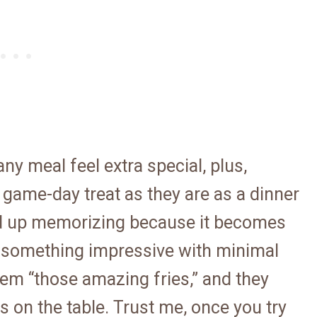
ny meal feel extra special, plus,
r game-day treat as they are as a dinner
 end up memorizing because it becomes
 something impressive with minimal
them “those amazing fries,” and they
 on the table. Trust me, once you try