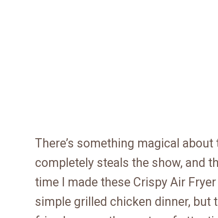
There’s something magical about
completely steals the show, and th
time I made these Crispy Air Fryer
simple grilled chicken dinner, but 