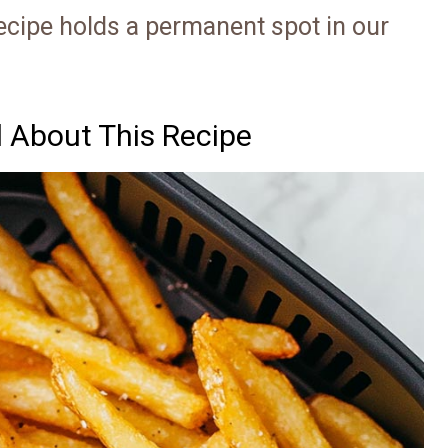
recipe holds a permanent spot in our
d About This Recipe