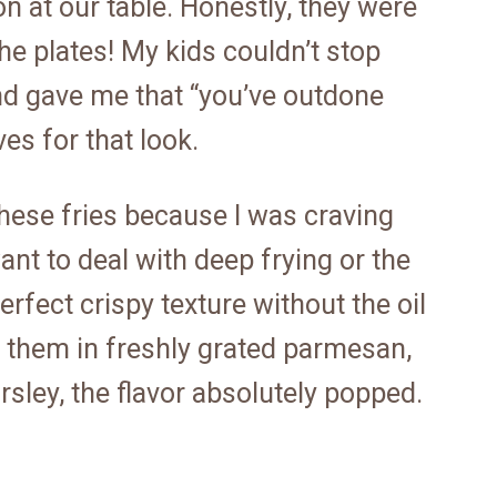
n at our table. Honestly, they were
he plates! My kids couldn’t stop
d gave me that “you’ve outdone
es for that look.
 these fries because I was craving
ant to deal with deep frying or the
rfect crispy texture without the oil
ed them in freshly grated parmesan,
rsley, the flavor absolutely popped.