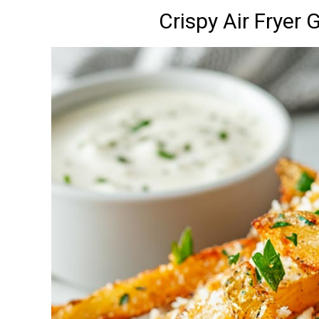
Crispy Air Fryer 