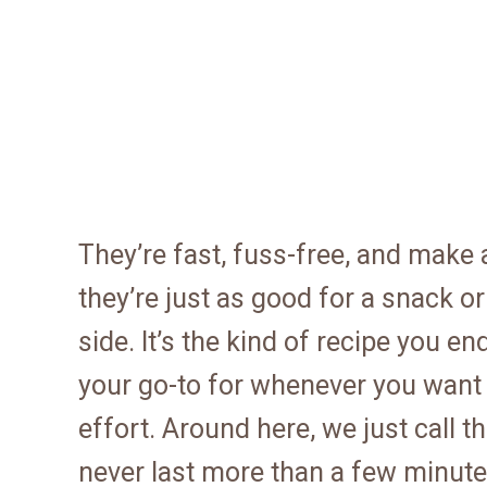
They’re fast, fuss-free, and make a
they’re just as good for a snack o
side. It’s the kind of recipe you
your go-to for whenever you want
effort. Around here, we just call 
never last more than a few minutes