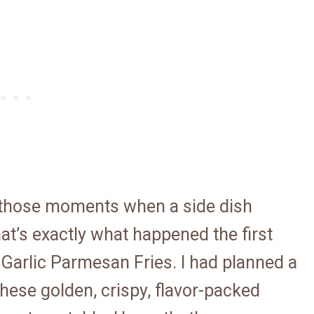
 those moments when a side dish
at’s exactly what happened the first
 Garlic Parmesan Fries. I had planned a
these golden, crispy, flavor-packed