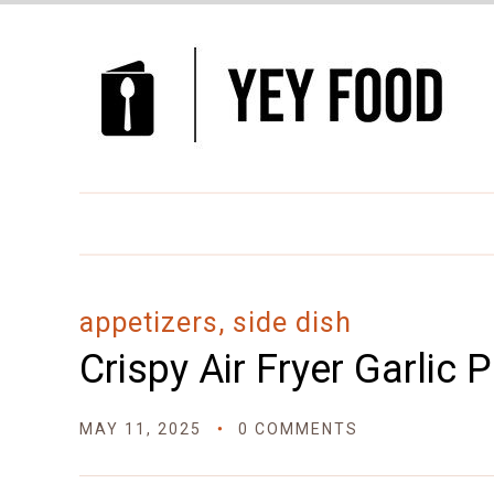
Skip
to
Recipe
appetizers, side dish
Crispy Air Fryer Garlic
MAY 11, 2025
0 COMMENTS