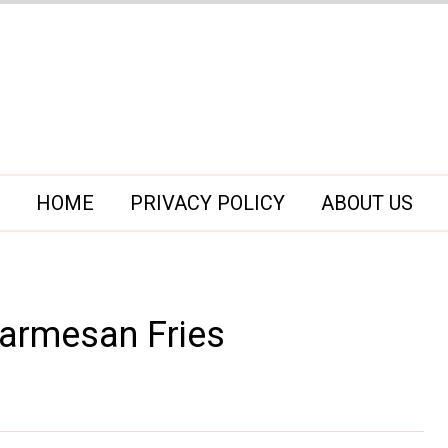
HOME
PRIVACY POLICY
ABOUT US
 Parmesan Fries