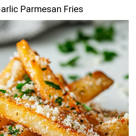
Garlic Parmesan Fries