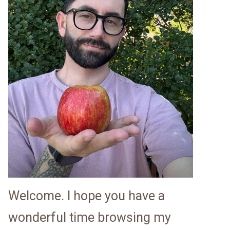
Welcome. I hope you have a
wonderful time browsing my