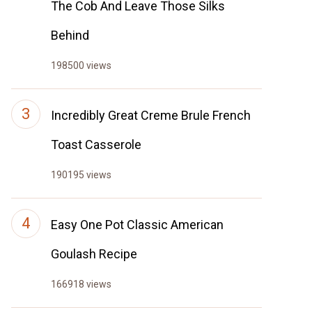
The Cob And Leave Those Silks
Behind
198500 views
Incredibly Great Creme Brule French
Toast Casserole
190195 views
Easy One Pot Classic American
Goulash Recipe
166918 views