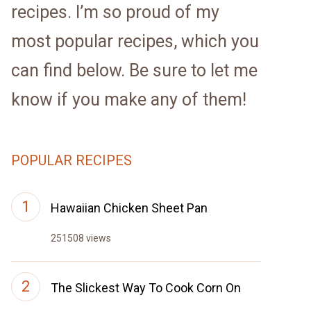
recipes. I’m so proud of my
most popular recipes, which you
can find below. Be sure to let me
know if you make any of them!
POPULAR RECIPES
Hawaiian Chicken Sheet Pan
251508 views
The Slickest Way To Cook Corn On