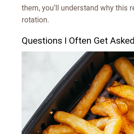
them, you’ll understand why this 
rotation.
Questions I Often Get Aske