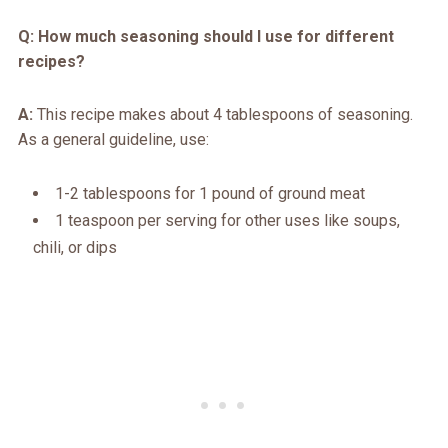
Q: How much seasoning should I use for different
recipes?
A:
This recipe makes about 4 tablespoons of seasoning.
As a general guideline, use:
1-2 tablespoons for 1 pound of ground meat
1 teaspoon per serving for other uses like soups,
chili, or dips