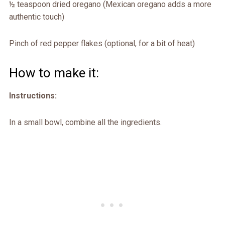
½ teaspoon dried oregano (Mexican oregano adds a more
authentic touch)
Pinch of red pepper flakes (optional, for a bit of heat)
How to make it:
Instructions:
In a small bowl, combine all the ingredients.