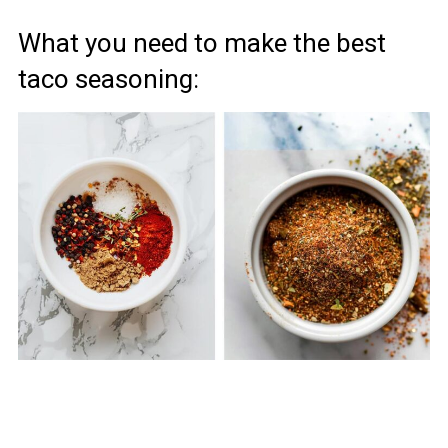
What you need to make the best
taco seasoning: