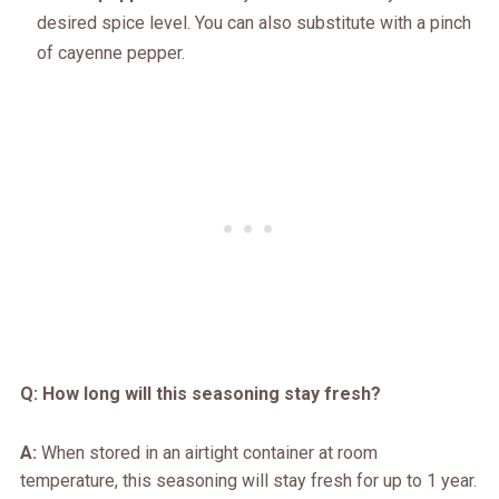
desired spice level. You can also substitute with a pinch
of cayenne pepper.
Q: How long will this seasoning stay fresh?
A:
When stored in an airtight container at room
temperature, this seasoning will stay fresh for up to 1 year.