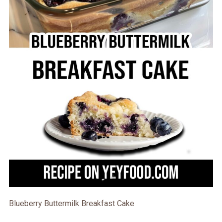
Blueberry Buttermilk Breakfast Cake