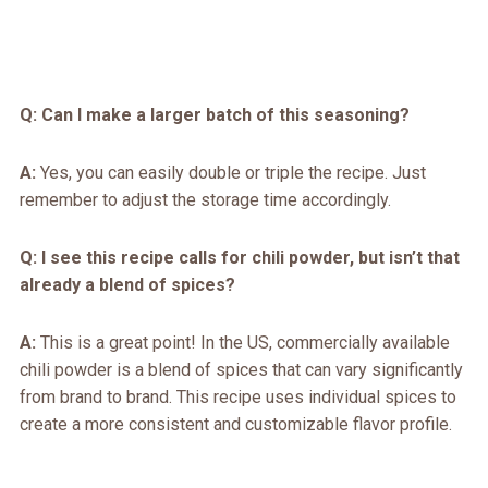
Q: Can I make a larger batch of this seasoning?
A:
Yes, you can easily double or triple the recipe. Just
remember to adjust the storage time accordingly.
Q: I see this recipe calls for chili powder, but isn’t that
already a blend of spices?
A:
This is a great point! In the US, commercially available
chili powder is a blend of spices that can vary significantly
from brand to brand. This recipe uses individual spices to
create a more consistent and customizable flavor profile.