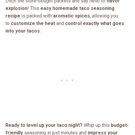
Ditch the store-bought packets and say hello to
flavor
explosion
! This
easy homemade taco seasoning
recipe
is packed with
aromatic spices
, allowing you
to
customize the heat
and
control exactly what goes
into your tacos
.
Ready to level up your taco night?
Whip up this
budget-
friendly
seasoning in just minutes and
impress your