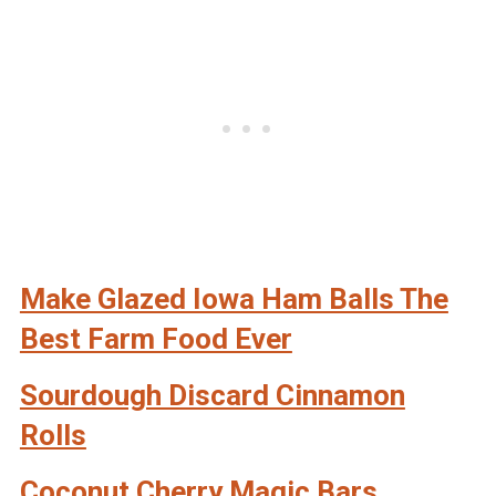
Make Glazed Iowa Ham Balls The
Best Farm Food Ever
Sourdough Discard Cinnamon
Rolls
Coconut Cherry Magic Bars