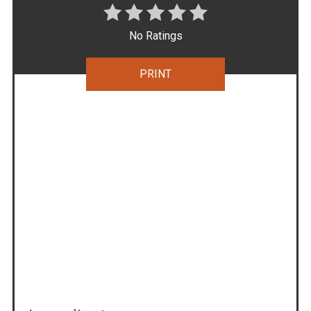
No Ratings
PRINT