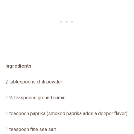
Ingredients:
2 tablespoons chili powder
1 ½ teaspoons ground cumin
1 teaspoon paprika (smoked paprika adds a deeper flavor)
1 teaspoon fine sea salt