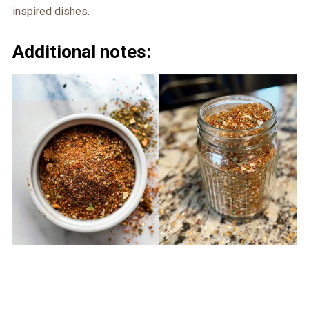
inspired dishes.
Additional notes: