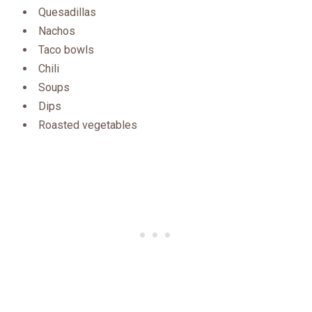
Quesadillas
Nachos
Taco bowls
Chili
Soups
Dips
Roasted vegetables