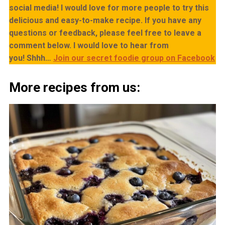
social media! I would love for more people to try this
delicious and easy-to-make recipe. If you have any
questions or feedback, please feel free to leave a
comment below. I would love to hear from
you!
Shhh…
Join our secret foodie group on Facebook
More recipes from us: