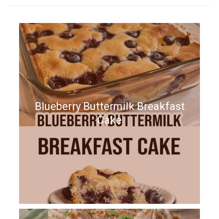
Blueberry Buttermilk Breakfast
Cake