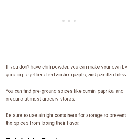
If you don’t have chili powder, you can make your own by
grinding together dried ancho, guajillo, and pasilla chiles.
You can find pre-ground spices like cumin, paprika, and
oregano at most grocery stores.
Be sure to use airtight containers for storage to prevent
the spices from losing their flavor.