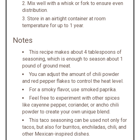
Mix well with a whisk or fork to ensure even
distribution.
Store in an airtight container at room
temperature for up to 1 year.
Notes
This recipe makes about 4 tablespoons of
seasoning, which is enough to season about 1
pound of ground meat.
You can adjust the amount of chili powder
and red pepper flakes to control the heat level.
For a smoky flavor, use smoked paprika.
Feel free to experiment with other spices
like cayenne pepper, coriander, or ancho chili
powder to create your own unique blend.
This taco seasoning can be used not only for
tacos, but also for burritos, enchiladas, chili, and
other Mexican-inspired dishes.