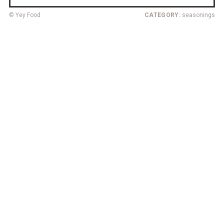
© Yey Food
CATEGORY:
seasonings