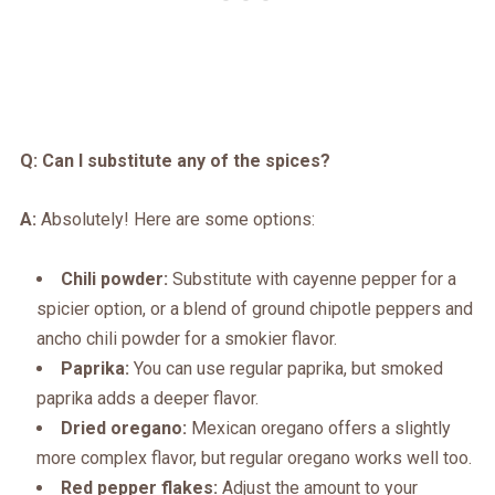
Q: Can I substitute any of the spices?
A:
Absolutely! Here are some options:
Chili powder:
Substitute with cayenne pepper for a
spicier option, or a blend of ground chipotle peppers and
ancho chili powder for a smokier flavor.
Paprika:
You can use regular paprika, but smoked
paprika adds a deeper flavor.
Dried oregano:
Mexican oregano offers a slightly
more complex flavor, but regular oregano works well too.
Red pepper flakes:
Adjust the amount to your