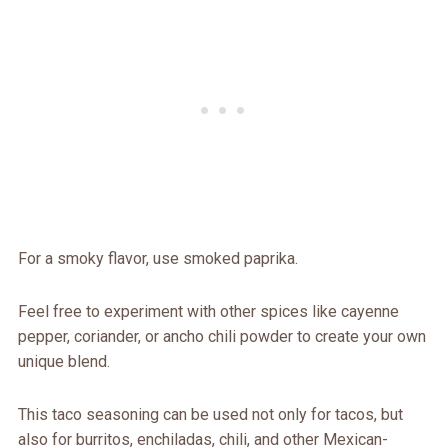
For a smoky flavor, use smoked paprika.
Feel free to experiment with other spices like cayenne
pepper, coriander, or ancho chili powder to create your own
unique blend.
This taco seasoning can be used not only for tacos, but
also for burritos, enchiladas, chili, and other Mexican-