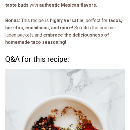
taste buds
with
authentic Mexican flavors
.
Bonus:
This recipe is
highly versatile
, perfect for
tacos,
burritos, enchiladas, and more!
So ditch the sodium-
laden packets and
embrace the deliciousness of
homemade taco seasoning!
Q&A for this recipe: