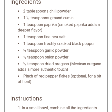
Ingredients
2 tablespoons chili powder
1 ½ teaspoons ground cumin
1 teaspoon paprika (smoked paprika adds a
deeper flavor)
1 teaspoon fine sea salt
1 teaspoon freshly cracked black pepper
½ teaspoon garlic powder
½ teaspoon onion powder
½ teaspoon dried oregano (Mexican oregano
adds a more authentic touch)
Pinch of red pepper flakes (optional, for a bit
of heat)
Instructions
In a small bowl, combine all the ingredients.