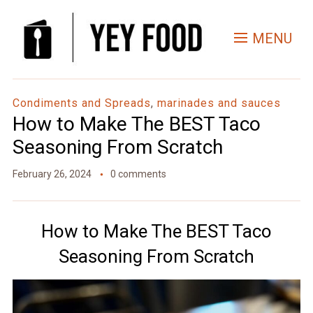
Skip
to
MENU
Recipe
Condiments and Spreads
,
marinades and sauces
How to Make The BEST Taco
Seasoning From Scratch
February 26, 2024
0 comments
How to Make The BEST Taco
Seasoning From Scratch