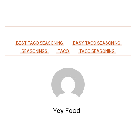
BEST TACO SEASONING
EASY TACO SEASONING
SEASONINGS
TACO
TACO SEASONING
Yey Food