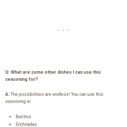
Q: What are some other dishes I can use this
seasoning for?
A:
The possibilities are endless! You can use this
seasoning in:
Burritos
Enchiladas