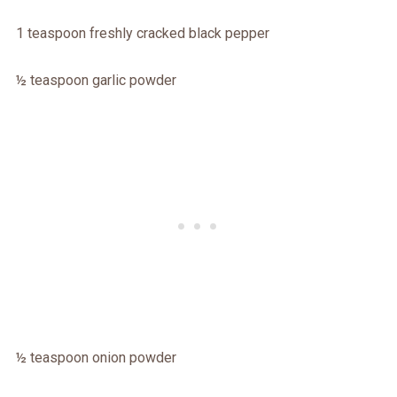
1 teaspoon freshly cracked black pepper
½ teaspoon garlic powder
½ teaspoon onion powder