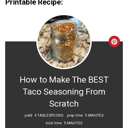
Printable Recipe:
CRE
PINT
PIN
How to Make The BEST
Taco Seasoning From
Scratch
yield:
4 TABLESPOONS
prep time:
5 MINUTES
total time:
5 MINUTES