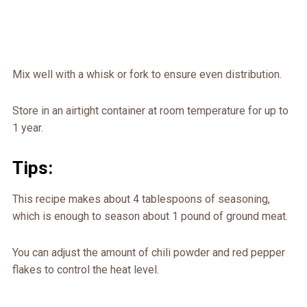
Mix well with a whisk or fork to ensure even distribution.
Store in an airtight container at room temperature for up to
1 year.
Tips:
This recipe makes about 4 tablespoons of seasoning,
which is enough to season about 1 pound of ground meat.
You can adjust the amount of chili powder and red pepper
flakes to control the heat level.