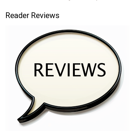
Reader Reviews