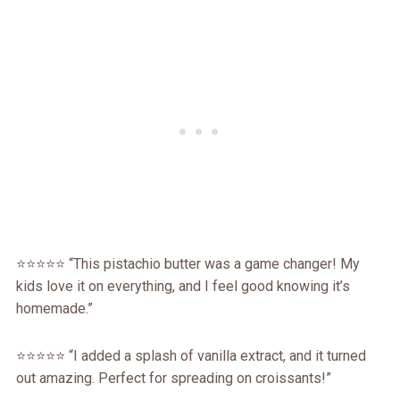
⭐️⭐️⭐️⭐️⭐️ “This pistachio butter was a game changer! My
kids love it on everything, and I feel good knowing it’s
homemade.”
⭐️⭐️⭐️⭐️⭐️ “I added a splash of vanilla extract, and it turned
out amazing. Perfect for spreading on croissants!”