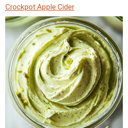
Crockpot Apple Cider