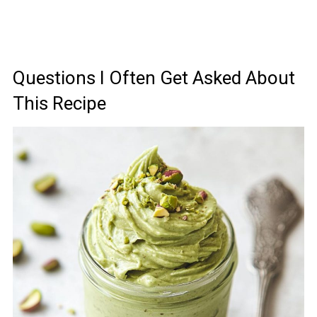
Questions I Often Get Asked About
This Recipe