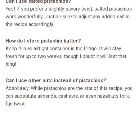
Can I use salted pistachios?
Yes! If you prefer a slightly savory twist, salted pistachios
work wonderfully. Just be sure to adjust any added salt in
the recipe accordingly.
How do I store pistachio butter?
Keep it in an airtight container in the fridge. It will stay
fresh for up to two weeks, though I doubt it will last that
long!
Can I use other nuts instead of pistachios?
Absolutely. While pistachios are the star of this recipe, you
can substitute almonds, cashews, or even hazelnuts for a
fun twist.