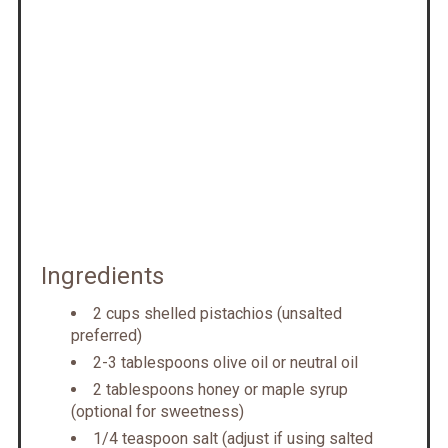
Ingredients
2 cups shelled pistachios (unsalted
preferred)
2-3 tablespoons olive oil or neutral oil
2 tablespoons honey or maple syrup
(optional for sweetness)
1/4 teaspoon salt (adjust if using salted