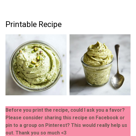
Printable Recipe
Before you print the recipe, could I ask you a favor?
Please consider sharing this recipe on Facebook or
pin to a group on Pinterest? This would really help us
out. Thank you so much <3