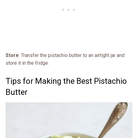
Store
: Transfer the pistachio butter to an airtight jar and
store it in the fridge.
Tips for Making the Best Pistachio
Butter