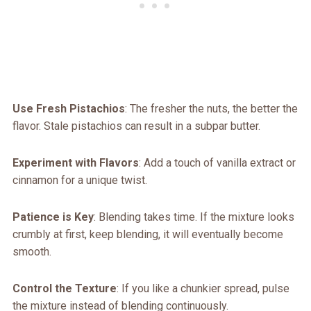
Use Fresh Pistachios
: The fresher the nuts, the better the
flavor. Stale pistachios can result in a subpar butter.
Experiment with Flavors
: Add a touch of vanilla extract or
cinnamon for a unique twist.
Patience is Key
: Blending takes time. If the mixture looks
crumbly at first, keep blending, it will eventually become
smooth.
Control the Texture
: If you like a chunkier spread, pulse
the mixture instead of blending continuously.