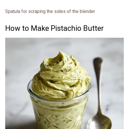
Spatula for scraping the sides of the blender
How to Make Pistachio Butter