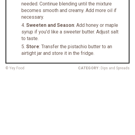
needed. Continue blending until the mixture
becomes smooth and creamy. Add more oil if
necessary.
Sweeten and Season
: Add honey or maple
syrup if you’d like a sweeter butter. Adjust salt
to taste.
Store
: Transfer the pistachio butter to an
airtight jar and store it in the fridge.
© Yey Food
CATEGORY:
Dips and Spreads