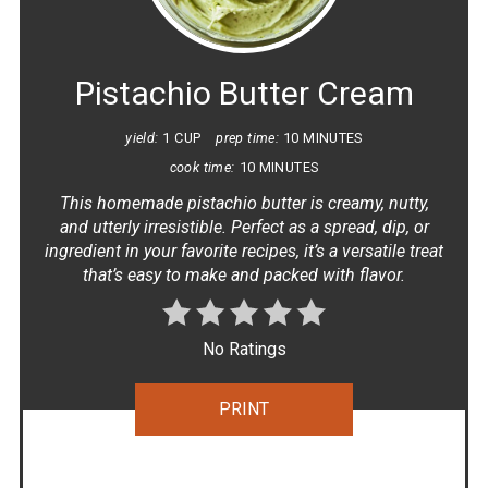
PINT
PIN
Pistachio Butter Cream
yield:
1 CUP
prep time:
10 MINUTES
cook time:
10 MINUTES
This homemade pistachio butter is creamy, nutty,
and utterly irresistible. Perfect as a spread, dip, or
ingredient in your favorite recipes, it’s a versatile treat
that’s easy to make and packed with flavor.
No Ratings
PRINT