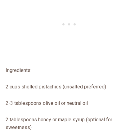
Ingredients:
2 cups shelled pistachios (unsalted preferred)
2-3 tablespoons olive oil or neutral oil
2 tablespoons honey or maple syrup (optional for
sweetness)