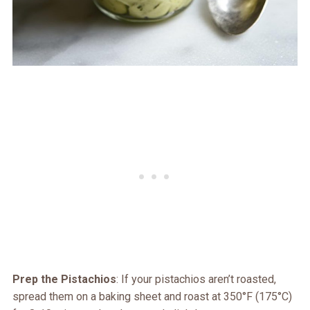
Prep the Pistachios
: If your pistachios aren’t roasted,
spread them on a baking sheet and roast at 350°F (175°C)