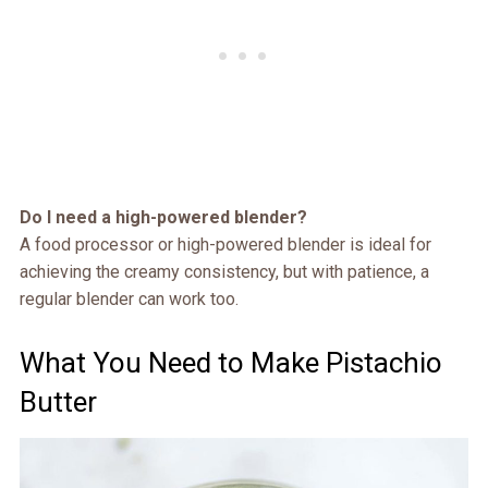
Do I need a high-powered blender?
A food processor or high-powered blender is ideal for
achieving the creamy consistency, but with patience, a
regular blender can work too.
What You Need to Make Pistachio
Butter