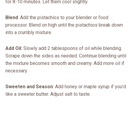
for 8-10 minutes. Let them cool slightly.
Blend
: Add the pistachios to your blender or food
processor. Blend on high until the pistachios break down
into a crumbly mixture.
Add Oil
: Slowly add 2 tablespoons of oil while blending.
Scrape down the sides as needed. Continue blending until
the mixture becomes smooth and creamy. Add more oil if
necessary.
Sweeten and Season
: Add honey or maple syrup if you’d
like a sweeter butter. Adjust salt to taste.