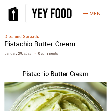
Skip
to
MENU
Recipe
Dips and Spreads
Pistachio Butter Cream
January 29, 2025
0 comments
Pistachio Butter Cream