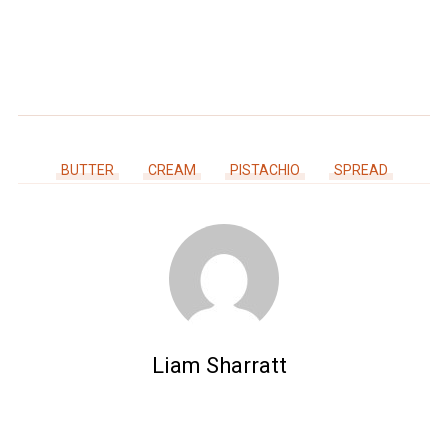
BUTTER
CREAM
PISTACHIO
SPREAD
Liam Sharratt