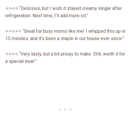
⭐️⭐️⭐️⭐️ “Delicious, but I wish it stayed creamy longer after
refrigeration. Next time, I’ll add more oil.”
⭐️⭐️⭐️⭐️⭐️ “Great for busy moms like me! I whipped this up in
15 minutes, and it’s been a staple in our house ever since.”
⭐️⭐️⭐️⭐️ “Very tasty, but a bit pricey to make. Still, worth it for
a special treat.”