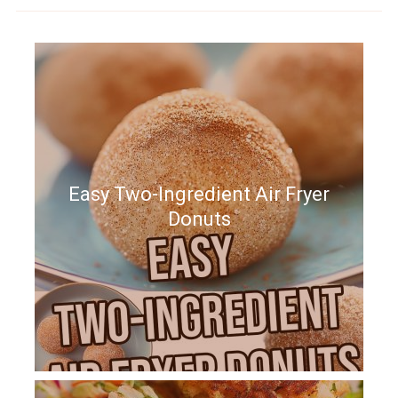
Easy Two-Ingredient Air Fryer
Donuts