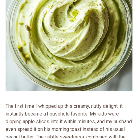
The first time I whipped up this creamy, nutty delight, it
instantly became a household favorite. My kids were
dipping apple slices into it within minutes, and my husband
even spread it on his morning toast instead of his usual
peanut butter. The subtle sweetness, combined with the