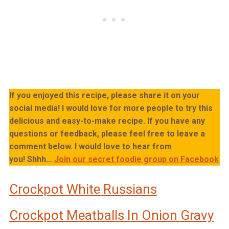
If you enjoyed this recipe, please share it on your
social media! I would love for more people to try this
delicious and easy-to-make recipe. If you have any
questions or feedback, please feel free to leave a
comment below. I would love to hear from
you!
Shhh…
Join our secret foodie group on Facebook
Crockpot White Russians
Crockpot Meatballs In Onion Gravy