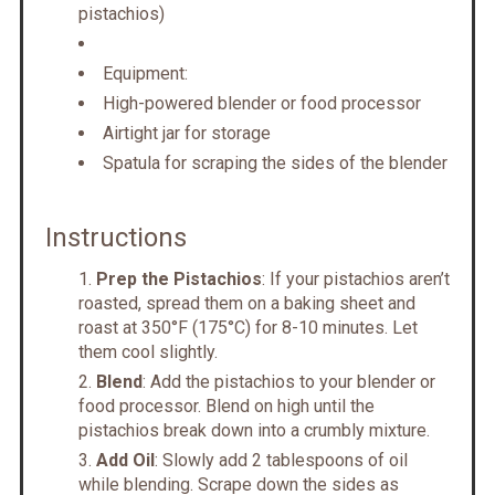
pistachios)
Equipment:
High-powered blender or food processor
Airtight jar for storage
Spatula for scraping the sides of the blender
Instructions
Prep the Pistachios
: If your pistachios aren’t
roasted, spread them on a baking sheet and
roast at 350°F (175°C) for 8-10 minutes. Let
them cool slightly.
Blend
: Add the pistachios to your blender or
food processor. Blend on high until the
pistachios break down into a crumbly mixture.
Add Oil
: Slowly add 2 tablespoons of oil
while blending. Scrape down the sides as