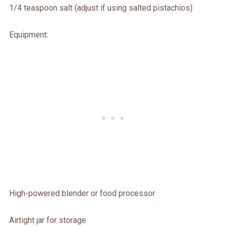
1/4 teaspoon salt (adjust if using salted pistachios)
Equipment:
High-powered blender or food processor
Airtight jar for storage