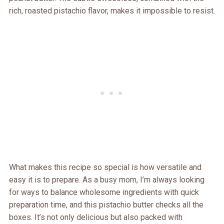
rich, roasted pistachio flavor, makes it impossible to resist.
What makes this recipe so special is how versatile and
easy it is to prepare. As a busy mom, I’m always looking
for ways to balance wholesome ingredients with quick
preparation time, and this pistachio butter checks all the
boxes. It’s not only delicious but also packed with