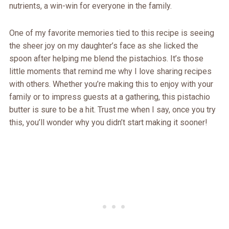
nutrients, a win-win for everyone in the family.
One of my favorite memories tied to this recipe is seeing
the sheer joy on my daughter’s face as she licked the
spoon after helping me blend the pistachios. It’s those
little moments that remind me why I love sharing recipes
with others. Whether you’re making this to enjoy with your
family or to impress guests at a gathering, this pistachio
butter is sure to be a hit. Trust me when I say, once you try
this, you’ll wonder why you didn’t start making it sooner!