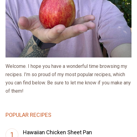
Welcome. I hope you have a wonderful time browsing my
recipes. I’m so proud of my most popular recipes, which
you can find below. Be sure to let me know if you make any
of them!
POPULAR RECIPES
Hawaiian Chicken Sheet Pan