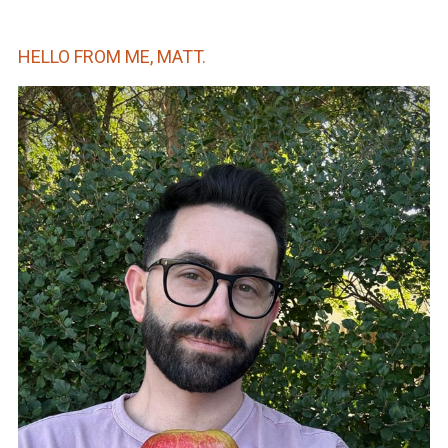
HELLO FROM ME, MATT.