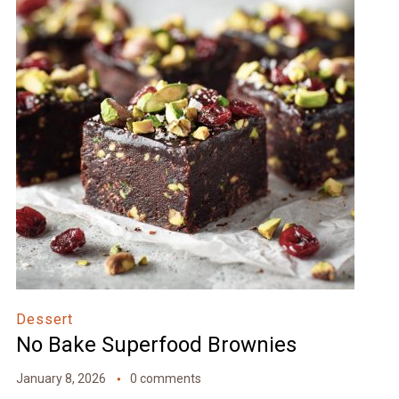
Dessert
No Bake Superfood Brownies
January 8, 2026
0 comments