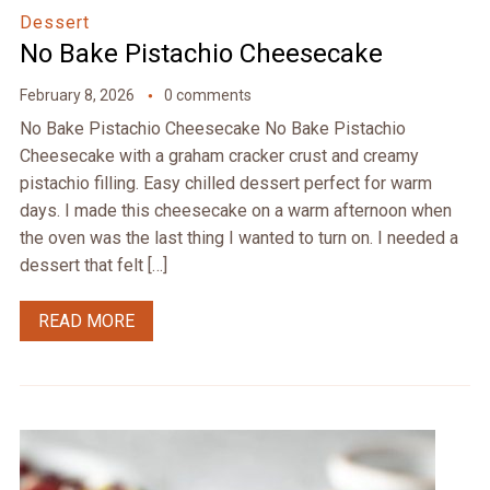
Dessert
No Bake Pistachio Cheesecake
February 8, 2026
0 comments
No Bake Pistachio Cheesecake No Bake Pistachio
Cheesecake with a graham cracker crust and creamy
pistachio filling. Easy chilled dessert perfect for warm
days. I made this cheesecake on a warm afternoon when
the oven was the last thing I wanted to turn on. I needed a
dessert that felt […]
READ MORE