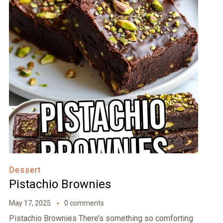
Dessert
Pistachio Brownies
May 17, 2025
0 comments
Pistachio Brownies There’s something so comforting