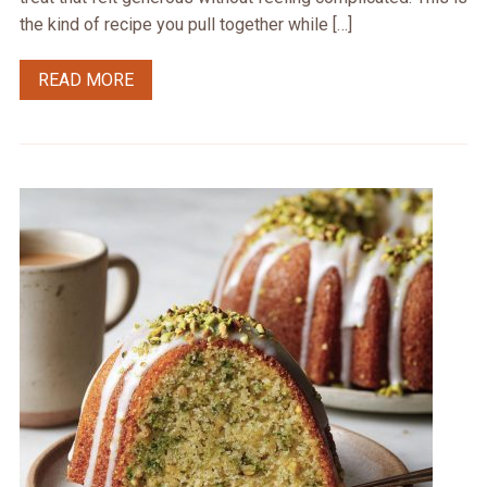
the kind of recipe you pull together while […]
READ MORE