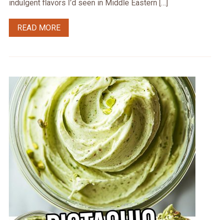
indulgent flavors I’d seen in Middle Eastern […]
READ MORE