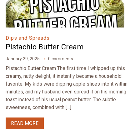
Dips and Spreads
Pistachio Butter Cream
January 29, 2025
0 comments
Pistachio Butter Cream The first time I whipped up this
creamy, nutty delight, it instantly became a household
favorite. My kids were dipping apple slices into it within
minutes, and my husband even spread it on his morning
toast instead of his usual peanut butter. The subtle
sweetness, combined with […]
READ MORE