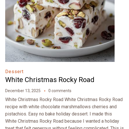
Dessert
White Christmas Rocky Road
December 13, 2025
0 comments
White Christmas Rocky Road White Christmas Rocky Road
recipe with white chocolate marshmallows cherries and
pistachios. Easy no bake holiday dessert. I made this
White Christmas Rocky Road because I wanted a holiday
treat that felt generous without feeling complicated. This is