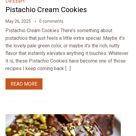
Dessert
Pistachio Cream Cookies
May 26, 2025
0 comments
Pistachio Cream Cookies There’s something about
pistachios that just feels a little extra special. Maybe it’s
the lovely pale green color, or maybe it’s the rich, nutty
flavor that instantly elevates anything it touches. Whatever
it is, these Pistachio Cookies have become one of those
recipes I keep coming back […]
READ MORE