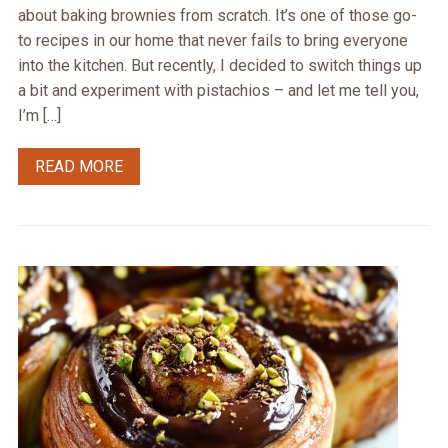
about baking brownies from scratch. It’s one of those go-
to recipes in our home that never fails to bring everyone
into the kitchen. But recently, I decided to switch things up
a bit and experiment with pistachios – and let me tell you,
I’m […]
READ MORE