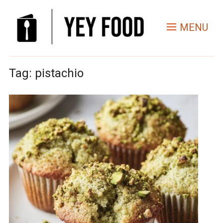
MENU
Tag:
pistachio