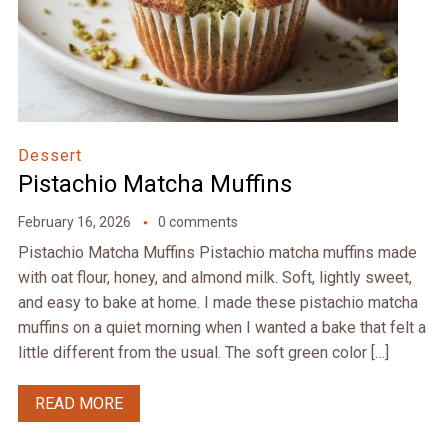
Dessert
Pistachio Matcha Muffins
February 16, 2026
0 comments
Pistachio Matcha Muffins Pistachio matcha muffins made
with oat flour, honey, and almond milk. Soft, lightly sweet,
and easy to bake at home. I made these pistachio matcha
muffins on a quiet morning when I wanted a bake that felt a
little different from the usual. The soft green color […]
READ MORE