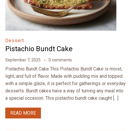
Dessert
Pistachio Bundt Cake
September 7, 2025
0 comments
Pistachio Bundt Cake This Pistachio Bundt Cake is moist,
light, and full of flavor. Made with pudding mix and topped
with a simple glaze, it is perfect for gatherings or everyday
desserts. Bundt cakes have a way of turning any meal into
a special occasion. This pistachio bundt cake caught […]
READ MORE