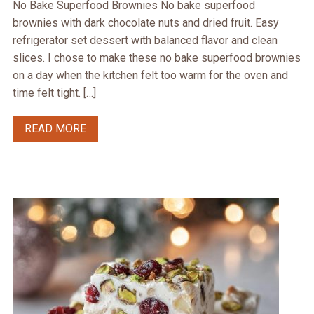
No Bake Superfood Brownies No bake superfood
brownies with dark chocolate nuts and dried fruit. Easy
refrigerator set dessert with balanced flavor and clean
slices. I chose to make these no bake superfood brownies
on a day when the kitchen felt too warm for the oven and
time felt tight. […]
READ MORE