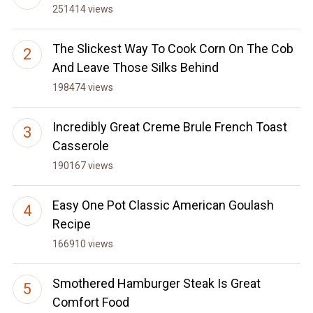
251414 views
The Slickest Way To Cook Corn On The Cob
And Leave Those Silks Behind
198474 views
Incredibly Great Creme Brule French Toast
Casserole
190167 views
Easy One Pot Classic American Goulash
Recipe
166910 views
Smothered Hamburger Steak Is Great
Comfort Food