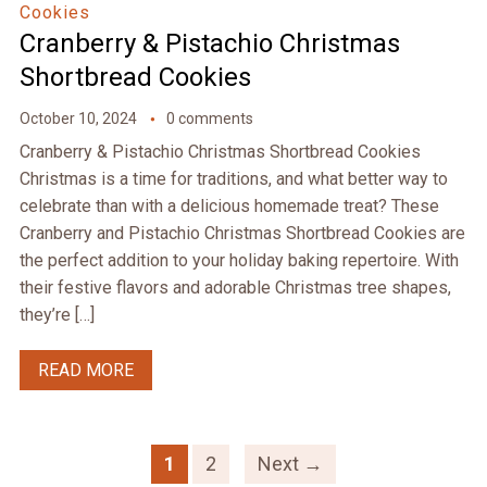
Cookies
Cranberry & Pistachio Christmas
Shortbread Cookies
October 10, 2024
0 comments
Cranberry & Pistachio Christmas Shortbread Cookies
Christmas is a time for traditions, and what better way to
celebrate than with a delicious homemade treat? These
Cranberry and Pistachio Christmas Shortbread Cookies are
the perfect addition to your holiday baking repertoire. With
their festive flavors and adorable Christmas tree shapes,
they’re […]
READ MORE
1
2
Next →