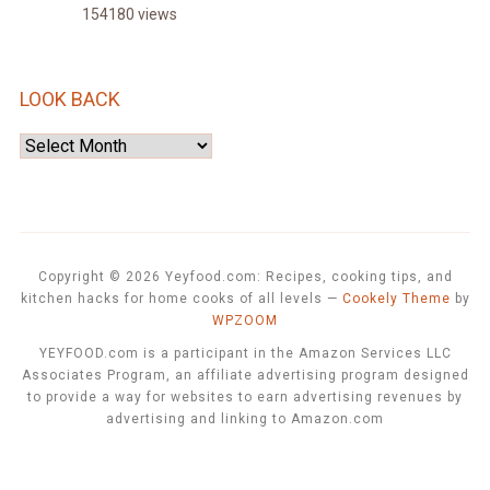
154180 views
LOOK BACK
Look
Back
Copyright © 2026 Yeyfood.com: Recipes, cooking tips, and
kitchen hacks for home cooks of all levels
—
Cookely Theme
by
WPZOOM
YEYFOOD.com is a participant in the Amazon Services LLC
Associates Program, an affiliate advertising program designed
to provide a way for websites to earn advertising revenues by
advertising and linking to Amazon.com