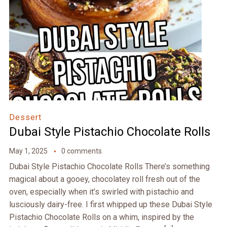
Dessert
Dubai Style Pistachio Chocolate Rolls
May 1, 2025
0 comments
Dubai Style Pistachio Chocolate Rolls There’s something
magical about a gooey, chocolatey roll fresh out of the
oven, especially when it’s swirled with pistachio and
lusciously dairy-free. I first whipped up these Dubai Style
Pistachio Chocolate Rolls on a whim, inspired by the