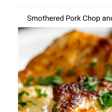
Smothered Pork Chop and