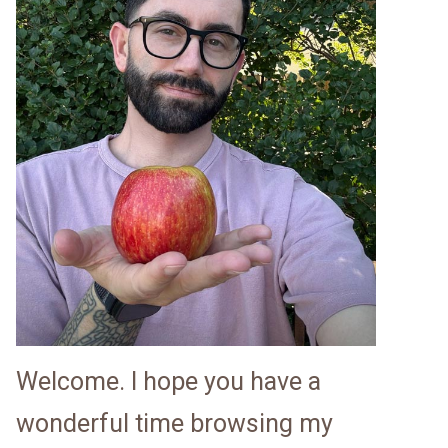
Welcome. I hope you have a
wonderful time browsing my