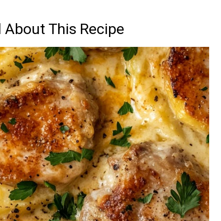
d About This Recipe