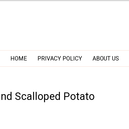
HOME
PRIVACY POLICY
ABOUT US
nd Scalloped Potato