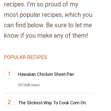
recipes. I’m so proud of my
most popular recipes, which you
can find below. Be sure to let me
know if you make any of them!
POPULAR RECIPES
Hawaiian Chicken Sheet Pan
251438 views
The Slickest Way To Cook Corn On