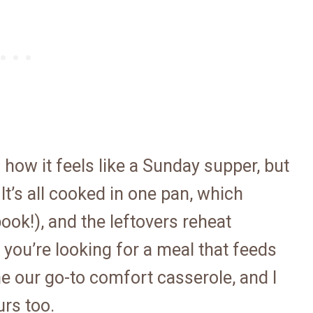
 how it feels like a Sunday supper, but
It’s all cooked in one pan, which
ok!), and the leftovers reheat
f you’re looking for a meal that feeds
ome our go-to comfort casserole, and I
urs too.