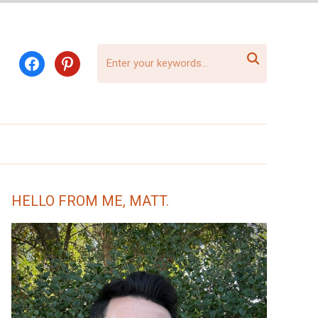

facebook
pinterest
HELLO FROM ME, MATT.