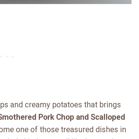
ps and creamy potatoes that brings
Smothered Pork Chop and Scalloped
ome one of those treasured dishes in