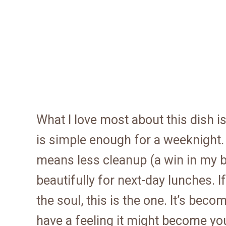
What I love most about this dish is
is simple enough for a weeknight. 
means less cleanup (a win in my bo
beautifully for next-day lunches. I
the soul, this is the one. It’s bec
have a feeling it might become yo