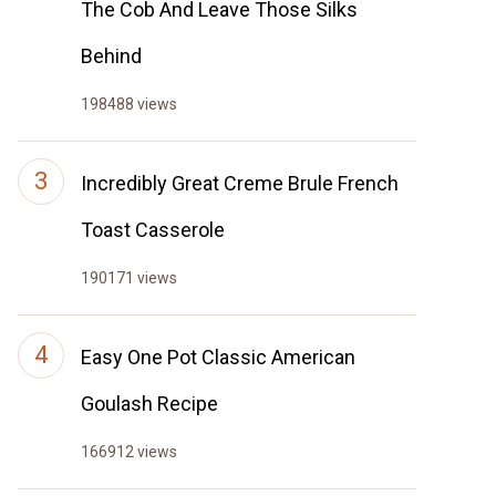
The Cob And Leave Those Silks
Behind
198488 views
Incredibly Great Creme Brule French
Toast Casserole
190171 views
Easy One Pot Classic American
Goulash Recipe
166912 views