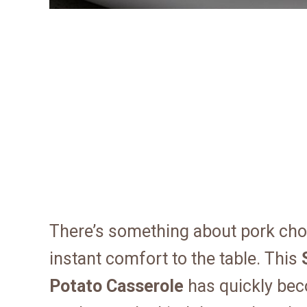
There’s something about pork cho
instant comfort to the table. This
Potato Casserole
has quickly bec