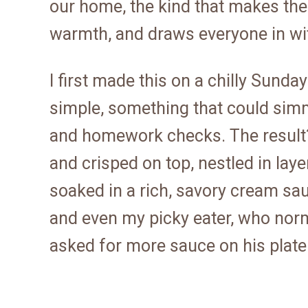
our home, the kind that makes the
warmth, and draws everyone in wit
I first made this on a chilly Sund
simple, something that could sim
and homework checks. The result?
and crisped on top, nestled in lay
soaked in a rich, savory cream sa
and even my picky eater, who norm
asked for more sauce on his plate