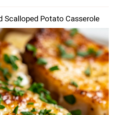
 Scalloped Potato Casserole