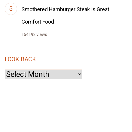
Smothered Hamburger Steak Is Great
Comfort Food
154193 views
LOOK BACK
Look
Back