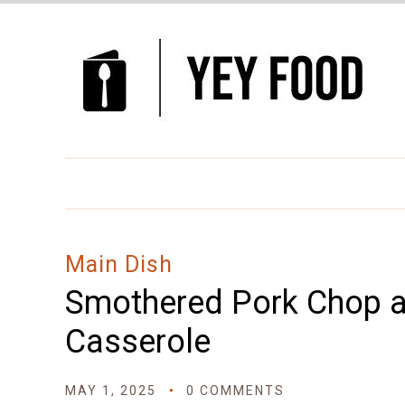
Skip
to
Recipe
Main Dish
Smothered Pork Chop a
Casserole
MAY 1, 2025
0 COMMENTS