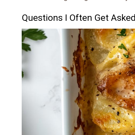
Questions I Often Get Aske