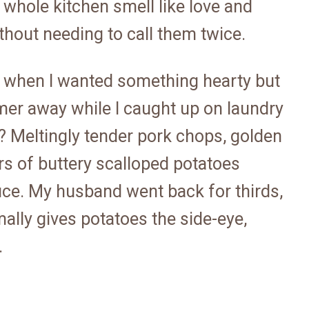
 whole kitchen smell like love and
hout needing to call them twice.
ay when I wanted something hearty but
mer away while I caught up on laundry
 Meltingly tender pork chops, golden
ers of buttery scalloped potatoes
uce. My husband went back for thirds,
ally gives potatoes the side-eye,
.