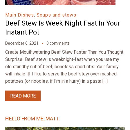
Main Dishes
,
Soups and stews
Beef Stew Is Week Night Fast In Your
Instant Pot
December 6, 2021
0 comments
Create Mouthwatering Beef Stew Faster Than You Thought
Surprise! Beef stew is weeknight-fast when you use my
old standby cut of beef, boneless short ribs. Your family
will inhale it! I like to serve the beef stew over mashed
potatoes (or noodles, if I’m in a hurry) in a pasta […]
READ MORE
HELLO FROM ME, MATT.