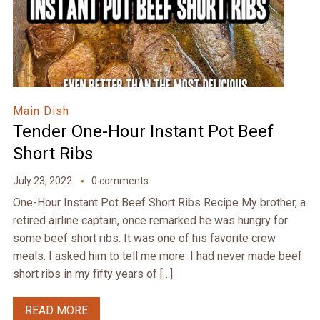
Main Dish
Tender One-Hour Instant Pot Beef
Short Ribs
July 23, 2022
0 comments
One-Hour Instant Pot Beef Short Ribs Recipe My brother, a
retired airline captain, once remarked he was hungry for
some beef short ribs. It was one of his favorite crew
meals. I asked him to tell me more. I had never made beef
short ribs in my fifty years of […]
READ MORE