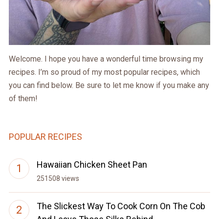
Welcome. I hope you have a wonderful time browsing my
recipes. I’m so proud of my most popular recipes, which
you can find below. Be sure to let me know if you make any
of them!
POPULAR RECIPES
Hawaiian Chicken Sheet Pan
251508 views
The Slickest Way To Cook Corn On The Cob