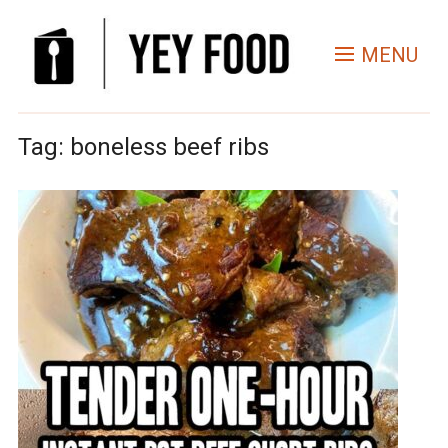
MENU
Tag:
boneless beef ribs