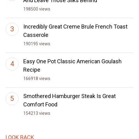
And Leave Those Silks Behind
198500 views
Incredibly Great Creme Brule French Toast
Casserole
190195 views
Easy One Pot Classic American Goulash
Recipe
166918 views
Smothered Hamburger Steak Is Great
Comfort Food
154213 views
LOOK BACK