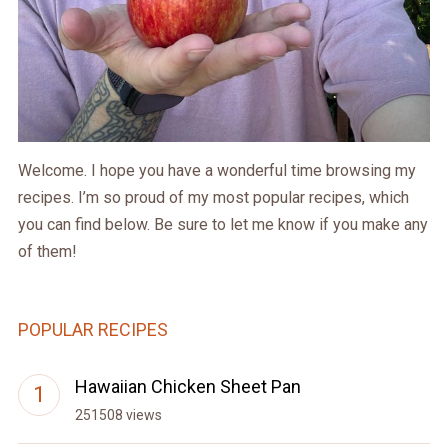
Welcome. I hope you have a wonderful time browsing my
recipes. I’m so proud of my most popular recipes, which
you can find below. Be sure to let me know if you make any
of them!
POPULAR RECIPES
Hawaiian Chicken Sheet Pan
251508 views