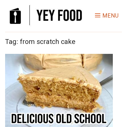
MENU
Tag:
from scratch cake