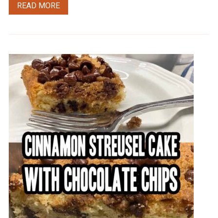
READ MORE