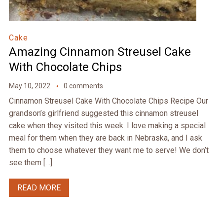
Cake
Amazing Cinnamon Streusel Cake
With Chocolate Chips
May 10, 2022
0 comments
Cinnamon Streusel Cake With Chocolate Chips Recipe Our
grandson’s girlfriend suggested this cinnamon streusel
cake when they visited this week. I love making a special
meal for them when they are back in Nebraska, and I ask
them to choose whatever they want me to serve! We don’t
see them […]
READ MORE