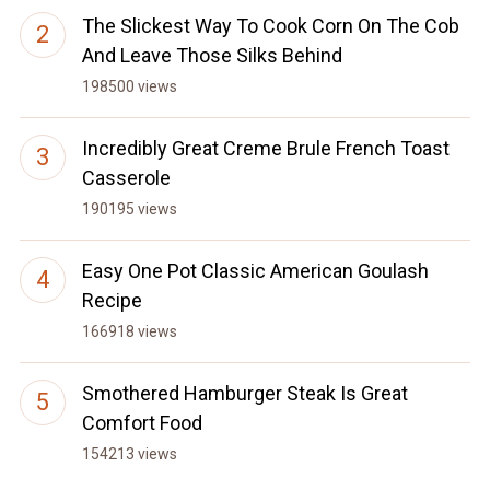
The Slickest Way To Cook Corn On The Cob
And Leave Those Silks Behind
198500 views
Incredibly Great Creme Brule French Toast
Casserole
190195 views
Easy One Pot Classic American Goulash
Recipe
166918 views
Smothered Hamburger Steak Is Great
Comfort Food
154213 views