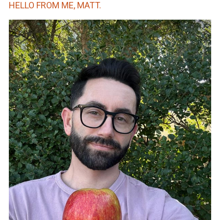
HELLO FROM ME, MATT.