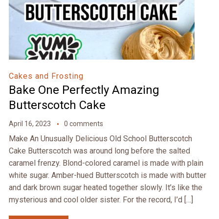
Cakes and Frosting
Bake One Perfectly Amazing
Butterscotch Cake
April 16, 2023
0 comments
Make An Unusually Delicious Old School Butterscotch
Cake Butterscotch was around long before the salted
caramel frenzy. Blond-colored caramel is made with plain
white sugar. Amber-hued Butterscotch is made with butter
and dark brown sugar heated together slowly. It’s like the
mysterious and cool older sister. For the record, I’d […]