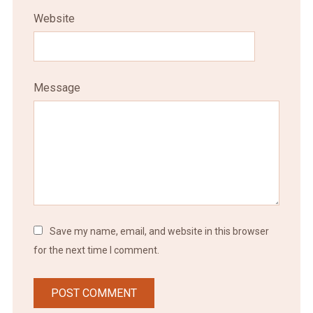
Website
Message
Save my name, email, and website in this browser
for the next time I comment.