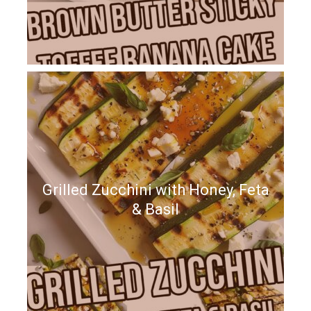
Grilled Zucchini with Honey, Feta
& Basil