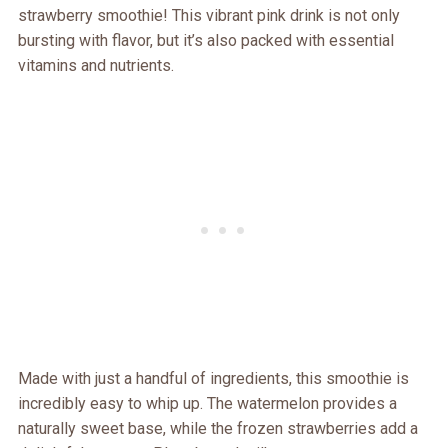
strawberry smoothie! This vibrant pink drink is not only
bursting with flavor, but it’s also packed with essential
vitamins and nutrients.
Made with just a handful of ingredients, this smoothie is
incredibly easy to whip up. The watermelon provides a
naturally sweet base, while the frozen strawberries add a