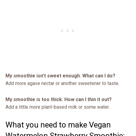
My smoothie isn’t sweet enough. What can I do?
Add more agave nectar or another sweetener to taste.
My smoothie is too thick. How can I thin it out?
Add a little more plant-based milk or some water.
What you need to make Vegan
Watermelon Strawberry Smoothie: