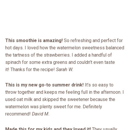
This smoothie is amazing!
So refreshing and perfect for
hot days. I loved how the watermelon sweetness balanced
the tartness of the strawberries. I added a handful of
spinach for some extra greens and couldn’t even taste
it! Thanks for the recipe!
Sarah W.
This is my new go-to summer drink!
It’s so easy to
throw together and keeps me feeling full in the afternoon. I
used oat milk and skipped the sweetener because the
watermelon was plenty sweet for me. Definitely
recommend!
David M.
Made this for my kids and they loved it!
They usually