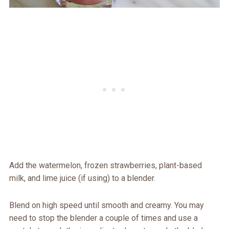
Add the watermelon, frozen strawberries, plant-based
milk, and lime juice (if using) to a blender.
Blend on high speed until smooth and creamy. You may
need to stop the blender a couple of times and use a