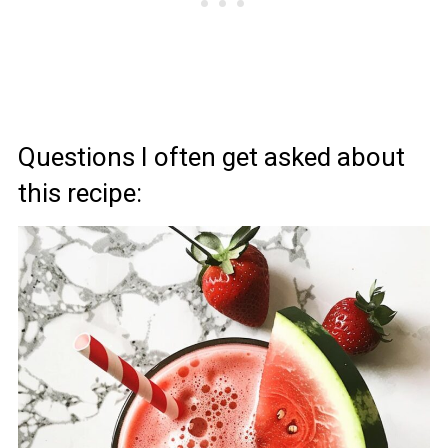
Questions I often get asked about
this recipe: