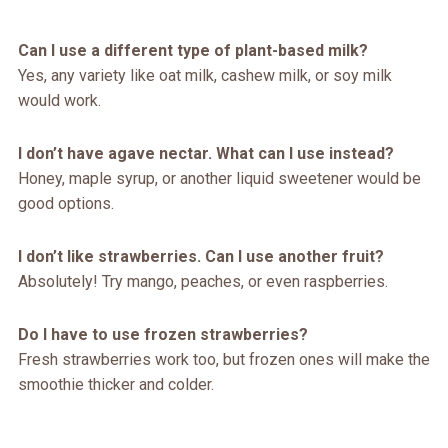
Can I use a different type of plant-based milk?
Yes, any variety like oat milk, cashew milk, or soy milk
would work.
I don’t have agave nectar. What can I use instead?
Honey, maple syrup, or another liquid sweetener would be
good options.
I don’t like strawberries. Can I use another fruit?
Absolutely! Try mango, peaches, or even raspberries.
Do I have to use frozen strawberries?
Fresh strawberries work too, but frozen ones will make the
smoothie thicker and colder.