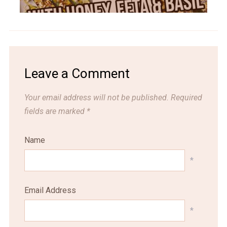
Leave a Comment
Your email address will not be published.
Required
fields are marked
*
Name
*
Email Address
*