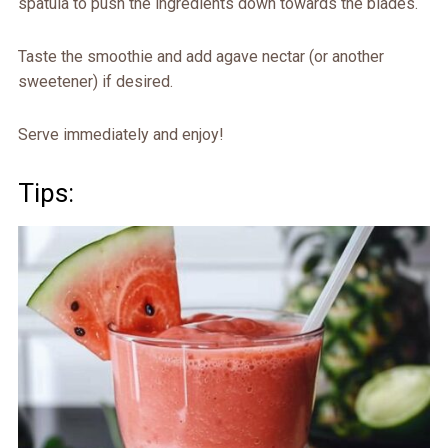
spatula to push the ingredients down towards the blades.
Taste the smoothie and add agave nectar (or another
sweetener) if desired.
Serve immediately and enjoy!
Tips: