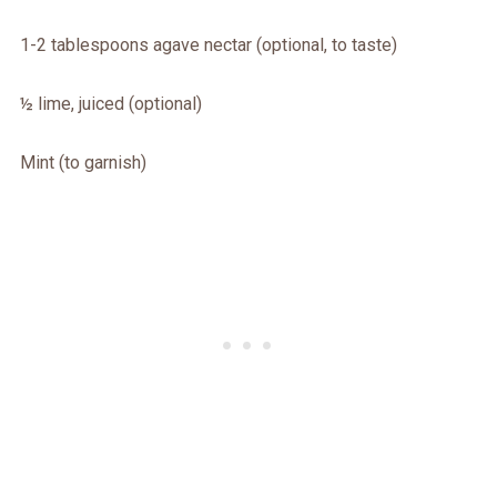
1-2 tablespoons agave nectar (optional, to taste)
½ lime, juiced (optional)
Mint (to garnish)