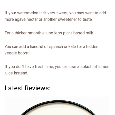
If your watermelon isn’t very sweet, you may want to add
more agave nectar or another sweetener to taste.
For a thicker smoothie, use less plant-based milk.
You can add a handful of spinach or kale for a hidden
veggie boost!
If you don’t have fresh lime, you can use a splash of lemon
juice instead.
Latest Reviews: