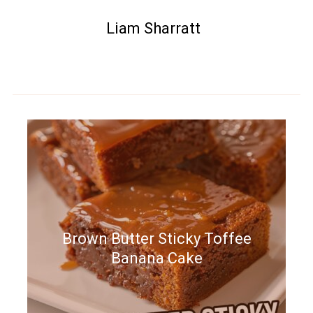
Liam Sharratt
Brown Butter Sticky Toffee
Banana Cake