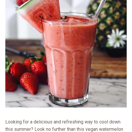
Looking for a delicious and refreshing way to cool down
this summer? Look no further than this vegan watermelon