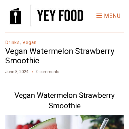
Skip
to
MENU
Recipe
Drinks
,
Vegan
Vegan Watermelon Strawberry
Smoothie
June 8, 2024
0 comments
Vegan Watermelon Strawberry
Smoothie