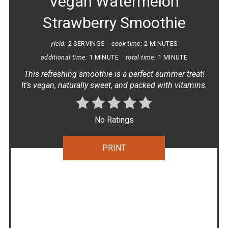
Vegan Watermelon
Strawberry Smoothie
yield:
2 SERVINGS
cook time:
2 MINUTES
additional time:
1 MINUTE
total time:
1 MINUTE
This refreshing smoothie is a perfect summer treat!
It's vegan, naturally sweet, and packed with vitamins.
No Ratings
PRINT