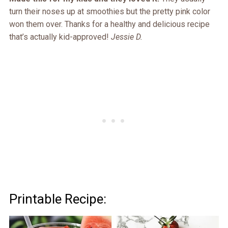
turn their noses up at smoothies but the pretty pink color
won them over. Thanks for a healthy and delicious recipe
that’s actually kid-approved!
Jessie D.
Printable Recipe: