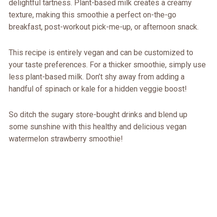
delightful tartness. Plant-based milk creates a creamy
texture, making this smoothie a perfect on-the-go
breakfast, post-workout pick-me-up, or afternoon snack.
This recipe is entirely vegan and can be customized to
your taste preferences. For a thicker smoothie, simply use
less plant-based milk. Don’t shy away from adding a
handful of spinach or kale for a hidden veggie boost!
So ditch the sugary store-bought drinks and blend up
some sunshine with this healthy and delicious vegan
watermelon strawberry smoothie!