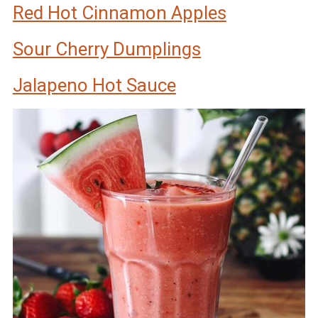
Red Hot Cinnamon Apples
Sour Cherry Dumplings
Jalapeno Hot Sauce