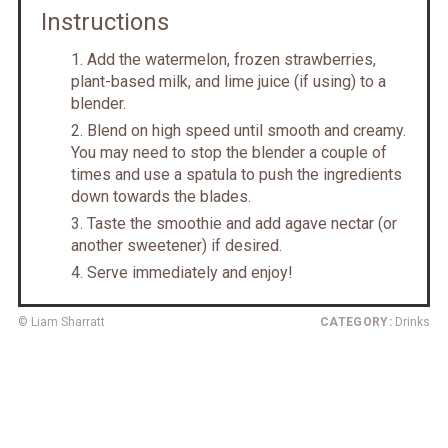
Instructions
Add the watermelon, frozen strawberries,
plant-based milk, and lime juice (if using) to a
blender.
Blend on high speed until smooth and creamy.
You may need to stop the blender a couple of
times and use a spatula to push the ingredients
down towards the blades.
Taste the smoothie and add agave nectar (or
another sweetener) if desired.
Serve immediately and enjoy!
© Liam Sharratt
CATEGORY:
Drinks