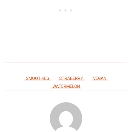
SMOOTHIES
STRABERRY
VEGAN
WATERMELON