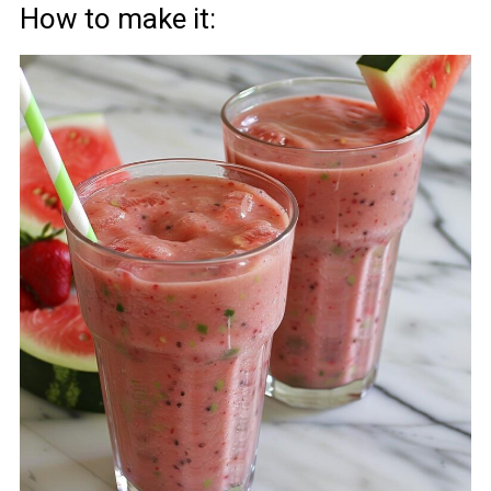
How to make it: