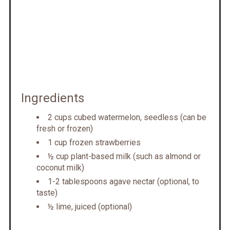
Ingredients
2 cups cubed watermelon, seedless (can be
fresh or frozen)
1 cup frozen strawberries
½ cup plant-based milk (such as almond or
coconut milk)
1-2 tablespoons agave nectar (optional, to
taste)
½ lime, juiced (optional)