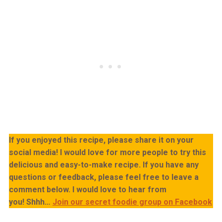
If you enjoyed this recipe, please share it on your
social media! I would love for more people to try this
delicious and easy-to-make recipe. If you have any
questions or feedback, please feel free to leave a
comment below. I would love to hear from
you!
Shhh…
Join our secret foodie group on Facebook