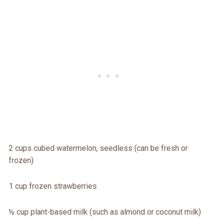
2 cups cubed watermelon, seedless (can be fresh or
frozen)
1 cup frozen strawberries
½ cup plant-based milk (such as almond or coconut milk)