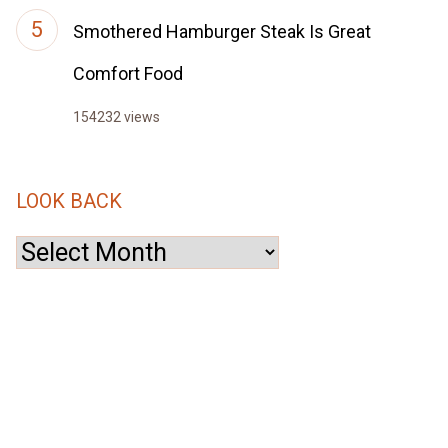
Smothered Hamburger Steak Is Great
Comfort Food
154232 views
LOOK BACK
Look
Back