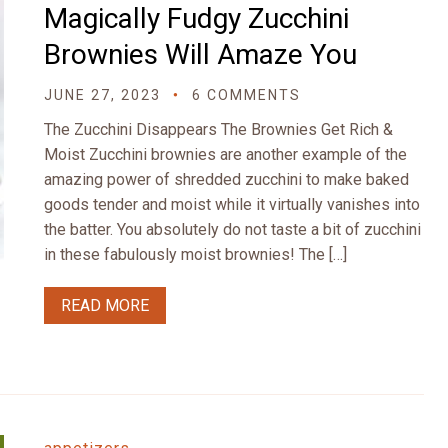
Magically Fudgy Zucchini
Brownies Will Amaze You
JUNE 27, 2023
6 COMMENTS
The Zucchini Disappears The Brownies Get Rich &
Moist Zucchini brownies are another example of the
amazing power of shredded zucchini to make baked
goods tender and moist while it virtually vanishes into
the batter. You absolutely do not taste a bit of zucchini
in these fabulously moist brownies! The […]
READ MORE