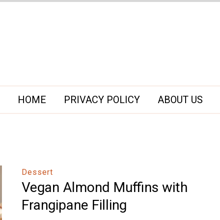
HOME
PRIVACY POLICY
ABOUT US
Dessert
Vegan Almond Muffins with
Frangipane Filling