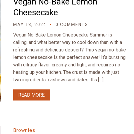
Vegan No-Bake Lemon
Cheesecake
MAY 13, 2024
0 COMMENTS
Vegan No-Bake Lemon Cheesecake Summer is
calling, and what better way to cool down than with a
refreshing and delicious dessert? This vegan no-bake
lemon cheesecake is the perfect answer! It’s bursting
with citrusy flavor, creamy and light, and requires no
heating up your kitchen. The crust is made with just
two ingredients: cashews and dates. It’s […]
READ MORE
Brownies