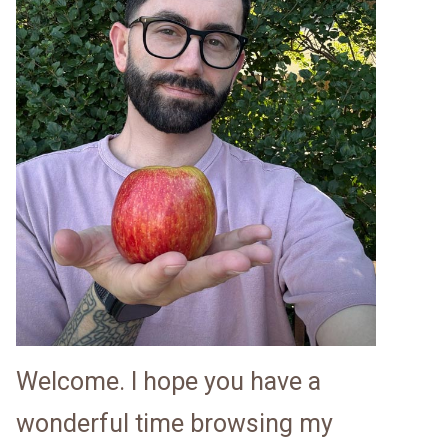
Welcome. I hope you have a
wonderful time browsing my