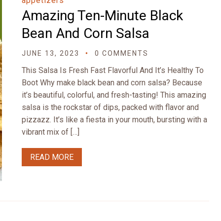
appetizers
Amazing Ten-Minute Black
Bean And Corn Salsa
JUNE 13, 2023
0 COMMENTS
This Salsa Is Fresh Fast Flavorful And It’s Healthy To
Boot Why make black bean and corn salsa? Because
it’s beautiful, colorful, and fresh-tasting! This amazing
salsa is the rockstar of dips, packed with flavor and
pizzazz. It’s like a fiesta in your mouth, bursting with a
vibrant mix of […]
READ MORE