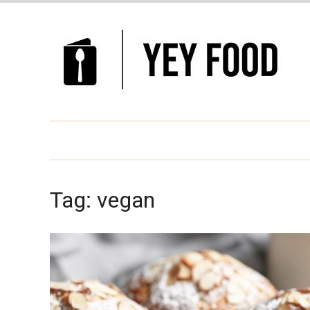
Tag:
vegan