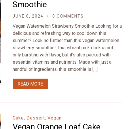
Smoothie
JUNE 8, 2024
0 COMMENTS
Vegan Watermelon Strawberry Smoothie Looking for a
delicious and refreshing way to cool down this
summer? Look no further than this vegan watermelon
strawberry smoothie! This vibrant pink drink is not
only bursting with flavor, but it’s also packed with
essential vitamins and nutrients. Made with just a
handful of ingredients, this smoothie is […]
READ MORE
Cake
,
Dessert
,
Vegan
Vegan Orange Loaf Cake