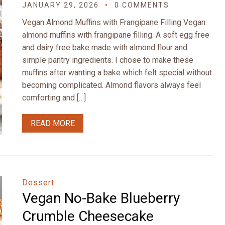
JANUARY 29, 2026
0 COMMENTS
Vegan Almond Muffins with Frangipane Filling Vegan
almond muffins with frangipane filling. A soft egg free
and dairy free bake made with almond flour and
simple pantry ingredients. I chose to make these
muffins after wanting a bake which felt special without
becoming complicated. Almond flavors always feel
comforting and […]
READ MORE
Dessert
Vegan No-Bake Blueberry
Crumble Cheesecake