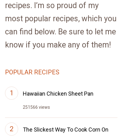
recipes. I’m so proud of my
most popular recipes, which you
can find below. Be sure to let me
know if you make any of them!
POPULAR RECIPES
Hawaiian Chicken Sheet Pan
251566 views
The Slickest Way To Cook Corn On