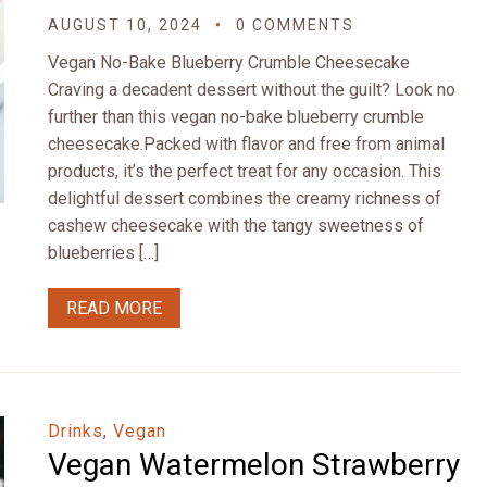
AUGUST 10, 2024
0 COMMENTS
Vegan No-Bake Blueberry Crumble Cheesecake
Craving a decadent dessert without the guilt? Look no
further than this vegan no-bake blueberry crumble
cheesecake.Packed with flavor and free from animal
products, it’s the perfect treat for any occasion. This
delightful dessert combines the creamy richness of
cashew cheesecake with the tangy sweetness of
blueberries […]
READ MORE
Drinks
,
Vegan
Vegan Watermelon Strawberry