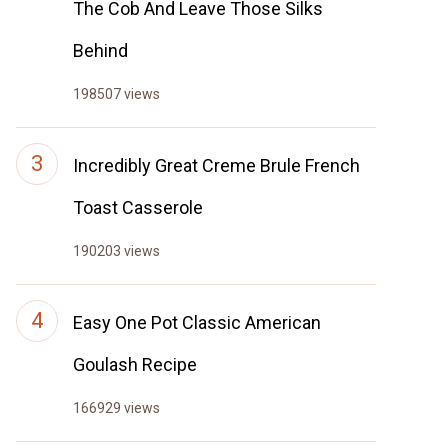
The Cob And Leave Those Silks
Behind
198507 views
Incredibly Great Creme Brule French
Toast Casserole
190203 views
Easy One Pot Classic American
Goulash Recipe
166929 views