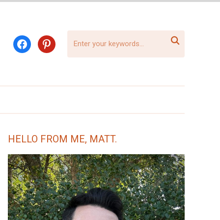

facebook
pinterest
HELLO FROM ME, MATT.