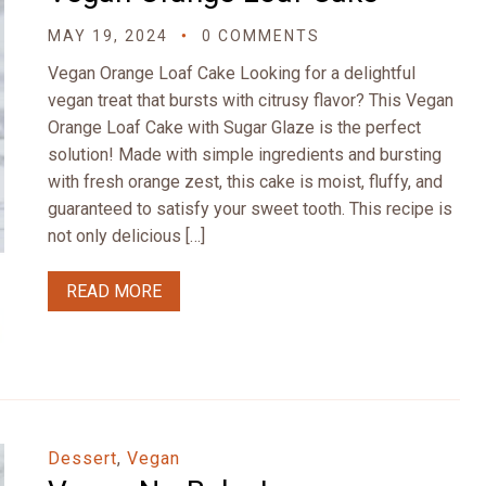
MAY 19, 2024
0 COMMENTS
Vegan Orange Loaf Cake Looking for a delightful
vegan treat that bursts with citrusy flavor? This Vegan
Orange Loaf Cake with Sugar Glaze is the perfect
solution! Made with simple ingredients and bursting
with fresh orange zest, this cake is moist, fluffy, and
guaranteed to satisfy your sweet tooth. This recipe is
not only delicious […]
READ MORE
Dessert
,
Vegan