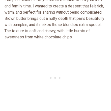
and family time. I wanted to create a dessert that felt rich,
warm, and perfect for sharing without being complicated.
Brown butter brings out a nutty depth that pairs beautifully
with pumpkin, and it makes these blondies extra special.
The texture is soft and chewy, with little bursts of
sweetness from white chocolate chips.