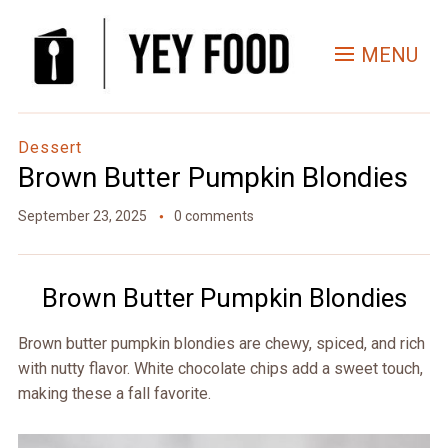
Skip
to
MENU
Recipe
Dessert
Brown Butter Pumpkin Blondies
September 23, 2025
0 comments
Brown Butter Pumpkin Blondies
Brown butter pumpkin blondies are chewy, spiced, and rich
with nutty flavor. White chocolate chips add a sweet touch,
making these a fall favorite.