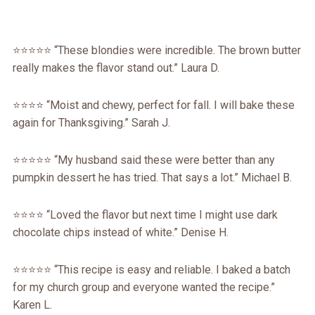
⭐️⭐️⭐️⭐️⭐️ “These blondies were incredible. The brown butter
really makes the flavor stand out.” Laura D.
⭐️⭐️⭐️⭐️ “Moist and chewy, perfect for fall. I will bake these
again for Thanksgiving.” Sarah J.
⭐️⭐️⭐️⭐️⭐️ “My husband said these were better than any
pumpkin dessert he has tried. That says a lot.” Michael B.
⭐️⭐️⭐️⭐️ “Loved the flavor but next time I might use dark
chocolate chips instead of white.” Denise H.
⭐️⭐️⭐️⭐️⭐️ “This recipe is easy and reliable. I baked a batch
for my church group and everyone wanted the recipe.”
Karen L.