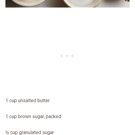
1 cup unsalted butter
1 cup brown sugar, packed
½ cup granulated sugar