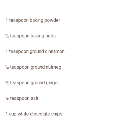
1 teaspoon baking powder
½ teaspoon baking soda
1 teaspoon ground cinnamon
½ teaspoon ground nutmeg
½ teaspoon ground ginger
½ teaspoon salt
1 cup white chocolate chips