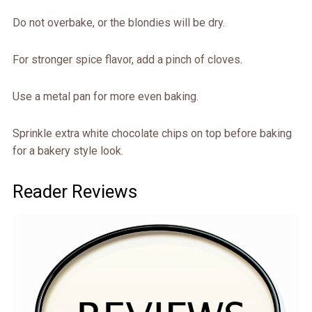
Do not overbake, or the blondies will be dry.
For stronger spice flavor, add a pinch of cloves.
Use a metal pan for more even baking.
Sprinkle extra white chocolate chips on top before baking
for a bakery style look.
Reader Reviews