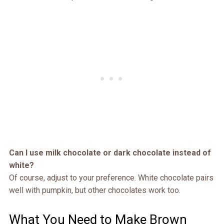
Can I use milk chocolate or dark chocolate instead of
white?
Of course, adjust to your preference. White chocolate pairs
well with pumpkin, but other chocolates work too.
What You Need to Make Brown