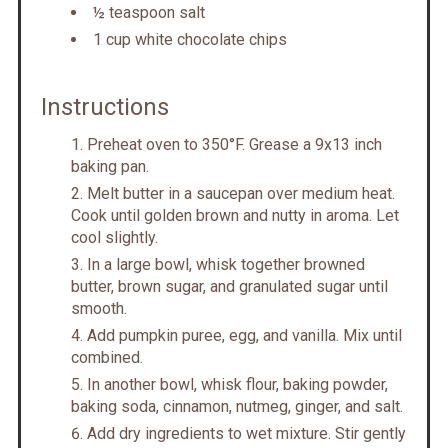
½ teaspoon salt
1 cup white chocolate chips
Instructions
Preheat oven to 350°F. Grease a 9x13 inch
baking pan.
Melt butter in a saucepan over medium heat.
Cook until golden brown and nutty in aroma. Let
cool slightly.
In a large bowl, whisk together browned
butter, brown sugar, and granulated sugar until
smooth.
Add pumpkin puree, egg, and vanilla. Mix until
combined.
In another bowl, whisk flour, baking powder,
baking soda, cinnamon, nutmeg, ginger, and salt.
Add dry ingredients to wet mixture. Stir gently