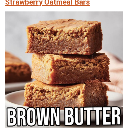
Strawberry Oatmeal Bars