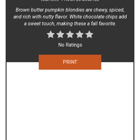
Brown butter pumpkin blondies are chewy, spiced,
and rich with nutty flavor. White chocolate chips add
a sweet touch, making these a fall favorite.
No Ratings
PRINT