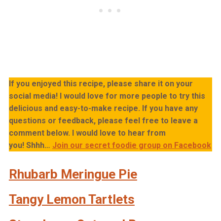
If you enjoyed this recipe, please share it on your
social media! I would love for more people to try this
delicious and easy-to-make recipe. If you have any
questions or feedback, please feel free to leave a
comment below. I would love to hear from
you!
Shhh…
Join our secret foodie group on Facebook
Rhubarb Meringue Pie
Tangy Lemon Tartlets