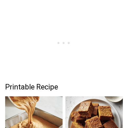
Printable Recipe