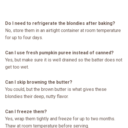
Do I need to refrigerate the blondies after baking?
No, store them in an airtight container at room temperature
for up to four days.
Can I use fresh pumpkin puree instead of canned?
Yes, but make sure it is well drained so the batter does not
get too wet.
Can I skip browning the butter?
You could, but the brown butter is what gives these
blondies their deep, nutty flavor.
Can I freeze them?
Yes, wrap them tightly and freeze for up to two months.
Thaw at room temperature before serving.