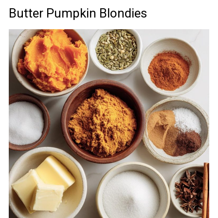
Butter Pumpkin Blondies