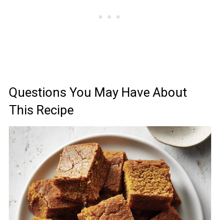
Questions You May Have About
This Recipe