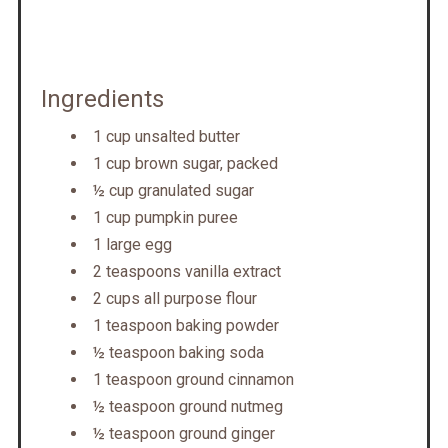
Ingredients
1 cup unsalted butter
1 cup brown sugar, packed
½ cup granulated sugar
1 cup pumpkin puree
1 large egg
2 teaspoons vanilla extract
2 cups all purpose flour
1 teaspoon baking powder
½ teaspoon baking soda
1 teaspoon ground cinnamon
½ teaspoon ground nutmeg
½ teaspoon ground ginger