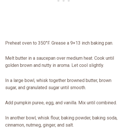
Preheat oven to 350°F. Grease a 9×13 inch baking pan.
Melt butter in a saucepan over medium heat. Cook until
golden brown and nutty in aroma. Let cool slightly.
In a large bowl, whisk together browned butter, brown
sugar, and granulated sugar until smooth.
Add pumpkin puree, egg, and vanilla. Mix until combined.
In another bowl, whisk flour, baking powder, baking soda,
cinnamon, nutmeg, ginger, and salt.