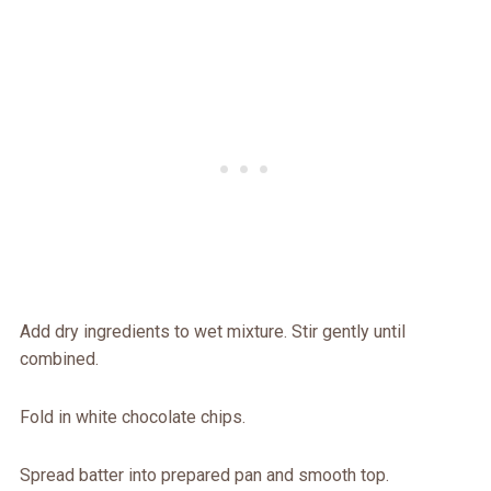
Add dry ingredients to wet mixture. Stir gently until
combined.
Fold in white chocolate chips.
Spread batter into prepared pan and smooth top.