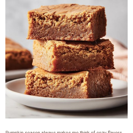
Pumpkin season always makes me think of cozy flavors