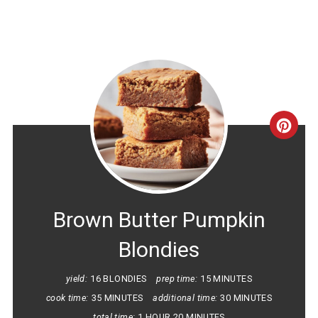
CRE
PINT
PIN
Brown Butter Pumpkin
Blondies
yield:
16 BLONDIES
prep time:
15 MINUTES
cook time:
35 MINUTES
additional time:
30 MINUTES
total time:
1 HOUR
20 MINUTES