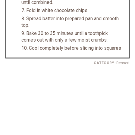
until combined.
Fold in white chocolate chips.
Spread batter into prepared pan and smooth
top.
Bake 30 to 35 minutes until a toothpick
comes out with only a few moist crumbs.
Cool completely before slicing into squares
CATEGORY:
Dessert