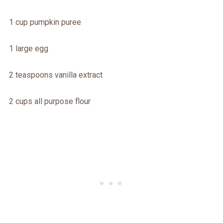
1 cup pumpkin puree
1 large egg
2 teaspoons vanilla extract
2 cups all purpose flour