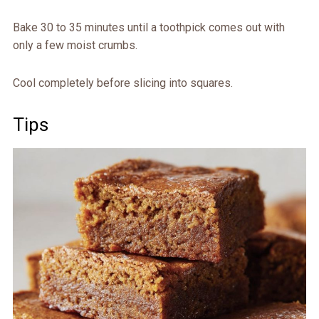
Bake 30 to 35 minutes until a toothpick comes out with
only a few moist crumbs.
Cool completely before slicing into squares.
Tips