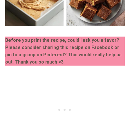
Before you print the recipe, could I ask you a favor?
Please consider sharing this recipe on Facebook or
pin to a group on Pinterest? This would really help us
out. Thank you so much <3