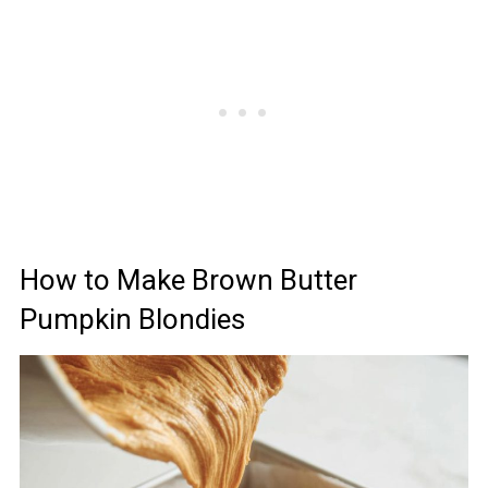
How to Make Brown Butter
Pumpkin Blondies