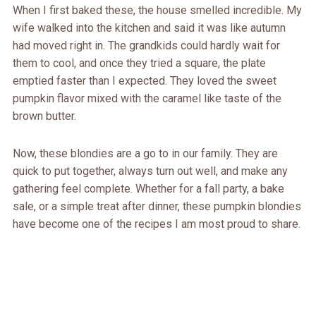
When I first baked these, the house smelled incredible. My
wife walked into the kitchen and said it was like autumn
had moved right in. The grandkids could hardly wait for
them to cool, and once they tried a square, the plate
emptied faster than I expected. They loved the sweet
pumpkin flavor mixed with the caramel like taste of the
brown butter.
Now, these blondies are a go to in our family. They are
quick to put together, always turn out well, and make any
gathering feel complete. Whether for a fall party, a bake
sale, or a simple treat after dinner, these pumpkin blondies
have become one of the recipes I am most proud to share.