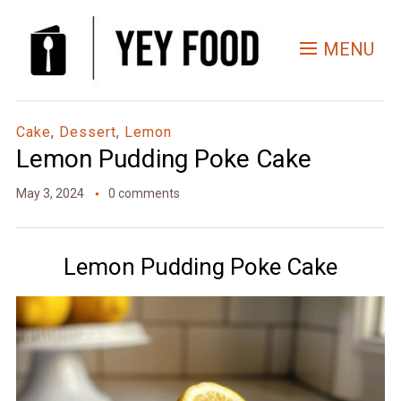
Skip
to
MENU
Recipe
Cake
,
Dessert
,
Lemon
Lemon Pudding Poke Cake
May 3, 2024
0 comments
Lemon Pudding Poke Cake