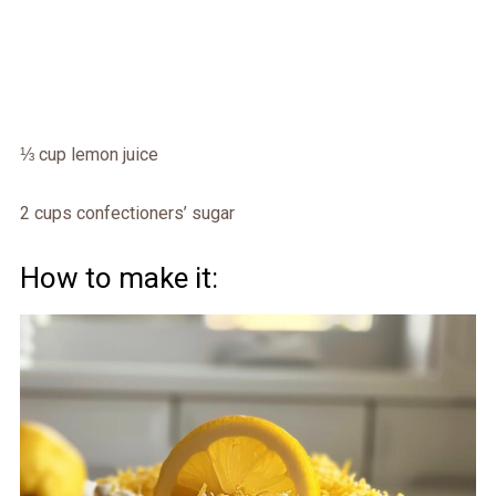
⅓ cup lemon juice
2 cups confectioners’ sugar
How to make it: