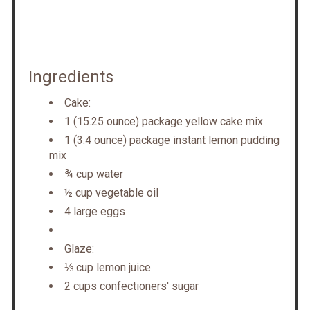
Ingredients
Cake:
1 (15.25 ounce) package yellow cake mix
1 (3.4 ounce) package instant lemon pudding
mix
¾ cup water
½ cup vegetable oil
4 large eggs
Glaze:
⅓ cup lemon juice
2 cups confectioners' sugar