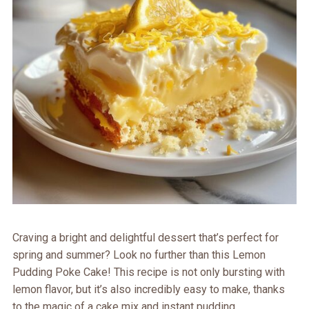
Craving a bright and delightful dessert that’s perfect for
spring and summer? Look no further than this Lemon
Pudding Poke Cake! This recipe is not only bursting with
lemon flavor, but it’s also incredibly easy to make, thanks
to the magic of a cake mix and instant pudding.