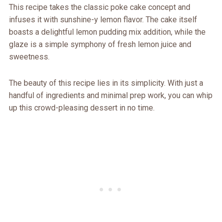
This recipe takes the classic poke cake concept and
infuses it with sunshine-y lemon flavor. The cake itself
boasts a delightful lemon pudding mix addition, while the
glaze is a simple symphony of fresh lemon juice and
sweetness.
The beauty of this recipe lies in its simplicity. With just a
handful of ingredients and minimal prep work, you can whip
up this crowd-pleasing dessert in no time.