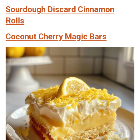
Sourdough Discard Cinnamon
Rolls
Coconut Cherry Magic Bars