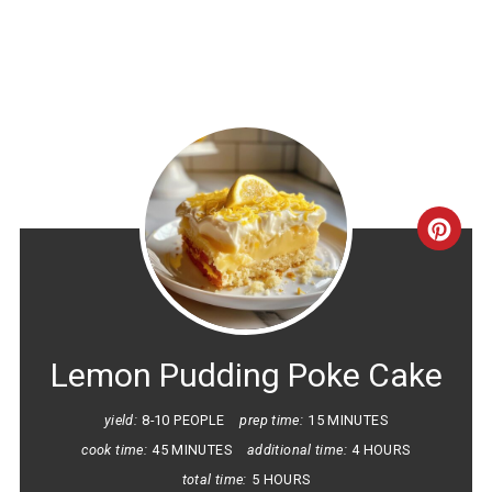
CRE
PINT
PIN
Lemon Pudding Poke Cake
yield:
8-10 PEOPLE
prep time:
15 MINUTES
cook time:
45 MINUTES
additional time:
4 HOURS
total time:
5 HOURS