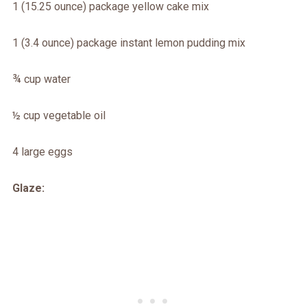
1 (15.25 ounce) package yellow cake mix
1 (3.4 ounce) package instant lemon pudding mix
¾ cup water
½ cup vegetable oil
4 large eggs
Glaze: