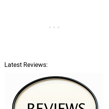
Latest Reviews: