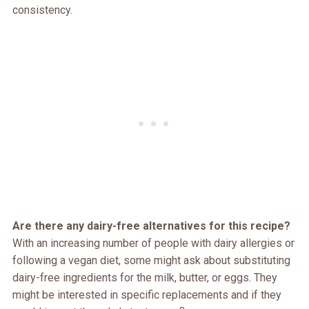
consistency.
Are there any dairy-free alternatives for this recipe?
With an increasing number of people with dairy allergies or
following a vegan diet, some might ask about substituting
dairy-free ingredients for the milk, butter, or eggs. They
might be interested in specific replacements and if they