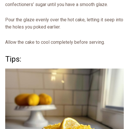
confectioners’ sugar until you have a smooth glaze.
Pour the glaze evenly over the hot cake, letting it seep into
the holes you poked earlier.
Allow the cake to cool completely before serving.
Tips: