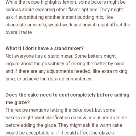
While the recipe highlights lemon, some bakers might be
curious about exploring other flavor options. They might
ask if substituting another instant pudding mix, like
chocolate or vanilla, would work and how it might affect the
overall taste.
What if I don’t have a stand mixer?
Not everyone has a stand mixer. Some bakers might
inquire about the possibility of mixing the batter by hand
and if there are any adjustments needed, like extra mixing
time, to achieve the desired consistency.
Does the cake need to cool completely before adding
the glaze?
The recipe mentions letting the cake cool, but some
bakers might want clarification on how cool it needs to be
before adding the glaze. They might ask if a warm cake
would be acceptable or if it could affect the glaze’s