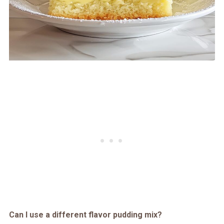
Can I use a different flavor pudding mix?