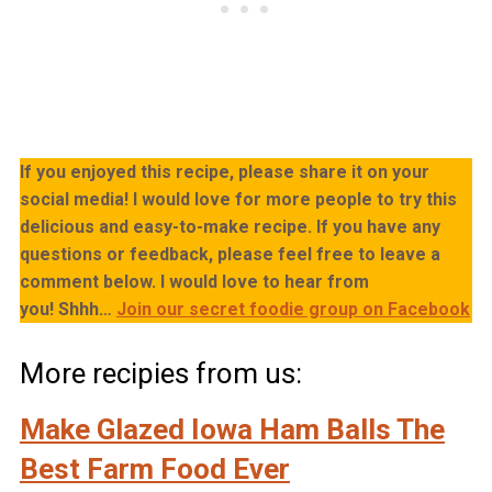
If you enjoyed this recipe, please share it on your
social media! I would love for more people to try this
delicious and easy-to-make recipe. If you have any
questions or feedback, please feel free to leave a
comment below. I would love to hear from
you!
Shhh…
Join our secret foodie group on Facebook
More recipies from us:
Make Glazed Iowa Ham Balls The
Best Farm Food Ever