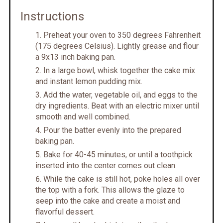
Instructions
Preheat your oven to 350 degrees Fahrenheit
(175 degrees Celsius). Lightly grease and flour
a 9x13 inch baking pan.
In a large bowl, whisk together the cake mix
and instant lemon pudding mix.
Add the water, vegetable oil, and eggs to the
dry ingredients. Beat with an electric mixer until
smooth and well combined.
Pour the batter evenly into the prepared
baking pan.
Bake for 40-45 minutes, or until a toothpick
inserted into the center comes out clean.
While the cake is still hot, poke holes all over
the top with a fork. This allows the glaze to
seep into the cake and create a moist and
flavorful dessert.