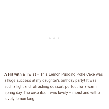
A Hit with a Twist –
This Lemon Pudding Poke Cake was
a huge success at my daughter’s birthday party! It was
such a light and refreshing dessert, perfect for a warm
spring day. The cake itself was lovely – moist and with a
lovely lemon tang.