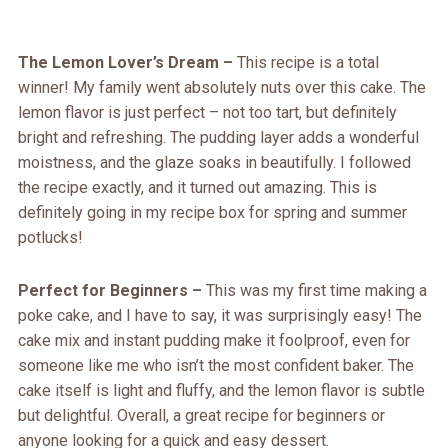
The Lemon Lover’s Dream –
This recipe is a total
winner! My family went absolutely nuts over this cake. The
lemon flavor is just perfect – not too tart, but definitely
bright and refreshing. The pudding layer adds a wonderful
moistness, and the glaze soaks in beautifully. I followed
the recipe exactly, and it turned out amazing. This is
definitely going in my recipe box for spring and summer
potlucks!
Perfect for Beginners –
This was my first time making a
poke cake, and I have to say, it was surprisingly easy! The
cake mix and instant pudding make it foolproof, even for
someone like me who isn’t the most confident baker. The
cake itself is light and fluffy, and the lemon flavor is subtle
but delightful. Overall, a great recipe for beginners or
anyone looking for a quick and easy dessert.