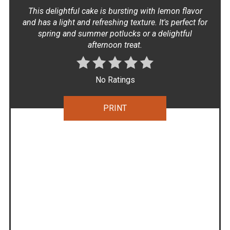
This delightful cake is bursting with lemon flavor
and has a light and refreshing texture. It's perfect for
spring and summer potlucks or a delightful
afternoon treat.
No Ratings
PRINT