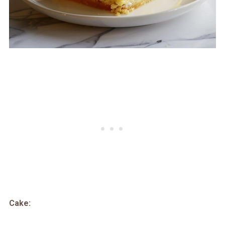
Cake: