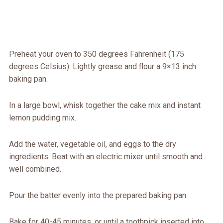
Preheat your oven to 350 degrees Fahrenheit (175
degrees Celsius). Lightly grease and flour a 9×13 inch
baking pan.
In a large bowl, whisk together the cake mix and instant
lemon pudding mix.
Add the water, vegetable oil, and eggs to the dry
ingredients. Beat with an electric mixer until smooth and
well combined.
Pour the batter evenly into the prepared baking pan.
Bake for 40-45 minutes, or until a toothpick inserted into