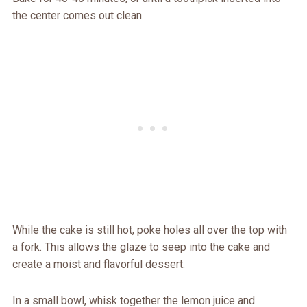
the center comes out clean.
While the cake is still hot, poke holes all over the top with
a fork. This allows the glaze to seep into the cake and
create a moist and flavorful dessert.
In a small bowl, whisk together the lemon juice and