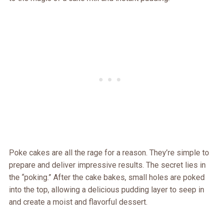
Poke cakes are all the rage for a reason. They’re simple to
prepare and deliver impressive results. The secret lies in
the “poking.” After the cake bakes, small holes are poked
into the top, allowing a delicious pudding layer to seep in
and create a moist and flavorful dessert.