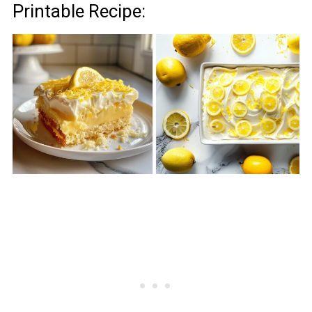
Printable Recipe: