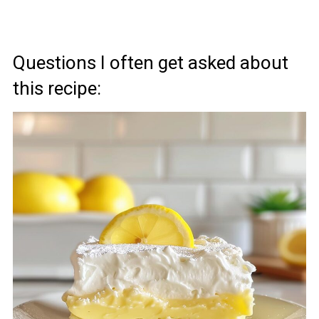
Questions I often get asked about
this recipe: