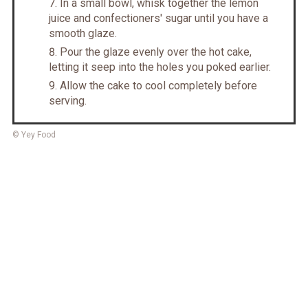
In a small bowl, whisk together the lemon
juice and confectioners' sugar until you have a
smooth glaze.
Pour the glaze evenly over the hot cake,
letting it seep into the holes you poked earlier.
Allow the cake to cool completely before
serving.
© Yey Food