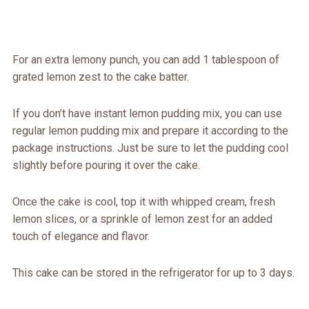
For an extra lemony punch, you can add 1 tablespoon of
grated lemon zest to the cake batter.
If you don’t have instant lemon pudding mix, you can use
regular lemon pudding mix and prepare it according to the
package instructions. Just be sure to let the pudding cool
slightly before pouring it over the cake.
Once the cake is cool, top it with whipped cream, fresh
lemon slices, or a sprinkle of lemon zest for an added
touch of elegance and flavor.
This cake can be stored in the refrigerator for up to 3 days.