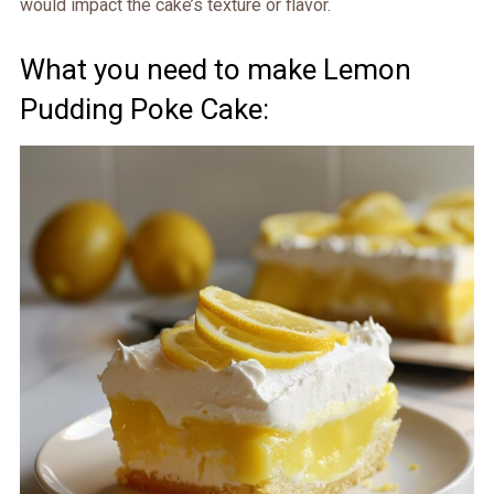
would impact the cake’s texture or flavor.
What you need to make Lemon
Pudding Poke Cake: