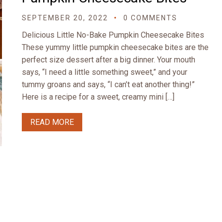
SEPTEMBER 20, 2022
0 COMMENTS
Delicious Little No-Bake Pumpkin Cheesecake Bites
These yummy little pumpkin cheesecake bites are the
perfect size dessert after a big dinner. Your mouth
says, “I need a little something sweet,” and your
tummy groans and says, “I can’t eat another thing!”
Here is a recipe for a sweet, creamy mini […]
READ MORE