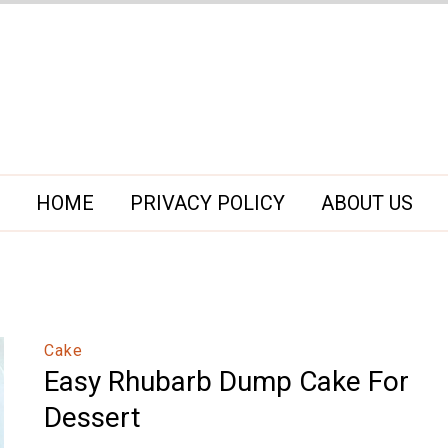
HOME
PRIVACY POLICY
ABOUT US
Cake
Easy Rhubarb Dump Cake For
Dessert