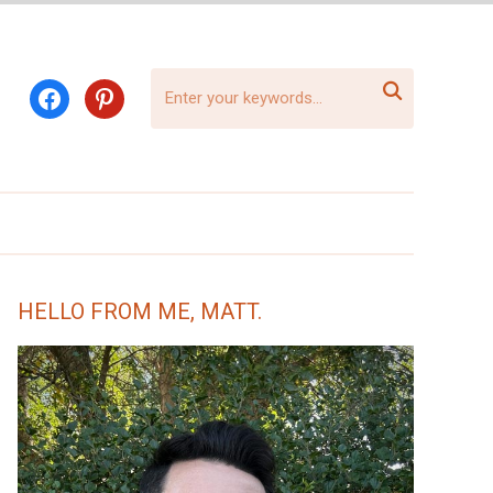

facebook
pinterest
HELLO FROM ME, MATT.