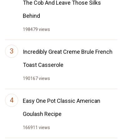
The Cob And Leave Those Silks
Behind
198479 views
Incredibly Great Creme Brule French
Toast Casserole
190167 views
Easy One Pot Classic American
Goulash Recipe
166911 views