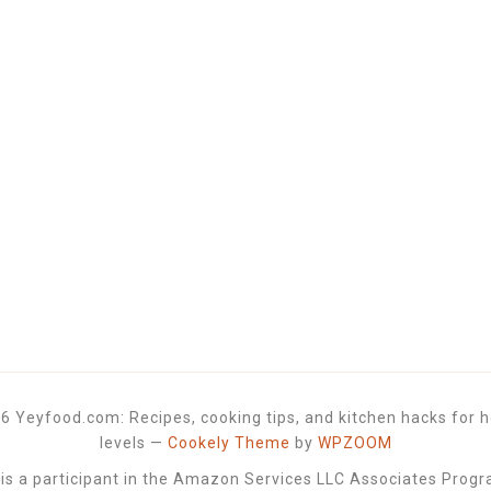
6 Yeyfood.com: Recipes, cooking tips, and kitchen hacks for h
levels
—
Cookely Theme
by
WPZOOM
 a participant in the Amazon Services LLC Associates Progra