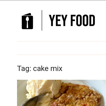
Tag:
cake mix