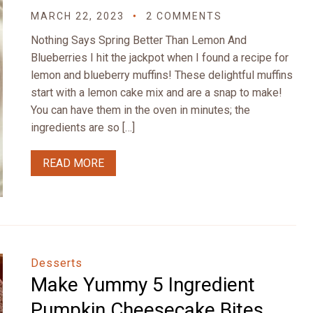
MARCH 22, 2023
2 COMMENTS
Nothing Says Spring Better Than Lemon And
Blueberries I hit the jackpot when I found a recipe for
lemon and blueberry muffins! These delightful muffins
start with a lemon cake mix and are a snap to make!
You can have them in the oven in minutes; the
ingredients are so […]
READ MORE
Desserts
Make Yummy 5 Ingredient
Pumpkin Cheesecake Bites