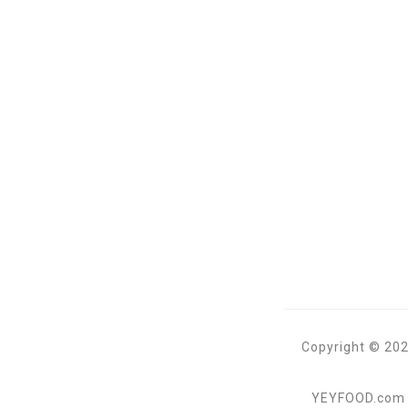
Copyright © 202
YEYFOOD.com is