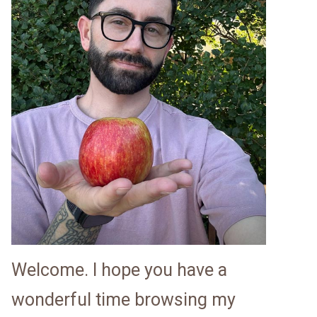
Welcome. I hope you have a
wonderful time browsing my