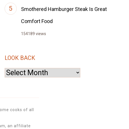
Smothered Hamburger Steak Is Great
Comfort Food
154189 views
LOOK BACK
Look
Back
ome cooks of all
m, an affiliate