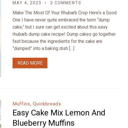
MAY 4, 2023
2 COMMENTS
Make The Most Of Your Rhubarb Crop Here’s a Good
One I have never quite embraced the term “dump
cake,” but I sure can get excited about this easy
rhubarb dump cake recipe! Dump cakes go together
fast because the ingredients for the cake are
“dumped” into a baking dish […]
READ MORE
Muffins
,
Quickbreads
Easy Cake Mix Lemon And
Blueberry Muffins