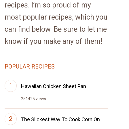
recipes. I’m so proud of my
most popular recipes, which you
can find below. Be sure to let me
know if you make any of them!
POPULAR RECIPES
Hawaiian Chicken Sheet Pan
251425 views
The Slickest Way To Cook Corn On