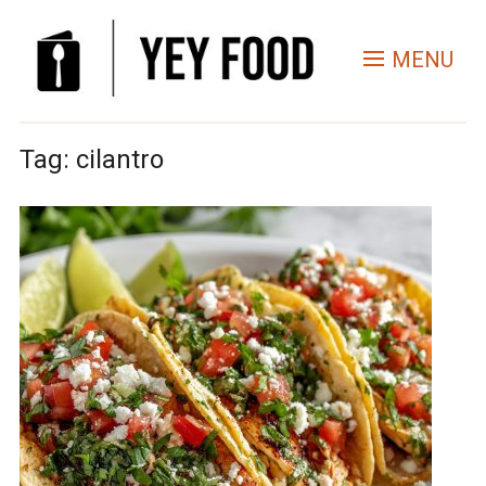
MENU
Tag:
cilantro