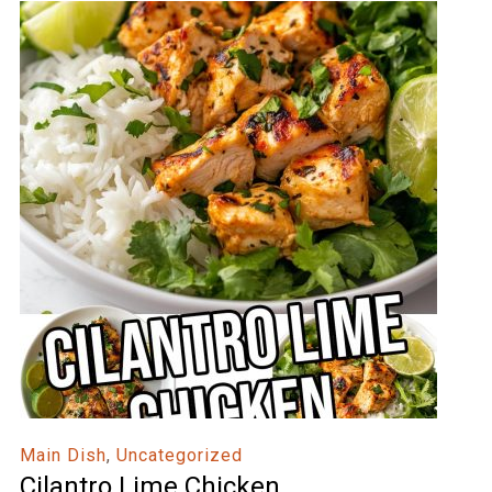
Main Dish
,
Uncategorized
Cilantro Lime Chicken