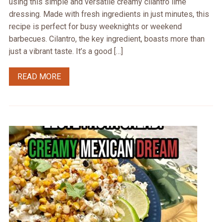
using this simple and versatile creamy cilantro lime
dressing. Made with fresh ingredients in just minutes, this
recipe is perfect for busy weeknights or weekend
barbecues. Cilantro, the key ingredient, boasts more than
just a vibrant taste. It’s a good […]
READ MORE