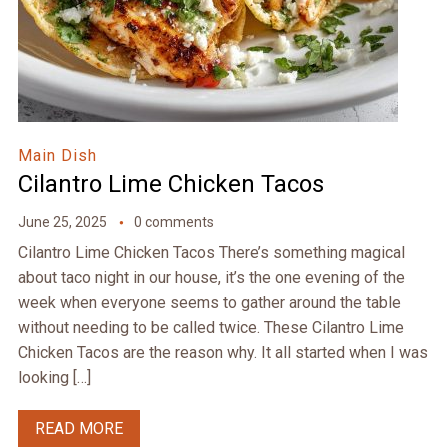
Main Dish
Cilantro Lime Chicken Tacos
June 25, 2025
0 comments
Cilantro Lime Chicken Tacos There’s something magical
about taco night in our house, it’s the one evening of the
week when everyone seems to gather around the table
without needing to be called twice. These Cilantro Lime
Chicken Tacos are the reason why. It all started when I was
looking […]
READ MORE