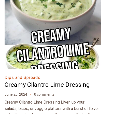
Dips and Spreads
Creamy Cilantro Lime Dressing
June 25, 2024
0 comments
Creamy Cilantro Lime Dressing Liven up your
salads, tacos, or veggie platters with a burst of flavor