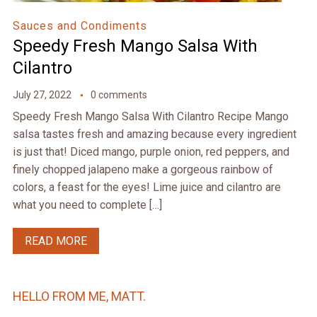
Sauces and Condiments
Speedy Fresh Mango Salsa With
Cilantro
July 27, 2022
0 comments
Speedy Fresh Mango Salsa With Cilantro Recipe Mango
salsa tastes fresh and amazing because every ingredient
is just that! Diced mango, purple onion, red peppers, and
finely chopped jalapeno make a gorgeous rainbow of
colors, a feast for the eyes! Lime juice and cilantro are
what you need to complete […]
READ MORE
HELLO FROM ME, MATT.