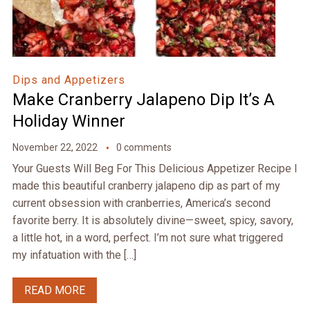
Dips and Appetizers
Make Cranberry Jalapeno Dip It’s A
Holiday Winner
November 22, 2022
0 comments
Your Guests Will Beg For This Delicious Appetizer Recipe I
made this beautiful cranberry jalapeno dip as part of my
current obsession with cranberries, America’s second
favorite berry. It is absolutely divine—sweet, spicy, savory,
a little hot, in a word, perfect. I’m not sure what triggered
my infatuation with the […]
READ MORE