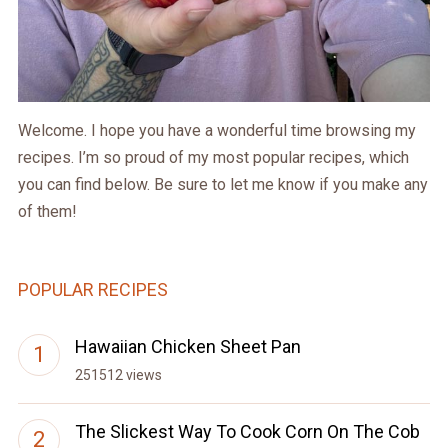
Welcome. I hope you have a wonderful time browsing my
recipes. I’m so proud of my most popular recipes, which
you can find below. Be sure to let me know if you make any
of them!
POPULAR RECIPES
Hawaiian Chicken Sheet Pan
251512 views
The Slickest Way To Cook Corn On The Cob