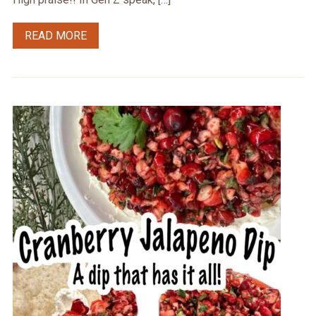
READ MORE