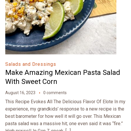
Salads and Dressings
Make Amazing Mexican Pasta Salad
With Sweet Corn
August 16, 2023
0 comments
This Recipe Evokes All The Delicious Flavor Of Elote In my
experience, my grandkids’ response to a new recipe is the
best barometer for how well it will go over. This Mexican
pasta salad was a massive hit; one even said it was “fire.”
High praise!! In Gen Z speak, […]