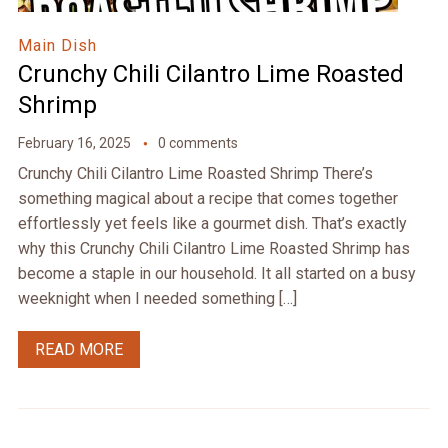
Main Dish
Crunchy Chili Cilantro Lime Roasted
Shrimp
February 16, 2025
0 comments
Crunchy Chili Cilantro Lime Roasted Shrimp There’s
something magical about a recipe that comes together
effortlessly yet feels like a gourmet dish. That’s exactly
why this Crunchy Chili Cilantro Lime Roasted Shrimp has
become a staple in our household. It all started on a busy
weeknight when I needed something […]
READ MORE