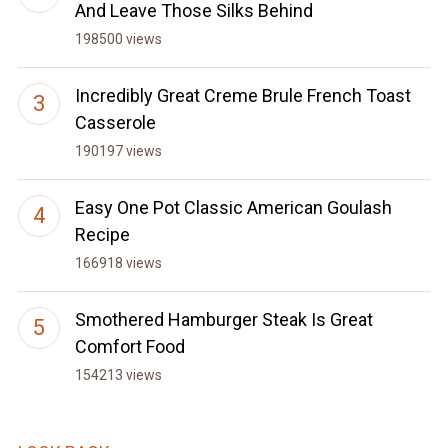
And Leave Those Silks Behind
198500 views
Incredibly Great Creme Brule French Toast
Casserole
190197 views
Easy One Pot Classic American Goulash
Recipe
166918 views
Smothered Hamburger Steak Is Great
Comfort Food
154213 views