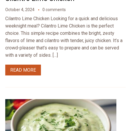
October 4, 2024
0 comments
Cilantro Lime Chicken Looking for a quick and delicious
weeknight meal? Cilantro Lime Chicken is the perfect
choice. This simple recipe combines the bright, zesty
flavors of lime and cilantro with tender, juicy chicken. It’s a
crowd-pleaser that’s easy to prepare and can be served
with a variety of sides. […]
READ MORE