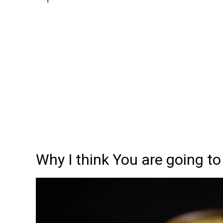
Why I think You are going to