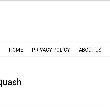
HOME
PRIVACY POLICY
ABOUT US
Squash