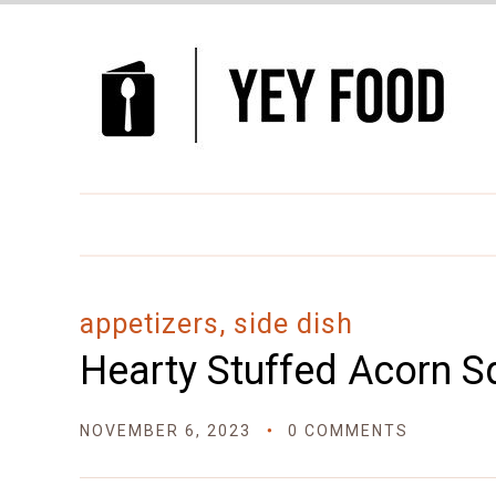
Skip
to
Recipe
appetizers, side dish
Hearty Stuffed Acorn 
NOVEMBER 6, 2023
0 COMMENTS