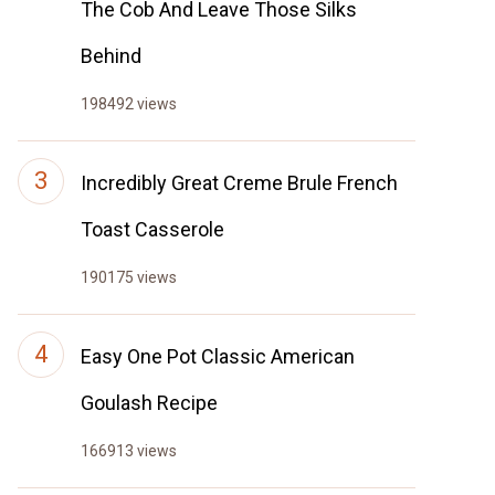
The Cob And Leave Those Silks
Behind
198492 views
Incredibly Great Creme Brule French
Toast Casserole
190175 views
Easy One Pot Classic American
Goulash Recipe
166913 views