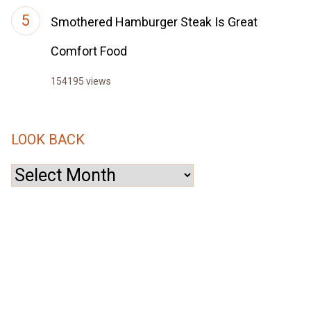
Smothered Hamburger Steak Is Great
Comfort Food
154195 views
LOOK BACK
Look
Back