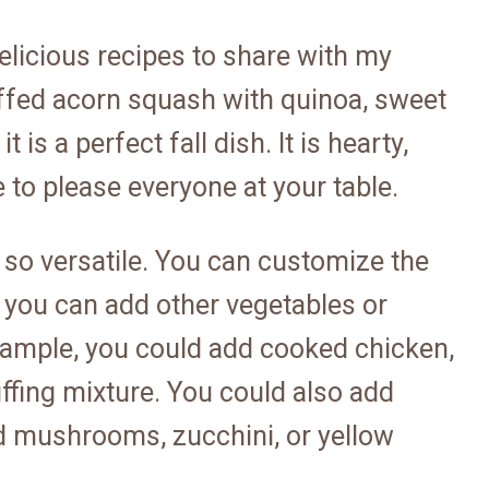
elicious recipes to share with my
uffed acorn squash with quinoa, sweet
is a perfect fall dish. It is hearty,
re to please everyone at your table.
is so versatile. You can customize the
nd you can add other vegetables or
example, you could add cooked chicken,
ffing mixture. You could also add
d mushrooms, zucchini, or yellow