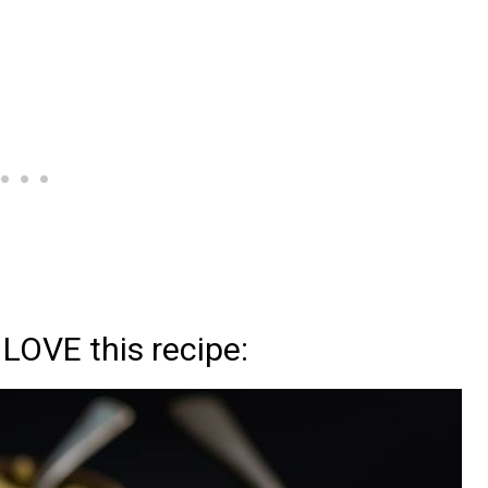
 LOVE this recipe: