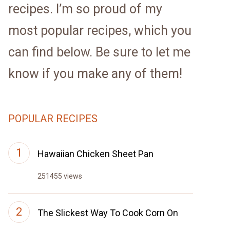
recipes. I’m so proud of my
most popular recipes, which you
can find below. Be sure to let me
know if you make any of them!
POPULAR RECIPES
Hawaiian Chicken Sheet Pan
251455 views
The Slickest Way To Cook Corn On