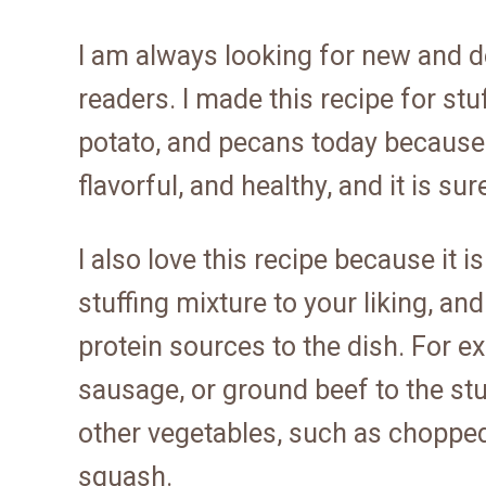
I am always looking for new and d
readers. I made this recipe for st
potato, and pecans today because it 
flavorful, and healthy, and it is su
I also love this recipe because it 
stuffing mixture to your liking, a
protein sources to the dish. For 
sausage, or ground beef to the stu
other vegetables, such as choppe
squash.