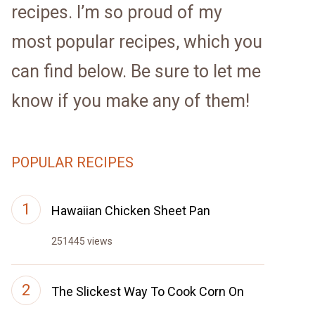
recipes. I’m so proud of my
most popular recipes, which you
can find below. Be sure to let me
know if you make any of them!
POPULAR RECIPES
Hawaiian Chicken Sheet Pan
251445 views
The Slickest Way To Cook Corn On