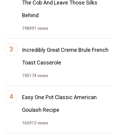
The Cob And Leave Those Silks
Behind
198491 views
Incredibly Great Creme Brule French
Toast Casserole
190174 views
Easy One Pot Classic American
Goulash Recipe
166913 views