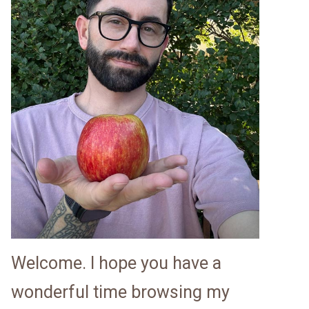
Welcome. I hope you have a
wonderful time browsing my