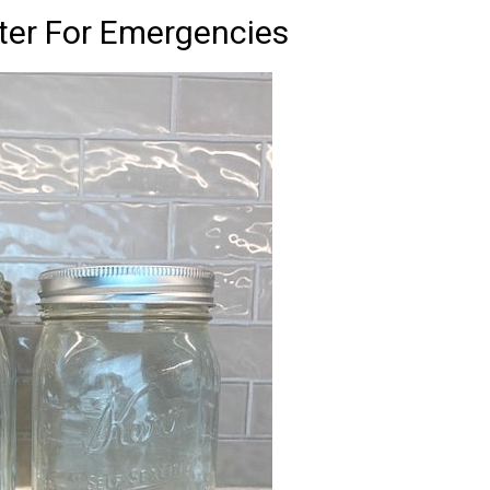
er For Emergencies