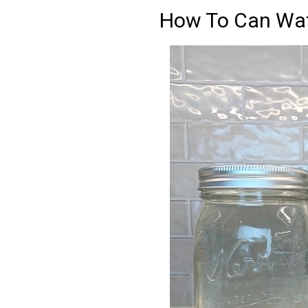
How To Can Wat