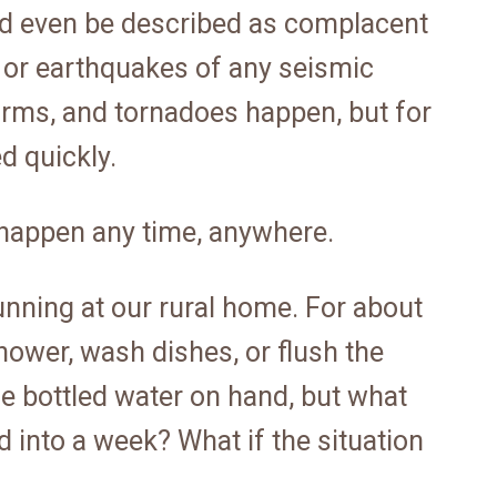
ld even be described as complacent
 or earthquakes of any seismic
torms, and tornadoes happen, but for
d quickly.
an happen any time, anywhere.
unning at our rural home. For about
hower, wash dishes, or flush the
me bottled water on hand, but what
 into a week? What if the situation