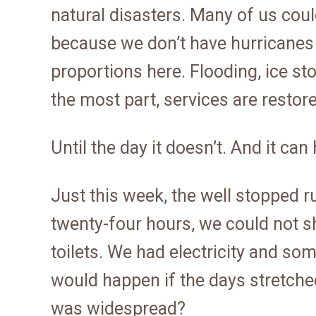
natural disasters. Many of us cou
because we don’t have hurricanes
proportions here. Flooding, ice s
the most part, services are restore
Until the day it doesn’t. And it c
Just this week, the well stopped r
twenty-four hours, we could not s
toilets. We had electricity and so
would happen if the days stretched
was widespread?