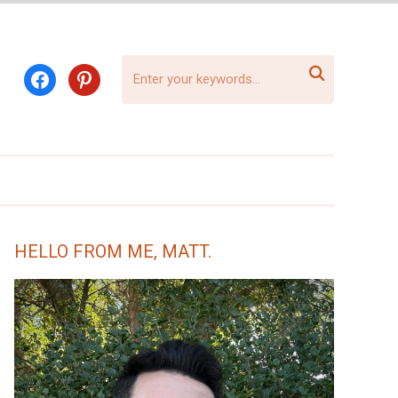

facebook
pinterest
HELLO FROM ME, MATT.