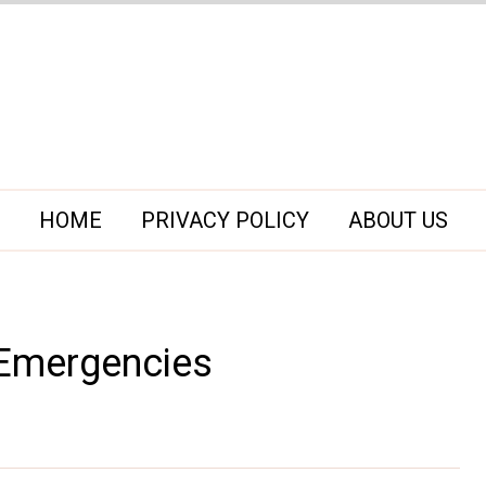
HOME
PRIVACY POLICY
ABOUT US
Emergencies