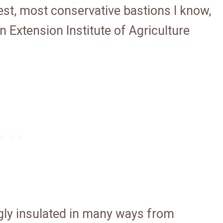
est, most conservative bastions I know,
 Extension Institute of Agriculture
gly insulated in many ways from