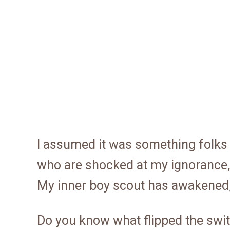
I assumed it was something folks o
who are shocked at my ignorance, 
My inner boy scout has awakened,
Do you know what flipped the swi