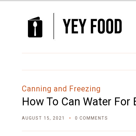
Canning and Freezing
How To Can Water For 
AUGUST 15, 2021
0 COMMENTS