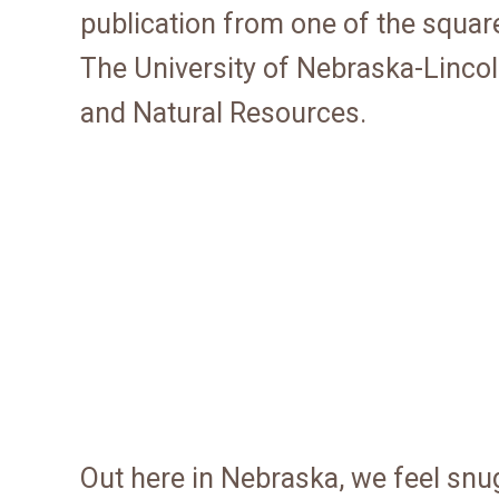
publication from one of the squar
The University of Nebraska-Lincoln
and Natural Resources.
Out here in Nebraska, we feel snu