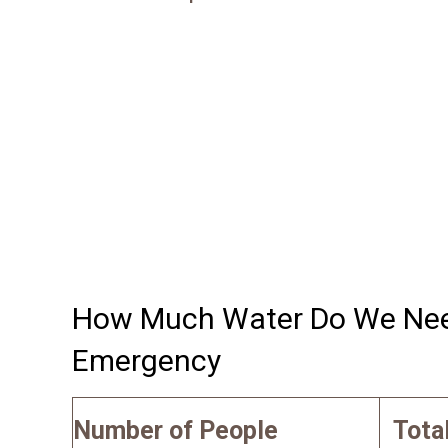
How Much Water Do We Need
Emergency
Number of People
Tota