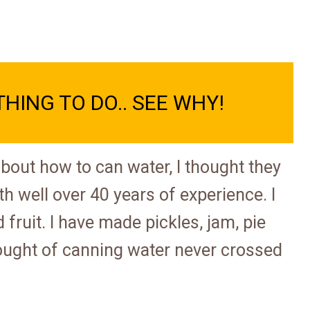
THING TO DO.. SEE WHY!
 about how to can water, I thought they
th well over 40 years of experience. I
fruit. I have made pickles, jam, pie
 thought of canning water never crossed