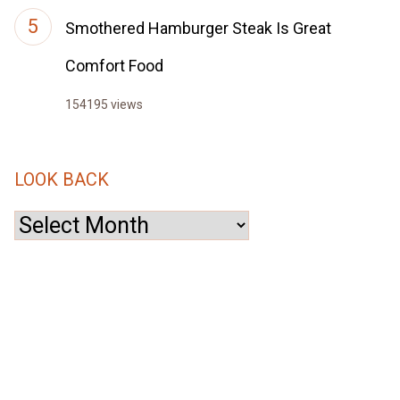
Smothered Hamburger Steak Is Great
Comfort Food
154195 views
LOOK BACK
Look
Back