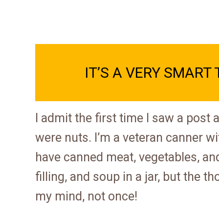
IT’S A VERY SMART 
I admit the first time I saw a post
were nuts. I’m a veteran canner wi
have canned meat, vegetables, and 
filling, and soup in a jar, but the
my mind, not once!