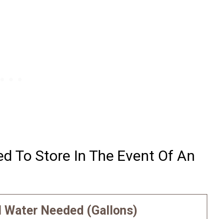
 To Store In The Event Of An
l Water Needed (Gallons)