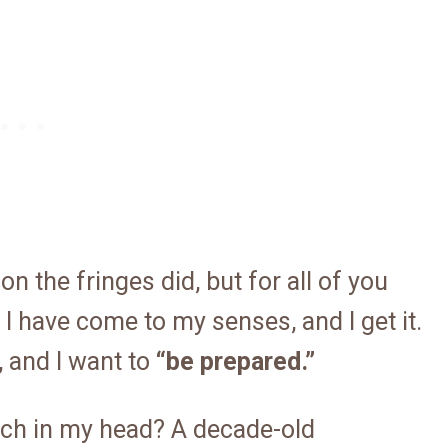
n the fringes did, but for all of you
I have come to my senses, and I get it.
 and I want to
“be prepared.”
tch in my head? A decade-old