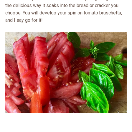
the delicious way it soaks into the bread or cracker you
choose. You will develop your spin on tomato bruschetta,
and I say go for it!