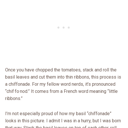
Once you have chopped the tomatoes, stack and roll the
basil leaves and cut them into thin ribbons, this process is
a chiffonade. For my fellow word nerds, it’s pronounced
“chif·fo·nod.” It comes from a French word meaning “little
ribbons.”
I’m not especially proud of how my basil “chiffonade”
looks in this picture. I admit I was in a hurry, but I was born
that way. Stack the basil leaves on top of each other, roll