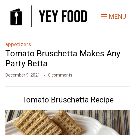
Skip
to
MENU
Recipe
appetizers
Tomato Bruschetta Makes Any
Party Betta
December 9, 2021
0 comments
Tomato Bruschetta Recipe