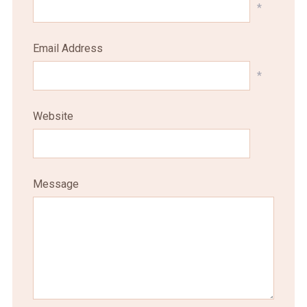
*
Email Address
*
Website
Message