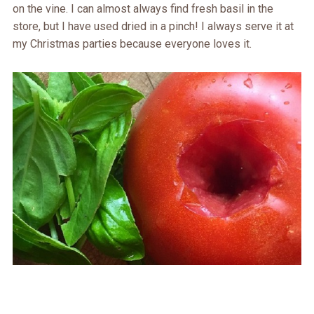
on the vine. I can almost always find fresh basil in the
store, but I have used dried in a pinch! I always serve it at
my Christmas parties because everyone loves it.