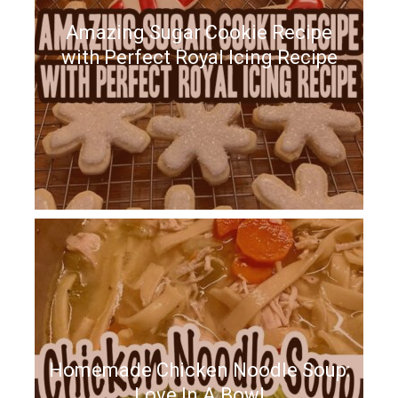
Amazing Sugar Cookie Recipe
with Perfect Royal Icing Recipe
Homemade Chicken Noodle Soup:
Love In A Bowl