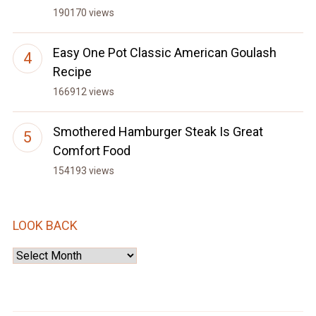
190170 views
Easy One Pot Classic American Goulash
Recipe
166912 views
Smothered Hamburger Steak Is Great
Comfort Food
154193 views
LOOK BACK
Look
Back