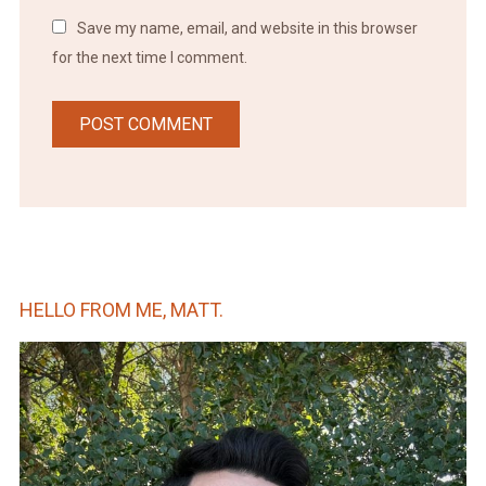
Save my name, email, and website in this browser
for the next time I comment.
HELLO FROM ME, MATT.