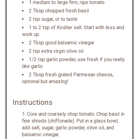
1 medium to large firm, ripe tomato
2 Tbsp chopped fresh basil
2 tsp sugar, or to taste
1 to 2 tsp of Kosher salt. Start with less and
work up.
2 Tbsp good balsamic vinegar
2 tsp extra virgin olive oil
1/2 tsp garlic powder, use fresh if you really
like garlic
2 Tbsp fresh grated Parmesan cheese,
optional but amazing!
Instructions
Core and coarsely chop tomato. Chop basil in
fine shreds (chiffonade). Put in a glass bowl,
add salt, sugar, garlic powder, olive oil, and
balsamic vinegar.