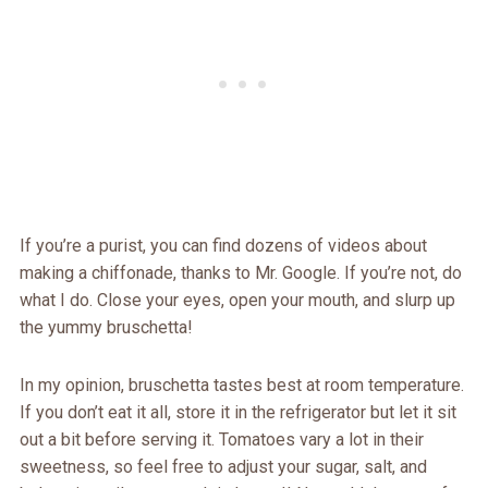
If you’re a purist, you can find dozens of videos about
making a chiffonade, thanks to Mr. Google. If you’re not, do
what I do. Close your eyes, open your mouth, and slurp up
the yummy bruschetta!
In my opinion, bruschetta tastes best at room temperature.
If you don’t eat it all, store it in the refrigerator but let it sit
out a bit before serving it. Tomatoes vary a lot in their
sweetness, so feel free to adjust your sugar, salt, and