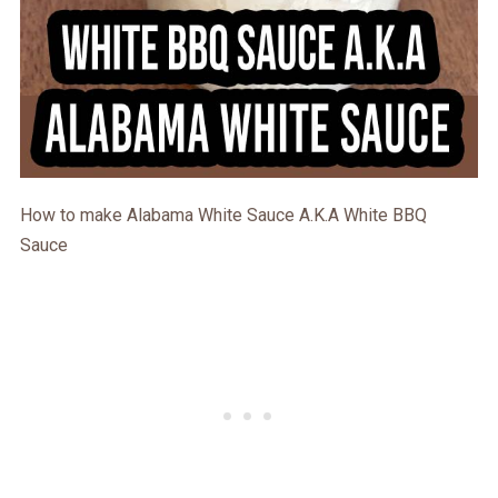
How to make Alabama White Sauce A.K.A White BBQ
Sauce