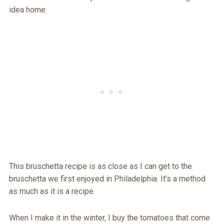
idea home.
This bruschetta recipe is as close as I can get to the
bruschetta we first enjoyed in Philadelphia. It’s a method
as much as it is a recipe.
When I make it in the winter, I buy the tomatoes that come