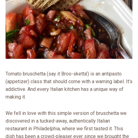
Tomato bruschetta (say it Broo-sketta’) is an antipasto
(appetizer) class that should come with a warning label. It’s
addictive. And every Italian kitchen has a unique way of
making it.
We fell in love with this simple version of bruschetta we
discovered in a tucked-away, authentically Italian
restaurant in Philadelphia, where we first tasted it. This
dish has been a crowd-pleaser ever since we brought the