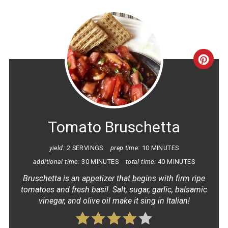
CRE
PINT
PIN
Tomato Bruschetta
yield:
2 SERVINGS
prep time:
10 MINUTES
additional time:
30 MINUTES
total time:
40 MINUTES
Bruschetta is an appetizer that begins with firm ripe
tomatoes and fresh basil. Salt, sugar, garlic, balsamic
vinegar, and olive oil make it sing in Italian!