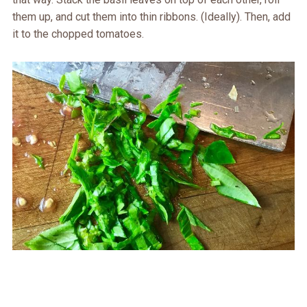
them up, and cut them into thin ribbons. (Ideally). Then, add
it to the chopped tomatoes.