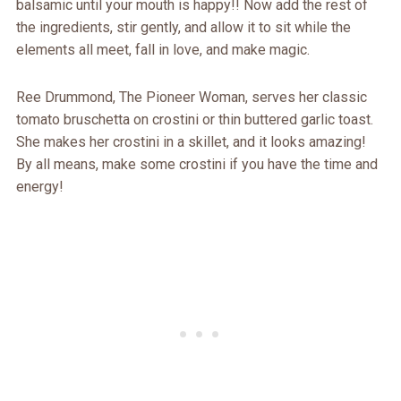
balsamic until your mouth is happy!! Now add the rest of
the ingredients, stir gently, and allow it to sit while the
elements all meet, fall in love, and make magic.
Ree Drummond, The Pioneer Woman, serves her classic
tomato bruschetta on crostini or thin buttered garlic toast.
She makes her crostini in a skillet, and it looks amazing!
By all means, make some crostini if you have the time and
energy!