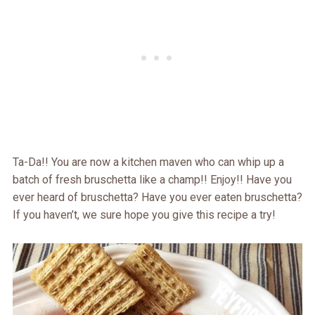
Ta-Da!! You are now a kitchen maven who can whip up a
batch of fresh bruschetta like a champ!! Enjoy!! Have you
ever heard of bruschetta? Have you ever eaten bruschetta?
If you haven’t, we sure hope you give this recipe a try!