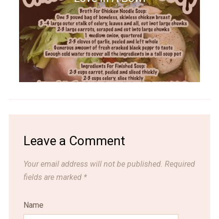
Leave a Comment
Your email address will not be published.
Required
fields are marked
*
Name