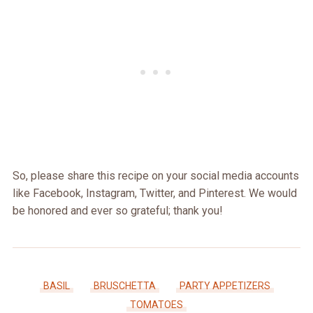
So, please share this recipe on your social media accounts
like Facebook, Instagram, Twitter, and Pinterest. We would
be honored and ever so grateful; thank you!
BASIL
BRUSCHETTA
PARTY APPETIZERS
TOMATOES