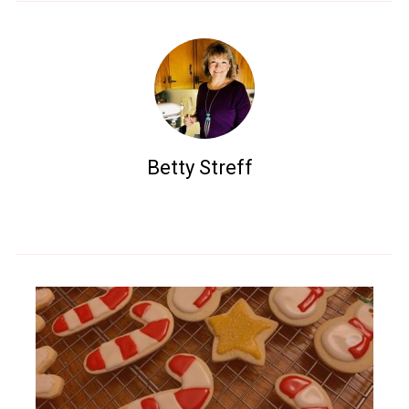
Betty Streff