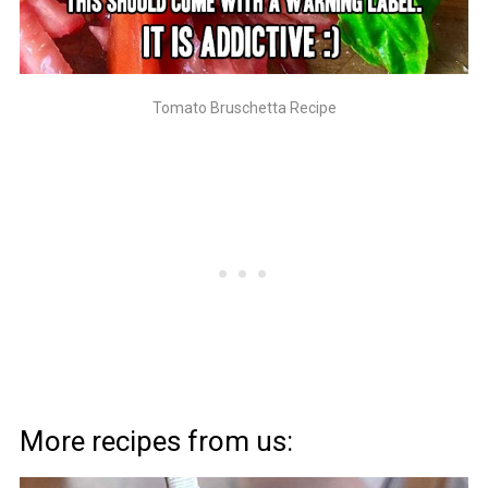
Tomato Bruschetta Recipe
More recipes from us: