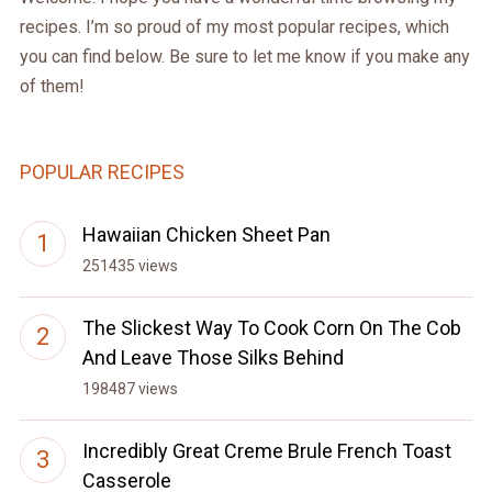
recipes. I’m so proud of my most popular recipes, which
you can find below. Be sure to let me know if you make any
of them!
POPULAR RECIPES
Hawaiian Chicken Sheet Pan
251435 views
The Slickest Way To Cook Corn On The Cob
And Leave Those Silks Behind
198487 views
Incredibly Great Creme Brule French Toast
Casserole