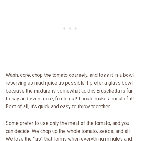
Wash, core, chop the tomato coarsely, and toss it in a bowl,
reserving as much juice as possible. I prefer a glass bowl
because the mixture is somewhat acidic. Bruschetta is fun
to say and even more, fun to eat! I could make a meal of it!
Best of all, it’s quick and easy to throw together.
Some prefer to use only the meat of the tomato, and you
can decide. We chop up the whole tomato, seeds, and all.
We love the “jus” that forms when everything mingles and