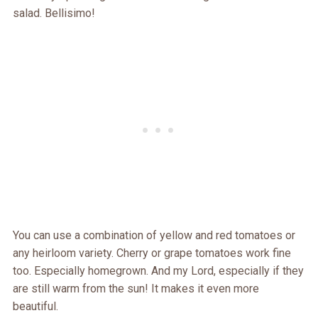
salad. Bellisimo!
You can use a combination of yellow and red tomatoes or
any heirloom variety. Cherry or grape tomatoes work fine
too. Especially homegrown. And my Lord, especially if they
are still warm from the sun! It makes it even more
beautiful.