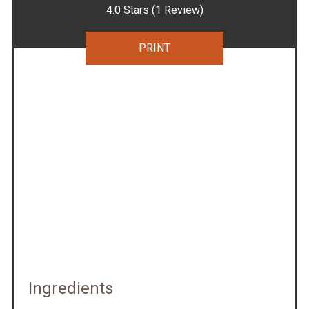
4.0 Stars
(
1 Review
)
PRINT
Ingredients