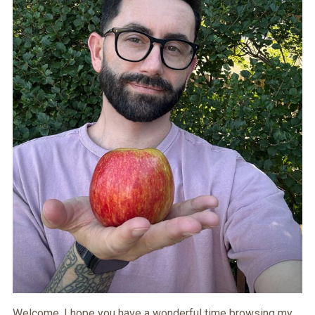
Welcome. I hope you have a wonderful time browsing my