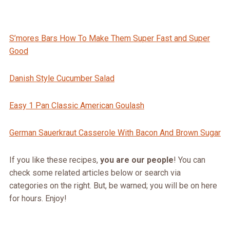
S’mores Bars How To Make Them Super Fast and Super
Good
Danish Style Cucumber Salad
Easy 1 Pan Classic American Goulash
German Sauerkraut Casserole With Bacon And Brown Sugar
If you like these recipes,
you are our people
! You can
check some related articles below or search via
categories on the right. But, be warned; you will be on here
for hours. Enjoy!