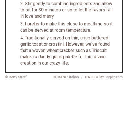
Stir gently to combine ingredients and allow
to sit for 30 minutes or so to let the favors fall
in love and marry.
I prefer to make this close to mealtime so it
can be served at room temperature.
Traditionally served on thin, crisp buttered
garlic toast or crostini. However, we've found
that a woven wheat cracker such as Triscuit
makes a dandy quick palette for this divine
creation in our crazy life.
© Betty Streff
CUISINE:
Italian
/
CATEGORY:
appetizers