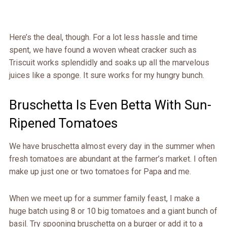
Here’s the deal, though. For a lot less hassle and time
spent, we have found a woven wheat cracker such as
Triscuit works splendidly and soaks up all the marvelous
juices like a sponge. It sure works for my hungry bunch.
Bruschetta Is Even Betta With Sun-
Ripened Tomatoes
We have bruschetta almost every day in the summer when
fresh tomatoes are abundant at the farmer’s market. I often
make up just one or two tomatoes for Papa and me.
When we meet up for a summer family feast, I make a
huge batch using 8 or 10 big tomatoes and a giant bunch of
basil. Try spooning bruschetta on a burger or add it to a