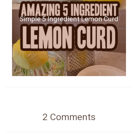
Simple 5 Ingredient Lemon Curd
2 Comments