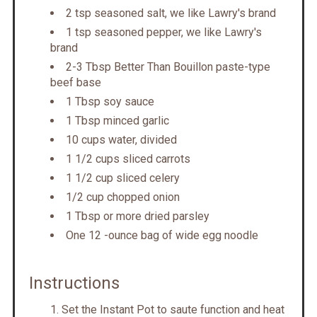
2 tsp seasoned salt, we like Lawry's brand
1 tsp seasoned pepper, we like Lawry's
brand
2-3 Tbsp Better Than Bouillon paste-type
beef base
1 Tbsp soy sauce
1 Tbsp minced garlic
10 cups water, divided
1 1/2 cups sliced carrots
1 1/2 cup sliced celery
1/2 cup chopped onion
1 Tbsp or more dried parsley
One 12 -ounce bag of wide egg noodle
Instructions
Set the Instant Pot to saute function and heat