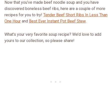
Now that you’ve made beef noodle soup and you have
discovered boneless beef ribs, here are a couple of more
recipes for you to try!
Tender Beef Short Ribs In Less Than
One Hour
and
Best Ever Instant Pot Beef Stew
.
What’s your very favorite soup recipe? We’d love to add
yours to our collection, so please share!