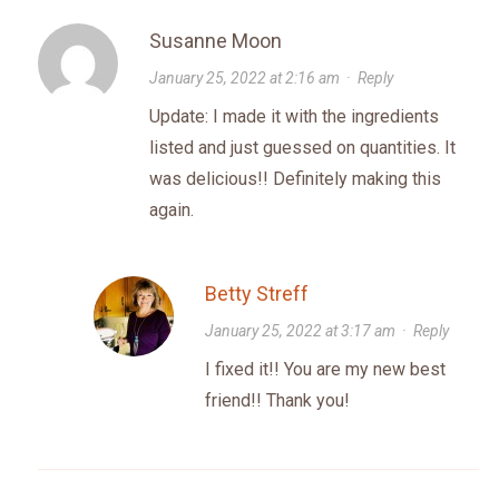
Susanne Moon
January 25, 2022 at 2:16 am
·
Reply
Update: I made it with the ingredients
listed and just guessed on quantities. It
was delicious!! Definitely making this
again.
Betty Streff
January 25, 2022 at 3:17 am
·
Reply
I fixed it!! You are my new best
friend!! Thank you!