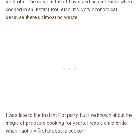
beef ribs. The meat is full of flavor and super tender when
cooked in an Instant Pot. Also, it’s’ very economical
because there’s almost no waste.
I was late to the Instant Pot party, but I’ve known about the
magic of pressure cooking for years. I was a child bride
when I got my first pressure cooker!