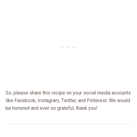
So, please share this recipe on your social media accounts
like Facebook, Instagram, Twitter, and Pinterest. We would
be honored and ever so grateful; thank you!