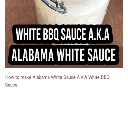
How to make Alabama White Sauce A.K.A White BBQ
Sauce