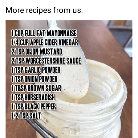
More recipes from us: