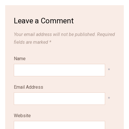
Leave a Comment
Your email address will not be published.
Required
fields are marked
*
Name
*
Email Address
*
Website