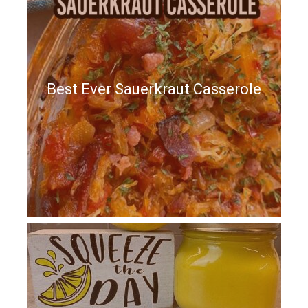
Best Ever Sauerkraut Casserole