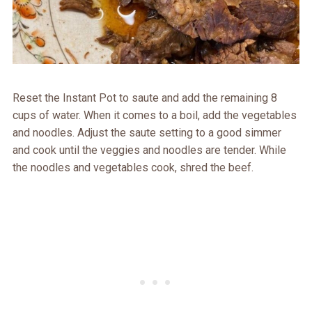
Reset the Instant Pot to saute and add the remaining 8
cups of water. When it comes to a boil, add the vegetables
and noodles. Adjust the saute setting to a good simmer
and cook until the veggies and noodles are tender. While
the noodles and vegetables cook, shred the beef.