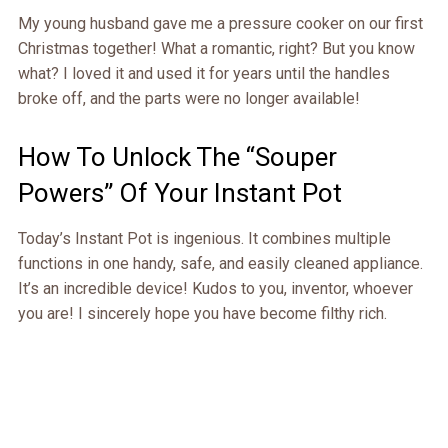
My young husband gave me a pressure cooker on our first
Christmas together! What a romantic, right? But you know
what? I loved it and used it for years until the handles
broke off, and the parts were no longer available!
How To Unlock The “Souper
Powers” Of Your Instant Pot
Today’s Instant Pot is ingenious. It combines multiple
functions in one handy, safe, and easily cleaned appliance.
It’s an incredible device! Kudos to you, inventor, whoever
you are! I sincerely hope you have become filthy rich.