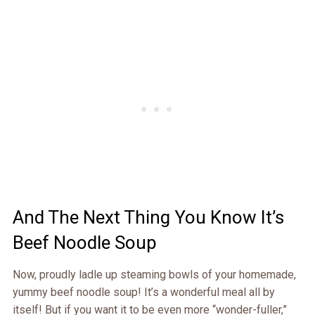
And The Next Thing You Know It’s
Beef Noodle Soup
Now, proudly ladle up steaming bowls of your homemade,
yummy beef noodle soup! It’s a wonderful meal all by
itself! But if you want it to be even more “wonder-fuller,”