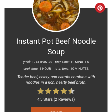
CRE
PINT
PIN
Instant Pot Beef Noodle
Soup
yield:
12 SERVINGS
prep time:
10 MINUTES
cook time:
1 HOUR
total time:
10 MINUTES
Tender beef, celery, and carrots combine with
noodles in a rich, hearty beef broth.
4.5 Stars
(
2 Reviews
)