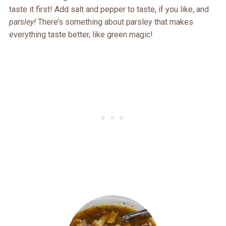
taste it first! Add salt and pepper to taste, if you like, and
parsley!
There’s something about parsley that makes
everything taste better, like green magic!