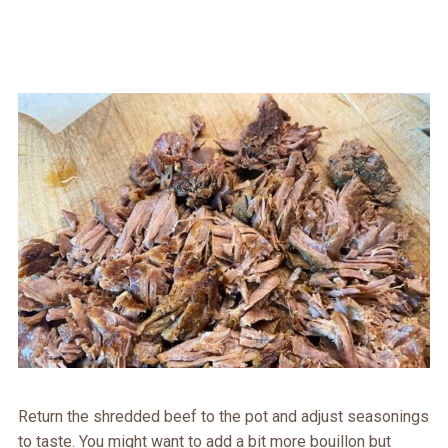
Return the shredded beef to the pot and adjust seasonings
to taste. You might want to add a bit more bouillon but