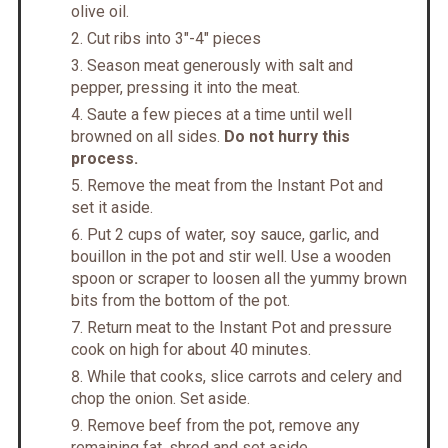
olive oil.
Cut ribs into 3"-4" pieces
Season meat generously with salt and
pepper, pressing it into the meat.
Saute a few pieces at a time until well
browned on all sides.
Do not hurry this
process.
Remove the meat from the Instant Pot and
set it aside.
Put 2 cups of water, soy sauce, garlic, and
bouillon in the pot and stir well. Use a wooden
spoon or scraper to loosen all the yummy brown
bits from the bottom of the pot.
Return meat to the Instant Pot and pressure
cook on high for about 40 minutes.
While that cooks, slice carrots and celery and
chop the onion. Set aside.
Remove beef from the pot, remove any
remaining fat, shred and set aside.