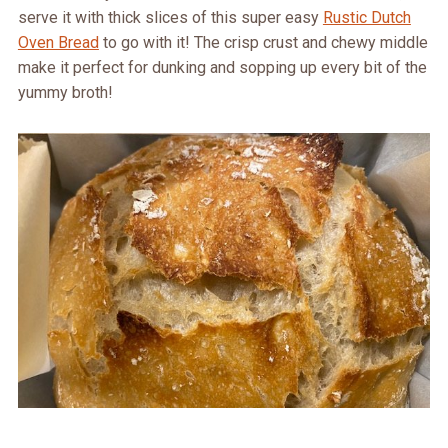
serve it with thick slices of this super easy
Rustic Dutch
Oven Bread
to go with it! The crisp crust and chewy middle
make it perfect for dunking and sopping up every bit of the
yummy broth!