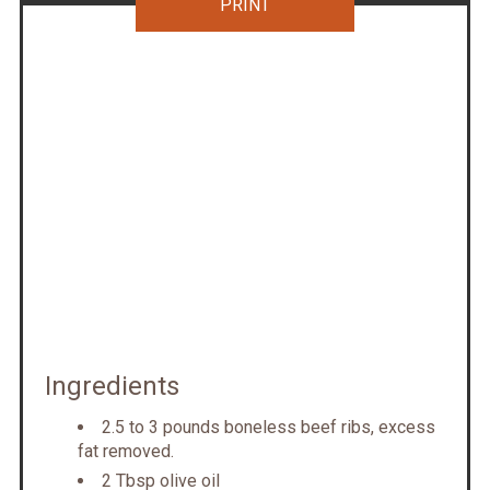
PRINT
Ingredients
2.5 to 3 pounds boneless beef ribs, excess
fat removed.
2 Tbsp olive oil