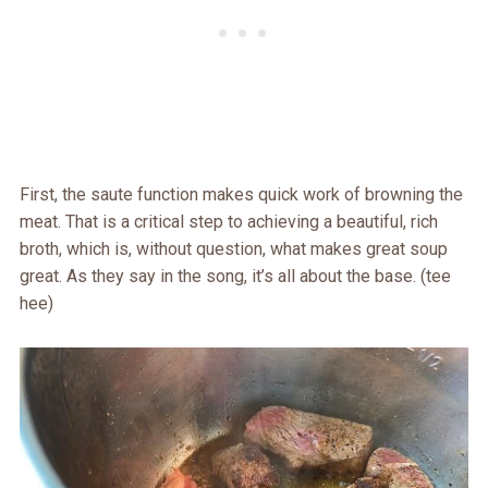
First, the saute function makes quick work of browning the
meat. That is a critical step to achieving a beautiful, rich
broth, which is, without question, what makes great soup
great. As they say in the song, it’s all about the base. (tee
hee)