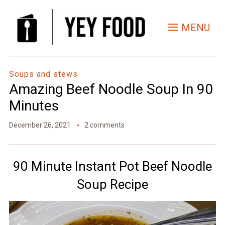
Skip
to
MENU
Recipe
Soups and stews
Amazing Beef Noodle Soup In 90
Minutes
December 26, 2021
2 comments
90 Minute Instant Pot Beef Noodle
Soup Recipe