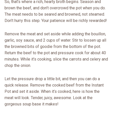
So, that’s where a rich, hearty broth begins. Season and
brown the beef, and don’t overcrowd the pot when you do.
The meat needs to be seared and browned, not steamed.
Don’t hurry this step. Your patience will be richly rewarded!
Remove the meat and set aside while adding the bouillon,
garlic, soy sauce, and 2 cups of water. Stir to loosen up all
the browned bits of goodie from the bottom of the pot.
Return the beef to the pot and pressure cook for about 40
minutes. While it’s cooking, slice the carrots and celery and
chop the onion.
Let the pressure drop a little bit, and then you can do a
quick release. Remove the cooked beef from the Instant
Pot and set it aside. When it’s cooked, here is how the
meat will look. Tender, juicy, awesome. Look at the
gorgeous soup base it makes!