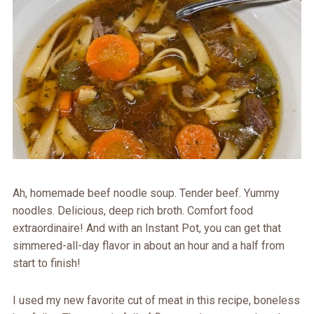
Ah, homemade beef noodle soup. Tender beef. Yummy
noodles. Delicious, deep rich broth. Comfort food
extraordinaire! And with an Instant Pot, you can get that
simmered-all-day flavor in about an hour and a half from
start to finish!
I used my new favorite cut of meat in this recipe, boneless