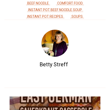
BEEF NOODLE
COMFORT FOOD
INSTANT POT BEEF NOODLE SOUP
INSTANT POT RECIPES
SOUPS
Betty Streff