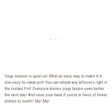
Soup season is upon us! What an easy way to make it in
one easy-to-clean pot! You can reheat any leftovers right in
the Instant Pot! Everyone knows soup tastes even better
the next day! And raise your hand if you’re in favor of fewer
dishes to wash!! Me! Me!