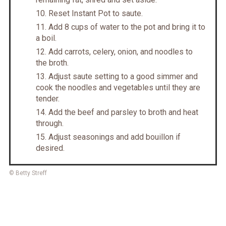
Reset Instant Pot to saute.
Add 8 cups of water to the pot and bring it to
a boil.
Add carrots, celery, onion, and noodles to
the broth.
Adjust saute setting to a good simmer and
cook the noodles and vegetables until they are
tender.
Add the beef and parsley to broth and heat
through.
Adjust seasonings and add bouillon if
desired.
© Betty Streff