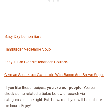
Busy Day Lemon Bars
Hamburger Vegetable Soup
Easy 1 Pan Classic American Goulash
German Sauerkraut Casserole With Bacon And Brown Sugar
If you like these recipes,
you are our people
! You can
check some related articles below or search via
categories on the right. But, be warned; you will be on here
for hours. Enjoy!