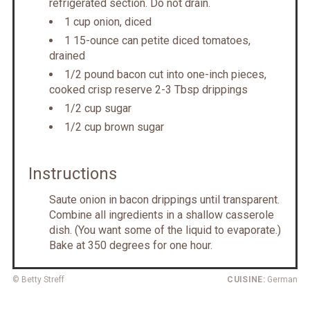
refrigerated section. Do not drain.
1 cup onion, diced
1 15-ounce can petite diced tomatoes,
drained
1/2 pound bacon cut into one-inch pieces,
cooked crisp reserve 2-3 Tbsp drippings
1/2 cup sugar
1/2 cup brown sugar
Instructions
Saute onion in bacon drippings until transparent.
Combine all ingredients in a shallow casserole
dish. (You want some of the liquid to evaporate.)
Bake at 350 degrees for one hour.
© Betty Streff
CUISINE:
German