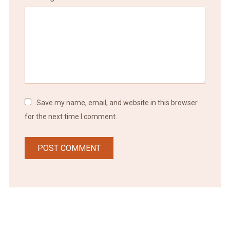
Save my name, email, and website in this browser
for the next time I comment.