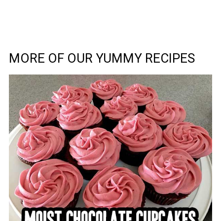
MORE OF OUR YUMMY RECIPES