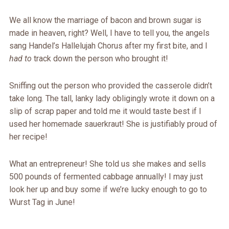
We all know the marriage of bacon and brown sugar is
made in heaven, right? Well, I have to tell you, the angels
sang Handel’s Hallelujah Chorus after my first bite, and I
had to
track down the person who brought it!
Sniffing out the person who provided the casserole didn’t
take long. The tall, lanky lady obligingly wrote it down on a
slip of scrap paper and told me it would taste best if I
used her homemade sauerkraut! She is justifiably proud of
her recipe!
What an entrepreneur! She told us she makes and sells
500 pounds of fermented cabbage annually! I may just
look her up and buy some if we’re lucky enough to go to
Wurst Tag in June!