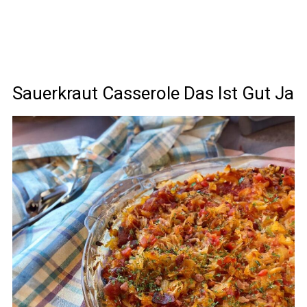
Sauerkraut Casserole Das Ist Gut Ja