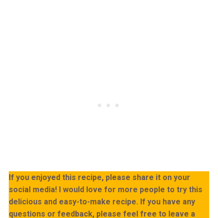
If you enjoyed this recipe, please share it on your
social media! I would love for more people to try this
delicious and easy-to-make recipe. If you have any
questions or feedback, please feel free to leave a