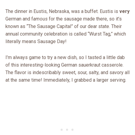
The dinner in Eustis, Nebraska, was a buffet. Eustis is
very
German and f
amous
for the sausage made there, so it’s
known as “The Sausage Capital” of our dear state. Their
annual community celebration is called “Wurst Tag,” which
literally means Sausage Day!
I’m always game to try a new dish, so I tasted a little dab
of this interesting-looking German sauerkraut casserole.
The flavor is indescribably sweet, sour, salty, and savory all
at the same time! Immediately, I grabbed a larger serving.