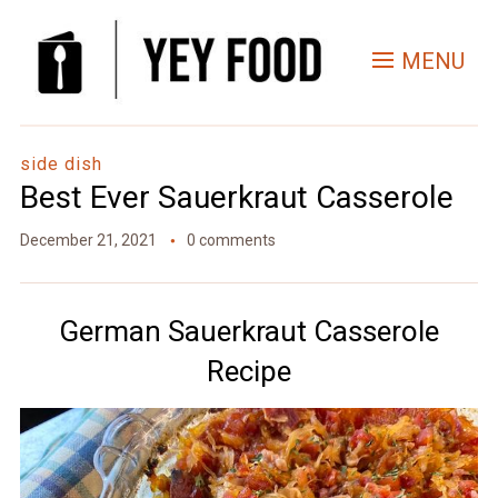
Skip
to
MENU
Recipe
side dish
Best Ever Sauerkraut Casserole
December 21, 2021
0 comments
German Sauerkraut Casserole
Recipe