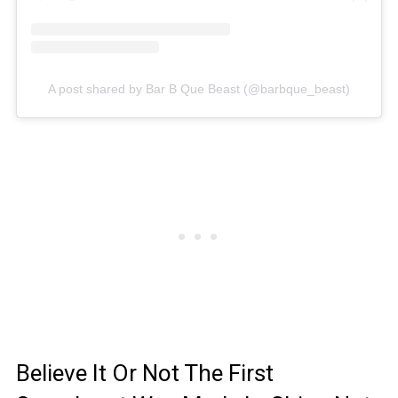
A post shared by Bar B Que Beast (@barbque_beast)
Believe It Or Not The First