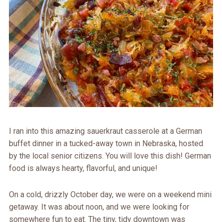
I ran into this amazing sauerkraut casserole at a German
buffet dinner in a tucked-away town in Nebraska, hosted
by the local senior citizens. You will love this dish! German
food is always hearty, flavorful, and unique!
On a cold, drizzly October day, we were on a weekend mini
getaway. It was about noon, and we were looking for
somewhere fun to eat. The tiny, tidy downtown was