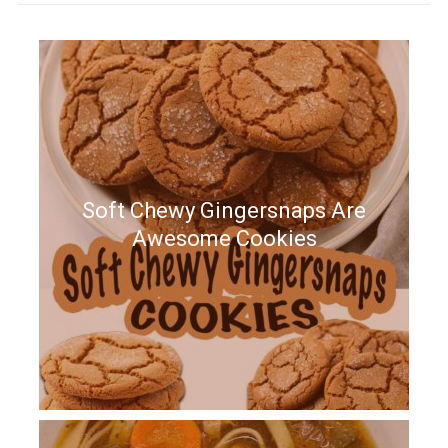
Soft Chewy Gingersnaps Are
Awesome Cookies