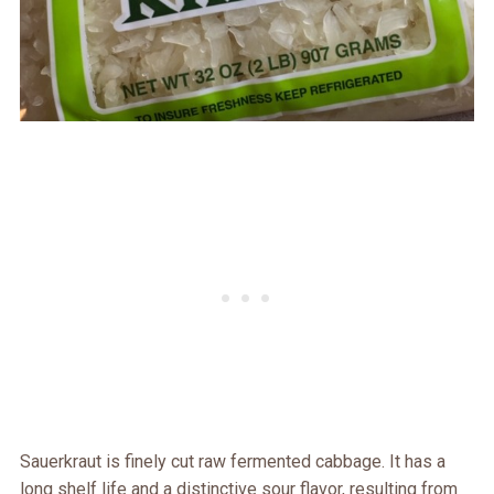
Sauerkraut is finely cut raw fermented cabbage. It has a
long shelf life and a distinctive sour flavor, resulting from