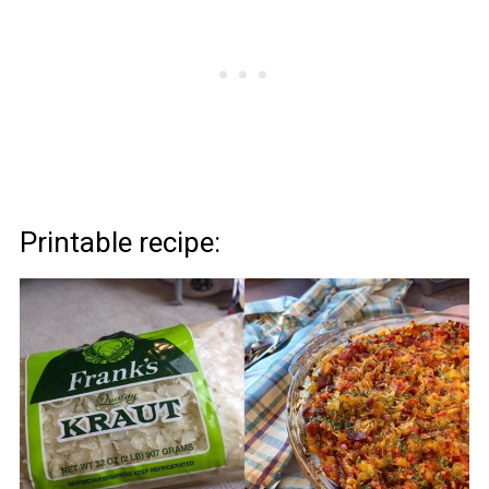
Printable recipe: