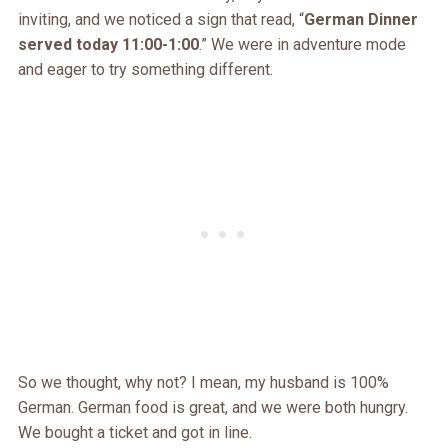
inviting, and we noticed a sign that read, “
German Dinner
served today 11:00-1:00
.” We were in adventure mode
and eager to try something different.
So we thought, why not? I mean, my husband is 100%
German. German food is great, and we were both hungry.
We bought a ticket and got in line.