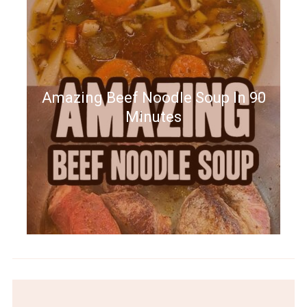
Amazing Beef Noodle Soup In 90
Minutes