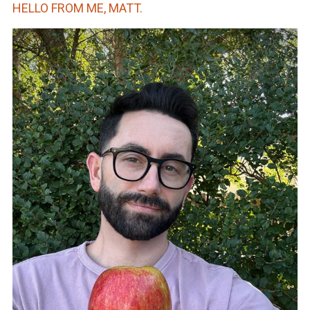
HELLO FROM ME, MATT.