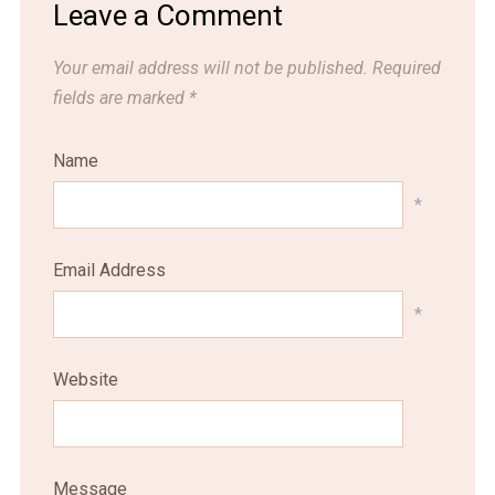
Leave a Comment
Your email address will not be published.
Required
fields are marked
*
Name
*
Email Address
*
Website
Message