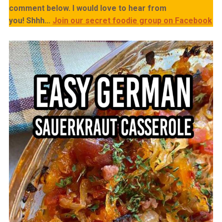
comment below. I would love to hear from
you!
Shhh…
Join our secret foodie group on Facebook