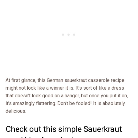
At first glance, this German sauerkraut casserole recipe
might not look like a winner it is. It’s sort of like a dress
that doesn’t look good on a hanger, but once you put it on,
it’s amazingly flattering. Don’t be fooled! It is absolutely
delicious.
Check out this simple Sauerkraut