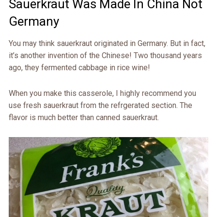
Sauerkraut Was Made In China Not
Germany
You may think sauerkraut originated in Germany. But in fact,
it’s another invention of the Chinese! Two thousand years
ago, they fermented cabbage in rice wine!
When you make this casserole, I highly recommend you
use fresh sauerkraut from the refrgerated section. The
flavor is much better than canned sauerkraut.