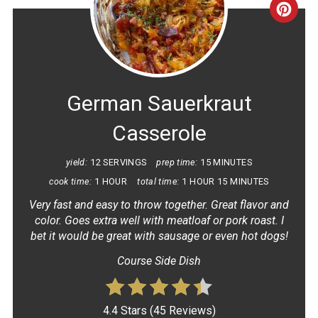
CRE
PINT
PIN
German Sauerkraut
Casserole
yield:
12 SERVINGS
prep time:
15 MINUTES
cook time:
1 HOUR
total time:
1 HOUR
15 MINUTES
Very fast and easy to throw together. Great flavor and
color. Goes extra well with meatloaf or pork roast. I
bet it would be great with sausage or even hot dogs!
Course Side Dish
4.4 Stars
(
45 Reviews
)