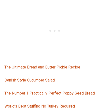
The Ultimate Bread and Butter Pickle Recipe
Danish Style Cucumber Salad
The Number 1 Practically Perfect Poppy Seed Bread
World’s Best Stuffing No Turkey Required