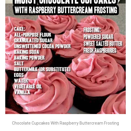
Chocolate Cupcakes With Raspberry Buttercream Frosting