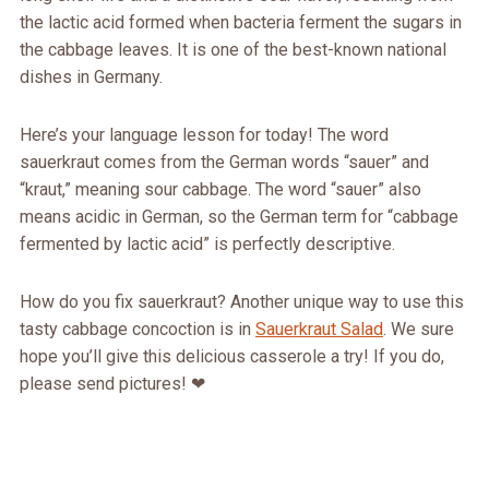
the lactic acid formed when bacteria ferment the sugars in
the cabbage leaves. It is one of the best-known national
dishes in Germany.
Here’s your language lesson for today! The word
sauerkraut comes from the German words “sauer” and
“kraut,” meaning sour cabbage. The word “sauer” also
means acidic in German, so the German term for “cabbage
fermented by lactic acid” is perfectly descriptive.
How do you fix sauerkraut? Another unique way to use this
tasty cabbage concoction is in
Sauerkraut Salad
. We sure
hope you’ll give this delicious casserole a try! If you do,
please send pictures! ❤