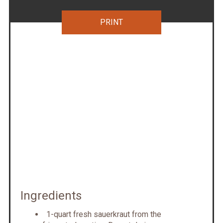
PRINT
Ingredients
1-quart fresh sauerkraut from the