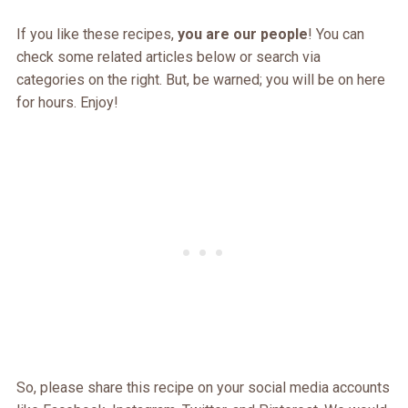
If you like these recipes,
you are our people
! You can
check some related articles below or search via
categories on the right. But, be warned; you will be on here
for hours. Enjoy!
So, please share this recipe on your social media accounts