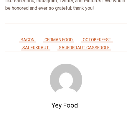
like Facebook, Instagram, Twitter, and Pinterest. We would
be honored and ever so grateful; thank you!
BACON
GERMAN FOOD
OCTOBERFEST
SAUERKRAUT
SAUERKRAUT CASSEROLE
Yey Food