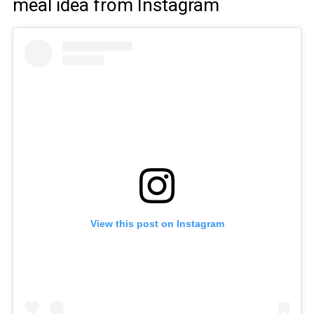
meal idea from Instagram
View this post on Instagram