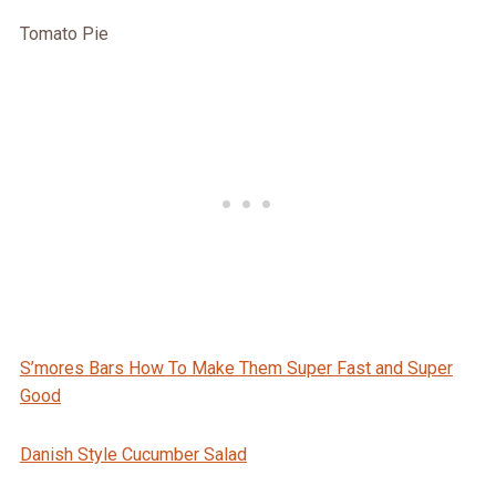
Tomato Pie
S’mores Bars How To Make Them Super Fast and Super
Good
Danish Style Cucumber Salad