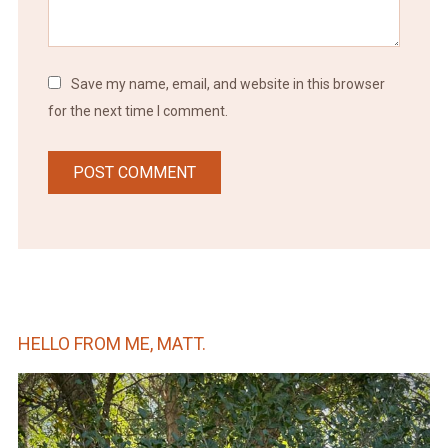
Save my name, email, and website in this browser
for the next time I comment.
HELLO FROM ME, MATT.