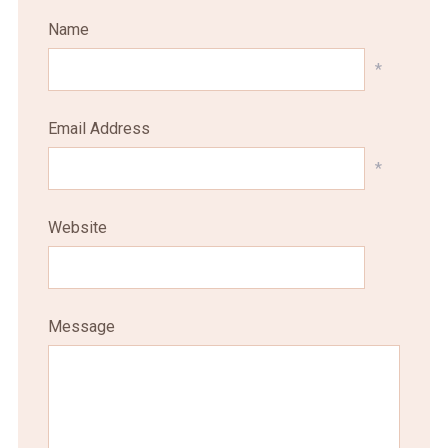
Name
*
Email Address
*
Website
Message