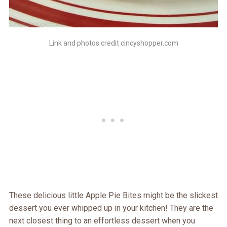
Link and photos credit cincyshopper.com
These delicious little Apple Pie Bites might be the slickest
dessert you ever whipped up in your kitchen! They are the
next closest thing to an effortless dessert when you