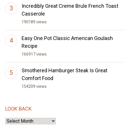
Incredibly Great Creme Brule French Toast
Casserole
190189 views
Easy One Pot Classic American Goulash
Recipe
166917 views
Smothered Hamburger Steak Is Great
Comfort Food
154209 views
LOOK BACK
Look
Back