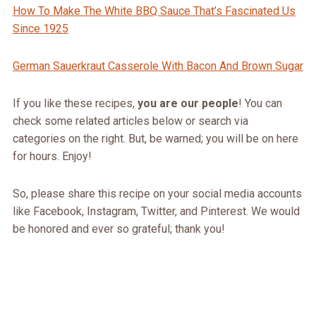
How To Make The White BBQ Sauce That’s Fascinated Us
Since 1925
German Sauerkraut Casserole With Bacon And Brown Sugar
If you like these recipes,
you are our people
! You can
check some related articles below or search via
categories on the right. But, be warned; you will be on here
for hours. Enjoy!
So, please share this recipe on your social media accounts
like Facebook, Instagram, Twitter, and Pinterest. We would
be honored and ever so grateful; thank you!