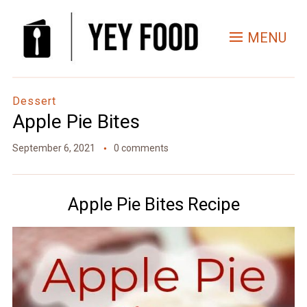
MENU
Dessert
Apple Pie Bites
September 6, 2021
0 comments
Apple Pie Bites Recipe