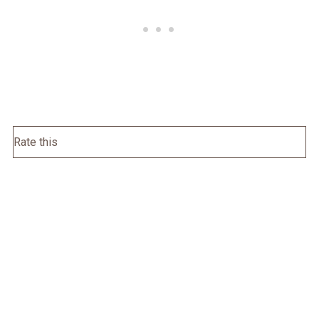
Rate this