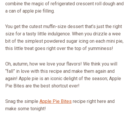
combine the magic of refrigerated crescent roll dough and
a can of apple pie filling.
You get the cutest muffin-size dessert that’s just the right
size for a tasty little indulgence. When you drizzle a wee
bit of the simplest powdered sugar icing on each mini pie,
this little treat goes right over the top of yumminess!
Oh, autumn, how we love your flavors! We think you will
“fall” in love with this recipe and make them again and
again! Apple pie is an iconic delight of the season; Apple
Pie Bites are the best shortcut ever!
Snag the simple
Apple Pie Bites
recipe right here and
make some tonight!