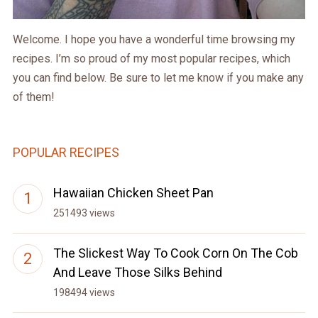
Welcome. I hope you have a wonderful time browsing my
recipes. I’m so proud of my most popular recipes, which
you can find below. Be sure to let me know if you make any
of them!
POPULAR RECIPES
Hawaiian Chicken Sheet Pan
251493 views
The Slickest Way To Cook Corn On The Cob
And Leave Those Silks Behind
198494 views