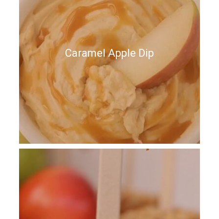
Caramel Apple Dip