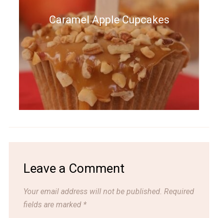
Caramel Apple Cupcakes
Leave a Comment
Your email address will not be published.
Required
fields are marked
*