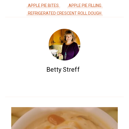
APPLE PIE BITES
APPLE PIE FILLING
REFRIGERATED CRESCENT ROLL DOUGH
Betty Streff