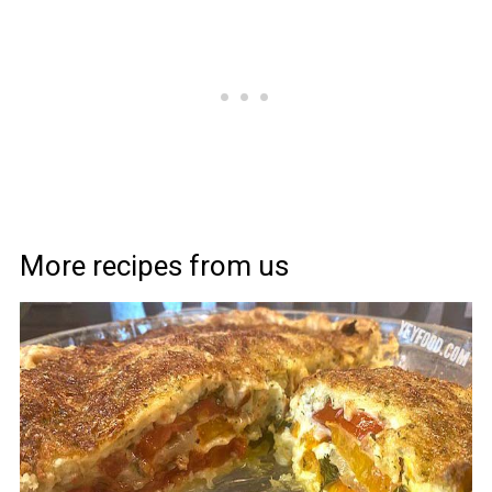
More recipes from us