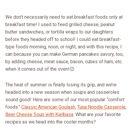
We don’t necessarily need to eat breakfast foods only at
breakfast time! I used to feed grilled cheese, peanut
butter sandwiches, or tortilla wraps to our daughters
before they headed off to school! I could eat breakfast-
type foods morning, noon, or night, and with this recipe, I
can because you can make German pancakes savory, too,
by adding cheese, meat sauce, bacon, cubes of ham, etc.
when it comes out of the oven!😉
The heat of summer is finally losing its grip, and we’re
headed into a new season when soups and casseroles
sound good! Here are some of our most popular “comfort
foods.”
Classic American Goulash
,
Tuna Noodle Casserole
,
Beer Cheese Soup with Kielbasa
. What are your favorite
recipes as we head into the cooler months?