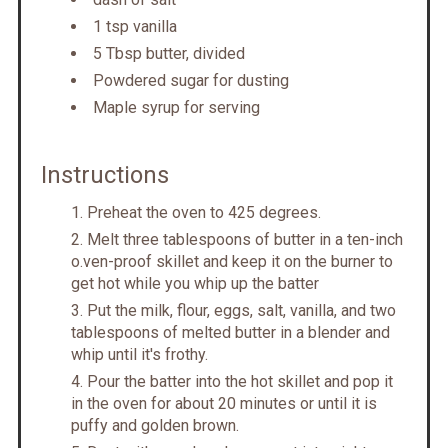
1 tsp vanilla
5 Tbsp butter, divided
Powdered sugar for dusting
Maple syrup for serving
Instructions
P reheat the oven to 425 degrees.
M elt three tablespoons of butter in a ten-inch
o.ven-proof skillet and keep it on the burner to
get hot while you whip up the batter
Put the milk, flour, eggs, salt, vanilla, and two
tablespoons of melted butter in a blender and
whip until it's frothy.
P our the batter into the hot skillet and pop it
in the oven for about 20 minutes or until it is
puffy and golden brown.