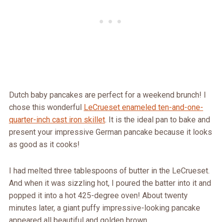
Dutch baby pancakes are perfect for a weekend brunch! I
chose this wonderful
LeCrueset enameled ten-and-one-
quarter-inch cast iron skillet
. It is the ideal pan to bake and
present your impressive German pancake because it looks
as good as it cooks!
I had melted three tablespoons of butter in the LeCrueset.
And when it was sizzling hot, I poured the batter into it and
popped it into a hot 425-degree oven! About twenty
minutes later, a giant puffy impressive-looking pancake
appeared all beautiful and golden brown.