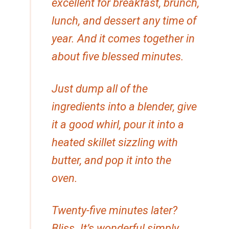
excellent for breakfast, brunch,
lunch, and dessert any time of
year. And it comes together in
about five blessed minutes.
Just dump all of the
ingredients into a blender, give
it a good whirl, pour it into a
heated skillet sizzling with
butter, and pop it into the
oven.
Twenty-five minutes later?
Bliss. It’s wonderful simply