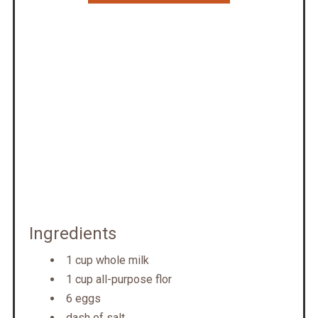
Ingredients
1 cup whole milk
1 cup all-purpose flor
6 eggs
dash of salt