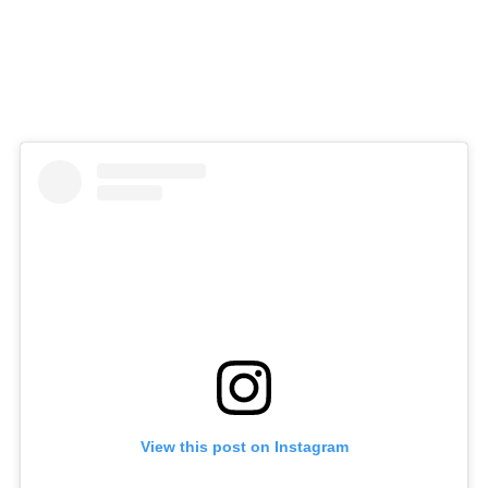
View this post on Instagram