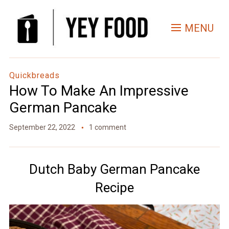
Skip
to
MENU
Recipe
Quickbreads
How To Make An Impressive
German Pancake
September 22, 2022
1 comment
Dutch Baby German Pancake
Recipe