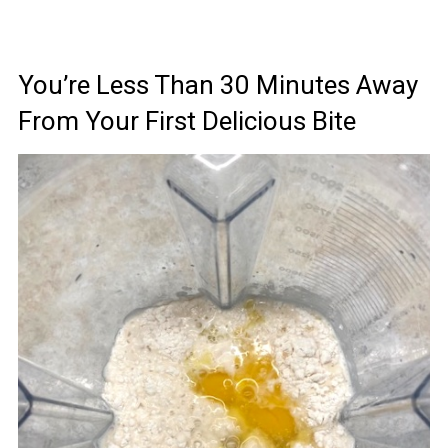
You’re Less Than 30 Minutes Away
From Your First Delicious Bite