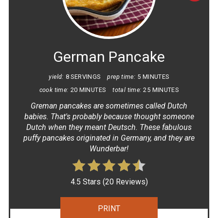
PINT
PIN
German Pancake
yield:
8 SERVINGS
prep time:
5 MINUTES
cook time:
20 MINUTES
total time:
25 MINUTES
G reman pancakes are sometimes called Dutch
babies. That's probably because thought someone
Dutch when they meant Deutsch. These fabulous
puffy pancakes originated in Germany, and they are
Wunderbar!
4.5 Stars
(
20 Reviews
)
PRINT