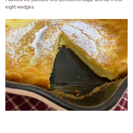
eight wedges.