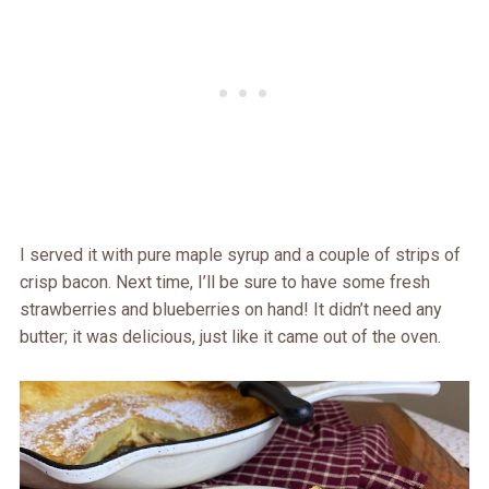
I served it with pure maple syrup and a couple of strips of
crisp bacon. Next time, I’ll be sure to have some fresh
strawberries and blueberries on hand! It didn’t need any
butter; it was delicious, just like it came out of the oven.