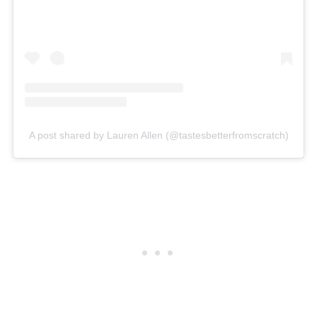
A post shared by Lauren Allen (@tastesbetterfromscratch)