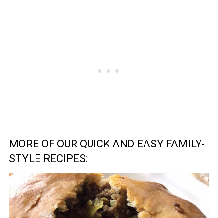
MORE OF OUR QUICK AND EASY FAMILY-
STYLE RECIPES: