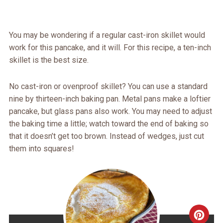
You may be wondering if a regular cast-iron skillet would
work for this pancake, and it will. For this recipe, a ten-inch
skillet is the best size.
No cast-iron or ovenproof skillet? You can use a standard
nine by thirteen-inch baking pan. Metal pans make a loftier
pancake, but glass pans also work. You may need to adjust
the baking time a little; watch toward the end of baking so
that it doesn’t get too brown. Instead of wedges, just cut
them into squares!
CRE