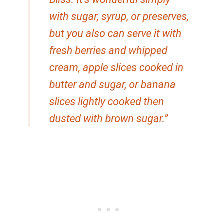
with sugar, syrup, or preserves,
but you also can serve it with
fresh berries and whipped
cream, apple slices cooked in
butter and sugar, or banana
slices lightly cooked then
dusted with brown sugar.”