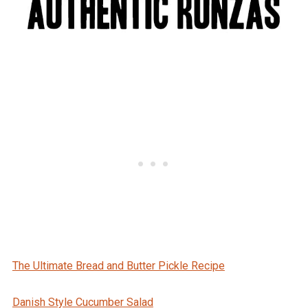
The Ultimate Bread and Butter Pickle Recipe
Danish Style Cucumber Salad