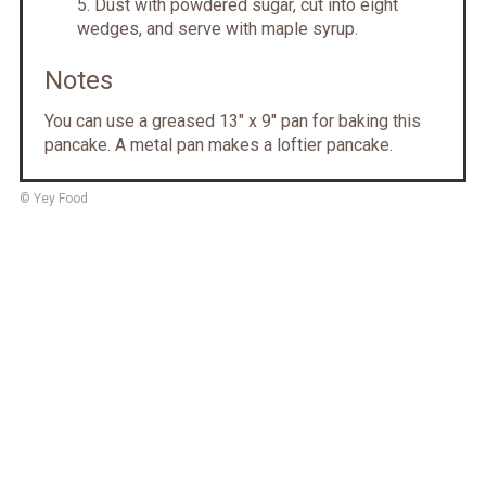
D ust with powdered sugar, cut into eight
wedges, and serve with maple syrup.
Notes
Y ou can use a greased 13" x 9" pan for baking this
pancake. A metal pan makes a loftier pancake.
© Yey Food