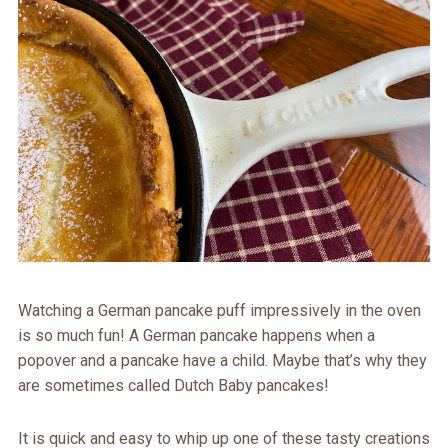
Watching a German pancake puff impressively in the oven
is so much fun! A German pancake happens when a
popover and a pancake have a child. Maybe that’s why they
are sometimes called Dutch Baby pancakes!
It is quick and easy to whip up one of these tasty creations