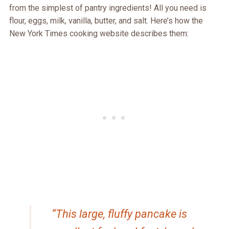
from the simplest of pantry ingredients! All you need is
flour, eggs, milk, vanilla, butter, and salt. Here’s how the
New York Times cooking website describes them:
“This large, fluffy pancake is