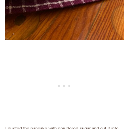
I dusted the pancake with powdered sugar and cut it into