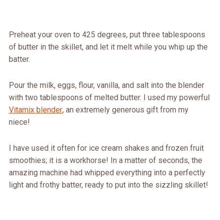
Preheat your oven to 425 degrees, put three tablespoons
of butter in the skillet, and let it melt while you whip up the
batter.
Pour the milk, eggs, flour, vanilla, and salt into the blender
with two tablespoons of melted butter. I used my powerful
Vitamix blender
, an extremely generous gift from my
niece!
I have used it often for ice cream shakes and frozen fruit
smoothies; it is a workhorse! In a matter of seconds, the
amazing machine had whipped everything into a perfectly
light and frothy batter, ready to put into the sizzling skillet!