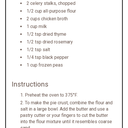
2 celery stalks, chopped
1/2 cup all-purpose flour
2 cups chicken broth
1 cup milk
1/2 tsp dried thyme
1/2 tsp dried rosemary
1/2 tsp salt
1/4 tsp black pepper
1 cup frozen peas
Instructions
Preheat the oven to 375°F.
To make the pie crust, combine the flour and
salt in a large bowl. Add the butter and use a
pastry cutter or your fingers to cut the butter
into the flour mixture until it resembles coarse
sand.