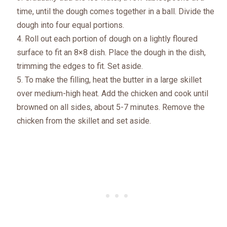
time, until the dough comes together in a ball. Divide the
dough into four equal portions.
Roll out each portion of dough on a lightly floured
surface to fit an 8×8 dish. Place the dough in the dish,
trimming the edges to fit. Set aside.
To make the filling, heat the butter in a large skillet
over medium-high heat. Add the chicken and cook until
browned on all sides, about 5-7 minutes. Remove the
chicken from the skillet and set aside.