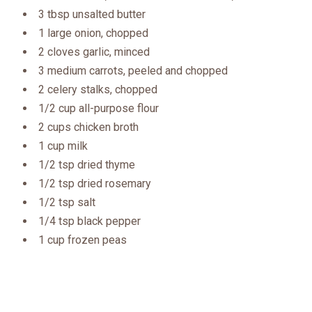
3 tbsp unsalted butter
1 large onion, chopped
2 cloves garlic, minced
3 medium carrots, peeled and chopped
2 celery stalks, chopped
1/2 cup all-purpose flour
2 cups chicken broth
1 cup milk
1/2 tsp dried thyme
1/2 tsp dried rosemary
1/2 tsp salt
1/4 tsp black pepper
1 cup frozen peas