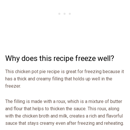
Why does this recipe freeze well?
This chicken pot pie recipe is great for freezing because it
has a thick and creamy filling that holds up well in the
freezer.
The filling is made with a roux, which is a mixture of butter
and flour that helps to thicken the sauce. This roux, along
with the chicken broth and milk, creates a rich and flavorful
sauce that stays creamy even after freezing and reheating.