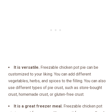
It is versatile.
Freezable chicken pot pie can be
customized to your liking. You can add different
vegetables, herbs, and spices to the filling. You can also
use different types of pie crust, such as store-bought
crust, homemade crust, or gluten-free crust.
It is a great freezer meal.
Freezable chicken pot