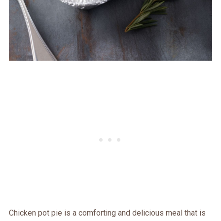
Chicken pot pie is a comforting and delicious meal that is