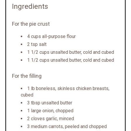
Ingredients
For the pie crust
4 cups all-purpose flour
2 tsp salt
1 1/2 cups unsalted butter, cold and cubed
1 1/2 cups unsalted butter, cold and cubed
For the filling
1 lb boneless, skinless chicken breasts,
cubed
3 tbsp unsalted butter
1 large onion, chopped
2 cloves garlic, minced
3 medium carrots, peeled and chopped