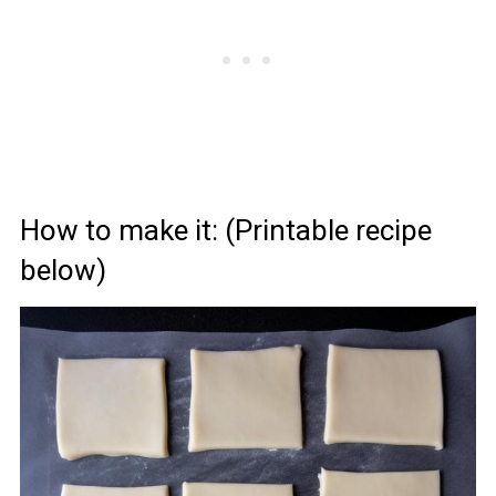
How to make it: (Printable recipe
below)