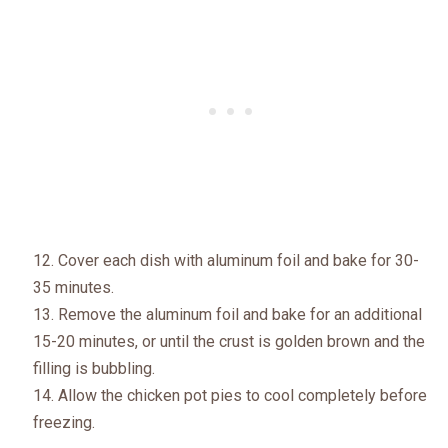
Cover each dish with aluminum foil and bake for 30-
35 minutes.
Remove the aluminum foil and bake for an additional
15-20 minutes, or until the crust is golden brown and the
filling is bubbling.
Allow the chicken pot pies to cool completely before
freezing.