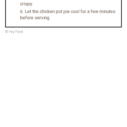
crispy.
Let the chicken pot pie cool for a few minutes
before serving.
© Yey Food