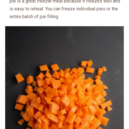
pie is a great freezer meal because it freezes well and
is easy to reheat. You can freeze individual pies or the
entire batch of pie filling.