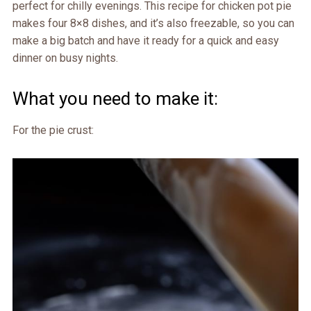
perfect for chilly evenings. This recipe for chicken pot pie
makes four 8×8 dishes, and it’s also freezable, so you can
make a big batch and have it ready for a quick and easy
dinner on busy nights.
What you need to make it:
For the pie crust: