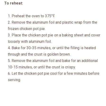
To reheat:
Preheat the oven to 375°F.
Remove the aluminum foil and plastic wrap from the
frozen chicken pot pie.
Place the chicken pot pie on a baking sheet and cover
loosely with aluminum foil.
Bake for 30-35 minutes, or until the filling is heated
through and the crust is golden brown.
Remove the aluminum foil and bake for an additional
10-15 minutes, or until the crust is crispy.
Let the chicken pot pie cool for a few minutes before
serving.