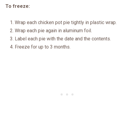
To freeze:
Wrap each chicken pot pie tightly in plastic wrap.
Wrap each pie again in aluminum foil.
Label each pie with the date and the contents.
Freeze for up to 3 months.