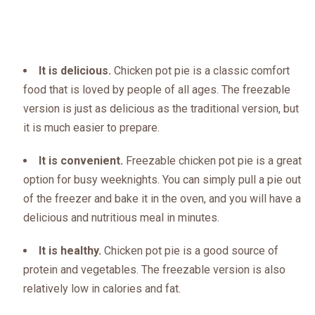
It is delicious.
Chicken pot pie is a classic comfort
food that is loved by people of all ages. The freezable
version is just as delicious as the traditional version, but
it is much easier to prepare.
It is convenient.
Freezable chicken pot pie is a great
option for busy weeknights. You can simply pull a pie out
of the freezer and bake it in the oven, and you will have a
delicious and nutritious meal in minutes.
It is healthy.
Chicken pot pie is a good source of
protein and vegetables. The freezable version is also
relatively low in calories and fat.