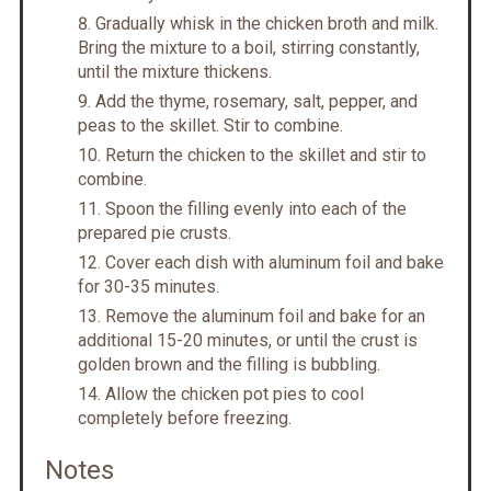
Gradually whisk in the chicken broth and milk.
Bring the mixture to a boil, stirring constantly,
until the mixture thickens.
Add the thyme, rosemary, salt, pepper, and
peas to the skillet. Stir to combine.
Return the chicken to the skillet and stir to
combine.
Spoon the filling evenly into each of the
prepared pie crusts.
Cover each dish with aluminum foil and bake
for 30-35 minutes.
Remove the aluminum foil and bake for an
additional 15-20 minutes, or until the crust is
golden brown and the filling is bubbling.
Allow the chicken pot pies to cool
completely before freezing.
Notes