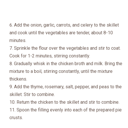
Add the onion, garlic, carrots, and celery to the skillet
and cook until the vegetables are tender, about 8-10
minutes.
Sprinkle the flour over the vegetables and stir to coat.
Cook for 1-2 minutes, stirring constantly.
Gradually whisk in the chicken broth and milk. Bring the
mixture to a boil, stirring constantly, until the mixture
thickens.
Add the thyme, rosemary, salt, pepper, and peas to the
skillet. Stir to combine.
Return the chicken to the skillet and stir to combine.
Spoon the filling evenly into each of the prepared pie
crusts.