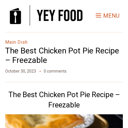
Skip
to
MENU
Recipe
Main Dish
The Best Chicken Pot Pie Recipe
– Freezable
October 30, 2023
0 comments
The Best Chicken Pot Pie Recipe –
Freezable