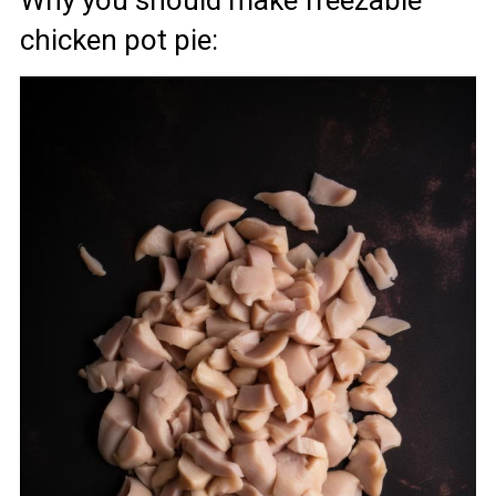
chicken pot pie: