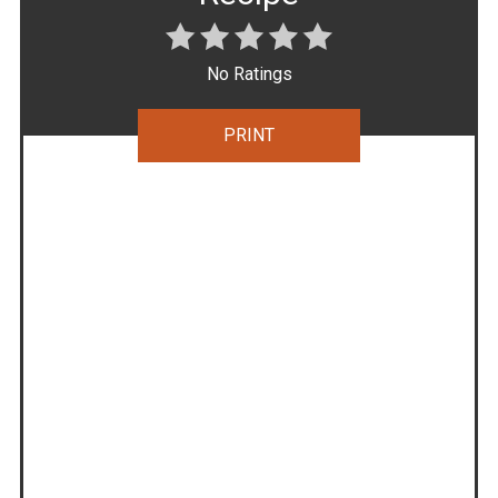
No Ratings
PRINT