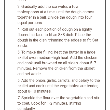
Gradually add the ice water, a few
tablespoons at a time, until the dough comes
together in a ball. Divide the dough into four
equal portions.
Roll out each portion of dough on a lightly
floured surface to fit an 8×8 dish. Place the
dough in the dish, trimming the edges to fit. Set
aside.
To make the filling, heat the butter in a large
skillet over medium-high heat. Add the chicken
and cook until browned on all sides, about 5-7
minutes. Remove the chicken from the skillet
and set aside.
Add the onion, garlic, carrots, and celery to the
skillet and cook until the vegetables are tender,
about 8-10 minutes.
Sprinkle the flour over the vegetables and stir
to coat. Cook for 1-2 minutes, stirring
constantly.