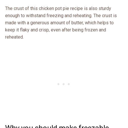
The crust of this chicken pot pie recipe is also sturdy
enough to withstand freezing and reheating. The crust is
made with a generous amount of butter, which helps to
keep it flaky and crisp, even after being frozen and
reheated.
Why you should make freezable