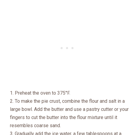
Preheat the oven to 375°F.
To make the pie crust, combine the flour and salt in a
large bowl. Add the butter and use a pastry cutter or your
fingers to cut the butter into the flour mixture until it
resembles coarse sand.
Gradually add the ice water, a few tablespoons at a