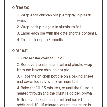
To freeze:
Wrap each chicken pot pie tightly in plastic
wrap.
Wrap each pie again in aluminum foil.
Label each pie with the date and the contents.
Freeze for up to 3 months.
To reheat:
Preheat the oven to 375°F.
Remove the aluminum foil and plastic wrap
from the frozen chicken pot pie.
Place the chicken pot pie on a baking sheet
and cover loosely with aluminum foil.
Bake for 30-35 minutes, or until the filling is
heated through and the crust is golden brown.
Remove the aluminum foil and bake for an
additional 10-15 minutes, or until the crust is