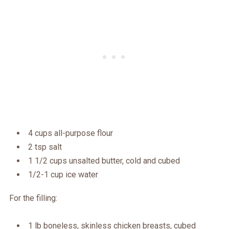
4 cups all-purpose flour
2 tsp salt
1 1/2 cups unsalted butter, cold and cubed
1/2-1 cup ice water
For the filling:
1 lb boneless, skinless chicken breasts, cubed