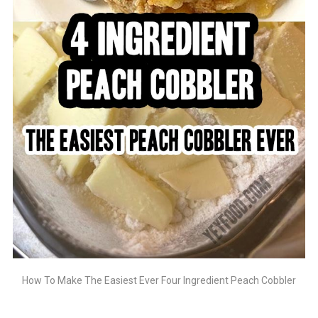
How To Make The Easiest Ever Four Ingredient Peach Cobbler