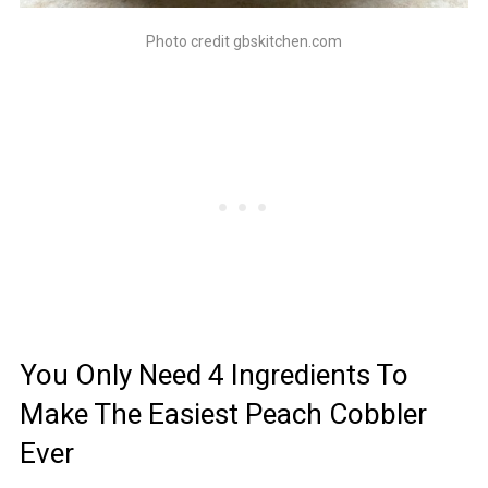
Photo credit gbskitchen.com
You Only Need 4 Ingredients To
Make The Easiest Peach Cobbler
Ever