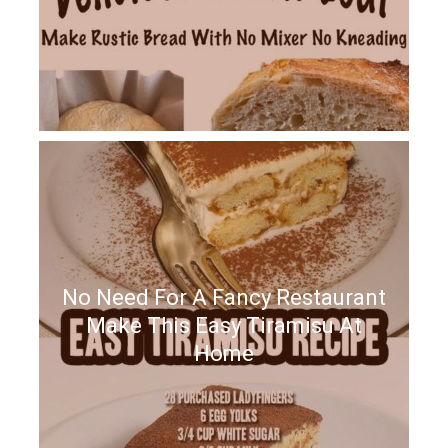
No Need For A Fancy Restaurant
Make This Easy Tiramisu At
Home