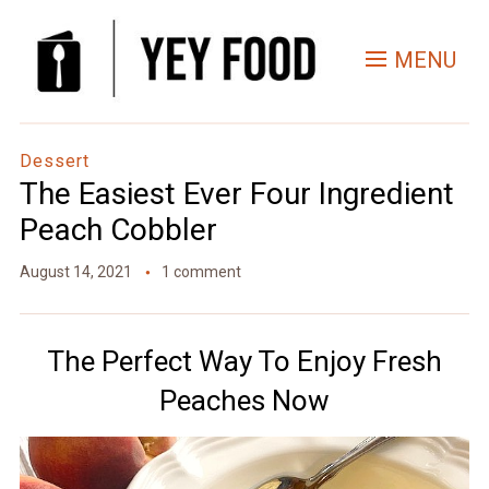
Skip
to
MENU
Recipe
Dessert
The Easiest Ever Four Ingredient
Peach Cobbler
August 14, 2021
1 comment
The Perfect Way To Enjoy Fresh
Peaches Now