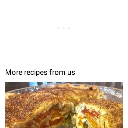
More recipes from us