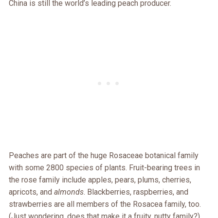
China is still the world’s leading peach producer.
Peaches are part of the huge Rosaceae botanical family
with some 2800 species of plants. Fruit-bearing trees in
the rose family include apples, pears, plums, cherries,
apricots, and
almonds
. Blackberries, raspberries, and
strawberries are all members of the Rosacea family, too.
(Just wondering, does that make it a fruity, nutty family?)