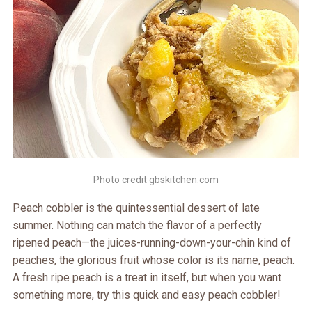
Photo credit gbskitchen.com
Peach cobbler is the quintessential dessert of late
summer. Nothing can match the flavor of a perfectly
ripened peach—the juices-running-down-your-chin kind of
peaches, the glorious fruit whose color is its name, peach.
A fresh ripe peach is a treat in itself, but when you want
something more, try this quick and easy peach cobbler!