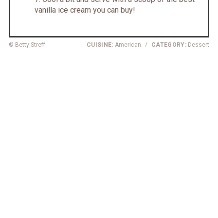
vanilla ice cream you can buy!
© Betty Streff
CUISINE:
American
/
CATEGORY:
Dessert