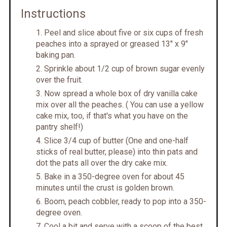
Instructions
Peel and slice about five or six cups of fresh
peaches into a sprayed or greased 13" x 9"
baking pan.
Sprinkle about 1/2 cup of brown sugar evenly
over the fruit.
Now spread a whole box of dry vanilla cake
mix over all the peaches. ( You can use a yellow
cake mix, too, if that's what you have on the
pantry shelf!)
Slice 3/4 cup of butter (One and one-half
sticks of real butter, please) into thin pats and
dot the pats all over the dry cake mix.
Bake in a 350-degree oven for about 45
minutes until the crust is golden brown.
Boom, peach cobbler, ready to pop into a 350-
degree oven.
Cool a bit and serve with a scoop of the best