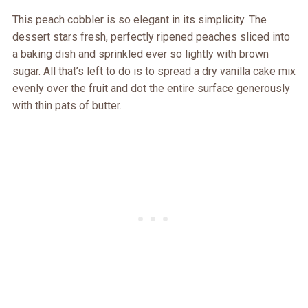
This peach cobbler is so elegant in its simplicity. The
dessert stars fresh, perfectly ripened peaches sliced into
a baking dish and sprinkled ever so lightly with brown
sugar. All that’s left to do is to spread a dry vanilla cake mix
evenly over the fruit and dot the entire surface generously
with thin pats of butter.