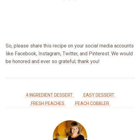
So, please share this recipe on your social media accounts
like Facebook, Instagram, Twitter, and Pinterest. We would
be honored and ever so grateful; thank you!
4 INGREDIENT DESSERT
EASY DESSERT
FRESH PEACHES
PEACH COBBLER