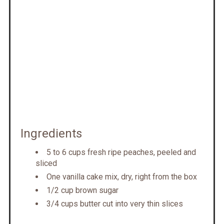
Ingredients
5 to 6 cups fresh ripe peaches, peeled and
sliced
One vanilla cake mix, dry, right from the box
1/2 cup brown sugar
3/4 cups butter cut into very thin slices