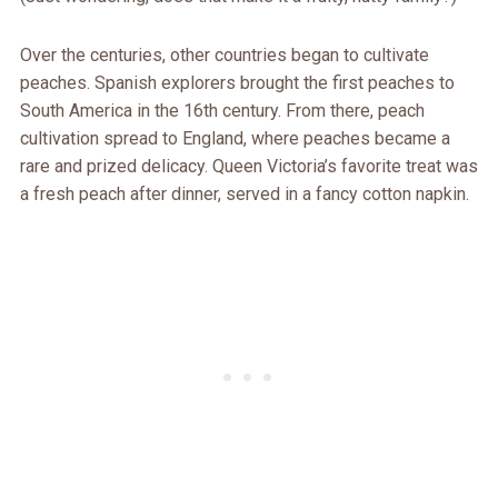
Over the centuries, other countries began to cultivate
peaches. Spanish explorers brought the first peaches to
South America in the 16th century. From there, peach
cultivation spread to England, where peaches became a
rare and prized delicacy. Queen Victoria’s favorite treat was
a fresh peach after dinner, served in a fancy cotton napkin.