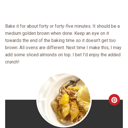
Bake it for about forty or forty-five minutes. It should be a
medium golden brown when done. Keep an eye on it
towards the end of the baking time so it doesn’t get too
brown. All ovens are different. Next time I make this, I may
add some sliced almonds on top. I bet I’d enjoy the added
crunch!
CRE
PINT
PIN