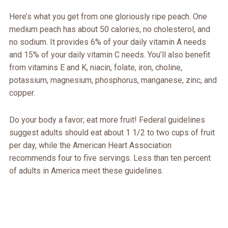
Here’s what you get from one gloriously ripe peach. One
medium peach has about 50 calories, no cholesterol, and
no sodium. It provides 6% of your daily vitamin A needs
and 15% of your daily vitamin C needs. You’ll also benefit
from vitamins E and K, niacin, folate, iron, choline,
potassium, magnesium, phosphorus, manganese, zinc, and
copper.
Do your body a favor; eat more fruit! Federal guidelines
suggest adults should eat about 1 1/2 to two cups of fruit
per day, while the American Heart Association
recommends four to five servings. Less than ten percent
of adults in America meet these guidelines.