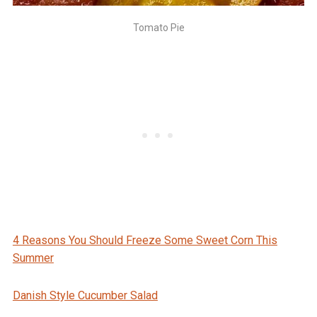
Tomato Pie
4 Reasons You Should Freeze Some Sweet Corn This
Summer
Danish Style Cucumber Salad