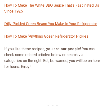
How To Make The White BBQ Sauce That’s Fascinated Us
Since 1925
Dilly Pickled Green Beans You Make In Your Refrigerator
How To Make “Anything Goe
s” Refrigerator Pickles
If you like these recipes,
you are our people
! You can
check some related articles below or search via
categories on the right. But, be warned; you will be on here
for hours. Enjoy!