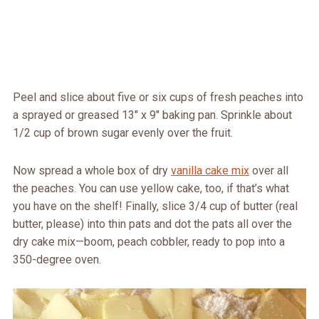
Peel and slice about five or six cups of fresh peaches into
a sprayed or greased 13″ x 9″ baking pan. Sprinkle about
1/2 cup of brown sugar evenly over the fruit.
Now spread a whole box of dry
vanilla cake mix
over all
the peaches. You can use yellow cake, too, if that’s what
you have on the shelf! Finally, slice 3/4 cup of butter (real
butter, please) into thin pats and dot the pats all over the
dry cake mix—boom, peach cobbler, ready to pop into a
350-degree oven.