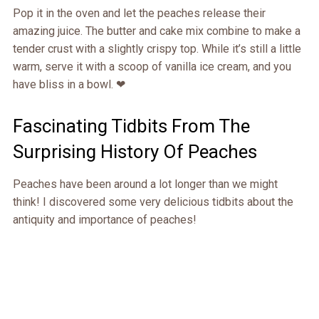
Pop it in the oven and let the peaches release their
amazing juice. The butter and cake mix combine to make a
tender crust with a slightly crispy top. While it’s still a little
warm, serve it with a scoop of vanilla ice cream, and you
have bliss in a bowl. ❤
Fascinating Tidbits From The
Surprising History Of Peaches
Peaches have been around a lot longer than we might
think! I discovered some very delicious tidbits about the
antiquity and importance of peaches!