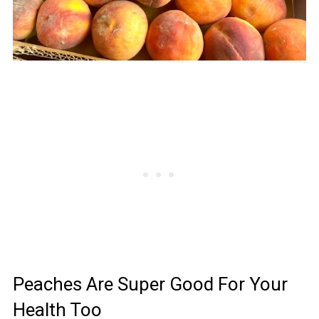
Peaches Are Super Good For Your
Health Too