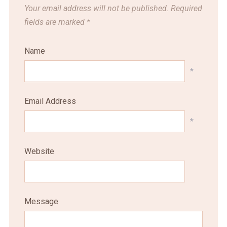
Your email address will not be published.
Required
fields are marked
*
Name
*
Email Address
*
Website
Message