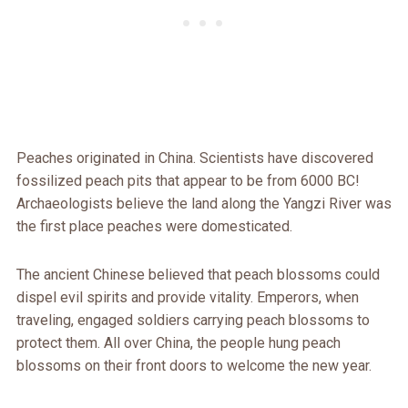
Peaches originated in China. Scientists have discovered
fossilized peach pits that appear to be from 6000 BC!
Archaeologists believe the land along the Yangzi River was
the first place peaches were domesticated.
The ancient Chinese believed that peach blossoms could
dispel evil spirits and provide vitality. Emperors, when
traveling, engaged soldiers carrying peach blossoms to
protect them. All over China, the people hung peach
blossoms on their front doors to welcome the new year.