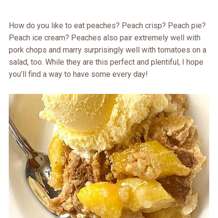
How do you like to eat peaches? Peach crisp? Peach pie?
Peach ice cream? Peaches also pair extremely well with
pork chops and marry surprisingly well with tomatoes on a
salad, too. While they are this perfect and plentiful, I hope
you’ll find a way to have some every day!