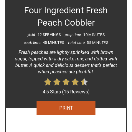
Four Ingredient Fresh
Peach Cobbler
yield:
12 SERVINGS
prep time:
10 MINUTES
cook time:
45 MINUTES
total time:
55 MINUTES
Fresh peaches are lightly sprinkled with brown
sugar, topped with a dry cake mix, and dotted with
butter. A quick and delicious dessert that's perfect
when peaches are plentiful.
4.5 Stars
(
15 Reviews
)
PRINT