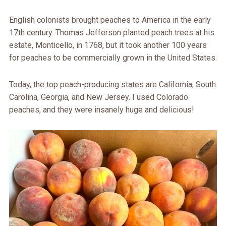
English colonists brought peaches to America in the early
17th century. Thomas Jefferson planted peach trees at his
estate, Monticello, in 1768, but it took another 100 years
for peaches to be commercially grown in the United States.
Today, the top peach-producing states are California, South
Carolina, Georgia, and New Jersey. I used Colorado
peaches, and they were insanely huge and delicious!