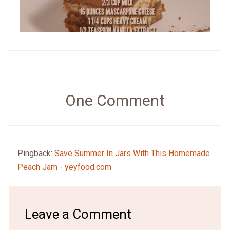
One Comment
Pingback:
Save Summer In Jars With This Homemade
Peach Jam - yeyfood.com
Leave a Comment