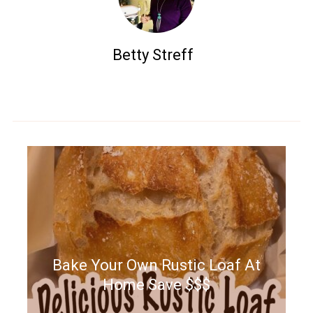
Betty Streff
Bake Your Own Rustic Loaf At
Home Save $$$