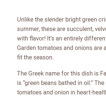
Unlike the slender bright green cr
summer, these are succulent, velv
with flavor! It’s an entirely differe
Garden tomatoes and onions are 
fit the season.
The Greek name for this dish is Fas
is “green beans bathed in oil.” Th
tomatoes and onion in heart-healthy