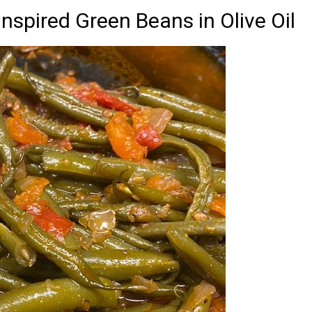
nspired Green Beans in Olive Oil