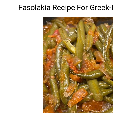
Fasolakia Recipe For Greek-I