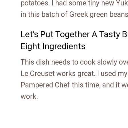
potatoes. I had some tiny new Yuk
in this batch of Greek green bea
Let’s Put Together A Tasty 
Eight Ingredients
This dish needs to cook slowly over
Le Creuset works great. I used m
Pampered Chef this time, and it wo
work.