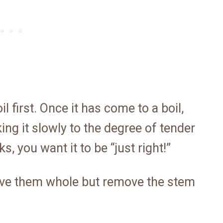
 first. Once it has come to a boil,
ng it slowly to the degree of tender
, you want it to be “just right!”
ave them whole but remove the stem