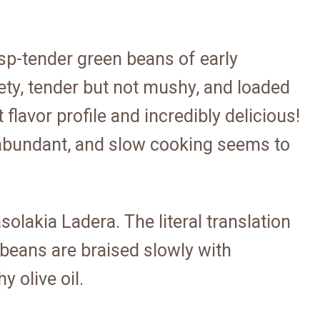
isp-tender green beans of early
ety, tender but not mushy, and loaded
nt flavor profile and incredibly delicious!
abundant, and slow cooking seems to
olakia Ladera. The literal translation
e beans are braised slowly with
 olive oil.