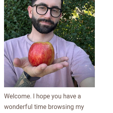
Welcome. I hope you have a
wonderful time browsing my