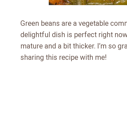
Green beans are a vegetable comm
delightful dish is perfect right n
mature and a bit thicker. I’m so gr
sharing this recipe with me!