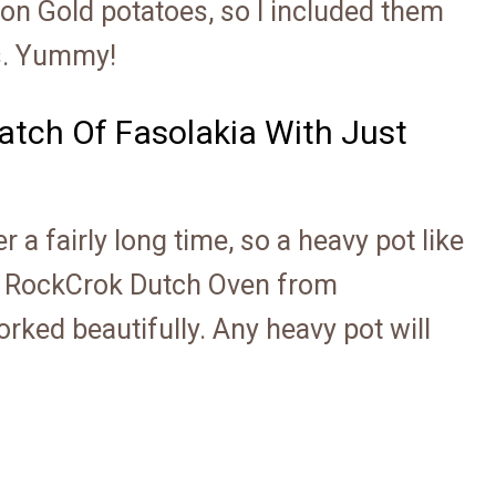
on Gold potatoes, so I included them
ns. Yummy!
Batch Of Fasolakia With Just
 a fairly long time, so a heavy pot like
y RockCrok Dutch Oven from
rked beautifully. Any heavy pot will