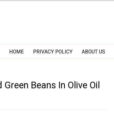
HOME
PRIVACY POLICY
ABOUT US
d Green Beans In Olive Oil