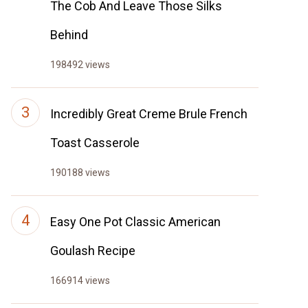
The Cob And Leave Those Silks
Behind
198492 views
Incredibly Great Creme Brule French
Toast Casserole
190188 views
Easy One Pot Classic American
Goulash Recipe
166914 views