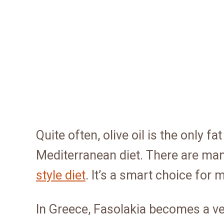
Quite often, olive oil is the only f
Mediterranean diet. There are ma
style diet
. It’s a smart choice fo
In Greece, Fasolakia becomes a ve