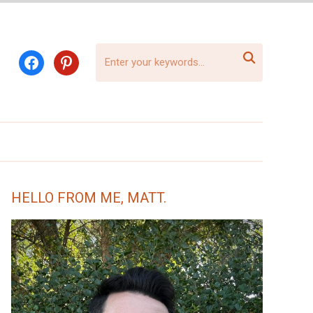

facebook
pinterest
HELLO FROM ME, MATT.