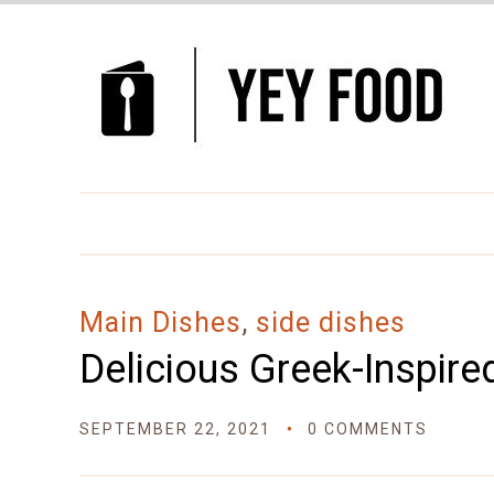
Skip
to
Recipe
Main Dishes
,
side dishes
Delicious Greek-Inspire
SEPTEMBER 22, 2021
0 COMMENTS