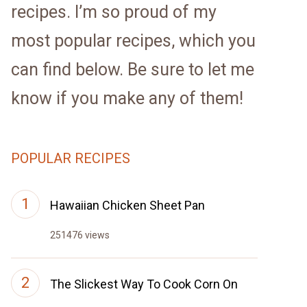
recipes. I’m so proud of my
most popular recipes, which you
can find below. Be sure to let me
know if you make any of them!
POPULAR RECIPES
Hawaiian Chicken Sheet Pan
251476 views
The Slickest Way To Cook Corn On