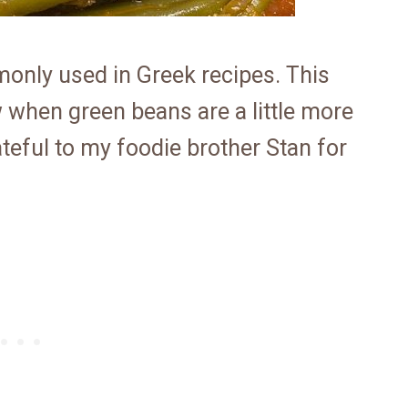
only used in Greek recipes. This
ow when green beans are a little more
ateful to my foodie brother Stan for