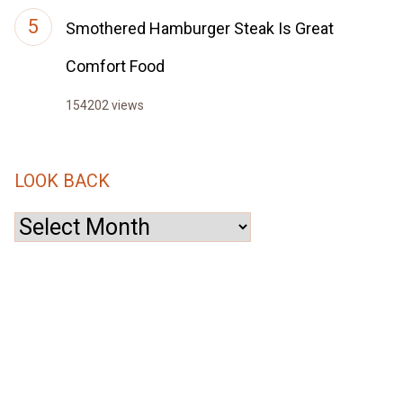
Smothered Hamburger Steak Is Great
Comfort Food
154202 views
LOOK BACK
Look
Back