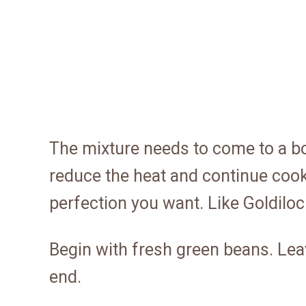
The mixture needs to come to a boil
reduce the heat and continue cooki
perfection you want. Like Goldilocks
Begin with fresh green beans. Le
end.