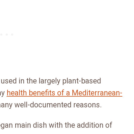
at used in the largely plant-based
ny
health benefits of a Mediterranean-
r many well-documented reasons.
gan main dish with the addition of