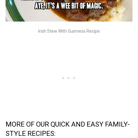
Irish Stew With Guinness Recipe
MORE OF OUR QUICK AND EASY FAMILY-
STYLE RECIPES: