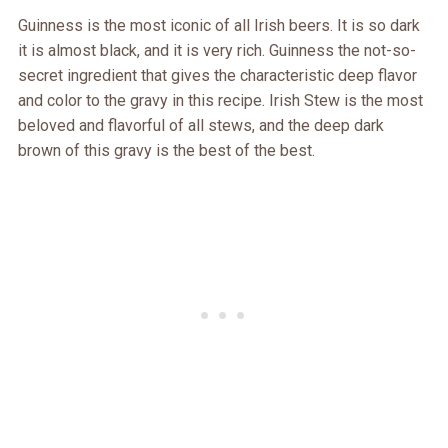
Guinness is the most iconic of all Irish beers. It is so dark
it is almost black, and it is very rich. Guinness the not-so-
secret ingredient that gives the characteristic deep flavor
and color to the gravy in this recipe. Irish Stew is the most
beloved and flavorful of all stews, and the deep dark
brown of this gravy is the best of the best.