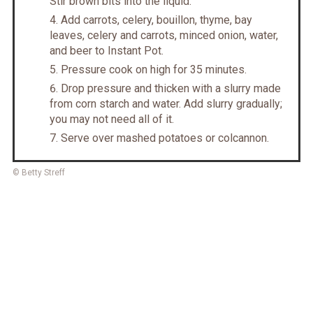
Stir brown bits into the liquid.
Add carrots, celery, bouillon, thyme, bay
leaves, celery and carrots, minced onion, water,
and beer to Instant Pot.
Pressure cook on high for 35 minutes.
Drop pressure and thicken with a slurry made
from corn starch and water. Add slurry gradually;
you may not need all of it.
Serve over mashed potatoes or colcannon.
© Betty Streff