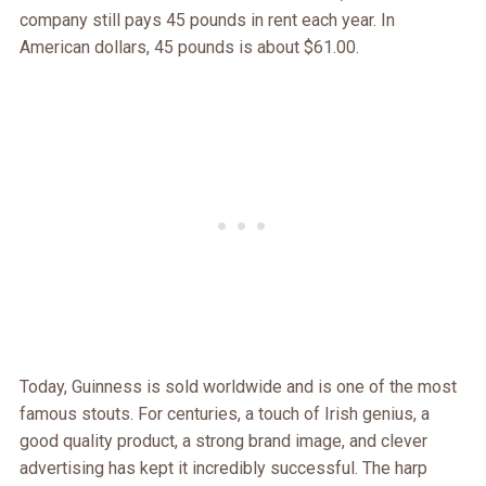
company still pays 45 pounds in rent each year. In
American dollars, 45 pounds is about $61.00.
Today, Guinness is sold worldwide and is one of the most
famous stouts. For centuries, a touch of Irish genius, a
good quality product, a strong brand image, and clever
advertising has kept it incredibly successful. The harp