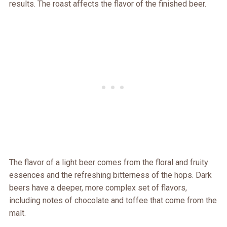
results. The roast affects the flavor of the finished beer.
The flavor of a light beer comes from the floral and fruity
essences and the refreshing bitterness of the hops. Dark
beers have a deeper, more complex set of flavors,
including notes of chocolate and toffee that come from the
malt.