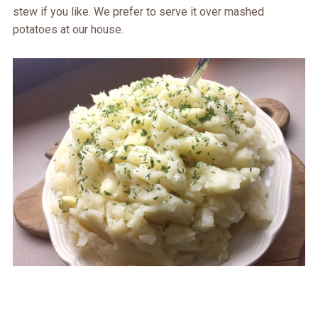
stew if you like. We prefer to serve it over mashed
potatoes at our house.