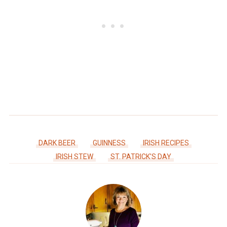
DARK BEER
GUINNESS
IRISH RECIPES
IRISH STEW
ST. PATRICK'S DAY