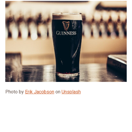
Photo by
Erik Jacobson
on
Unsplash