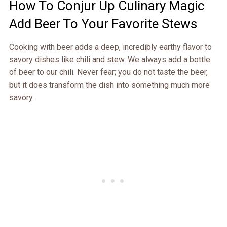
How To Conjur Up Culinary Magic
Add Beer To Your Favorite Stews
Cooking with beer adds a deep, incredibly earthy flavor to
savory dishes like chili and stew. We always add a bottle
of beer to our chili. Never fear; you do not taste the beer,
but it does transform the dish into something much more
savory.