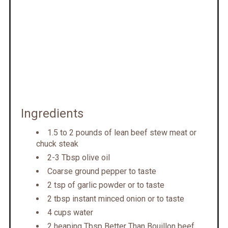
Ingredients
1.5 to 2 pounds of lean beef stew meat or
chuck steak
2-3 Tbsp olive oil
Coarse ground pepper to taste
2 tsp of garlic powder or to taste
2 tbsp instant minced onion or to taste
4 cups water
2 heaping Tbsp Better Than Bouillon beef