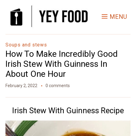
Skip
to
MENU
Recipe
Soups and stews
How To Make Incredibly Good
Irish Stew With Guinness In
About One Hour
February 2, 2022
0 comments
Irish Stew With Guinness Recipe