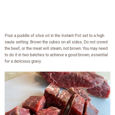
Pour a puddle of olive oil in the Instant Pot set to a high
saute setting. Brown the cubes on all sides. Do not crowd
the beef, or the meat will steam, not brown. You may need
to do it in two batches to achieve a good brown, essential
for a delicious gravy.