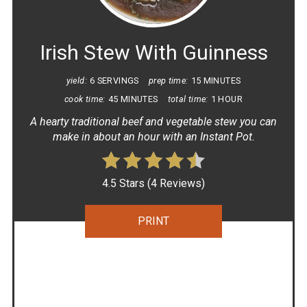
PIN
Irish Stew With Guinness
yield:
6 SERVINGS
prep time:
15 MINUTES
cook time:
45 MINUTES
total time:
1 HOUR
A hearty traditional beef and vegetable stew you can
make in about an hour with an Instant Pot.
4.5 Stars
(
4 Reviews
)
PRINT