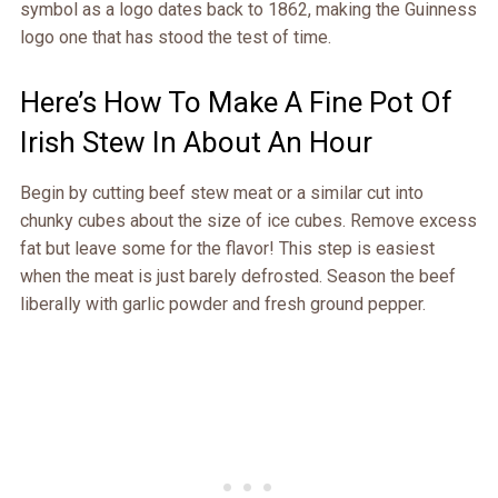
symbol as a logo dates back to 1862, making the Guinness
logo one that has stood the test of time.
Here’s How To Make A Fine Pot Of
Irish Stew In About An Hour
Begin by cutting beef stew meat or a similar cut into
chunky cubes about the size of ice cubes. Remove excess
fat but leave some for the flavor! This step is easiest
when the meat is just barely defrosted. Season the beef
liberally with garlic powder and fresh ground pepper.