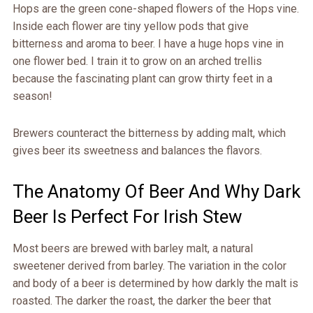
Hops are the green cone-shaped flowers of the Hops vine.
Inside each flower are tiny yellow pods that give
bitterness and aroma to beer. I have a huge hops vine in
one flower bed. I train it to grow on an arched trellis
because the fascinating plant can grow thirty feet in a
season!
Brewers counteract the bitterness by adding malt, which
gives beer its sweetness and balances the flavors.
The Anatomy Of Beer And Why Dark
Beer Is Perfect For Irish Stew
Most beers are brewed with barley malt, a natural
sweetener derived from barley. The variation in the color
and body of a beer is determined by how darkly the malt is
roasted. The darker the roast, the darker the beer that