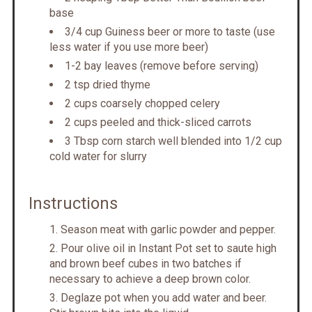
base
3/4 cup Guiness beer or more to taste (use
less water if you use more beer)
1-2 bay leaves (remove before serving)
2 tsp dried thyme
2 cups coarsely chopped celery
2 cups peeled and thick-sliced carrots
3 Tbsp corn starch well blended into 1/2 cup
cold water for slurry
Instructions
Season meat with garlic powder and pepper.
Pour olive oil in Instant Pot set to saute high
and brown beef cubes in two batches if
necessary to achieve a deep brown color.
Deglaze pot when you add water and beer.