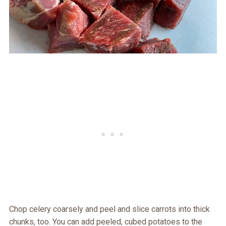
Chop celery coarsely and peel and slice carrots into thick
chunks, too. You can add peeled, cubed potatoes to the