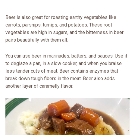
Beer is also great for roasting earthy vegetables like
carrots, parsnips, turnips, and potatoes. These root
vegetables are high in sugars, and the bitterness in beer
pairs beautifully with them all.
You can use beer in marinades, batters, and sauces. Use it
to deglaze a pan, in a slow cooker, and when you braise
less tender cuts of meat. Beer contains enzymes that
break down tough fibers in the meat. Beer also adds
another layer of caramelly flavor.