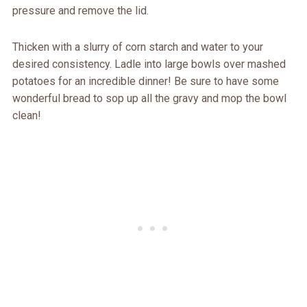
pressure and remove the lid.
Thicken with a slurry of corn starch and water to your
desired consistency. Ladle into large bowls over mashed
potatoes for an incredible dinner! Be sure to have some
wonderful bread to sop up all the gravy and mop the bowl
clean!