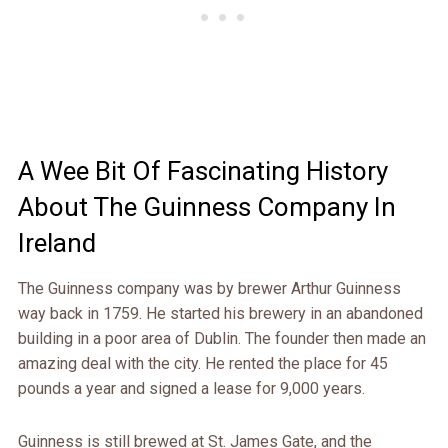
A Wee Bit Of Fascinating History
About The Guinness Company In
Ireland
The Guinness company was by brewer Arthur Guinness
way back in 1759. He started his brewery in an abandoned
building in a poor area of Dublin. The founder then made an
amazing deal with the city. He rented the place for 45
pounds a year and signed a lease for 9,000 years.
Guinness is still brewed at St. James Gate, and the