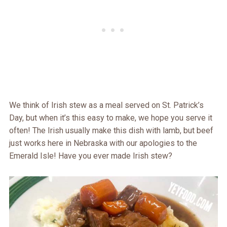
We think of Irish stew as a meal served on St. Patrick’s
Day, but when it’s this easy to make, we hope you serve it
often! The Irish usually make this dish with lamb, but beef
just works here in Nebraska with our apologies to the
Emerald Isle! Have you ever made Irish stew?