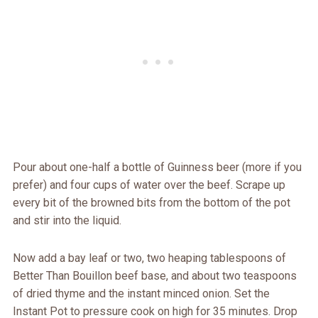
Pour about one-half a bottle of Guinness beer (more if you
prefer) and four cups of water over the beef. Scrape up
every bit of the browned bits from the bottom of the pot
and stir into the liquid.
Now add a bay leaf or two, two heaping tablespoons of
Better Than Bouillon beef base, and about two teaspoons
of dried thyme and the instant minced onion. Set the
Instant Pot to pressure cook on high for 35 minutes. Drop