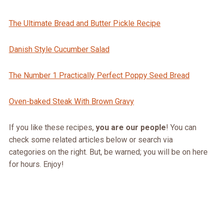
The Ultimate Bread and Butter Pickle Recipe
Danish Style Cucumber Salad
The Number 1 Practically Perfect Poppy Seed Bread
Oven-baked Steak With Brown Gravy
If you like these recipes,
you are our people
! You can
check some related articles below or search via
categories on the right. But, be warned; you will be on here
for hours. Enjoy!