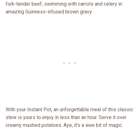
fork-tender beef, swimming with carrots and celery in
amazing Guinness-infused brown gravy.
With your Instant Pot, an unforgettable meal of this classic
stew is yours to enjoy in less than an hour. Serve it over
creamy mashed potatoes. Aye, it’s a wee bit of magic.