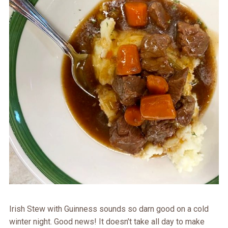
Irish Stew with Guinness sounds so darn good on a cold
winter night. Good news! It doesn’t take all day to make