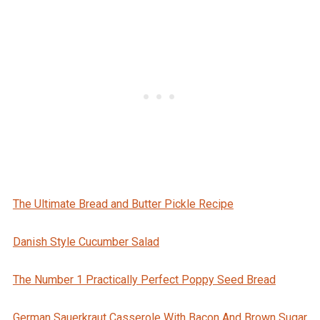
The Ultimate Bread and Butter Pickle Recipe
Danish Style Cucumber Salad
The Number 1 Practically Perfect Poppy Seed Bread
German Sauerkraut Casserole With Bacon And Brown Sugar