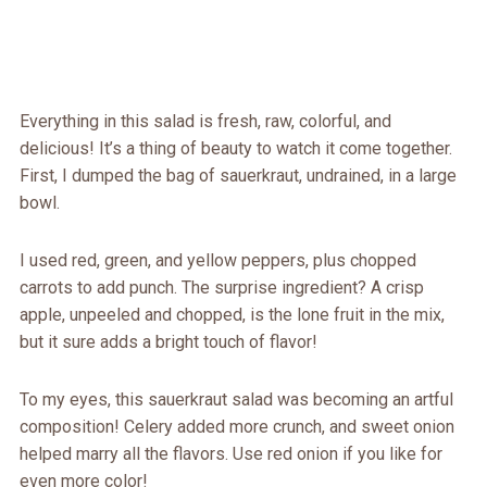
Everything in this salad is fresh, raw, colorful, and
delicious! It’s a thing of beauty to watch it come together.
First, I dumped the bag of sauerkraut, undrained, in a large
bowl.
I used red, green, and yellow peppers, plus chopped
carrots to add punch. The surprise ingredient? A crisp
apple, unpeeled and chopped, is the lone fruit in the mix,
but it sure adds a bright touch of flavor!
To my eyes, this sauerkraut salad was becoming an artful
composition! Celery added more crunch, and sweet onion
helped marry all the flavors. Use red onion if you like for
even more color!