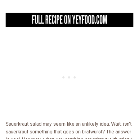
Sauerkraut salad may seem like an unlikely idea. Wait, isn’t
sauerkraut something that goes on bratwurst? The answer