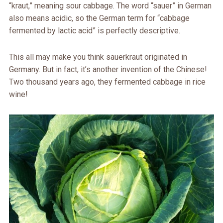
“kraut,” meaning sour cabbage. The word “sauer” in German
also means acidic, so the German term for “cabbage
fermented by lactic acid” is perfectly descriptive.
This all may make you think sauerkraut originated in
Germany. But in fact, it’s another invention of the Chinese!
Two thousand years ago, they fermented cabbage in rice
wine!