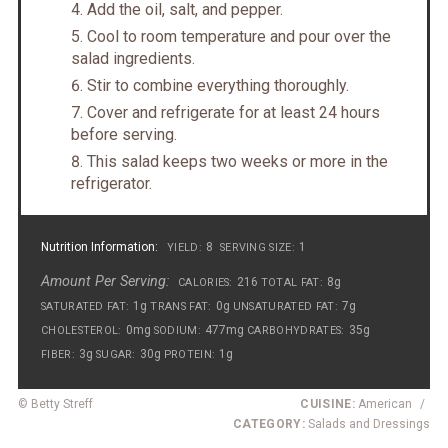
Add the oil, salt, and pepper.
Cool to room temperature and pour over the
salad ingredients.
Stir to combine everything thoroughly.
Cover and refrigerate for at least 24 hours
before serving.
This salad keeps two weeks or more in the
refrigerator.
Nutrition Information:
8
1
YIELD:
SERVING SIZE:
Amount Per Serving:
216
8g
CALORIES:
TOTAL FAT:
1g
0g
7g
SATURATED FAT:
TRANS FAT:
UNSATURATED FAT:
0mg
477mg
35g
CHOLESTEROL:
SODIUM:
CARBOHYDRATES:
3g
30g
1g
FIBER:
SUGAR:
PROTEIN:
© Betty Streff
CUISINE:
American
/
CATEGORY:
Salads and Dressings