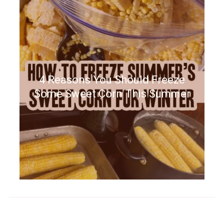
4 Reasons You Should Freeze
Some Sweet Corn This Summer