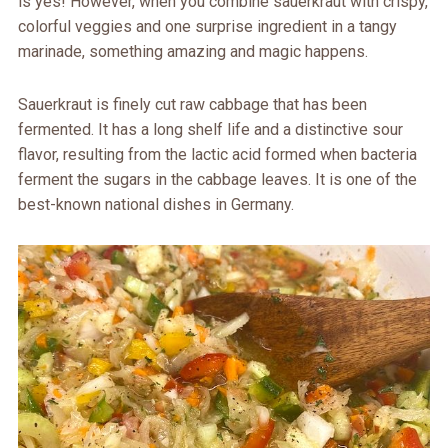
is yes! However, when you combine sauerkraut with crispy,
colorful veggies and one surprise ingredient in a tangy
marinade, something amazing and magic happens.
Sauerkraut is finely cut raw cabbage that has been
fermented. It has a long shelf life and a distinctive sour
flavor, resulting from the lactic acid formed when bacteria
ferment the sugars in the cabbage leaves. It is one of the
best-known national dishes in Germany.