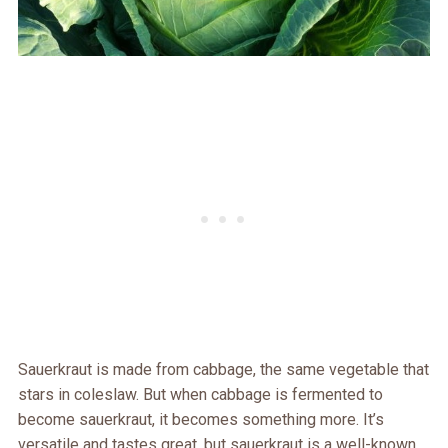
Sauerkraut is made from cabbage, the same vegetable that
stars in coleslaw. But when cabbage is fermented to
become sauerkraut, it becomes something more. It’s
versatile and tastes great, but sauerkraut is a well-known