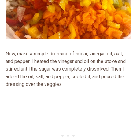
Now, make a simple dressing of sugar, vinegar, oil, salt,
and pepper. I heated the vinegar and oil on the stove and
stirred until the sugar was completely dissolved. Then I
added the oil, salt, and pepper, cooled it, and poured the
dressing over the veggies.