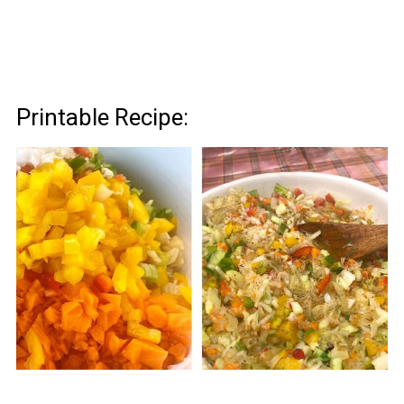
Printable Recipe: