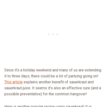
Since it’s a holiday weekend and many of us are extending
it to three days, there could be a lot of partying going on!
This article
explains another benefit of sauerkraut and
sauerkraut juice. It seems it’s also an effective cure (and a
possible preventative) for the common
hangover
!
Here is another popular recipe using sauerkraut! It is