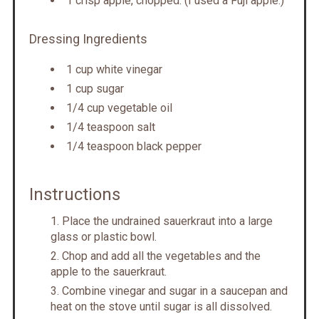
1 crisp apple, chopped. (I used a Fuji apple.)
Dressing Ingredients
1 cup white vinegar
1 cup sugar
1/4 cup vegetable oil
1/4 teaspoon salt
1/4 teaspoon black pepper
Instructions
Place the undrained sauerkraut into a large
glass or plastic bowl.
Chop and add all the vegetables and the
apple to the sauerkraut.
Combine vinegar and sugar in a saucepan and
heat on the stove until sugar is all dissolved.