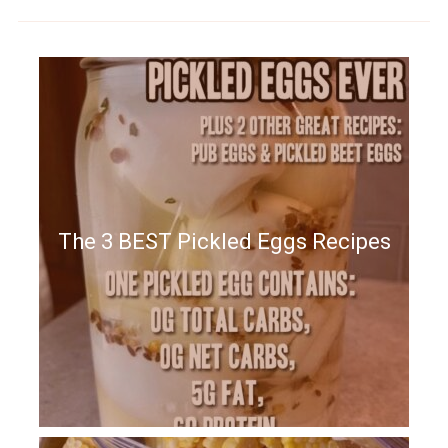
The 3 BEST Pickled Eggs Recipes