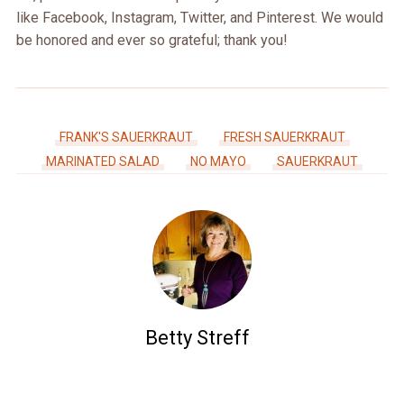
like Facebook, Instagram, Twitter, and Pinterest. We would
be honored and ever so grateful; thank you!
FRANK'S SAUERKRAUT
FRESH SAUERKRAUT
MARINATED SALAD
NO MAYO
SAUERKRAUT
Betty Streff