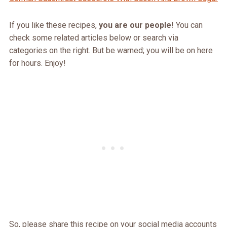
If you like these recipes,
you are our people
! You can
check some related articles below or search via
categories on the right. But be warned; you will be on here
for hours. Enjoy!
So, please share this recipe on your social media accounts