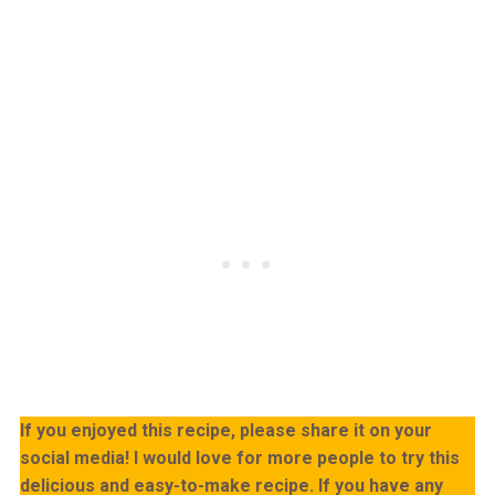
If you enjoyed this recipe, please share it on your
social media! I would love for more people to try this
delicious and easy-to-make recipe. If you have any