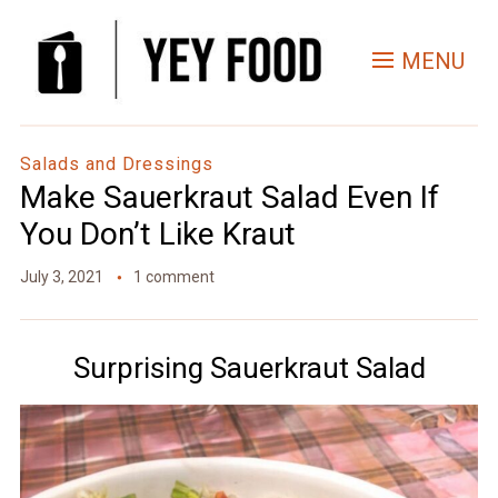
Skip
to
MENU
Recipe
Salads and Dressings
Make Sauerkraut Salad Even If
You Don’t Like Kraut
July 3, 2021
1 comment
Surprising Sauerkraut Salad