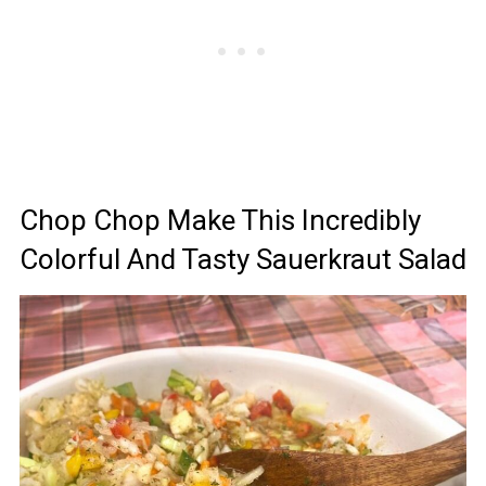
Chop Chop Make This Incredibly
Colorful And Tasty Sauerkraut Salad