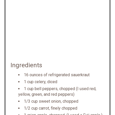
Ingredients
16 ounces of refrigerated sauerkraut
1 cup celery, diced
1 cup bell peppers, chopped (I used red,
yellow, green, and red peppers)
1/3 cup sweet onion, chopped
1/2 cup carrot, finely chopped