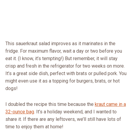
This sauerkraut salad improves as it marinates in the
fridge. For maximum flavor, wait a day or two before you
eat it. (I know, it’s tempting!) But remember, it will stay
crisp and fresh in the refrigerator for two weeks on more.
It’s a great side dish, perfect with brats or pulled pork. You
might even use it as a topping for burgers, brats, or hot
dogs!
I doubled the recipe this time because the
kraut came in a
32-ounce bag
. It’s a holiday weekend, and I wanted to
share it. If there are any leftovers, we’ll still have lots of
time to enjoy them at home!