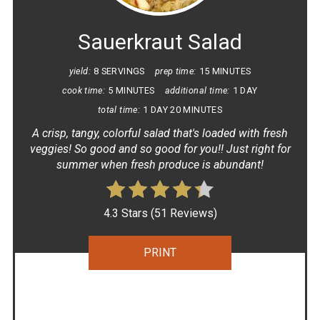
PIN
Sauerkraut Salad
yield:
8 SERVINGS
prep time:
15 MINUTES
cook time:
5 MINUTES
additional time:
1 DAY
total time:
1 DAY
20 MINUTES
A crisp, tangy, colorful salad that's loaded with fresh
veggies! So good and so good for you!! Just right for
summer when fresh produce is abundant!
4.3 Stars
(
51 Reviews
)
PRINT