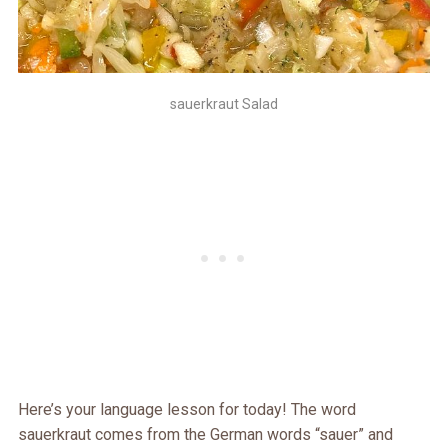
sauerkraut Salad
Here’s your language lesson for today! The word
sauerkraut comes from the German words “sauer” and