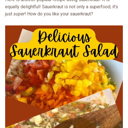
equally delightful! Sauerkraut is not only a superfood; it’s
just
super
! How do you like your sauerkraut?