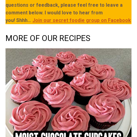
questions or feedback, please feel free to leave a
comment below. I would love to hear from
you!
Shhh…
Join our secret foodie group on Facebook
MORE OF OUR RECIPES