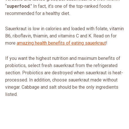
“
superfood
.” In fact, it’s one of the top-ranked foods
recommended for a healthy diet.
Sauerkraut is low in calories and loaded with folate, vitamin
B6, riboflavin, thiamin, and vitamins C and K. Read on for
more
amazing health benefits of eating sauerkraut
!
If you want the highest nutrition and maximum benefits of
probiotics, select fresh sauerkraut from the refrigerated
section. Probiotics are destroyed when sauerkraut is heat-
processed. In addition, choose sauerkraut made without
vinegar. Cabbage and salt should be the only ingredients
listed.