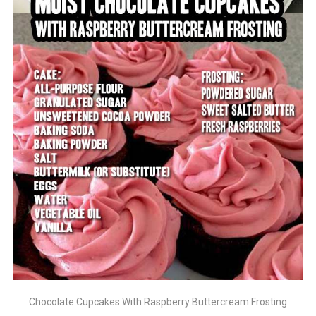
Chocolate Cupcakes With Raspberry Buttercream Frosting