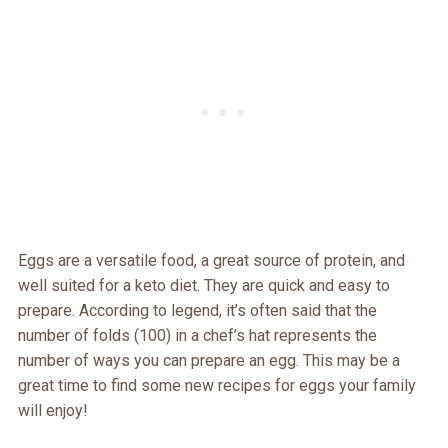
Eggs are a versatile food, a great source of protein, and
well suited for a keto diet. They are quick and easy to
prepare. According to legend, it’s often said that the
number of folds (100) in a chef’s hat represents the
number of ways you can prepare an egg. This may be a
great time to find some new recipes for eggs your family
will enjoy!