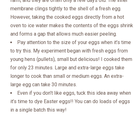
farm, and they are often only a few days old. The
inner
membrane clings tightly to the shell of a fresh egg.
However, taking the cooked eggs directly from a hot
oven to ice water makes the contents of the eggs shrink
and forms a gap that allows much easier peeling.
Pay attention to the size of your eggs when it’s time
to try this. My experiment began with fresh eggs from
young hens (pullets), small but delicious! I cooked them
for only 23 minutes. Large and extra-large eggs take
longer to cook than small or medium eggs. An extra-
large egg can take 30 minutes.
Even if you don’t like eggs, tuck this idea away when
it’s time to dye Easter eggs!! You can do loads of eggs
in a single batch this way!