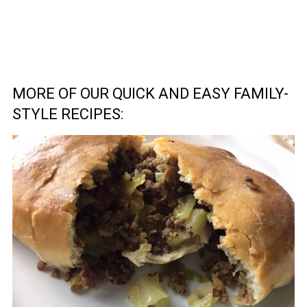
MORE OF OUR QUICK AND EASY FAMILY-
STYLE RECIPES: