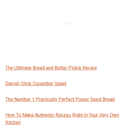
The Ultimate Bread and Butter Pickle Recipe
Danish Style Cucumber Salad
The Number 1 Practically Perfect Poppy Seed Bread
How To Make Authentic Runzas Right In Your Very Own
Kitchen