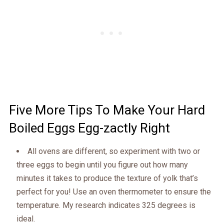
Five More Tips To Make Your Hard
Boiled Eggs Egg-zactly Right
All ovens are different, so experiment with two or
three eggs to begin until you figure out how many
minutes it takes to produce the texture of yolk that’s
perfect for you! Use an oven thermometer to ensure the
temperature. My research indicates 325 degrees is
ideal.