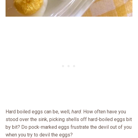
Hard boiled eggs can be, well,
hard
. How often have you
stood over the sink, picking shells off hard-boiled eggs bit
by bit? Do pock-marked eggs frustrate the devil out of you
when you try to devil the eggs?