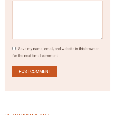
Save my name, email, and website in this browser
for the next time I comment.