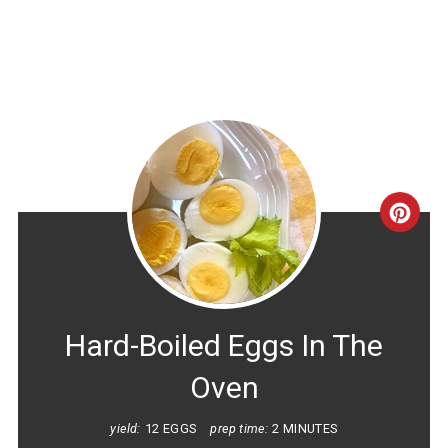
CRE
PINT
PIN
Hard-Boiled Eggs In The
Oven
yield:
12 EGGS
prep time:
2 MINUTES