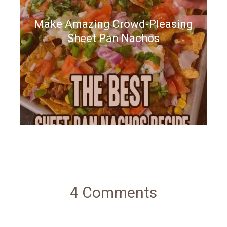
Make Amazing Crowd-Pleasing
Sheet Pan Nachos
4 Comments