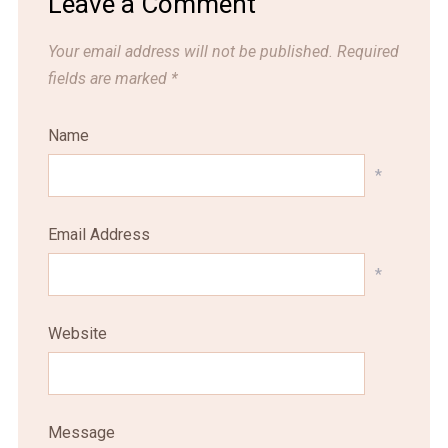
Leave a Comment
Your email address will not be published.
Required
fields are marked
*
Name
*
Email Address
*
Website
Message