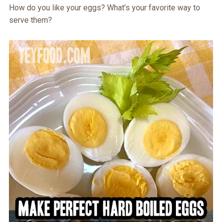
How do you like your eggs? What’s your favorite way to
serve them?