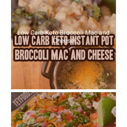
Low Carb Keto Broccoli Mac and
Cheese