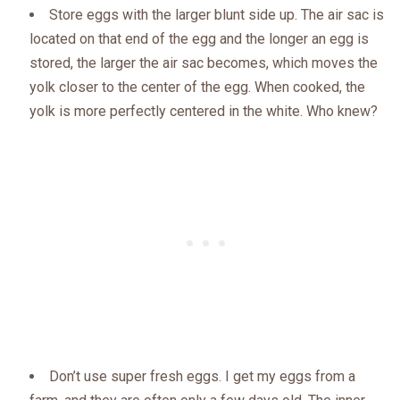
Store eggs with the larger blunt side up. The air sac is
located on that end of the egg and the longer an egg is
stored, the larger the air sac becomes, which moves the
yolk closer to the center of the egg. When cooked, the
yolk is more perfectly centered in the white. Who knew?
Don’t use super fresh eggs. I get my eggs from a