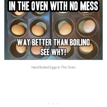
Hard Boiled Eggs In The Oven