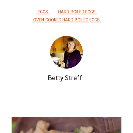
EGGS
HARD-BOILED EGGS
OVEN-COOKED HARD-BOILED EGGS
Betty Streff