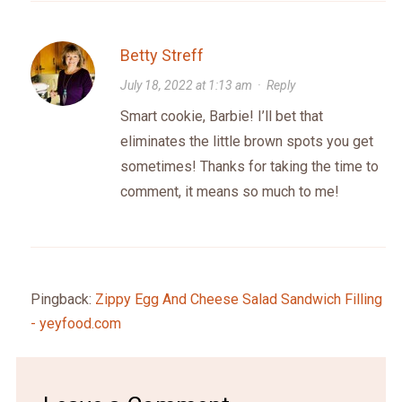
Betty Streff
July 18, 2022 at 1:13 am
·
Reply
Smart cookie, Barbie! I’ll bet that
eliminates the little brown spots you get
sometimes! Thanks for taking the time to
comment, it means so much to me!
Pingback:
Zippy Egg And Cheese Salad Sandwich Filling
- yeyfood.com