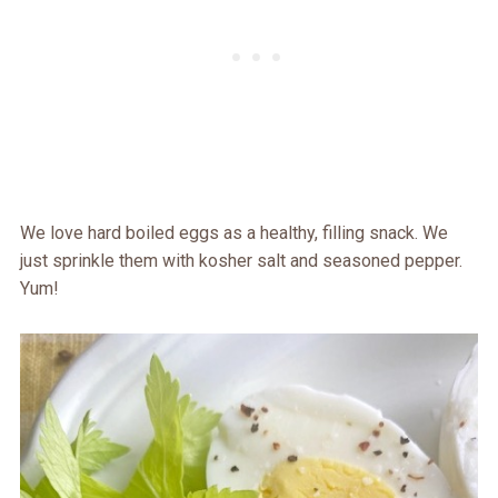
We love hard boiled eggs as a healthy, filling snack. We
just sprinkle them with kosher salt and seasoned pepper.
Yum!