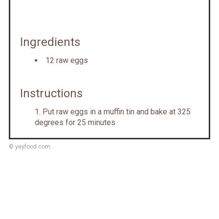
Ingredients
12 raw eggs
Instructions
Put raw eggs in a muffin tin and bake at 325
degrees for 25 minutes.
© yeyfood.com