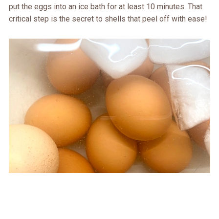
put the eggs into an ice bath for at least 10 minutes. That
critical step is the secret to shells that peel off with ease!