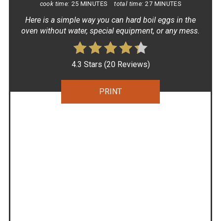
cook time:
25 MINUTES
total time:
27 MINUTES
Here is a simple way you can hard boil eggs in the
oven without water, special equipment, or any mess.
4.3 Stars
(
20 Reviews
)
PRINT