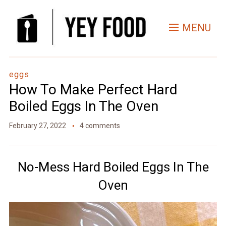
Skip
to
MENU
Recipe
eggs
How To Make Perfect Hard
Boiled Eggs In The Oven
February 27, 2022
4 comments
No-Mess Hard Boiled Eggs In The
Oven