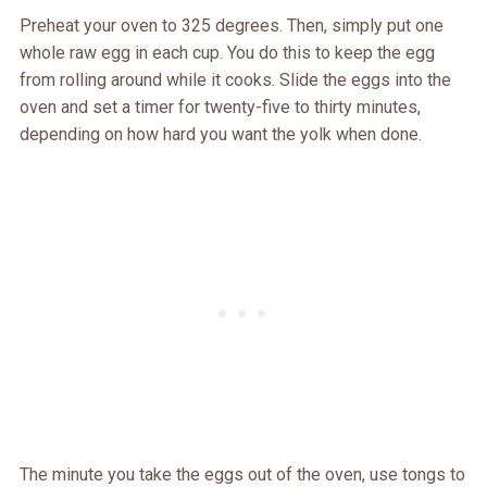
Preheat your oven to 325 degrees. Then, simply put one
whole raw egg in each cup. You do this to keep the egg
from rolling around while it cooks. Slide the eggs into the
oven and set a timer for twenty-five to thirty minutes,
depending on how hard you want the yolk when done.
The minute you take the eggs out of the oven, use tongs to