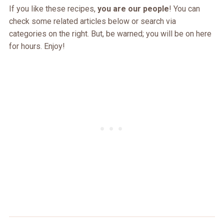
If you like these recipes,
you are our people
! You can
check some related articles below or search via
categories on the right. But, be warned; you will be on here
for hours. Enjoy!