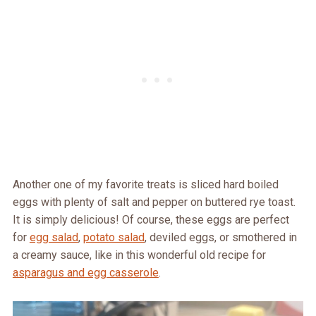
Another one of my favorite treats is sliced hard boiled
eggs with plenty of salt and pepper on buttered rye toast.
It is simply delicious! Of course, these eggs are perfect
for
egg salad
,
potato salad
, deviled eggs, or smothered in
a creamy sauce, like in this wonderful old recipe for
asparagus and egg casserole
.