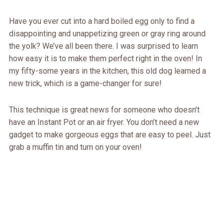
Have you ever cut into a hard boiled egg only to find a
disappointing and unappetizing green or gray ring around
the yolk? We’ve all been there. I was surprised to learn
how easy it is to make them perfect right in the oven! In
my fifty-some years in the kitchen, this old dog learned a
new trick, which is a game-changer for sure!
This technique is great news for someone who doesn’t
have an Instant Pot or an air fryer. You don’t need a new
gadget to make gorgeous eggs that are easy to peel. Just
grab a muffin tin and turn on your oven!