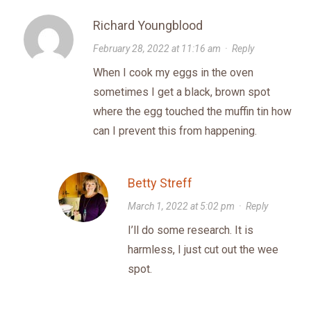
Richard Youngblood
February 28, 2022 at 11:16 am
·
Reply
When I cook my eggs in the oven
sometimes I get a black, brown spot
where the egg touched the muffin tin how
can I prevent this from happening.
Betty Streff
March 1, 2022 at 5:02 pm
·
Reply
I’ll do some research. It is
harmless, I just cut out the wee
spot.