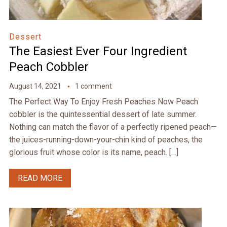
Dessert
The Easiest Ever Four Ingredient
Peach Cobbler
August 14, 2021
1 comment
The Perfect Way To Enjoy Fresh Peaches Now Peach
cobbler is the quintessential dessert of late summer.
Nothing can match the flavor of a perfectly ripened peach—
the juices-running-down-your-chin kind of peaches, the
glorious fruit whose color is its name, peach. […]
READ MORE