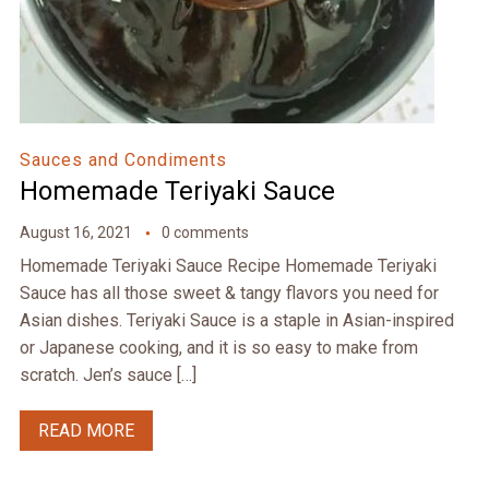
Sauces and Condiments
Homemade Teriyaki Sauce
August 16, 2021
0 comments
Homemade Teriyaki Sauce Recipe Homemade Teriyaki
Sauce has all those sweet & tangy flavors you need for
Asian dishes. Teriyaki Sauce is a staple in Asian-inspired
or Japanese cooking, and it is so easy to make from
scratch. Jen’s sauce […]
READ MORE