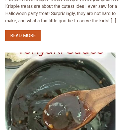
Krispie treats are about the cutest idea I ever saw for a
Halloween party treat! Surprisingly, they are not hard to
make, and what a fun little goodie to serve the kids! […]
READ MORE