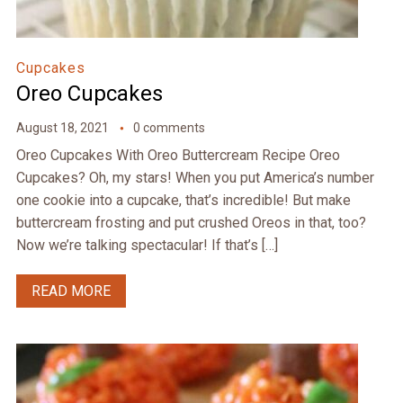
Cupcakes
Oreo Cupcakes
August 18, 2021
0 comments
Oreo Cupcakes With Oreo Buttercream Recipe Oreo
Cupcakes? Oh, my stars! When you put America’s number
one cookie into a cupcake, that’s incredible! But make
buttercream frosting and put crushed Oreos in that, too?
Now we’re talking spectacular! If that’s […]
READ MORE