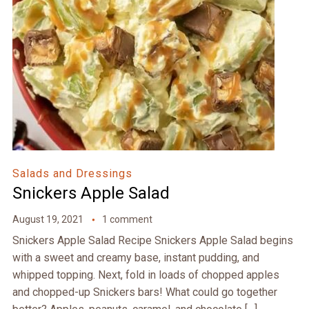
Salads and Dressings
Snickers Apple Salad
August 19, 2021
1 comment
Snickers Apple Salad Recipe Snickers Apple Salad begins
with a sweet and creamy base, instant pudding, and
whipped topping. Next, fold in loads of chopped apples
and chopped-up Snickers bars! What could go together