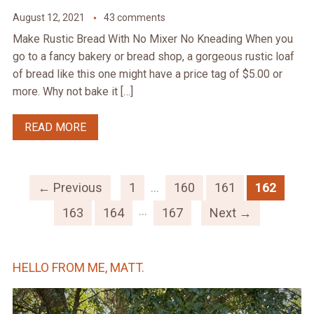
August 12, 2021
43 comments
Make Rustic Bread With No Mixer No Kneading When you
go to a fancy bakery or bread shop, a gorgeous rustic loaf
of bread like this one might have a price tag of $5.00 or
more. Why not bake it […]
READ MORE
← Previous
1
…
160
161
162
…
163
164
167
Next →
HELLO FROM ME, MATT.