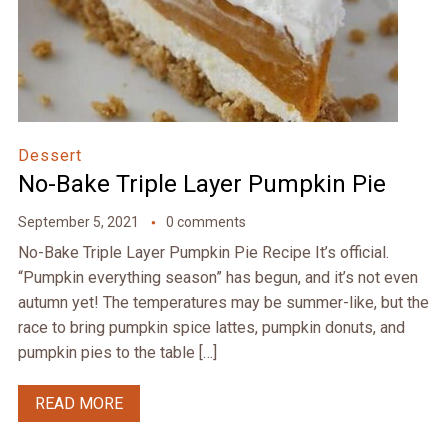
Dessert
No-Bake Triple Layer Pumpkin Pie
September 5, 2021
0 comments
No-Bake Triple Layer Pumpkin Pie Recipe It’s official.
“Pumpkin everything season” has begun, and it’s not even
autumn yet! The temperatures may be summer-like, but the
race to bring pumpkin spice lattes, pumpkin donuts, and
pumpkin pies to the table […]
READ MORE