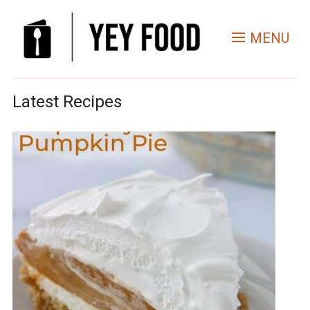
MENU
Latest Recipes