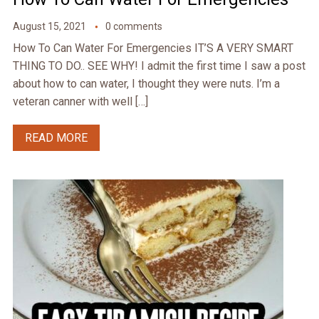
August 15, 2021
0 comments
How To Can Water For Emergencies IT’S A VERY SMART
THING TO DO.. SEE WHY! I admit the first time I saw a post
about how to can water, I thought they were nuts. I’m a
veteran canner with well […]
READ MORE