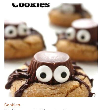
Cookies