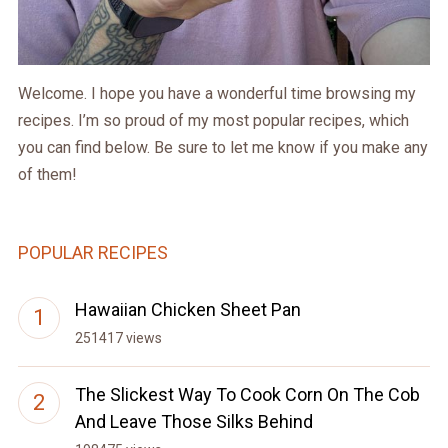
Welcome. I hope you have a wonderful time browsing my
recipes. I’m so proud of my most popular recipes, which
you can find below. Be sure to let me know if you make any
of them!
POPULAR RECIPES
Hawaiian Chicken Sheet Pan
251417 views
The Slickest Way To Cook Corn On The Cob
And Leave Those Silks Behind