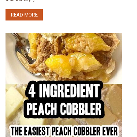
READ MORE