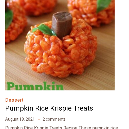
Dessert
Pumpkin Rice Krispie Treats
August 18, 2021
2 comments
Pumpkin Rice Krispie Treats Recipe These pumpkin rice