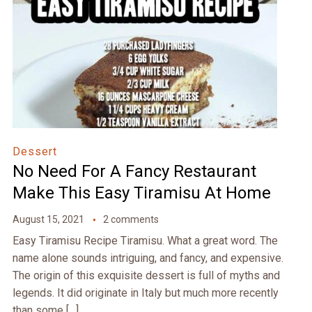
Dessert
No Need For A Fancy Restaurant
Make This Easy Tiramisu At Home
August 15, 2021
2 comments
Easy Tiramisu Recipe Tiramisu. What a great word. The
name alone sounds intriguing, and fancy, and expensive.
The origin of this exquisite dessert is full of myths and
legends. It did originate in Italy but much more recently
than some […]