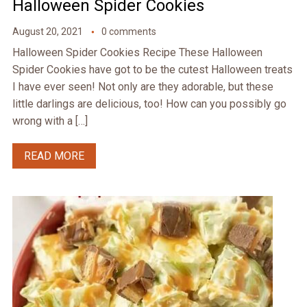
Halloween Spider Cookies
August 20, 2021
0 comments
Halloween Spider Cookies Recipe These Halloween
Spider Cookies have got to be the cutest Halloween treats
I have ever seen! Not only are they adorable, but these
little darlings are delicious, too! How can you possibly go
wrong with a […]
READ MORE