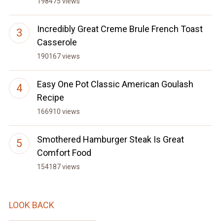
198475 views
Incredibly Great Creme Brule French Toast
Casserole
190167 views
Easy One Pot Classic American Goulash
Recipe
166910 views
Smothered Hamburger Steak Is Great
Comfort Food
154187 views
LOOK BACK