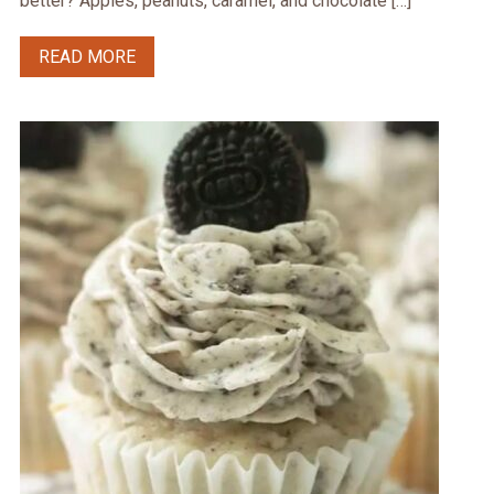
better? Apples, peanuts, caramel, and chocolate […]
READ MORE