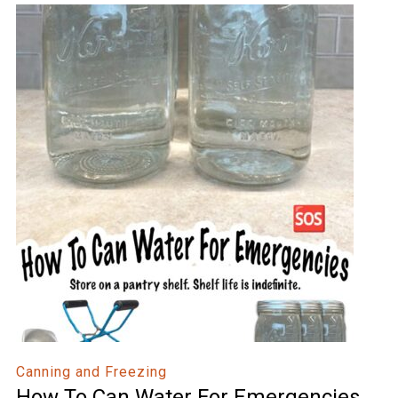
Canning and Freezing
How To Can Water For Emergencies