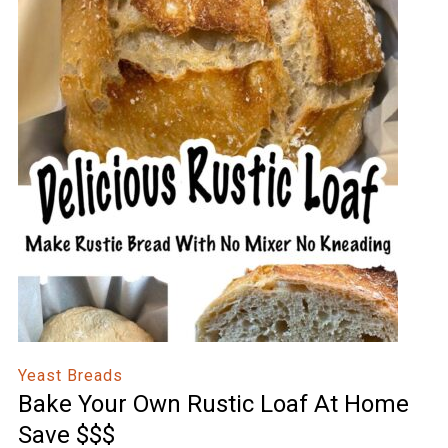
Yeast Breads
Bake Your Own Rustic Loaf At Home
Save $$$