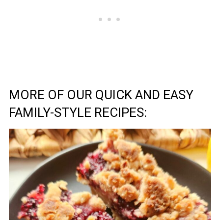
MORE OF OUR QUICK AND EASY
FAMILY-STYLE RECIPES: