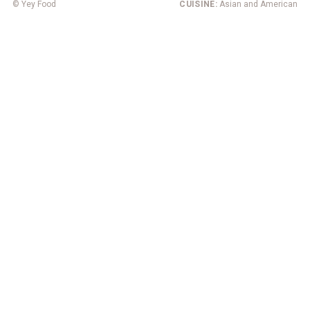
© Yey Food
CUISINE:
Asian and American