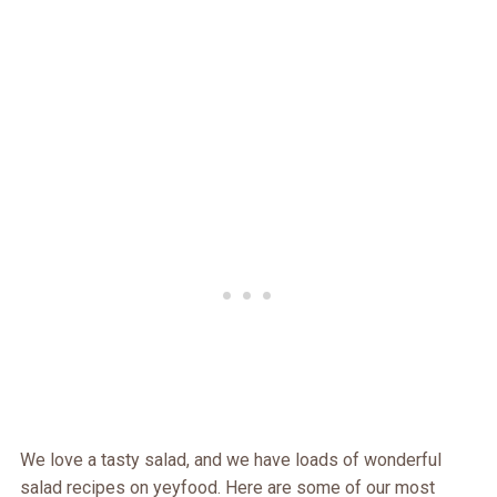
We love a tasty salad, and we have loads of wonderful
salad recipes on yeyfood. Here are some of our most