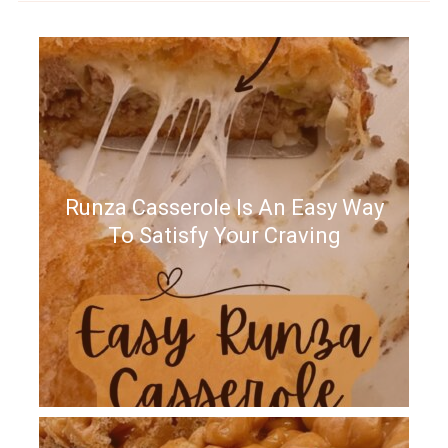
Runza Casserole Is An Easy Way
To Satisfy Your Craving