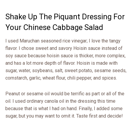
Shake Up The Piquant Dressing For
Your Chinese Cabbage Salad
I used Maruchan seasoned rice vinegar; I love the tangy
flavor. I chose sweet and savory Hoisin sauce instead of
soy sauce because hoisin sauce is thicker, more complex,
and has a lot more depth of flavor. Hoisin is made with
sugar, water, soybeans, salt, sweet potato, sesame seeds,
cornstarch, garlic, wheat flour, chili pepper, and spices.
Peanut or sesame oil would be terrific as part or all of the
oil. I used ordinary canola oil in the dressing this time
because that is what I had on hand. Finally, I added some
sugar, but you may want to omit it. Taste first and decide!