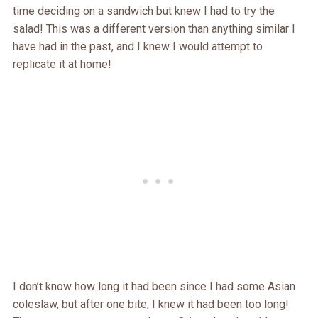
time deciding on a sandwich but knew I had to try the
salad! This was a different version than anything similar I
have had in the past, and I knew I would attempt to
replicate it at home!
I don’t know how long it had been since I had some Asian
coleslaw, but after one bite, I knew it had been too long!