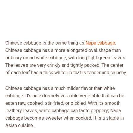
Chinese cabbage is the same thing as
Napa cabbage
.
Chinese cabbage has a more elongated oval shape than
ordinary round white cabbage, with long light green leaves.
The leaves are very crinkly and tightly packed. The center
of each leaf has a thick white rib that is tender and crunchy.
Chinese cabbage has a much milder flavor than white
cabbage. It’s an extremely versatile vegetable that can be
eaten raw, cooked, stir-fried, or pickled. With its smooth
leathery leaves, white cabbage can taste peppery; Napa
cabbage becomes sweeter when cooked. It is a staple in
Asian cuisine.