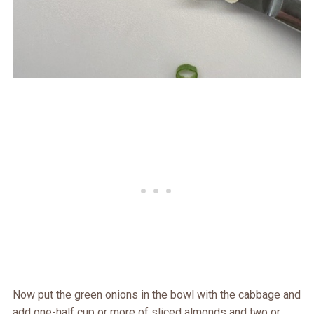
Now put the green onions in the bowl with the cabbage and
add one-half cup or more of sliced almonds and two or