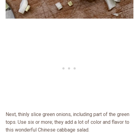
Next, thinly slice green onions, including part of the green
tops. Use six or more; they add a lot of color and flavor to
this wonderful Chinese cabbage salad.