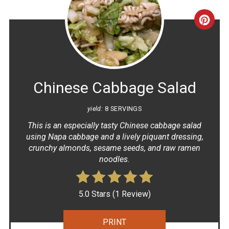
CRE
PINT
PIN
Chinese Cabbage Salad
yield:
8 SERVINGS
This is an especially tasty Chinese cabbage salad
using Napa cabbage and a lively piquant dressing,
crunchy almonds, sesame seeds, and raw ramen
noodles.
5.0 Stars
(
1 Review
)
PRINT