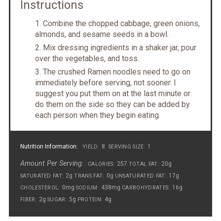
Instructions
Combine the chopped cabbage, green onions,
almonds, and sesame seeds in a bowl.
Mix dressing ingredients in a shaker jar, pour
over the vegetables, and toss.
The crushed Ramen noodles need to go on
immediately before serving, not sooner. I
suggest you put them on at the last minute or
do them on the side so they can be added by
each person when they begin eating.
Nutrition Information:
8
1
YIELD:
SERVING SIZE:
Amount Per Serving:
257
20g
CALORIES:
TOTAL FAT:
2g
0g
17g
SATURATED FAT:
TRANS FAT:
UNSATURATED FAT:
0mg
438mg
16g
CHOLESTEROL:
SODIUM:
CARBOHYDRATES:
2g
5g
4g
FIBER:
SUGAR:
PROTEIN: