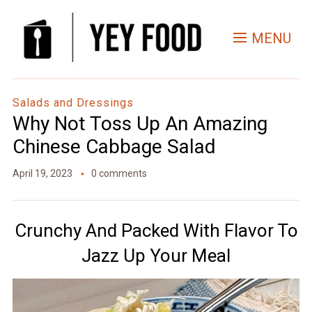
Skip
to
MENU
Recipe
Salads and Dressings
Why Not Toss Up An Amazing
Chinese Cabbage Salad
April 19, 2023
0 comments
Crunchy And Packed With Flavor To
Jazz Up Your Meal