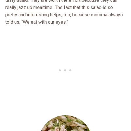
tasty salad. They are worth the effort because they can
really jazz up mealtime! The fact that this salad is so
pretty and interesting helps, too, because momma always
told us, “We eat with our eyes.”