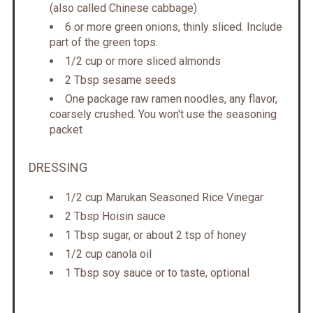
(also called Chinese cabbage)
6 or more green onions, thinly sliced. Include
part of the green tops.
1/2 cup or more sliced almonds
2 Tbsp sesame seeds
One package raw ramen noodles, any flavor,
coarsely crushed. You won't use the seasoning
packet
DRESSING
1/2 cup Marukan Seasoned Rice Vinegar
2 Tbsp Hoisin sauce
1 Tbsp sugar, or about 2 tsp of honey
1/2 cup canola oil
1 Tbsp soy sauce or to taste, optional