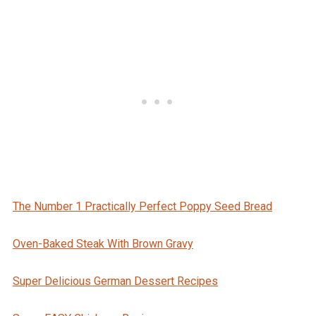
The Number 1 Practically Perfect Poppy Seed Bread
Oven-Baked Steak With Brown Gravy
Super Delicious German Dessert Recipes