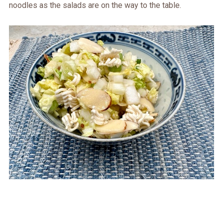
noodles as the salads are on the way to the table.