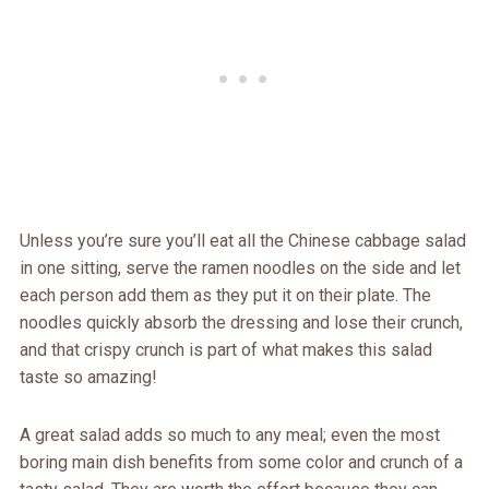
Unless you’re sure you’ll eat all the Chinese cabbage salad
in one sitting, serve the ramen noodles on the side and let
each person add them as they put it on their plate. The
noodles quickly absorb the dressing and lose their crunch,
and that crispy crunch is part of what makes this salad
taste so amazing!
A great salad adds so much to any meal; even the most
boring main dish benefits from some color and crunch of a