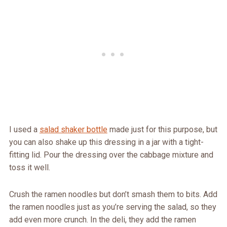
I used a
salad shaker bottle
made just for this purpose, but
you can also shake up this dressing in a jar with a tight-
fitting lid. Pour the dressing over the cabbage mixture and
toss it well.
Crush the ramen noodles but don’t smash them to bits. Add
the ramen noodles just as you’re serving the salad, so they
add even more crunch. In the deli, they add the ramen