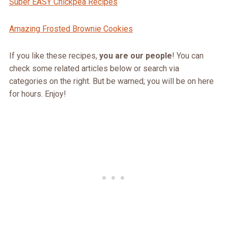
Super EASY Chickpea Recipes
Amazing Frosted Brownie Cookies
If you like these recipes,
you are our people
! You can
check some related articles below or search via
categories on the right. But be warned; you will be on here
for hours. Enjoy!