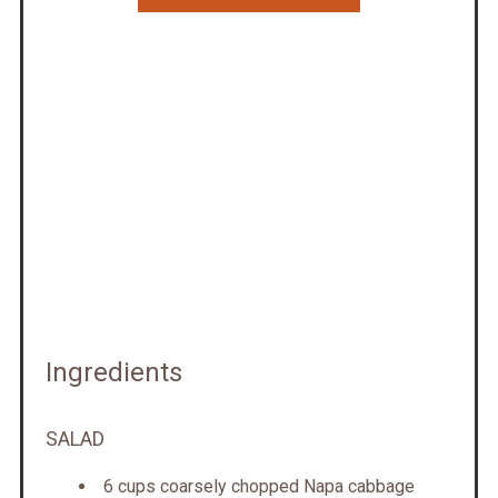
Ingredients
SALAD
6 cups coarsely chopped Napa cabbage