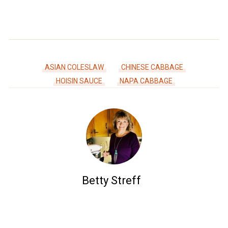
ASIAN COLESLAW
CHINESE CABBAGE
HOISIN SAUCE
NAPA CABBAGE
Betty Streff