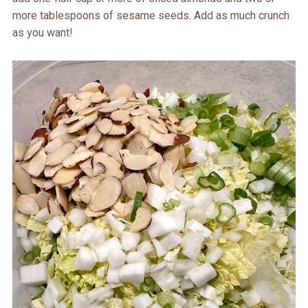
more tablespoons of sesame seeds. Add as much crunch
as you want!