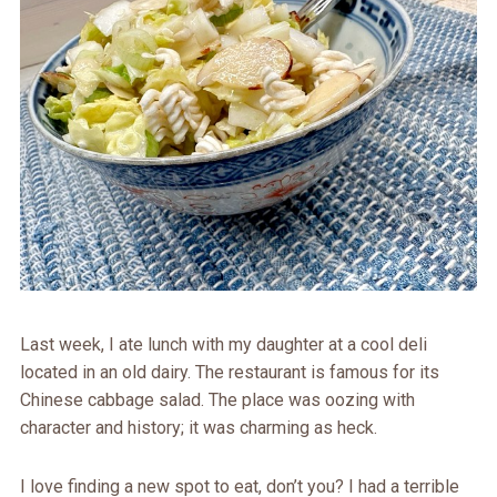
Last week, I ate lunch with my daughter at a cool deli
located in an old dairy. The restaurant is famous for its
Chinese cabbage salad. The place was oozing with
character and history; it was charming as heck.
I love finding a new spot to eat, don’t you? I had a terrible