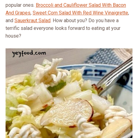
popular ones.
Broccoli and Cauliflower Salad With Bacon
And Grapes
,
Sweet Corn Salad With Red Wine Vinaigrette
,
and
Sauerkraut Salad
. How about you? Do you have a
terrific salad everyone looks forward to eating at your
house?