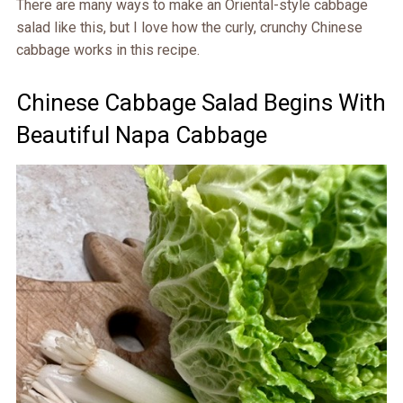
There are many ways to make an Oriental-style cabbage
salad like this, but I love how the curly, crunchy Chinese
cabbage works in this recipe.
Chinese Cabbage Salad Begins With
Beautiful Napa Cabbage