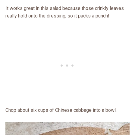
It works great in this salad because those crinkly leaves
really hold onto the dressing, so it packs a punch!
Chop about six cups of Chinese cabbage into a bowl.