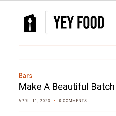
Skip
to
Recipe
Bars
Make A Beautiful Batch
APRIL 11, 2023
0 COMMENTS