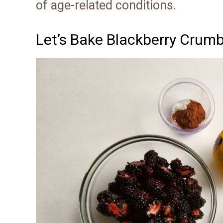
of age-related conditions.
Let’s Bake Blackberry Crumb