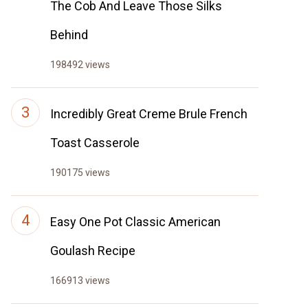
The Cob And Leave Those Silks
Behind
198492 views
Incredibly Great Creme Brule French
Toast Casserole
190175 views
Easy One Pot Classic American
Goulash Recipe
166913 views