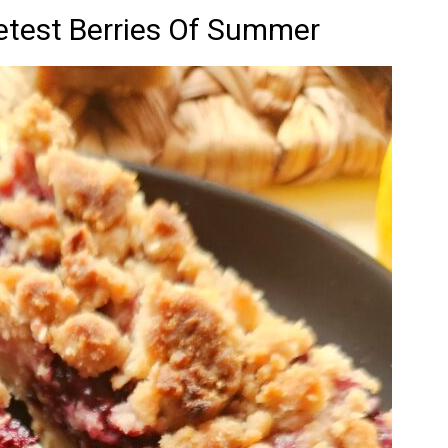
test Berries Of Summer