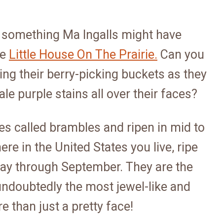
 something Ma Ingalls might have
he
Little House On The Prairie.
Can you
ng their berry-picking buckets as they
ale purple stains all over their faces?
es called brambles and ripen in mid to
e in the United States you live, ripe
ay through September. They are the
ndoubtedly the most jewel-like and
e than just a pretty face!