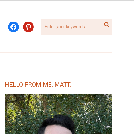

facebook
pinterest
HELLO FROM ME, MATT.