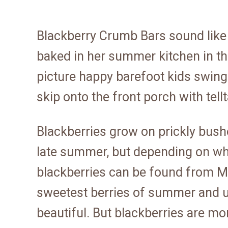
Blackberry Crumb Bars sound like
baked in her summer kitchen in t
picture happy barefoot kids swingi
skip onto the front porch with tellt
Blackberries grow on prickly bush
late summer, but depending on wher
blackberries can be found from M
sweetest berries of summer and u
beautiful. But blackberries are mor