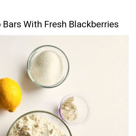
 Bars With Fresh Blackberries