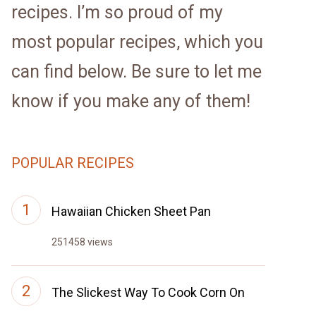
recipes. I’m so proud of my
most popular recipes, which you
can find below. Be sure to let me
know if you make any of them!
POPULAR RECIPES
Hawaiian Chicken Sheet Pan
251458 views
The Slickest Way To Cook Corn On