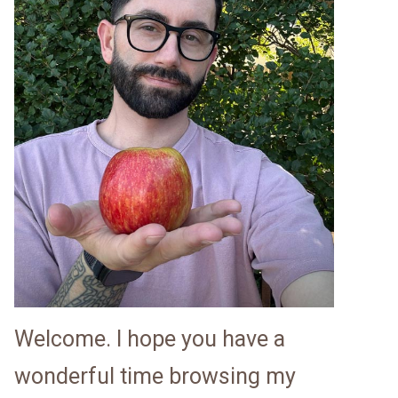
Welcome. I hope you have a
wonderful time browsing my