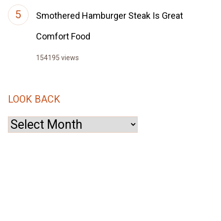
Smothered Hamburger Steak Is Great
Comfort Food
154195 views
LOOK BACK
Look
Back