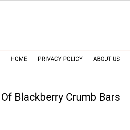
HOME
PRIVACY POLICY
ABOUT US
 Of Blackberry Crumb Bars