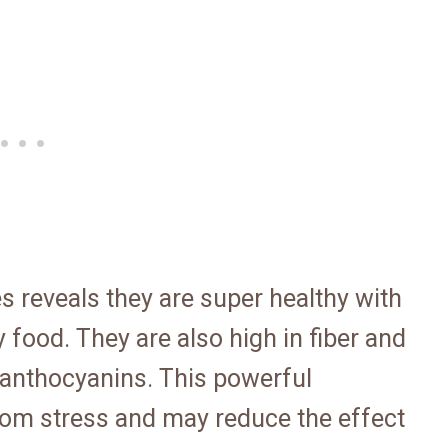
es reveals they are super healthy with
y food. They are also high in fiber and
n anthocyanins. This powerful
from stress and may reduce the effect