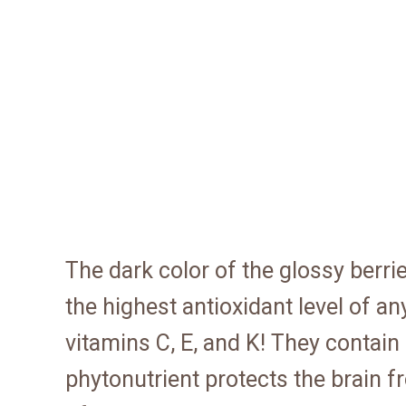
The dark color of the glossy berri
the highest antioxidant level of an
vitamins C, E, and K! They contai
phytonutrient protects the brain 