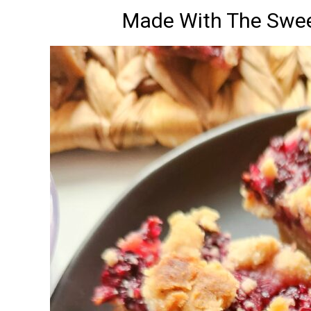
Made With The Swee