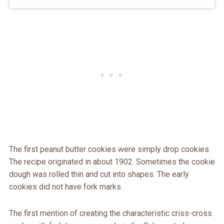
The first peanut butter cookies were simply drop cookies.
The recipe originated in about 1902. Sometimes the cookie
dough was rolled thin and cut into shapes. The early
cookies did not have fork marks.
The first mention of creating the characteristic criss-cross