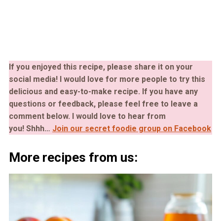
If you enjoyed this recipe, please share it on your
social media! I would love for more people to try this
delicious and easy-to-make recipe. If you have any
questions or feedback, please feel free to leave a
comment below. I would love to hear from
you!
Shhh…
Join our secret foodie group on Facebook
More recipes from us: