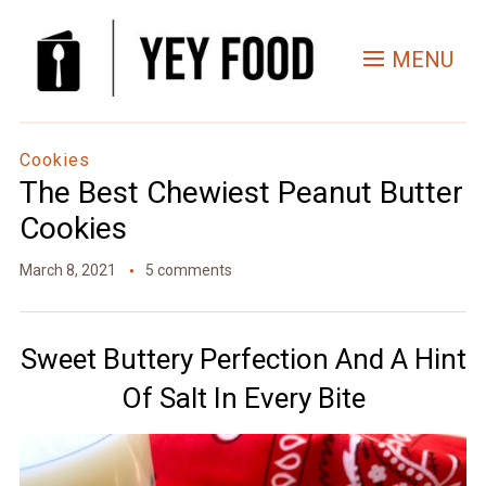
Skip
to
MENU
Recipe
Cookies
The Best Chewiest Peanut Butter
Cookies
March 8, 2021
5 comments
Sweet Buttery Perfection And A Hint
Of Salt In Every Bite