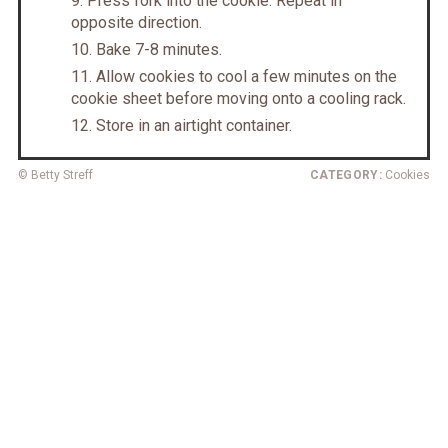
Press fork into the cookie. Repeat in
opposite direction.
Bake 7-8 minutes.
Allow cookies to cool a few minutes on the
cookie sheet before moving onto a cooling rack.
Store in an airtight container.
© Betty Streff
CATEGORY:
Cookies