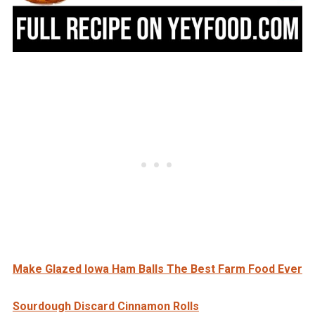
Make Glazed Iowa Ham Balls The Best Farm Food Ever
Sourdough Discard Cinnamon Rolls