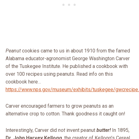
Peanut
cookies came to us in about 1910 from the famed
Alabama educator-agronomist George Washington Carver
of the Tuskegee Institute. He published a cookbook with
over 100 recipes using peanuts. Read info on this
cookbook here…
https://www.nps.gov/museum/exhibits/tuskegee/gwcrecipe
Carver encouraged farmers to grow peanuts as an
alternative crop to cotton. Thank goodness it caught on!
Interestingly, Carver did
not
invent peanut
butter
!
In 1895,
Dr. John Harvey Kellogg
, the creator of Kellogg’s Cereal,