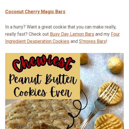
Coconut Cherry Magic Bars
In a hurry? Want a great cookie that you can make really,
really fast? Check out
Busy Day Lemon Bars
and my
Four
Ingredient Desperation Cookies
and
S’mores Bars
!