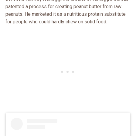
patented a process for creating peanut butter from raw
peanuts. He marketed it as a nutritious protein substitute
for people who could hardly chew on solid food.